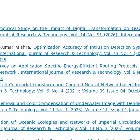
pirical Study on the Impact of Digital Transformation on Tea
urnal of Research & Technology: Vol. 14 No. S1 (2026): Internati
l Kumar Mishra,
Optimization Accuracy of Intrusion Detection Sy
International Journal of Research & Technology: Vol. 13 No. 4 (20
025
rvey on Application Specific Energy-Efficient Routing Protocols
 Network
,
International Journal of Research & Technology: Vol. 6 N
18
brid Contourlet transform and Coupled Neural Network based I
ch & Technology: Vol. 9 No. 4 (2021): Volume 09 Issue 04 Octob
Removal and Color Compensation of Underwater Image with Denoi
arch & Technology: Vol. 11 No. 1 (2023): Volume 11 Issue 01 Janua
tion Of Oceanic Ecologies and Networks of Imperial Circulatio
al Journal of Research & Technology: Vol. 13 No. 3 (2025): Volum