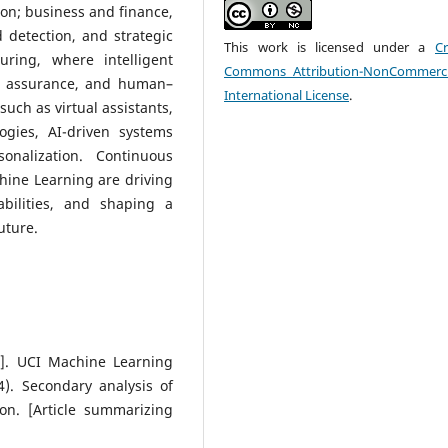
on; business and finance,
detection, and strategic
This work is licensed under a
Cr
ring, where intelligent
Commons Attribution-NonCommerci
ty assurance, and human–
International License
.
such as virtual assistants,
gies, AI-driven systems
onalization. Continuous
hine Learning are driving
abilities, and shaping a
uture.
et]. UCI Machine Learning
4). Secondary analysis of
on. [Article summarizing