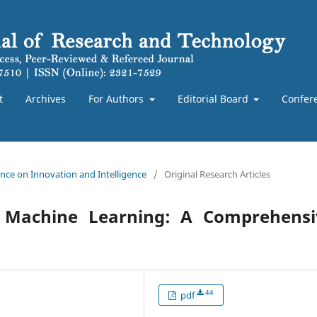
t
Archives
For Authors
Editorial Board
Confer
rence on Innovation and Intelligence
/
Original Research Articles
and Machine Learning: A Comprehensi
44
pdf