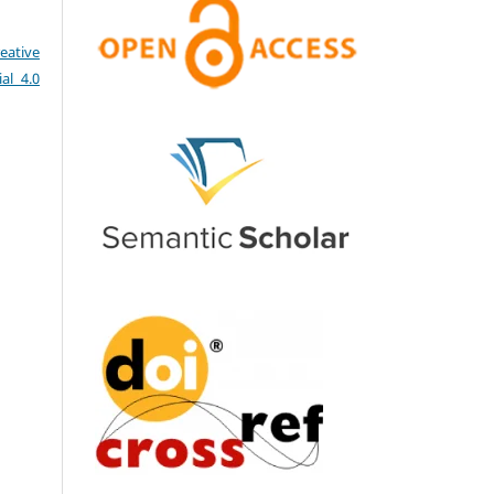
eative
al 4.0