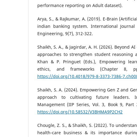
performance reporting on Adult dataset).
Arya, S., & Rajkumar, A. (2019). E-Brain (Artifici
indian banking system. International Journa
Engineering, 9(7), 312-322.
Shaikh, S. A., & Jagirdar, A. H. (2026). Beyond 
approaches to strengthen student reasoning and
Khan & P. Pringuet (Eds.), Empowering learn
ethics, and frameworks (Chapter 8, pp
https://doi.org/10.4018/979-8-3373-7386-7.ch00
Shaikh, S. A. (2024). Empowering Gen Z and Ge
approach to cultivating future leaders. I
Management (IIP Series, Vol. 3, Book 9, Part 2
https://doi.org/10.58532/V3BHMA9P2CH2
Chougle, Z. S., & Shaikh, S. (2022). To understa
health-care business & its importance durin