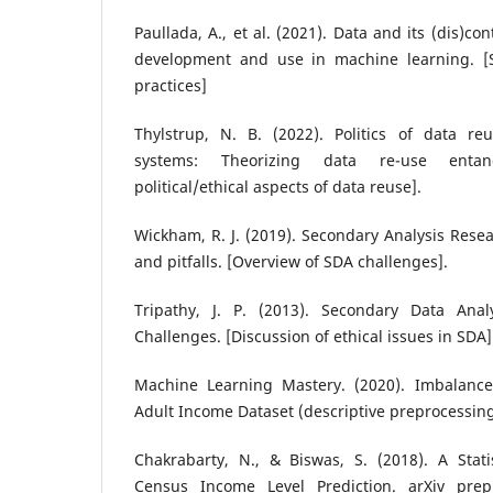
Paullada, A., et al. (2021). Data and its (dis)co
development and use in machine learning. [S
practices]
Thylstrup, N. B. (2022). Politics of data r
systems: Theorizing data re-use entan
political/ethical aspects of data reuse].
Wickham, R. J. (2019). Secondary Analysis Res
and pitfalls. [Overview of SDA challenges].
Tripathy, J. P. (2013). Secondary Data Anal
Challenges. [Discussion of ethical issues in SDA]
Machine Learning Mastery. (2020). Imbalanced
Adult Income Dataset (descriptive preprocessi
Chakrabarty, N., & Biswas, S. (2018). A Stati
Census Income Level Prediction. arXiv pre