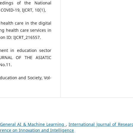
eedings of the National
COVID-19, IJCRT, 10(1),
health care in the digital
g health care services in
on ID: IJCRT_216557.
ment in education sector
JOURNAL OF THE ASIATIC
No.11.
Education and Society, Vol-
General AI & Machine Learning
,
International Journal of Resear
erence on Innovation and Intelligence