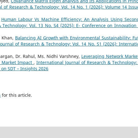
ayyed,
Covariance Matrix Eigen analysis and Its Applications in Princ
al of Research & Technology: Vol. 14 No. 1 (2026): Volume 14 Issu
,
Human Labour Vs Machine Efficiency: An Analysis Using Secon
& Technology: Vol. 13 No. S4 (2025): E- Conference on Innovation
i Khan,
Balancing AI Growth with Environmental Sustainability: Fu
Journal of Research & Technology: Vol. 14 No. S1 (2026): Internati
argan, Dr. Rahul, Ms. Nidhi Varshney,
Leveraging Network Marke
nd Market Impact
,
International Journal of Research & Technology: 
e on SDT – Insights 2026
h
for this article.