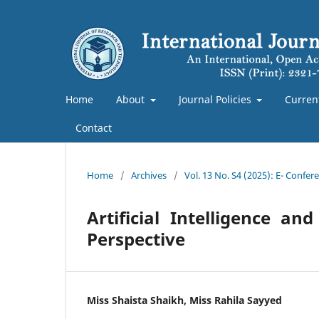
Home
About
Journal Policies
Curren
Contact
Home
/
Archives
/
Vol. 13 No. S4 (2025): E- Confe
Artificial Intelligence 
Perspective
Miss Shaista Shaikh, Miss Rahila Sayyed