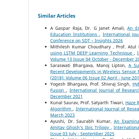
Similar Articles
A Gaspar Raja, Dr. G Janet Amali,
An Em
Education Institutions
,
International Jo
Conference on SDT – Insights 2026
Mithilesh Kumar Choudhary , Prof. Atu
using LSTM DEEP Learning Technique
,
Volume 13 Issue 04 October - December 2
Saraswati Bhargava, Manoj Lipton,
A Su
Recent Developments in Wireless Sensor
(2018): Volume 06 Issue 02 April - June 20
Yogesh Bhargava, Prof. Shivraj Singh,
Hy
Fusion
,
International Journal of Resear
December 2021
Kunal Saurav, Prof. Satyarth Tiwari,
Haze 
Algorithm
,
International Journal of Rese
March 2023
Ayushi, Dr. Saurabh Kumar,
An Examina
Amitav Ghosh’s Ibis Trilogy
,
Internation
Issue 03 July - September 2025