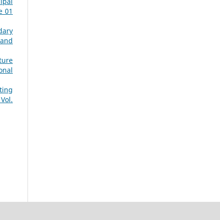
ipal
e 01
dary
 and
ture
onal
ting
Vol.