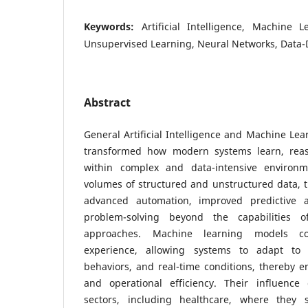
Keywords:
Artificial Intelligence, Machine 
Unsupervised Learning, Neural Networks, Data-
Abstract
General Artificial Intelligence and Machine Le
transformed how modern systems learn, rea
within complex and data-intensive environm
volumes of structured and unstructured data, 
advanced automation, improved predictive ac
problem-solving beyond the capabilities of
approaches. Machine learning models co
experience, allowing systems to adapt to 
behaviors, and real-time conditions, thereby e
and operational efficiency. Their influence
sectors, including healthcare, where they s