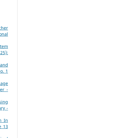
cher
onal
stem
25):
 and
o. 1
mage
er -
sing
ry -
n In
e 13