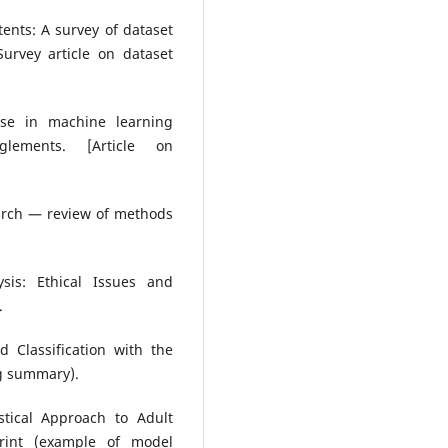
ntents: A survey of dataset
urvey article on dataset
euse in machine learning
glements. [Article on
earch — review of methods
ysis: Ethical Issues and
.
 Classification with the
ng summary).
stical Approach to Adult
print (example of model