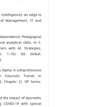
al Intelligence): an edge to
l of Management, IT and
AI dependence: Pedagogical
 analytical skills. In S.
ers with AI: Strategies,
. 1–16). IGI Global.
8
n Alpha: A comprehensive
n Futuristic Trends in
, Chapter 2). IIP Series.
nd the impact of Ayurvedic
g COVID-19 with special