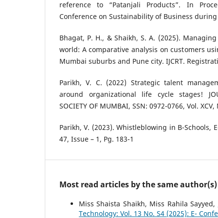
reference to “Patanjali Products”. In Proc
Conference on Sustainability of Business during 
Bhagat, P. H., & Shaikh, S. A. (2025). Managing 
world: A comparative analysis on customers usin
Mumbai suburbs and Pune city. IJCRT. Registrati
Parikh, V. C. (2022) Strategic talent manage
around organizational life cycle stages! 
SOCIETY OF MUMBAI, SSN: 0972-0766, Vol. XCV, 
Parikh, V. (2023). Whistleblowing in B-Schools, 
47, Issue – 1, Pg. 183-1
Most read articles by the same author(s)
Miss Shaista Shaikh, Miss Rahila Sayyed,
Technology: Vol. 13 No. S4 (2025): E- Conf