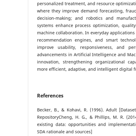
personalized treatment, and resource optimizati
where they improve demand forecasting, fraud 
decision-making; and robotics and manufactu
systems enhance process optimization, quali
machine collaboration. In everyday applications 
recommendation engines, and smart technolo
improve usability, responsiveness, and pers
advancements in Artificial Intelligence and Mac
innovation, strengthening organizational cap
more efficient, adaptive, and intelligent digital f
References
Becker, B., & Kohavi, R. (1996). Adult [Datas
RepositoryCheng, H. G., & Phillips, M. R. (201
existing data: opportunities and implementati
SDA rationale and sources]