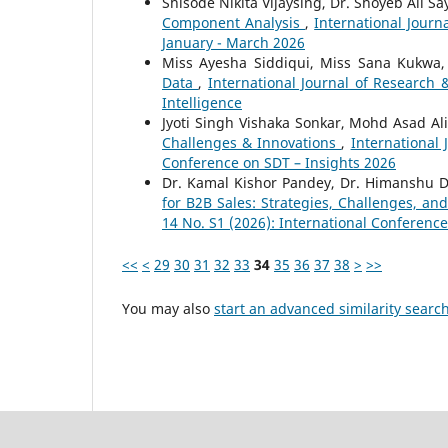
Shisode Nikita Vijaysing, Dr. Shoyeb Ali S
Component Analysis
,
International Journ
January - March 2026
Miss Ayesha Siddiqui, Miss Sana Kukwa
Data
,
International Journal of Research 
Intelligence
Jyoti Singh Vishaka Sonkar, Mohd Asad Al
Challenges & Innovations
,
International 
Conference on SDT – Insights 2026
Dr. Kamal Kishor Pandey, Dr. Himanshu D
for B2B Sales: Strategies, Challenges, a
14 No. S1 (2026): International Conferenc
<<
<
29
30
31
32
33
34
35
36
37
38
>
>>
You may also
start an advanced similarity searc