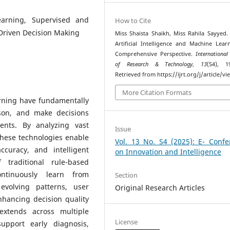
Learning, Supervised and
How to Cite
Driven Decision Making
Miss Shaista Shaikh, Miss Rahila Sayyed. 
Artificial Intelligence and Machine Lear
Comprehensive Perspective.
International
of Research & Technology
,
13
(S4), 1
Retrieved from https://ijrt.org/j/article/v
More Citation Formats
arning have fundamentally
son, and make decisions
ents. By analyzing vast
Issue
these technologies enable
Vol. 13 No. S4 (2025): E- Confe
curacy, and intelligent
on Innovation and Intelligence
 traditional rule-based
ntinuously learn from
Section
evolving patterns, user
Original Research Articles
nhancing decision quality
 extends across multiple
License
upport early diagnosis,