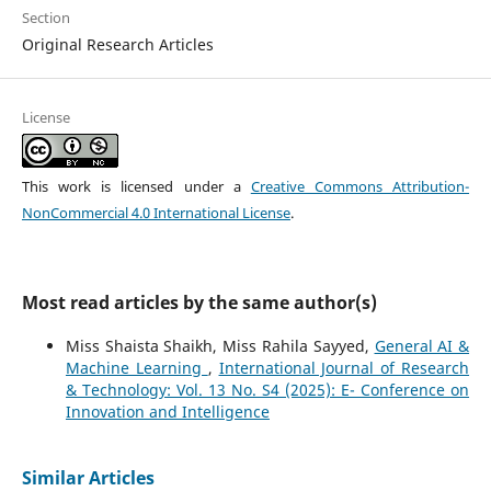
Section
Original Research Articles
License
This work is licensed under a
Creative Commons Attribution-
NonCommercial 4.0 International License
.
Most read articles by the same author(s)
Miss Shaista Shaikh, Miss Rahila Sayyed,
General AI &
Machine Learning
,
International Journal of Research
& Technology: Vol. 13 No. S4 (2025): E- Conference on
Innovation and Intelligence
Similar Articles