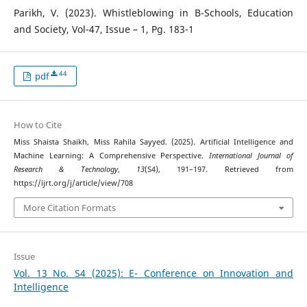
Parikh, V. (2023). Whistleblowing in B-Schools, Education
and Society, Vol-47, Issue – 1, Pg. 183-1
44
pdf
How to Cite
Miss Shaista Shaikh, Miss Rahila Sayyed. (2025). Artificial Intelligence and
Machine Learning: A Comprehensive Perspective.
International Journal of
Research & Technology
,
13
(S4), 191–197. Retrieved from
https://ijrt.org/j/article/view/708
More Citation Formats
Issue
Vol. 13 No. S4 (2025): E- Conference on Innovation and
Intelligence