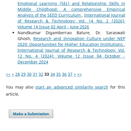
Emotional Learning (SEL) and Relationship Skills in
Middle Childhood: A comprehensive Empirical
Analysis of the SEED Curriculum
,
International Journal
of Research & Technology: Vol. 14 No. 2 (2026):
Volume 14 Issue 02 April - June 2026
Nandkumar Digamberrao Balure, Dr. Saraswati
Ghosh,
Research and Innovation Culture under NEP
2020: Opportunities for Higher Education Institutions
,
International Journal of Research & Technology: Vol.
12 No. 4 (2024): Volume 12 Issue 04 October -
December 2024
<<
<
28
29
30
31
32
33
34
35
36
37
>
>>
You may also
start an advanced similarity search
for this
article.
Make a Submission