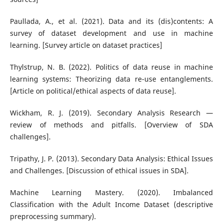
Paullada, A., et al. (2021). Data and its (dis)contents: A
survey of dataset development and use in machine
learning. [Survey article on dataset practices]
Thylstrup, N. B. (2022). Politics of data reuse in machine
learning systems: Theorizing data re-use entanglements.
[Article on political/ethical aspects of data reuse].
Wickham, R. J. (2019). Secondary Analysis Research —
review of methods and pitfalls. [Overview of SDA
challenges].
Tripathy, J. P. (2013). Secondary Data Analysis: Ethical Issues
and Challenges. [Discussion of ethical issues in SDA].
Machine Learning Mastery. (2020). Imbalanced
Classification with the Adult Income Dataset (descriptive
preprocessing summary).