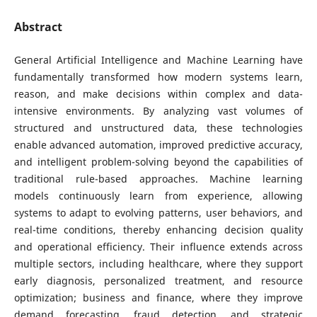
Abstract
General Artificial Intelligence and Machine Learning have
fundamentally transformed how modern systems learn,
reason, and make decisions within complex and data-
intensive environments. By analyzing vast volumes of
structured and unstructured data, these technologies
enable advanced automation, improved predictive accuracy,
and intelligent problem-solving beyond the capabilities of
traditional rule-based approaches. Machine learning
models continuously learn from experience, allowing
systems to adapt to evolving patterns, user behaviors, and
real-time conditions, thereby enhancing decision quality
and operational efficiency. Their influence extends across
multiple sectors, including healthcare, where they support
early diagnosis, personalized treatment, and resource
optimization; business and finance, where they improve
demand forecasting, fraud detection, and strategic