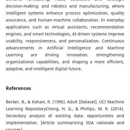
decision-making; and robotics and manufacturing, where
intelligent systems enhance process optimization, quality
assurance, and human–machine collaboration. In everyday
applications such as virtual assistants, recommendation
engines, and smart technologies, AI-driven systems improve
usability, responsiveness, and personalization. Continuous
advancements in Artificial Intelligence and Machine
Learning are driving innovation, strengthening
organizational capabilities, and shaping a more efficient,
adaptive, and intelligent digital future.
References
Becker, B., & Kohavi, R. (1996). Adult [Dataset]. UCI Machine
Learning RepositoryCheng, H. G., & Phillips, M. R. (2014).
Secondary analysis of existing data: opportunities and
implementation. [Article summarizing SDA rationale and
sources]