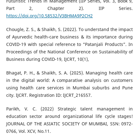
Futuristic Trends in Management (IIP Series, Vol. 3, Book 9,
Part 2, Chapter 2). IIP Series.
https://doi.org/10.58532/V3BHMA9P2CH2
Chougle, Z. S., & Shaikh, S. (2022). To understand the impact
of Ayurvedic health-care business & its importance during
COVID-19 with special reference to “Patanjali Products”. In
Proceedings of the National Conference on Sustainability of
Business during COVID-19, IJCRT, 10(1),
Bhagat, P. H., & Shaikh, S. A. (2025). Managing health care
in the digital world: A comparative analysis on customers
using health care services in Mumbai suburbs and Pune
city. IJCRT. Registration ID: IJCRT_216557.
Parikh, V. C. (2022) Strategic talent management in
education sector around organizational life cycle stages!
JOURNAL OF THE ASIATIC SOCIETY OF MUMBAI, SSN: 0972-
0766, Vol. XCV, No.11.