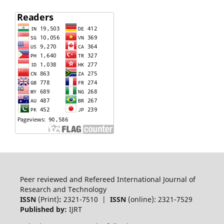
Peer reviewed and Refereed International Journal of
Research and Technology
ISSN
(Print)
:
2321-7510 |
ISSN
(online): 2321-7529
Published by:
IJRT