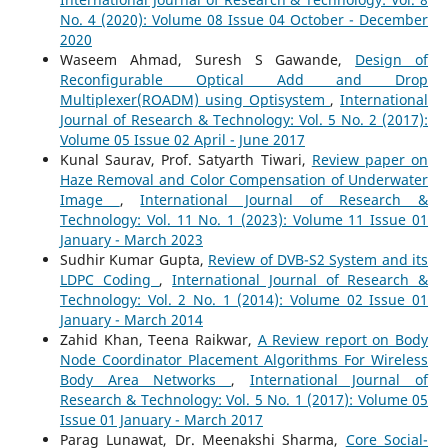
No. 4 (2020): Volume 08 Issue 04 October - December
2020
Waseem Ahmad, Suresh S Gawande,
Design of
Reconfigurable Optical Add and Drop
Multiplexer(ROADM) using Optisystem
,
International
Journal of Research & Technology: Vol. 5 No. 2 (2017):
Volume 05 Issue 02 April - June 2017
Kunal Saurav, Prof. Satyarth Tiwari,
Review paper on
Haze Removal and Color Compensation of Underwater
Image
,
International Journal of Research &
Technology: Vol. 11 No. 1 (2023): Volume 11 Issue 01
January - March 2023
Sudhir Kumar Gupta,
Review of DVB-S2 System and its
LDPC Coding
,
International Journal of Research &
Technology: Vol. 2 No. 1 (2014): Volume 02 Issue 01
January - March 2014
Zahid Khan, Teena Raikwar,
A Review report on Body
Node Coordinator Placement Algorithms For Wireless
Body Area Networks
,
International Journal of
Research & Technology: Vol. 5 No. 1 (2017): Volume 05
Issue 01 January - March 2017
Parag Lunawat, Dr. Meenakshi Sharma,
Core Social-