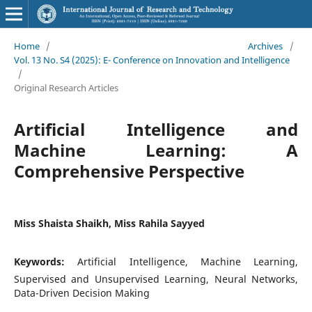
Home
/
Archives
/
Vol. 13 No. S4 (2025): E- Conference on Innovation and Intelligence
/
Original Research Articles
Artificial Intelligence and
Machine Learning: A
Comprehensive Perspective
Miss Shaista Shaikh, Miss Rahila Sayyed
Keywords:
Artificial Intelligence, Machine Learning,
Supervised and Unsupervised Learning, Neural Networks,
Data-Driven Decision Making