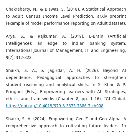
Chakrabarty, N., & Biswas, S. (2018). A Statistical Approach
to Adult Census Income Level Prediction. arXiv preprint
(example of model performance reporting on Adult dataset).
Arya, S., & Rajkumar, A. (2019). E-Brain (Artificial
Intelligence): an edge to indian banking system.
International Journal of Management, IT and Engineering,
9(7), 312-322.
Shaikh, S. A., & Jagirdar, A. H. (2026). Beyond AI
dependence: Pedagogical approaches to strengthen
student reasoning and analytical skills. In S. Khan & P.
Pringuet (Eds.), Empowering learners with AI: Strategies,
ethics, and frameworks (Chapter 8, pp. 1–16). IGI Global.
https://doi.org/10.4018/979-8-3373-7386-7.ch008
Shaikh, S. A. (2024). Empowering Gen Z and Gen Alpha: A
comprehensive approach to cultivating future leaders. In