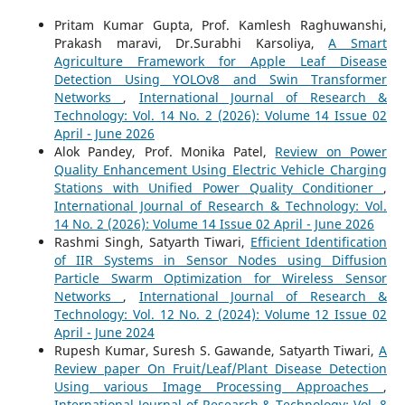
Pritam Kumar Gupta, Prof. Kamlesh Raghuwanshi,
Prakash maravi, Dr.Surabhi Karsoliya,
A Smart
Agriculture Framework for Apple Leaf Disease
Detection Using YOLOv8 and Swin Transformer
Networks
,
International Journal of Research &
Technology: Vol. 14 No. 2 (2026): Volume 14 Issue 02
April - June 2026
Alok Pandey, Prof. Monika Patel,
Review on Power
Quality Enhancement Using Electric Vehicle Charging
Stations with Unified Power Quality Conditioner
,
International Journal of Research & Technology: Vol.
14 No. 2 (2026): Volume 14 Issue 02 April - June 2026
Rashmi Singh, Satyarth Tiwari,
Efficient Identification
of IIR Systems in Sensor Nodes using Diffusion
Particle Swarm Optimization for Wireless Sensor
Networks
,
International Journal of Research &
Technology: Vol. 12 No. 2 (2024): Volume 12 Issue 02
April - June 2024
Rupesh Kumar, Suresh S. Gawande, Satyarth Tiwari,
A
Review paper On Fruit/Leaf/Plant Disease Detection
Using various Image Processing Approaches
,
International Journal of Research & Technology: Vol. 8