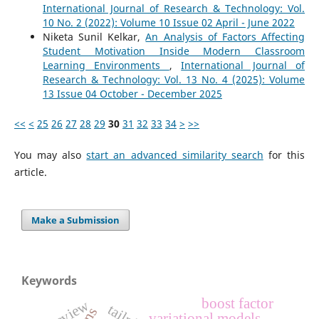
International Journal of Research & Technology: Vol.
10 No. 2 (2022): Volume 10 Issue 02 April - June 2022
Niketa Sunil Kelkar,
An Analysis of Factors Affecting
Student Motivation Inside Modern Classroom
Learning Environments
,
International Journal of
Research & Technology: Vol. 13 No. 4 (2025): Volume
13 Issue 04 October - December 2025
<<
<
25
26
27
28
29
30
31
32
33
34
>
>>
You may also
start an advanced similarity search
for this
article.
Make a Submission
Keywords
boost factor
review
variational models