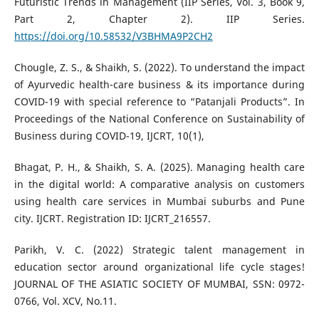
Futuristic Trends in Management (IIP Series, Vol. 3, Book 9,
Part 2, Chapter 2). IIP Series.
https://doi.org/10.58532/V3BHMA9P2CH2
Chougle, Z. S., & Shaikh, S. (2022). To understand the impact
of Ayurvedic health-care business & its importance during
COVID-19 with special reference to “Patanjali Products”. In
Proceedings of the National Conference on Sustainability of
Business during COVID-19, IJCRT, 10(1),
Bhagat, P. H., & Shaikh, S. A. (2025). Managing health care
in the digital world: A comparative analysis on customers
using health care services in Mumbai suburbs and Pune
city. IJCRT. Registration ID: IJCRT_216557.
Parikh, V. C. (2022) Strategic talent management in
education sector around organizational life cycle stages!
JOURNAL OF THE ASIATIC SOCIETY OF MUMBAI, SSN: 0972-
0766, Vol. XCV, No.11.