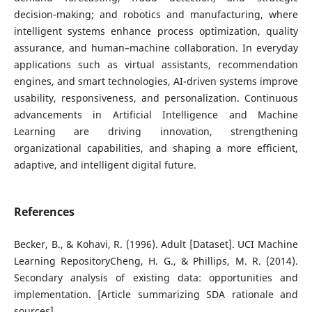
decision-making; and robotics and manufacturing, where
intelligent systems enhance process optimization, quality
assurance, and human–machine collaboration. In everyday
applications such as virtual assistants, recommendation
engines, and smart technologies, AI-driven systems improve
usability, responsiveness, and personalization. Continuous
advancements in Artificial Intelligence and Machine
Learning are driving innovation, strengthening
organizational capabilities, and shaping a more efficient,
adaptive, and intelligent digital future.
References
Becker, B., & Kohavi, R. (1996). Adult [Dataset]. UCI Machine
Learning RepositoryCheng, H. G., & Phillips, M. R. (2014).
Secondary analysis of existing data: opportunities and
implementation. [Article summarizing SDA rationale and
sources]