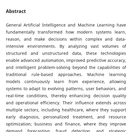
Abstract
General Artificial Intelligence and Machine Learning have
fundamentally transformed how modern systems learn,
reason, and make decisions within complex and data-
intensive environments. By analyzing vast volumes of
structured and unstructured data, these technologies
enable advanced automation, improved predictive accuracy,
and intelligent problem-solving beyond the capabilities of
traditional rule-based approaches. Machine learning
models continuously learn from experience, allowing
systems to adapt to evolving patterns, user behaviors, and
real-time conditions, thereby enhancing decision quality
and operational efficiency. Their influence extends across
multiple sectors, including healthcare, where they support
early diagnosis, personalized treatment, and resource
optimization; business and finance, where they improve
demand forecasting, fraud detection, and strategic