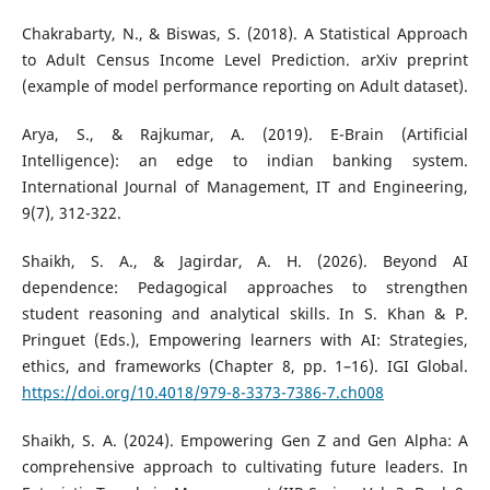
Chakrabarty, N., & Biswas, S. (2018). A Statistical Approach
to Adult Census Income Level Prediction. arXiv preprint
(example of model performance reporting on Adult dataset).
Arya, S., & Rajkumar, A. (2019). E-Brain (Artificial
Intelligence): an edge to indian banking system.
International Journal of Management, IT and Engineering,
9(7), 312-322.
Shaikh, S. A., & Jagirdar, A. H. (2026). Beyond AI
dependence: Pedagogical approaches to strengthen
student reasoning and analytical skills. In S. Khan & P.
Pringuet (Eds.), Empowering learners with AI: Strategies,
ethics, and frameworks (Chapter 8, pp. 1–16). IGI Global.
https://doi.org/10.4018/979-8-3373-7386-7.ch008
Shaikh, S. A. (2024). Empowering Gen Z and Gen Alpha: A
comprehensive approach to cultivating future leaders. In