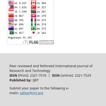
Peer reviewed and Refereed International Journal of
Research and Technology
ISSN
(Print)
:
2321-7510 |
ISSN
(online): 2321-7529
Published by:
IJRT
Submit your paper to the following e-
mails:
editor@ijrt.org