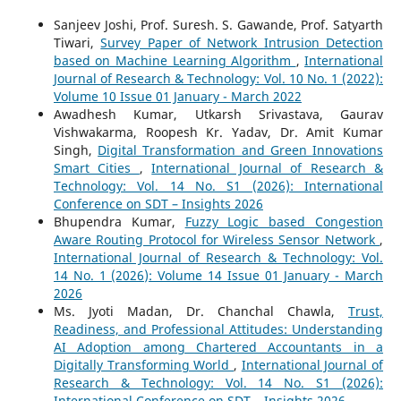
Sanjeev Joshi, Prof. Suresh. S. Gawande, Prof. Satyarth
Tiwari,
Survey Paper of Network Intrusion Detection
based on Machine Learning Algorithm
,
International
Journal of Research & Technology: Vol. 10 No. 1 (2022):
Volume 10 Issue 01 January - March 2022
Awadhesh Kumar, Utkarsh Srivastava, Gaurav
Vishwakarma, Roopesh Kr. Yadav, Dr. Amit Kumar
Singh,
Digital Transformation and Green Innovations
Smart Cities
,
International Journal of Research &
Technology: Vol. 14 No. S1 (2026): International
Conference on SDT – Insights 2026
Bhupendra Kumar,
Fuzzy Logic based Congestion
Aware Routing Protocol for Wireless Sensor Network
,
International Journal of Research & Technology: Vol.
14 No. 1 (2026): Volume 14 Issue 01 January - March
2026
Ms. Jyoti Madan, Dr. Chanchal Chawla,
Trust,
Readiness, and Professional Attitudes: Understanding
AI Adoption among Chartered Accountants in a
Digitally Transforming World
,
International Journal of
Research & Technology: Vol. 14 No. S1 (2026):
International Conference on SDT – Insights 2026