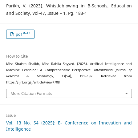
Parikh, V. (2023). Whistleblowing in B-Schools, Education
and Society, Vol-47, Issue – 1, Pg. 183-1
47
pdf
How to Cite
Miss Shaista Shaikh, Miss Rahila Sayyed. (2025). Artificial Intelligence and
Machine Learning: A Comprehensive Perspective.
International Journal of
Research & Technology
,
13
(S4), 191–197. Retrieved from
https://ijrt.org/j/article/view/708
More Citation Formats
Issue
Vol. 13 No. S4 (2025): E- Conference on Innovation and
Intelligence