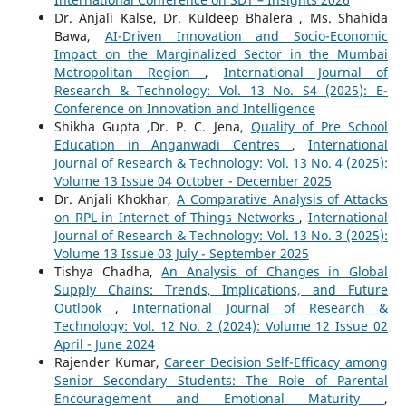
Dr. Anjali Kalse, Dr. Kuldeep Bhalera , Ms. Shahida
Bawa,
AI-Driven Innovation and Socio-Economic
Impact on the Marginalized Sector in the Mumbai
Metropolitan Region
,
International Journal of
Research & Technology: Vol. 13 No. S4 (2025): E-
Conference on Innovation and Intelligence
Shikha Gupta ,Dr. P. C. Jena,
Quality of Pre School
Education in Anganwadi Centres
,
International
Journal of Research & Technology: Vol. 13 No. 4 (2025):
Volume 13 Issue 04 October - December 2025
Dr. Anjali Khokhar,
A Comparative Analysis of Attacks
on RPL in Internet of Things Networks
,
International
Journal of Research & Technology: Vol. 13 No. 3 (2025):
Volume 13 Issue 03 July - September 2025
Tishya Chadha,
An Analysis of Changes in Global
Supply Chains: Trends, Implications, and Future
Outlook
,
International Journal of Research &
Technology: Vol. 12 No. 2 (2024): Volume 12 Issue 02
April - June 2024
Rajender Kumar,
Career Decision Self-Efficacy among
Senior Secondary Students: The Role of Parental
Encouragement and Emotional Maturity
,