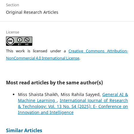
Section
Original Research Articles
License
This work is licensed under a
Creative Commons Attribution-
NonCommercial 4.0 International License
.
Most read articles by the same author(s)
Miss Shaista Shaikh, Miss Rahila Sayyed,
General AI &
Machine Learning
,
International Journal of Research
& Technology: Vol. 13 No. S4 (2025): E- Conference on
Innovation and Intelligence
Similar Articles