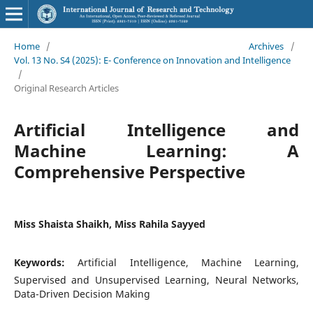
Home
/
Archives
/
Vol. 13 No. S4 (2025): E- Conference on Innovation and Intelligence
/
Original Research Articles
Artificial Intelligence and
Machine Learning: A
Comprehensive Perspective
Miss Shaista Shaikh, Miss Rahila Sayyed
Keywords:
Artificial Intelligence, Machine Learning,
Supervised and Unsupervised Learning, Neural Networks,
Data-Driven Decision Making