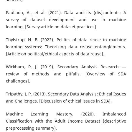
Paullada, A., et al. (2021). Data and its (dis)contents: A
survey of dataset development and use in machine
learning. [Survey article on dataset practices]
Thylstrup, N. B. (2022). Politics of data reuse in machine
learning systems: Theorizing data re-use entanglements.
[Article on political/ethical aspects of data reuse].
Wickham, R. J. (2019). Secondary Analysis Research —
review of methods and pitfalls. [Overview of SDA
challenges].
Tripathy, J. P. (2013). Secondary Data Analysis: Ethical Issues
and Challenges. [Discussion of ethical issues in SDA].
Machine Learning Mastery. (2020). Imbalanced
Classification with the Adult Income Dataset (descriptive
preprocessing summary).