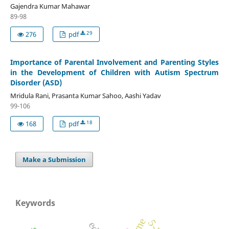
Gajendra Kumar Mahawar
89-98
29
276
pdf
Importance of Parental Involvement and Parenting Styles
in the Development of Children with Autism Spectrum
Disorder (ASD)
Mridula Rani, Prasanta Kumar Sahoo, Aashi Yadav
99-106
18
168
pdf
Make a Submission
Keywords