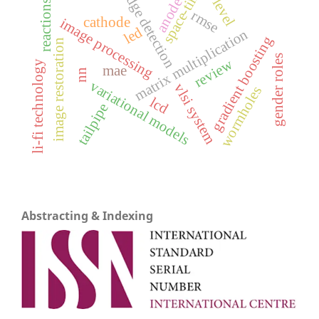
space-time
5-level
edge detection
anode
reactions
rmse
cathode
image processing
led
matrix multiplication
gradient boosting
image restoration
gender roles
review
li-fi technology
mae
nn
variational models
vlsi system
wormholes
lcd
tailpipe
Abstracting & Indexing