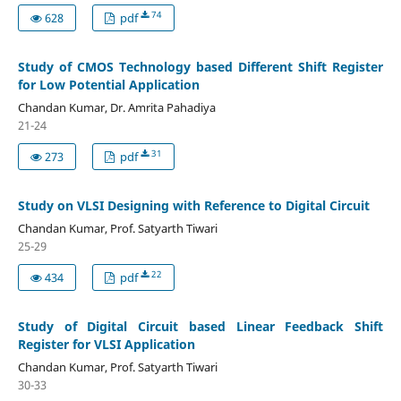
74
628
pdf
Study of CMOS Technology based Different Shift Register
for Low Potential Application
Chandan Kumar, Dr. Amrita Pahadiya
21-24
31
273
pdf
Study on VLSI Designing with Reference to Digital Circuit
Chandan Kumar, Prof. Satyarth Tiwari
25-29
22
434
pdf
Study of Digital Circuit based Linear Feedback Shift
Register for VLSI Application
Chandan Kumar, Prof. Satyarth Tiwari
30-33