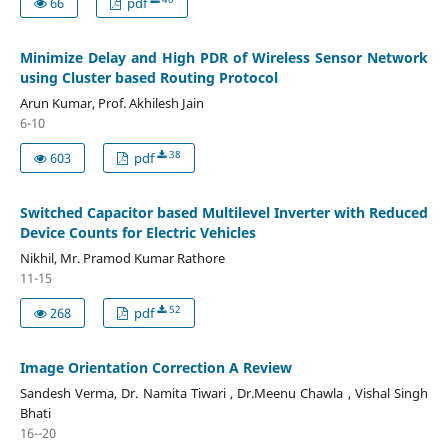
66
pdf
Minimize Delay and High PDR of Wireless Sensor Network
using Cluster based Routing Protocol
Arun Kumar, Prof. Akhilesh Jain
6-10
38
603
pdf
Switched Capacitor based Multilevel Inverter with Reduced
Device Counts for Electric Vehicles
Nikhil, Mr. Pramod Kumar Rathore
11-15
52
268
pdf
Image Orientation Correction A Review
Sandesh Verma, Dr. Namita Tiwari , Dr.Meenu Chawla , Vishal Singh
Bhati
16--20