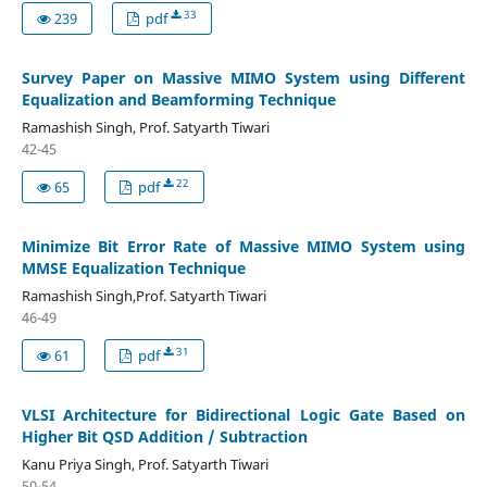
33
239
pdf
Survey Paper on Massive MIMO System using Different
Equalization and Beamforming Technique
Ramashish Singh, Prof. Satyarth Tiwari
42-45
22
65
pdf
Minimize Bit Error Rate of Massive MIMO System using
MMSE Equalization Technique
Ramashish Singh,Prof. Satyarth Tiwari
46-49
31
61
pdf
VLSI Architecture for Bidirectional Logic Gate Based on
Higher Bit QSD Addition / Subtraction
Kanu Priya Singh, Prof. Satyarth Tiwari
50-54