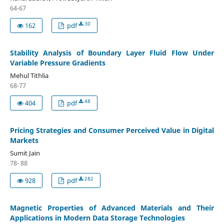
64-67
30
162
pdf
Stability Analysis of Boundary Layer Fluid Flow Under
Variable Pressure Gradients
Mehul Tithlia
68-77
48
404
pdf
Pricing Strategies and Consumer Perceived Value in Digital
Markets
Sumit Jain
78- 88
282
928
pdf
Magnetic Properties of Advanced Materials and Their
Applications in Modern Data Storage Technologies