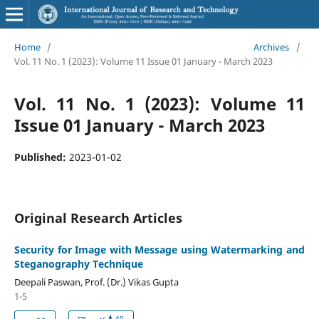
Home
/
Archives
/
Vol. 11 No. 1 (2023): Volume 11 Issue 01 January - March 2023
Vol. 11 No. 1 (2023): Volume 11
Issue 01 January - March 2023
Published:
2023-01-02
Original Research Articles
Security for Image with Message using Watermarking and
Steganography Technique
Deepali Paswan, Prof. (Dr.) Vikas Gupta
1-5
40