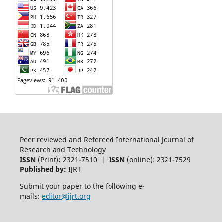
Peer reviewed and Refereed International Journal of
Research and Technology
ISSN
(Print)
:
2321-7510 |
ISSN
(online): 2321-7529
Published by:
IJRT
Submit your paper to the following e-
mails:
editor@ijrt.org