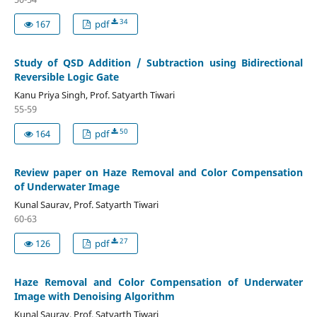
34
167
pdf
Study of QSD Addition / Subtraction using Bidirectional
Reversible Logic Gate
Kanu Priya Singh, Prof. Satyarth Tiwari
55-59
50
164
pdf
Review paper on Haze Removal and Color Compensation
of Underwater Image
Kunal Saurav, Prof. Satyarth Tiwari
60-63
27
126
pdf
Haze Removal and Color Compensation of Underwater
Image with Denoising Algorithm
Kunal Saurav, Prof. Satyarth Tiwari