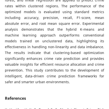
forest, and linear regression are applied to predict crime
rates within clustered regions. The performance of the
optimized models is evaluated using standard metrics
including accuracy, precision, recall, F1-score, mean
absolute error, and root mean square error. Experimental
analysis demonstrates that the hybrid K-means and
machine learning approach outperforms conventional
models trained on unclustered data, highlighting its
effectiveness in handling non-linearity and data imbalance.
The results indicate that clustering-based optimization
significantly enhances crime rate prediction and provides
valuable insights for efficient resource allocation and crime
prevention. This study contributes to the development of
intelligent, data-driven crime prediction frameworks for
safer and smarter urban environments.
References