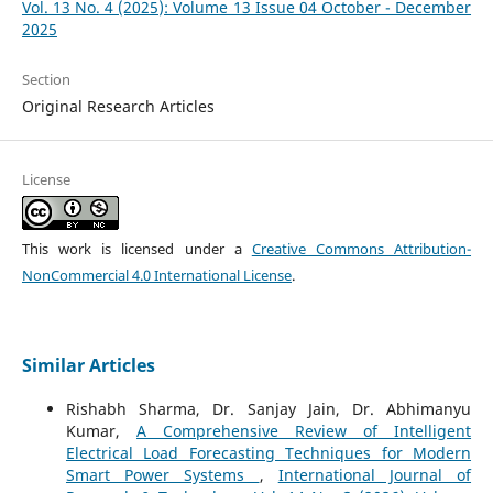
Vol. 13 No. 4 (2025): Volume 13 Issue 04 October - December
2025
Section
Original Research Articles
License
This work is licensed under a
Creative Commons Attribution-
NonCommercial 4.0 International License
.
Similar Articles
Rishabh Sharma, Dr. Sanjay Jain, Dr. Abhimanyu
Kumar,
A Comprehensive Review of Intelligent
Electrical Load Forecasting Techniques for Modern
Smart Power Systems
,
International Journal of