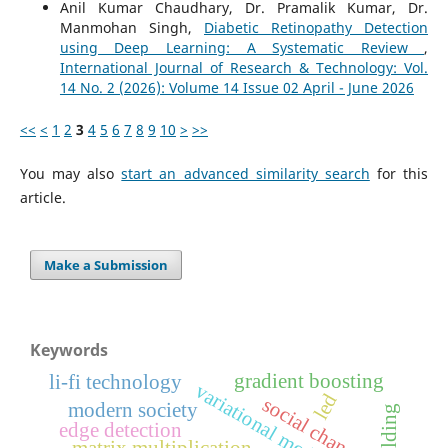
Anil Kumar Chaudhary, Dr. Pramalik Kumar, Dr.
Manmohan Singh,
Diabetic Retinopathy Detection
using Deep Learning: A Systematic Review
,
International Journal of Research & Technology: Vol.
14 No. 2 (2026): Volume 14 Issue 02 April - June 2026
<<
<
1
2
3
4
5
6
7
8
9
10
>
>>
You may also
start an advanced similarity search
for this
article.
Make a Submission
Keywords
gradient boosting
li-fi technology
variational models
led
social change
modern society
edge detection