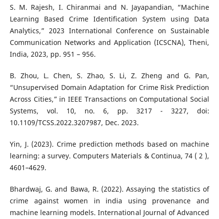
S. M. Rajesh, I. Chiranmai and N. Jayapandian, “Machine
Learning Based Crime Identification System using Data
Analytics,” 2023 International Conference on Sustainable
Communication Networks and Application (ICSCNA), Theni,
India, 2023, pp. 951 – 956.
B. Zhou, L. Chen, S. Zhao, S. Li, Z. Zheng and G. Pan,
“Unsupervised Domain Adaptation for Crime Risk Prediction
Across Cities,” in IEEE Transactions on Computational Social
Systems, vol. 10, no. 6, pp. 3217 - 3227, doi:
10.1109/TCSS.2022.3207987, Dec. 2023.
Yin, J. (2023). Crime prediction methods based on machine
learning: a survey. Computers Materials & Continua, 74 ( 2 ),
4601–4629.
Bhardwaj, G. and Bawa, R. (2022). Assaying the statistics of
crime against women in india using provenance and
machine learning models. International Journal of Advanced