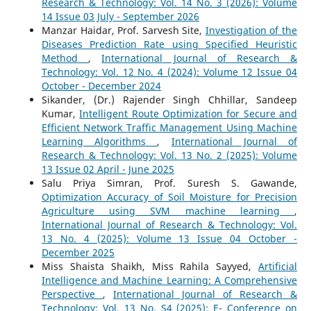
Research & Technology: Vol. 14 No. 3 (2026): Volume
14 Issue 03 July - September 2026
Manzar Haidar, Prof. Sarvesh Site,
Investigation of the
Diseases Prediction Rate using Specified Heuristic
Method
,
International Journal of Research &
Technology: Vol. 12 No. 4 (2024): Volume 12 Issue 04
October - December 2024
Sikander, (Dr.) Rajender Singh Chhillar, Sandeep
Kumar,
Intelligent Route Optimization for Secure and
Efficient Network Traffic Management Using Machine
Learning Algorithms
,
International Journal of
Research & Technology: Vol. 13 No. 2 (2025): Volume
13 Issue 02 April - June 2025
Salu Priya Simran, Prof. Suresh S. Gawande,
Optimization Accuracy of Soil Moisture for Precision
Agriculture using SVM machine learning
,
International Journal of Research & Technology: Vol.
13 No. 4 (2025): Volume 13 Issue 04 October -
December 2025
Miss Shaista Shaikh, Miss Rahila Sayyed,
Artificial
Intelligence and Machine Learning: A Comprehensive
Perspective
,
International Journal of Research &
Technology: Vol. 13 No. S4 (2025): E- Conference on