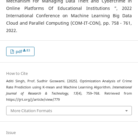
Mechanism For Managing Data Theft and Cybercrime in
Online Platforms Of Educational Institutions ”, 2022
International Conference on Machine Learning Big Data
Cloud and Parallel Computing (COM-IT-CON), pp. 758 - 761,
2022.
83
pdf
How to Cite
Aditi Singh, Prof. Sudhir Goswami. (2025). Optimization Analysis of Crime
Rate Prediction using K-mean and Machine Learning Algorithm.
International
Journal of Research & Technology
,
13
(4), 759–768. Retrieved from
https://ijrt.org/j/article/view/779
More Citation Formats
Issue