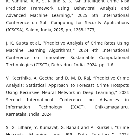
K. Vanitha, V. K, S. R and S. S, "An Intelligent Crime Risk
Prediction Framework using Behavioral Analysis and
Advanced Machine Learning," 2025 5th International
Conference on Soft Computing for Security Applications
(ICSCSA), Salem, India, 2025, pp. 1268-1273,
J. K. Gupta et al., "Predictive Analysis of Crime Rates Using
Machine Learning Algorithms," 2024 4th International
Conference on Innovative Sustainable Computational
Technologies (CISCT), Dehradun, India, 2024, pp. 1-6.
V. Keerthika, A. Geetha and D. M. D. Raj, “Predictive Crime
Analysis: Statistical Approach to Forecast Crime Hotspots
Using Recursive Neural Network in Deep Learning,” 2024
Second International Conference on Advances in
Information Technology (ICAIT), Chikkamagaluru,
Karnataka, India, 2024
S. G. Lilhare, Y. Kumavat, G. Banait and A. Kurkelli, “Crime
Hotspots Mapping and FIR Data Interface,” 2024