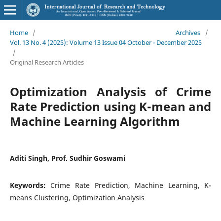
Home
/
Archives
/
Vol. 13 No. 4 (2025): Volume 13 Issue 04 October - December 2025
/
Original Research Articles
Optimization Analysis of Crime
Rate Prediction using K-mean and
Machine Learning Algorithm
Aditi Singh, Prof. Sudhir Goswami
Keywords:
Crime Rate Prediction, Machine Learning, K-
means Clustering, Optimization Analysis