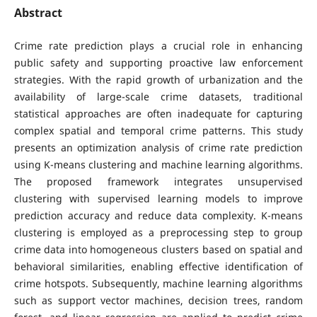
Abstract
Crime rate prediction plays a crucial role in enhancing
public safety and supporting proactive law enforcement
strategies. With the rapid growth of urbanization and the
availability of large-scale crime datasets, traditional
statistical approaches are often inadequate for capturing
complex spatial and temporal crime patterns. This study
presents an optimization analysis of crime rate prediction
using K-means clustering and machine learning algorithms.
The proposed framework integrates unsupervised
clustering with supervised learning models to improve
prediction accuracy and reduce data complexity. K-means
clustering is employed as a preprocessing step to group
crime data into homogeneous clusters based on spatial and
behavioral similarities, enabling effective identification of
crime hotspots. Subsequently, machine learning algorithms
such as support vector machines, decision trees, random