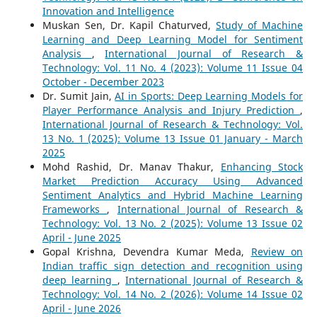
Innovation and Intelligence
Muskan Sen, Dr. Kapil Chaturved,
Study of Machine
Learning and Deep Learning Model for Sentiment
Analysis
,
International Journal of Research &
Technology: Vol. 11 No. 4 (2023): Volume 11 Issue 04
October - December 2023
Dr. Sumit Jain,
AI in Sports: Deep Learning Models for
Player Performance Analysis and Injury Prediction
,
International Journal of Research & Technology: Vol.
13 No. 1 (2025): Volume 13 Issue 01 January - March
2025
Mohd Rashid, Dr. Manav Thakur,
Enhancing Stock
Market Prediction Accuracy Using Advanced
Sentiment Analytics and Hybrid Machine Learning
Frameworks
,
International Journal of Research &
Technology: Vol. 13 No. 2 (2025): Volume 13 Issue 02
April - June 2025
Gopal Krishna, Devendra Kumar Meda,
Review on
Indian traffic sign detection and recognition using
deep learning
,
International Journal of Research &
Technology: Vol. 14 No. 2 (2026): Volume 14 Issue 02
April - June 2026