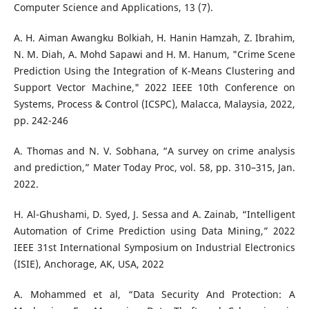
Computer Science and Applications, 13 (7).
A. H. Aiman Awangku Bolkiah, H. Hanin Hamzah, Z. Ibrahim,
N. M. Diah, A. Mohd Sapawi and H. M. Hanum, "Crime Scene
Prediction Using the Integration of K-Means Clustering and
Support Vector Machine," 2022 IEEE 10th Conference on
Systems, Process & Control (ICSPC), Malacca, Malaysia, 2022,
pp. 242-246
A. Thomas and N. V. Sobhana, “A survey on crime analysis
and prediction,” Mater Today Proc, vol. 58, pp. 310–315, Jan.
2022.
H. Al-Ghushami, D. Syed, J. Sessa and A. Zainab, “Intelligent
Automation of Crime Prediction using Data Mining,” 2022
IEEE 31st International Symposium on Industrial Electronics
(ISIE), Anchorage, AK, USA, 2022
A. Mohammed et al, “Data Security And Protection: A