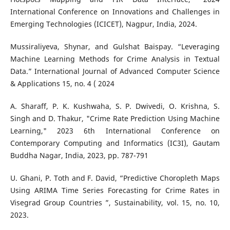
International Conference on Innovations and Challenges in
Emerging Technologies (ICICET), Nagpur, India, 2024.
Mussiraliyeva, Shynar, and Gulshat Baispay. “Leveraging
Machine Learning Methods for Crime Analysis in Textual
Data.” International Journal of Advanced Computer Science
& Applications 15, no. 4 ( 2024
A. Sharaff, P. K. Kushwaha, S. P. Dwivedi, O. Krishna, S.
Singh and D. Thakur, "Crime Rate Prediction Using Machine
Learning," 2023 6th International Conference on
Contemporary Computing and Informatics (IC3I), Gautam
Buddha Nagar, India, 2023, pp. 787-791
U. Ghani, P. Toth and F. David, “Predictive Choropleth Maps
Using ARIMA Time Series Forecasting for Crime Rates in
Visegrad Group Countries ”, Sustainability, vol. 15, no. 10,
2023.