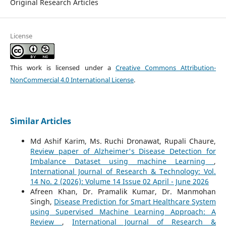
Original Research Articles
License
This work is licensed under a
Creative Commons Attribution-
NonCommercial 4.0 International License
.
Similar Articles
Md Ashif Karim, Ms. Ruchi Dronawat, Rupali Chaure,
Review paper of Alzheimer's Disease Detection for
Imbalance Dataset using machine Learning
,
International Journal of Research & Technology: Vol.
14 No. 2 (2026): Volume 14 Issue 02 April - June 2026
Afreen Khan, Dr. Pramalik Kumar, Dr. Manmohan
Singh,
Disease Prediction for Smart Healthcare System
using Supervised Machine Learning Approach: A
Review
,
International Journal of Research &