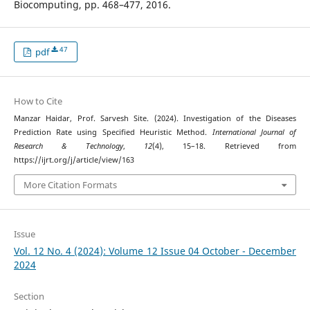
Biocomputing, pp. 468–477, 2016.
47
pdf
How to Cite
Manzar Haidar, Prof. Sarvesh Site. (2024). Investigation of the Diseases
Prediction Rate using Specified Heuristic Method.
International Journal of
Research & Technology
,
12
(4), 15–18. Retrieved from
https://ijrt.org/j/article/view/163
More Citation Formats
Issue
Vol. 12 No. 4 (2024): Volume 12 Issue 04 October - December
2024
Section