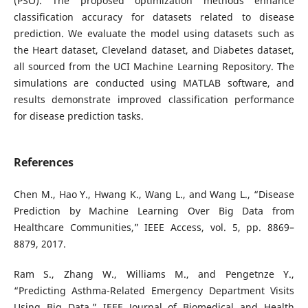
(PSO). The proposed optimization methods enhance
classification accuracy for datasets related to disease
prediction. We evaluate the model using datasets such as
the Heart dataset, Cleveland dataset, and Diabetes dataset,
all sourced from the UCI Machine Learning Repository. The
simulations are conducted using MATLAB software, and
results demonstrate improved classification performance
for disease prediction tasks.
References
Chen M., Hao Y., Hwang K., Wang L., and Wang L., “Disease
Prediction by Machine Learning Over Big Data from
Healthcare Communities,” IEEE Access, vol. 5, pp. 8869–
8879, 2017.
Ram S., Zhang W., Williams M., and Pengetnze Y.,
“Predicting Asthma-Related Emergency Department Visits
Using Big Data,” IEEE Journal of Biomedical and Health