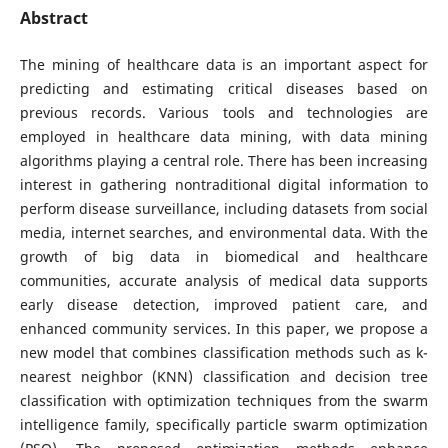
Abstract
The mining of healthcare data is an important aspect for
predicting and estimating critical diseases based on
previous records. Various tools and technologies are
employed in healthcare data mining, with data mining
algorithms playing a central role. There has been increasing
interest in gathering nontraditional digital information to
perform disease surveillance, including datasets from social
media, internet searches, and environmental data. With the
growth of big data in biomedical and healthcare
communities, accurate analysis of medical data supports
early disease detection, improved patient care, and
enhanced community services. In this paper, we propose a
new model that combines classification methods such as k-
nearest neighbor (KNN) classification and decision tree
classification with optimization techniques from the swarm
intelligence family, specifically particle swarm optimization