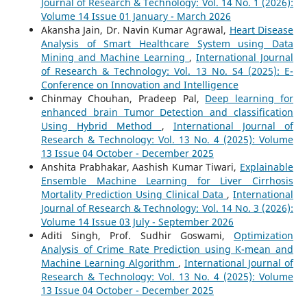
Journal of Research & Technology: Vol. 14 No. 1 (2026):
Volume 14 Issue 01 January - March 2026
Akansha Jain, Dr. Navin Kumar Agrawal,
Heart Disease
Analysis of Smart Healthcare System using Data
Mining and Machine Learning
,
International Journal
of Research & Technology: Vol. 13 No. S4 (2025): E-
Conference on Innovation and Intelligence
Chinmay Chouhan, Pradeep Pal,
Deep learning for
enhanced brain Tumor Detection and classification
Using Hybrid Method
,
International Journal of
Research & Technology: Vol. 13 No. 4 (2025): Volume
13 Issue 04 October - December 2025
Anshita Prabhakar, Aashish Kumar Tiwari,
Explainable
Ensemble Machine Learning for Liver Cirrhosis
Mortality Prediction Using Clinical Data
,
International
Journal of Research & Technology: Vol. 14 No. 3 (2026):
Volume 14 Issue 03 July - September 2026
Aditi Singh, Prof. Sudhir Goswami,
Optimization
Analysis of Crime Rate Prediction using K-mean and
Machine Learning Algorithm
,
International Journal of
Research & Technology: Vol. 13 No. 4 (2025): Volume
13 Issue 04 October - December 2025