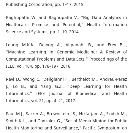
Publishing Corporation, pp. 1–17, 2015.
Raghupathi W. and Raghupathi V., “Big Data Analytics in
Healthcare: Promise and Potential,” Health Information
Science and Systems, pp. 1–10, 2014.
Leung M.K.K., Delong A., Alipanahi B., and Frey B.J.,
“Machine Learning in Genomic Medicine: A Review of
Computational Problems and Data Sets,” Proceedings of the
IEEE, vol. 104, pp. 176–197, 2016.
Ravi D., Wong C., Deligianni F., Berthelot M., Andreu-Perez
J., Lo B., and Yang G.Z., “Deep Learning for Health
Informatics,” IEEE Journal of Biomedical and Health
Informatics, vol. 21, pp. 4–21, 2017.
Paul M.J., Sarker A., Brownstein J.S., Nikfarjam A., Scotch M.,
Smith K.L., and Gonzalez G., “Social Media Mining for Public
Health Monitoring and Surveillance,” Pacific Symposium on