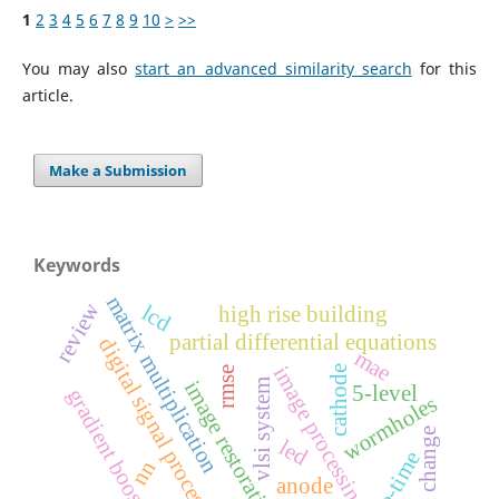
1
2
3
4
5
6
7
8
9
10
>
>>
You may also
start an advanced similarity search
for this
article.
Make a Submission
Keywords
matrix multiplication
review
lcd
high rise building
partial differential equations
digital signal processing
mae
image processing
cathode
rmse
vlsi system
image restoration
5-level
gradient boosting
wormholes
social change
led
space-time
nn
anode