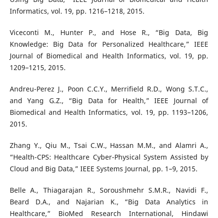
Informatics, vol. 19, pp. 1216–1218, 2015.
Viceconti M., Hunter P., and Hose R., “Big Data, Big
Knowledge: Big Data for Personalized Healthcare,” IEEE
Journal of Biomedical and Health Informatics, vol. 19, pp.
1209–1215, 2015.
Andreu-Perez J., Poon C.C.Y., Merrifield R.D., Wong S.T.C.,
and Yang G.Z., “Big Data for Health,” IEEE Journal of
Biomedical and Health Informatics, vol. 19, pp. 1193–1206,
2015.
Zhang Y., Qiu M., Tsai C.W., Hassan M.M., and Alamri A.,
“Health-CPS: Healthcare Cyber-Physical System Assisted by
Cloud and Big Data,” IEEE Systems Journal, pp. 1–9, 2015.
Belle A., Thiagarajan R., Soroushmehr S.M.R., Navidi F.,
Beard D.A., and Najarian K., “Big Data Analytics in
Healthcare,” BioMed Research International, Hindawi