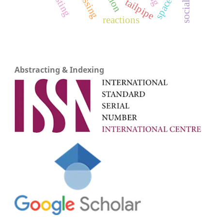
tailpipe
reactions
Abstracting & Indexing