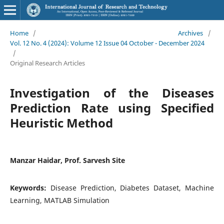
Home
/
Archives
/
Vol. 12 No. 4 (2024): Volume 12 Issue 04 October - December 2024
/
Original Research Articles
Investigation of the Diseases
Prediction Rate using Specified
Heuristic Method
Manzar Haidar, Prof. Sarvesh Site
Keywords:
Disease Prediction, Diabetes Dataset, Machine
Learning, MATLAB Simulation