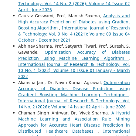
Technology: Vol. 14 No. 2 (2026): Volume 14 Issue 02
April - June 2026
Gaurav Goswami, Prof. Manish Saxena,
Analysis and
High Accuracy Prediction of Diabetes using Gradient
Boosting Algorithm
,
International Journal of Research
& Technology: Vol. 9 No. 4 (2021): Volume 09 Issue 04
October - December 2021
Abhinav Sharma, Prof. Satyarth Tiwari, Prof. Suresh. S.
Gawande,
Optimization Accuracy of Diabetes
Prediction using Machine Learning Algorithm
,
International Journal of Research & Technology: Vol.
10 No. 1 (2022): Volume 10 Issue 01 January - March
2022
Akansha Jain, Dr. Navin Kumar Agrawal,
Optimization
Accuracy of Diabetes Disease Prediction using
Gradient Boosting Machine Learning Technique
,
International Journal of Research & Technology: Vol.
14 No. 2 (2026): Volume 14 Issue 02 April - June 2026
Chaman Singh Ahirwar, Dr. Vivek Sharma,
A Hybrid
Machine Learning and Association Rule Mining
Approach for Accurate Heart Disease Prediction in
Distributed Healthcare Databases
,
International