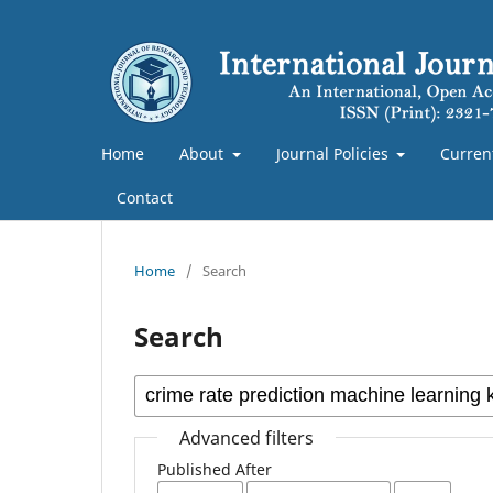
Home
About
Journal Policies
Curren
Contact
Home
/
Search
Search
Advanced filters
Published After