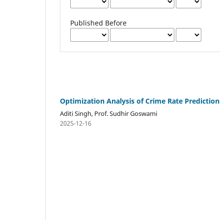
Published Before
Optimization Analysis of Crime Rate Predicti
Aditi Singh, Prof. Sudhir Goswami
2025-12-16