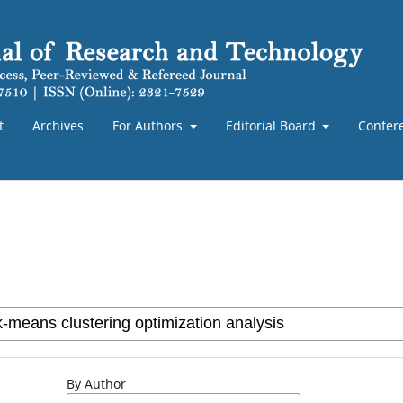
t
Archives
For Authors
Editorial Board
Confer
By Author