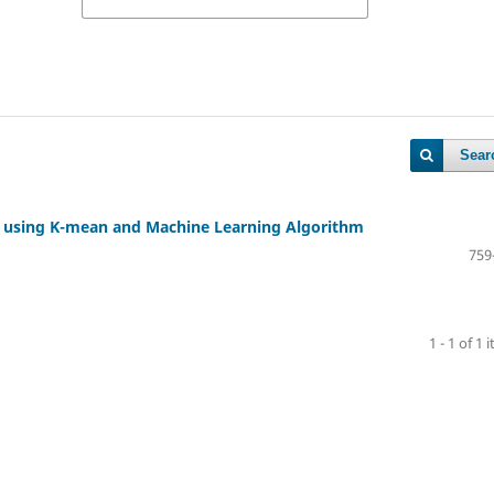
Sear
on using K-mean and Machine Learning Algorithm
759
1 - 1 of 1 