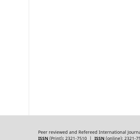
Peer reviewed and Refereed International Journ
ISSN
(Print)
:
2321-7510 |
ISSN
(online): 2321-7