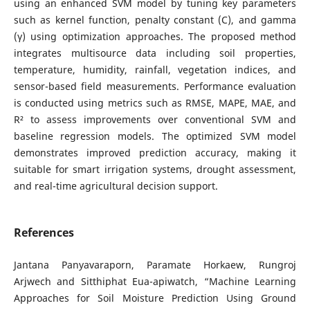
using an enhanced SVM model by tuning key parameters
such as kernel function, penalty constant (C), and gamma
(γ) using optimization approaches. The proposed method
integrates multisource data including soil properties,
temperature, humidity, rainfall, vegetation indices, and
sensor-based field measurements. Performance evaluation
is conducted using metrics such as RMSE, MAPE, MAE, and
R² to assess improvements over conventional SVM and
baseline regression models. The optimized SVM model
demonstrates improved prediction accuracy, making it
suitable for smart irrigation systems, drought assessment,
and real-time agricultural decision support.
References
Jantana Panyavaraporn, Paramate Horkaew, Rungroj
Arjwech and Sitthiphat Eua-apiwatch, “Machine Learning
Approaches for Soil Moisture Prediction Using Ground