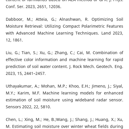
Conf. Ser. 2023, 2651, 12036.
Dabboor, M.; Atteia, G.; Alnashwan, R. Optimizing Soil
Moisture Retrieval: Utilizing Compact Polarimetric Features
with Advanced Machine Learning Techniques. Land 2023,
12, 1861.
Liu, G.; Tian, S.; Xu, G.; Zhang, C.; Cai, M. Combination of
effective color information and machine learning for rapid
prediction of soil water content. J. Rock Mech. Geotech. Eng.
2023, 15, 2441–2457.
Uthayakumar, A.; Mohan, M.P.; Khoo, E.H.; Jimeno, J.; Siyal,
M.Y.; Karim, M.F. Machine learning models for enhanced
estimation of soil moisture using wideband radar sensor.
Sensors 2022, 22, 5810.
Chen, L.; Xing, M.; He, B.;Wang, J.; Shang, J.; Huang, X.; Xu,
M. Estimating soil moisture over winter wheat fields during