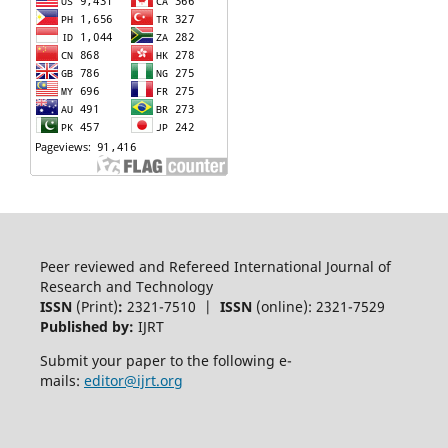
Peer reviewed and Refereed International Journal of
Research and Technology
ISSN
(Print)
:
2321-7510 |
ISSN
(online): 2321-7529
Published by:
IJRT
Submit your paper to the following e-
mails:
editor@ijrt.org