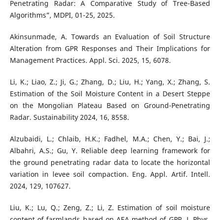
Penetrating Radar: A Comparative Study of Tree-Based
Algorithms”, MDPI, 01-25, 2025.
Akinsunmade, A. Towards an Evaluation of Soil Structure
Alteration from GPR Responses and Their Implications for
Management Practices. Appl. Sci. 2025, 15, 6078.
Li, K.; Liao, Z.; Ji, G.; Zhang, D.; Liu, H.; Yang, X.; Zhang, S.
Estimation of the Soil Moisture Content in a Desert Steppe
on the Mongolian Plateau Based on Ground-Penetrating
Radar. Sustainability 2024, 16, 8558.
Alzubaidi, L.; Chlaib, H.K.; Fadhel, M.A.; Chen, Y.; Bai, J.;
Albahri, A.S.; Gu, Y. Reliable deep learning framework for
the ground penetrating radar data to locate the horizontal
variation in levee soil compaction. Eng. Appl. Artif. Intell.
2024, 129, 107627.
Liu, K.; Lu, Q.; Zeng, Z.; Li, Z. Estimation of soil moisture
content of farmlands based on AEA method of GPR. J. Phys.