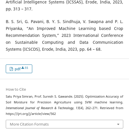
Artificial Intelligence Systems (ICSSAS), Erode, India, 2023,
pp. 313 – 317.
B. S. Sri, G. Pavani, B. Y. S. Sindhuja, V. Swapna and P. L.
Priyanka, “An Improved Machine Learning based Crop
Recommendation System,” 2023 International Conference
on Sustainable Computing and Data Communication
Systems (ICSCDS), Erode, India, 2023, pp. 64 – 68.
55
pdf
How to Cite
Salu Priya Simran, Prof. Suresh S. Gawande. (2025). Optimization Accuracy of
Soil Moisture for Precision Agriculture using SVM machine learning.
International Journal of Research & Technology
,
13
(4), 262–271. Retrieved from
https://ijrt.org/j/article/view/562
More Citation Formats