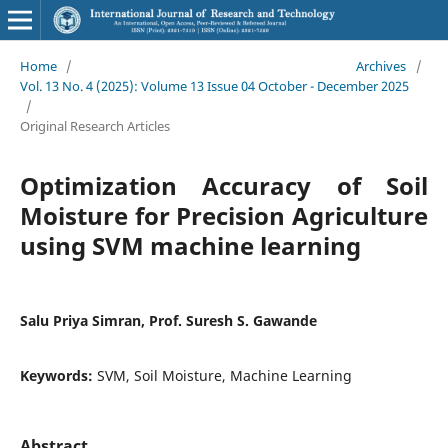
Home
/
Archives
/
Vol. 13 No. 4 (2025): Volume 13 Issue 04 October - December 2025
/
Original Research Articles
Optimization Accuracy of Soil
Moisture for Precision Agriculture
using SVM machine learning
Salu Priya Simran, Prof. Suresh S. Gawande
Keywords:
SVM, Soil Moisture, Machine Learning
Abstract