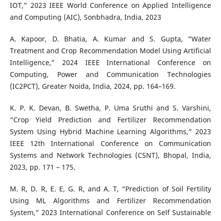
IOT,” 2023 IEEE World Conference on Applied Intelligence
and Computing (AIC), Sonbhadra, India, 2023
A. Kapoor, D. Bhatia, A. Kumar and S. Gupta, “Water
Treatment and Crop Recommendation Model Using Artificial
Intelligence,” 2024 IEEE International Conference on
Computing, Power and Communication Technologies
(IC2PCT), Greater Noida, India, 2024, pp. 164–169.
K. P. K. Devan, B. Swetha, P. Uma Sruthi and S. Varshini,
“Crop Yield Prediction and Fertilizer Recommendation
System Using Hybrid Machine Learning Algorithms,” 2023
IEEE 12th International Conference on Communication
Systems and Network Technologies (CSNT), Bhopal, India,
2023, pp. 171 – 175.
M. R, D. R, E. E, G. R, and A. T, “Prediction of Soil Fertility
Using ML Algorithms and Fertilizer Recommendation
System,” 2023 International Conference on Self Sustainable