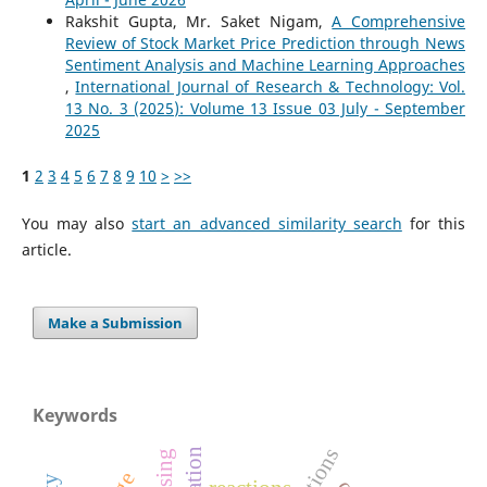
Rakshit Gupta, Mr. Saket Nigam,
A Comprehensive
Review of Stock Market Price Prediction through News
Sentiment Analysis and Machine Learning Approaches
,
International Journal of Research & Technology: Vol.
13 No. 3 (2025): Volume 13 Issue 03 July - September
2025
1
2
3
4
5
6
7
8
9
10
>
>>
You may also
start an advanced similarity search
for this
article.
Make a Submission
Keywords