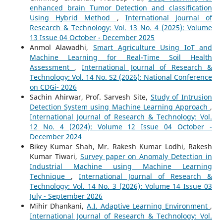
enhanced brain Tumor Detection and classification
Using Hybrid Method
,
International Journal of
Research & Technology: Vol. 13 No. 4 (2025): Volume
13 Issue 04 October - December 2025
Anmol Alawadhi,
Smart Agriculture Using IoT and
Machine Learning for Real-Time Soil Health
Assessment
,
International Journal of Research &
Technology: Vol. 14 No. S2 (2026): National Conference
on CDGi- 2026
Sachin Ahirwar, Prof. Sarvesh Site,
Study of Intrusion
Detection System using Machine Learning Approach
,
International Journal of Research & Technology: Vol.
12 No. 4 (2024): Volume 12 Issue 04 October -
December 2024
Bikey Kumar Shah, Mr. Rakesh Kumar Lodhi, Rakesh
Kumar Tiwari,
Survey paper on Anomaly Detection in
Industrial Machine using Machine Learning
Technique
,
International Journal of Research &
Technology: Vol. 14 No. 3 (2026): Volume 14 Issue 03
July - September 2026
Mihir Dhankani,
A.I. Adaptive Learning Environment
,
International Journal of Research & Technology: Vol.