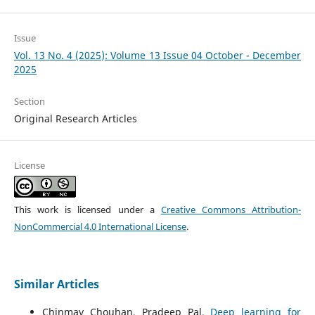
Issue
Vol. 13 No. 4 (2025): Volume 13 Issue 04 October - December
2025
Section
Original Research Articles
License
This work is licensed under a
Creative Commons Attribution-
NonCommercial 4.0 International License
.
Similar Articles
Chinmay Chouhan, Pradeep Pal,
Deep learning for