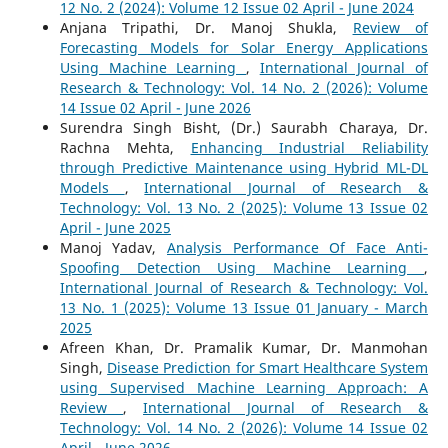
12 No. 2 (2024): Volume 12 Issue 02 April - June 2024
Anjana Tripathi, Dr. Manoj Shukla,
Review of
Forecasting Models for Solar Energy Applications
Using Machine Learning
,
International Journal of
Research & Technology: Vol. 14 No. 2 (2026): Volume
14 Issue 02 April - June 2026
Surendra Singh Bisht, (Dr.) Saurabh Charaya, Dr.
Rachna Mehta,
Enhancing Industrial Reliability
through Predictive Maintenance using Hybrid ML-DL
Models
,
International Journal of Research &
Technology: Vol. 13 No. 2 (2025): Volume 13 Issue 02
April - June 2025
Manoj Yadav,
Analysis Performance Of Face Anti-
Spoofing Detection Using Machine Learning
,
International Journal of Research & Technology: Vol.
13 No. 1 (2025): Volume 13 Issue 01 January - March
2025
Afreen Khan, Dr. Pramalik Kumar, Dr. Manmohan
Singh,
Disease Prediction for Smart Healthcare System
using Supervised Machine Learning Approach: A
Review
,
International Journal of Research &
Technology: Vol. 14 No. 2 (2026): Volume 14 Issue 02
April - June 2026