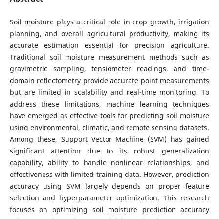
Soil moisture plays a critical role in crop growth, irrigation
planning, and overall agricultural productivity, making its
accurate estimation essential for precision agriculture.
Traditional soil moisture measurement methods such as
gravimetric sampling, tensiometer readings, and time-
domain reflectometry provide accurate point measurements
but are limited in scalability and real-time monitoring. To
address these limitations, machine learning techniques
have emerged as effective tools for predicting soil moisture
using environmental, climatic, and remote sensing datasets.
Among these, Support Vector Machine (SVM) has gained
significant attention due to its robust generalization
capability, ability to handle nonlinear relationships, and
effectiveness with limited training data. However, prediction
accuracy using SVM largely depends on proper feature
selection and hyperparameter optimization. This research
focuses on optimizing soil moisture prediction accuracy