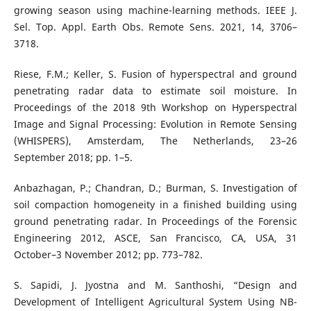
growing season using machine-learning methods. IEEE J.
Sel. Top. Appl. Earth Obs. Remote Sens. 2021, 14, 3706–
3718.
Riese, F.M.; Keller, S. Fusion of hyperspectral and ground
penetrating radar data to estimate soil moisture. In
Proceedings of the 2018 9th Workshop on Hyperspectral
Image and Signal Processing: Evolution in Remote Sensing
(WHISPERS), Amsterdam, The Netherlands, 23–26
September 2018; pp. 1–5.
Anbazhagan, P.; Chandran, D.; Burman, S. Investigation of
soil compaction homogeneity in a finished building using
ground penetrating radar. In Proceedings of the Forensic
Engineering 2012, ASCE, San Francisco, CA, USA, 31
October–3 November 2012; pp. 773–782.
S. Sapidi, J. Jyostna and M. Santhoshi, “Design and
Development of Intelligent Agricultural System Using NB-