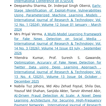
International Conference on ICSESQE
Deepanshu Sharma, Dr. Inderpal Singh Oberoi,
Early-
Stage Identification of Exploit-Prone Vulnerabilities
Using Parameterized Machine Learning Models
,
International Journal of Research & Technology: Vol.
12 No. 1 (2024): Volume 12 Issue 01 January - March
2024
Mrs Priyal Verma,
A Multi-Model Learning Framework
for Fake News Detection on Social Media
,
International Journal of Research & Technology: Vol.
14 No. 3 (2026): Volume 14 Issue 03 July - September
2026
Yitendra Kumar, Prof. Suresh S. Gawande,
Optimization Accuracy of Fake News Detection for
Twitter Data using Deep Learning Approach
,
International Journal of Research & Technology: Vol.
13 No. 4 (2025): Volume 13 Issue 04 October -
December 2025
Nabila Tuz Johora, Md Abu Zehad Foysal, Shila Das,
Yousuf Md Shahan, Sanjida Akter, Tanvir Ahmed Abir,
AI-Driven Fraud Detection At Scale: A Novel Deep
Learning Architecture For Securing High-Frequency
Payment Networks
,
International Journal of Research