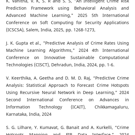
K. Vanitha, V. K, S. R and S. S, "An Intelligent Crime Risk
Prediction Framework using Behavioral Analysis and
Advanced Machine Learning," 2025 5th International
Conference on Soft Computing for Security Applications
(ICSCSA), Salem, India, 2025, pp. 1268-1273,
J. K. Gupta et al., "Predictive Analysis of Crime Rates Using
Machine Learning Algorithms," 2024 4th International
Conference on Innovative Sustainable Computational
Technologies (CISCT), Dehradun, India, 2024, pp. 1-6.
V. Keerthika, A. Geetha and D. M. D. Raj, “Predictive Crime
Analysis: Statistical Approach to Forecast Crime Hotspots
Using Recursive Neural Network in Deep Learning,” 2024
Second International Conference on Advances in
Information Technology (ICAIT), Chikkamagaluru,
Karnataka, India, 2024
S. G. Lilhare, Y. Kumavat, G. Banait and A. Kurkelli, “Crime
Hotspots Mapping and FIR Data Interface,” 2024