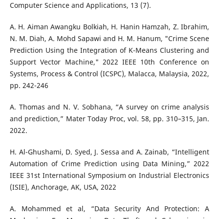
Computer Science and Applications, 13 (7).
A. H. Aiman Awangku Bolkiah, H. Hanin Hamzah, Z. Ibrahim,
N. M. Diah, A. Mohd Sapawi and H. M. Hanum, "Crime Scene
Prediction Using the Integration of K-Means Clustering and
Support Vector Machine," 2022 IEEE 10th Conference on
Systems, Process & Control (ICSPC), Malacca, Malaysia, 2022,
pp. 242-246
A. Thomas and N. V. Sobhana, “A survey on crime analysis
and prediction,” Mater Today Proc, vol. 58, pp. 310–315, Jan.
2022.
H. Al-Ghushami, D. Syed, J. Sessa and A. Zainab, “Intelligent
Automation of Crime Prediction using Data Mining,” 2022
IEEE 31st International Symposium on Industrial Electronics
(ISIE), Anchorage, AK, USA, 2022
A. Mohammed et al, “Data Security And Protection: A