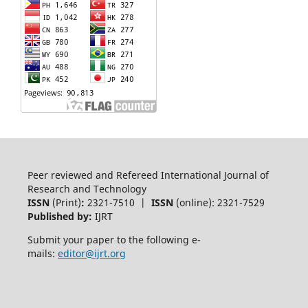
Peer reviewed and Refereed International Journal of
Research and Technology
ISSN
(Print)
:
2321-7510 |
ISSN
(online): 2321-7529
Published by:
IJRT
Submit your paper to the following e-
mails:
editor@ijrt.org