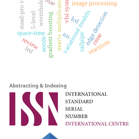
vlsi system
staad-pro v8i
matrix multiplication
mae
wormholes
image processing
variational models
edge detection
5-level
gradient boosting
lcd
space-time
nn
rmse
tailpipe
review
anode
reactions
led
Abstracting & Indexing