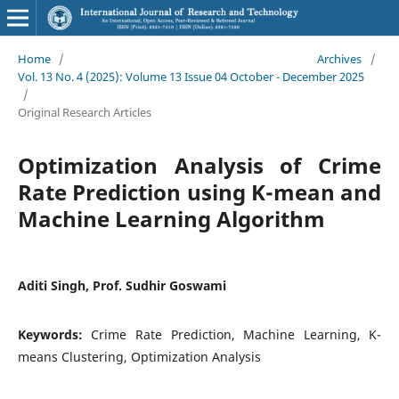
Home
/
Archives
/
Vol. 13 No. 4 (2025): Volume 13 Issue 04 October - December 2025
/
Original Research Articles
Optimization Analysis of Crime
Rate Prediction using K-mean and
Machine Learning Algorithm
Aditi Singh, Prof. Sudhir Goswami
Keywords:
Crime Rate Prediction, Machine Learning, K-
means Clustering, Optimization Analysis