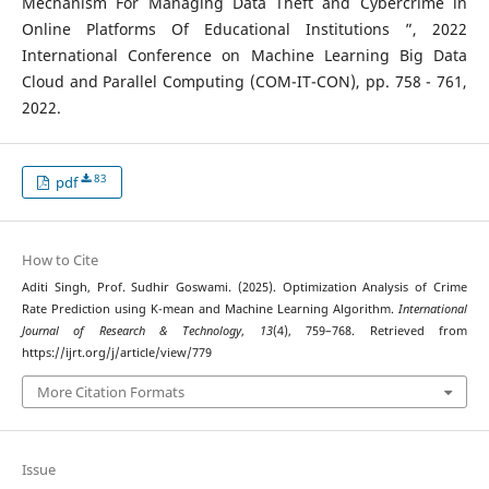
Mechanism For Managing Data Theft and Cybercrime in
Online Platforms Of Educational Institutions ”, 2022
International Conference on Machine Learning Big Data
Cloud and Parallel Computing (COM-IT-CON), pp. 758 - 761,
2022.
83
pdf
How to Cite
Aditi Singh, Prof. Sudhir Goswami. (2025). Optimization Analysis of Crime
Rate Prediction using K-mean and Machine Learning Algorithm.
International
Journal of Research & Technology
,
13
(4), 759–768. Retrieved from
https://ijrt.org/j/article/view/779
More Citation Formats
Issue