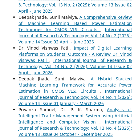
& Technology: Vol. 13 No. 2 (2025): Volume 13 Issue 02
April - June 2025
Deepak Jhade, Sunil Malviya,
A Comprehensive Review
of Machine Learning Based Power Estimation
Techniques for CMOS VLSI Circuits
,
International
Journal of Research & Technology: Vol. 14 No. 2 (2026):
Volume 14 Issue 02 April - June 2026
Dr. Vinod Vishwas Patil,
Impact of Digital Learning
Platforms on Students’ Outcome - A Review Dr. Vinod
Vishwas Patil
,
International Journal of Research &
Technology: Vol. 14 No. 2 (2026): Volume 14 Issue 02
April - June 2026
Deepak Jhade, Sunil Malviya,
A Hybrid Stacked
Machine Learning Framework for Accurate Power
Estimation in CMOS VLSI Circuits
,
International
Journal of Research & Technology: Vol. 14 No. 1 (2026):
Volume 14 Issue 01 January - March 2026
Priyanka Samuel, Dr. P. K. Sharma,
Analysis of
Intelligent Traffic Management System using Artificial
Intelligence and Computer Vision
,
International
Journal of Research & Technology: Vol. 13 No. 4 (2025):
Volume 13 Issue 04 October - December 2025