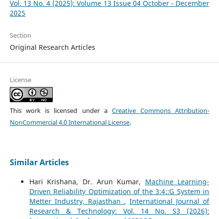
Vol. 13 No. 4 (2025): Volume 13 Issue 04 October - December
2025
Section
Original Research Articles
License
This work is licensed under a
Creative Commons Attribution-
NonCommercial 4.0 International License
.
Similar Articles
Hari Krishana, Dr. Arun Kumar,
Machine Learning-
Driven Reliability Optimization of the 3:4::G System in
Metter Industry, Rajasthan
,
International Journal of
Research & Technology: Vol. 14 No. S3 (2026):