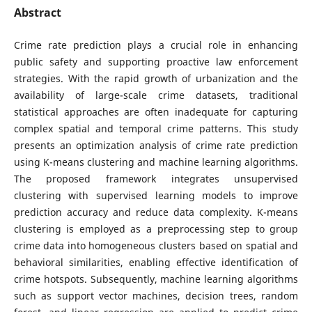
Abstract
Crime rate prediction plays a crucial role in enhancing
public safety and supporting proactive law enforcement
strategies. With the rapid growth of urbanization and the
availability of large-scale crime datasets, traditional
statistical approaches are often inadequate for capturing
complex spatial and temporal crime patterns. This study
presents an optimization analysis of crime rate prediction
using K-means clustering and machine learning algorithms.
The proposed framework integrates unsupervised
clustering with supervised learning models to improve
prediction accuracy and reduce data complexity. K-means
clustering is employed as a preprocessing step to group
crime data into homogeneous clusters based on spatial and
behavioral similarities, enabling effective identification of
crime hotspots. Subsequently, machine learning algorithms
such as support vector machines, decision trees, random