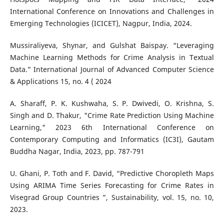
International Conference on Innovations and Challenges in
Emerging Technologies (ICICET), Nagpur, India, 2024.
Mussiraliyeva, Shynar, and Gulshat Baispay. “Leveraging
Machine Learning Methods for Crime Analysis in Textual
Data.” International Journal of Advanced Computer Science
& Applications 15, no. 4 ( 2024
A. Sharaff, P. K. Kushwaha, S. P. Dwivedi, O. Krishna, S.
Singh and D. Thakur, "Crime Rate Prediction Using Machine
Learning," 2023 6th International Conference on
Contemporary Computing and Informatics (IC3I), Gautam
Buddha Nagar, India, 2023, pp. 787-791
U. Ghani, P. Toth and F. David, “Predictive Choropleth Maps
Using ARIMA Time Series Forecasting for Crime Rates in
Visegrad Group Countries ”, Sustainability, vol. 15, no. 10,
2023.