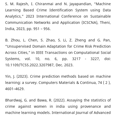
S. M. Rajesh, I. Chiranmai and N. Jayapandian, “Machine
Learning Based Crime Identification System using Data
Analytics,” 2023 International Conference on Sustainable
Communication Networks and Application (ICSCNA), Theni,
India, 2023, pp. 951 – 956.
B. Zhou, L. Chen, S. Zhao, S. Li, Z. Zheng and G. Pan,
“Unsupervised Domain Adaptation for Crime Risk Prediction
Across Cities,” in IEEE Transactions on Computational Social
Systems, vol. 10, no. 6, pp. 3217 - 3227, doi:
10.1109/TCSS.2022.3207987, Dec. 2023.
Yin, J. (2023). Crime prediction methods based on machine
learning: a survey. Computers Materials & Continua, 74 ( 2 ),
4601–4629.
Bhardwaj, G. and Bawa, R. (2022). Assaying the statistics of
crime against women in india using provenance and
machine learning models. International Journal of Advanced