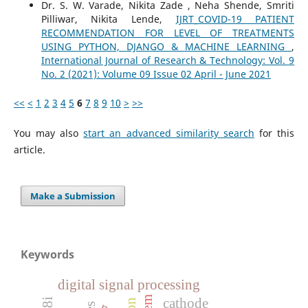
Dr. S. W. Varade, Nikita Zade , Neha Shende, Smriti
Pilliwar, Nikita Lende,
IJRT_COVID-19 PATIENT
RECOMMENDATION FOR LEVEL OF TREATMENTS
USING PYTHON, DJANGO & MACHINE LEARNING
,
International Journal of Research & Technology: Vol. 9
No. 2 (2021): Volume 09 Issue 02 April - June 2021
<<
<
1
2
3
4
5
6
7
8
9
10
>
>>
You may also
start an advanced similarity search
for this
article.
Make a Submission
Keywords
digital signal processing
cathode