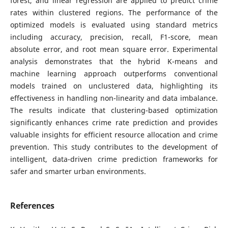
forest, and linear regression are applied to predict crime
rates within clustered regions. The performance of the
optimized models is evaluated using standard metrics
including accuracy, precision, recall, F1-score, mean
absolute error, and root mean square error. Experimental
analysis demonstrates that the hybrid K-means and
machine learning approach outperforms conventional
models trained on unclustered data, highlighting its
effectiveness in handling non-linearity and data imbalance.
The results indicate that clustering-based optimization
significantly enhances crime rate prediction and provides
valuable insights for efficient resource allocation and crime
prevention. This study contributes to the development of
intelligent, data-driven crime prediction frameworks for
safer and smarter urban environments.
References