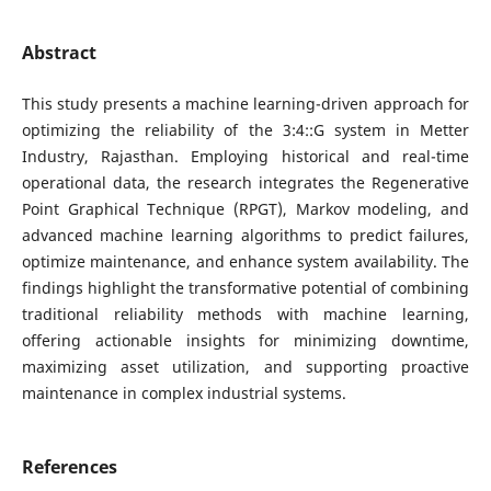
Abstract
This study presents a machine learning-driven approach for
optimizing the reliability of the 3:4::G system in Metter
Industry, Rajasthan. Employing historical and real-time
operational data, the research integrates the Regenerative
Point Graphical Technique (RPGT), Markov modeling, and
advanced machine learning algorithms to predict failures,
optimize maintenance, and enhance system availability. The
findings highlight the transformative potential of combining
traditional reliability methods with machine learning,
offering actionable insights for minimizing downtime,
maximizing asset utilization, and supporting proactive
maintenance in complex industrial systems.
References