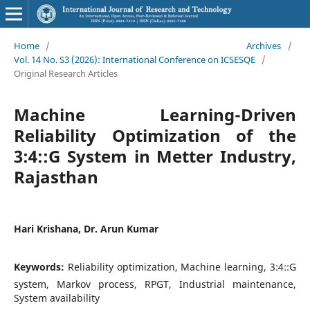
Home
/
Archives
/
Vol. 14 No. S3 (2026): International Conference on ICSESQE
/
Original Research Articles
Machine Learning-Driven
Reliability Optimization of the
3:4::G System in Metter Industry,
Rajasthan
Hari Krishana, Dr. Arun Kumar
Keywords:
Reliability optimization, Machine learning, 3:4::G
system, Markov process, RPGT, Industrial maintenance,
System availability