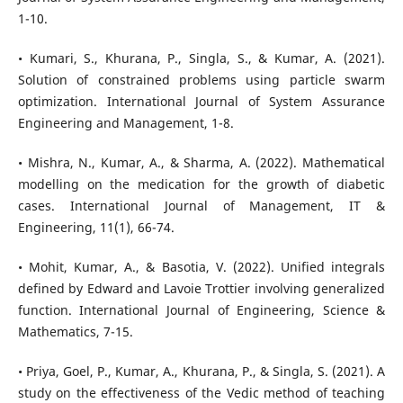
1-10.
• Kumari, S., Khurana, P., Singla, S., & Kumar, A. (2021).
Solution of constrained problems using particle swarm
optimization. International Journal of System Assurance
Engineering and Management, 1-8.
• Mishra, N., Kumar, A., & Sharma, A. (2022). Mathematical
modelling on the medication for the growth of diabetic
cases. International Journal of Management, IT &
Engineering, 11(1), 66-74.
• Mohit, Kumar, A., & Basotia, V. (2022). Unified integrals
defined by Edward and Lavoie Trottier involving generalized
function. International Journal of Engineering, Science &
Mathematics, 7-15.
• Priya, Goel, P., Kumar, A., Khurana, P., & Singla, S. (2021). A
study on the effectiveness of the Vedic method of teaching