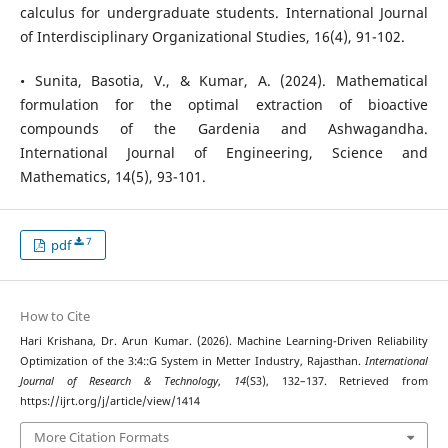
calculus for undergraduate students. International Journal
of Interdisciplinary Organizational Studies, 16(4), 91-102.
• Sunita, Basotia, V., & Kumar, A. (2024). Mathematical
formulation for the optimal extraction of bioactive
compounds of the Gardenia and Ashwagandha.
International Journal of Engineering, Science and
Mathematics, 14(5), 93-101.
7
pdf
How to Cite
Hari Krishana, Dr. Arun Kumar. (2026). Machine Learning-Driven Reliability
Optimization of the 3:4::G System in Metter Industry, Rajasthan.
International
Journal of Research & Technology
,
14
(S3), 132–137. Retrieved from
https://ijrt.org/j/article/view/1414
More Citation Formats