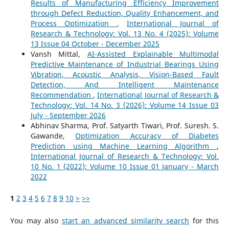
Results of Manufacturing Efficiency Improvement
through Defect Reduction, Quality Enhancement, and
Process Optimization
,
International Journal of
Research & Technology: Vol. 13 No. 4 (2025): Volume
13 Issue 04 October - December 2025
Vansh Mittal,
AI-Assisted Explainable Multimodal
Predictive Maintenance of Industrial Bearings Using
Vibration, Acoustic Analysis, Vision-Based Fault
Detection, And Intelligent Maintenance
Recommendation
,
International Journal of Research &
Technology: Vol. 14 No. 3 (2026): Volume 14 Issue 03
July - September 2026
Abhinav Sharma, Prof. Satyarth Tiwari, Prof. Suresh. S.
Gawande,
Optimization Accuracy of Diabetes
Prediction using Machine Learning Algorithm
,
International Journal of Research & Technology: Vol.
10 No. 1 (2022): Volume 10 Issue 01 January - March
2022
1
2
3
4
5
6
7
8
9
10
>
>>
You may also
start an advanced similarity search
for this