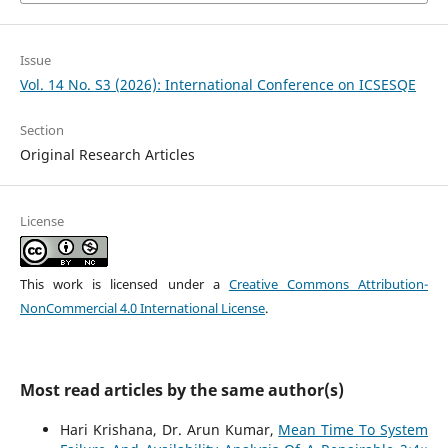
Issue
Vol. 14 No. S3 (2026): International Conference on ICSESQE
Section
Original Research Articles
License
This work is licensed under a
Creative Commons Attribution-
NonCommercial 4.0 International License
.
Most read articles by the same author(s)
Hari Krishana, Dr. Arun Kumar,
Mean Time To System