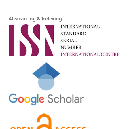
Abstracting & Indexing