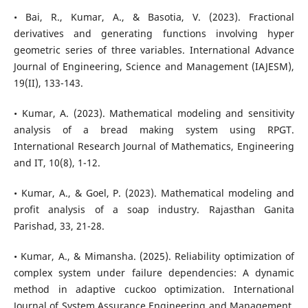
• Bai, R., Kumar, A., & Basotia, V. (2023). Fractional
derivatives and generating functions involving hyper
geometric series of three variables. International Advance
Journal of Engineering, Science and Management (IAJESM),
19(II), 133-143.
• Kumar, A. (2023). Mathematical modeling and sensitivity
analysis of a bread making system using RPGT.
International Research Journal of Mathematics, Engineering
and IT, 10(8), 1-12.
• Kumar, A., & Goel, P. (2023). Mathematical modeling and
profit analysis of a soap industry. Rajasthan Ganita
Parishad, 33, 21-28.
• Kumar, A., & Mimansha. (2025). Reliability optimization of
complex system under failure dependencies: A dynamic
method in adaptive cuckoo optimization. International
Journal of System Assurance Engineering and Management,