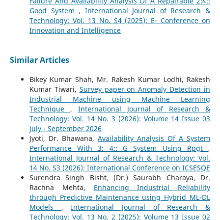
Failure And Availability Analysis Of A Repairable 2:4::
Good System
,
International Journal of Research &
Technology: Vol. 13 No. S4 (2025): E- Conference on
Innovation and Intelligence
Similar Articles
Bikey Kumar Shah, Mr. Rakesh Kumar Lodhi, Rakesh
Kumar Tiwari,
Survey paper on Anomaly Detection in
Industrial Machine using Machine Learning
Technique
,
International Journal of Research &
Technology: Vol. 14 No. 3 (2026): Volume 14 Issue 03
July - September 2026
Jyoti, Dr. Bhawana,
Availability Analysis Of A System
Performance With 3: 4:: G System Using Rpgt
,
International Journal of Research & Technology: Vol.
14 No. S3 (2026): International Conference on ICSESQE
Surendra Singh Bisht, (Dr.) Saurabh Charaya, Dr.
Rachna Mehta,
Enhancing Industrial Reliability
through Predictive Maintenance using Hybrid ML-DL
Models
,
International Journal of Research &
Technology: Vol. 13 No. 2 (2025): Volume 13 Issue 02