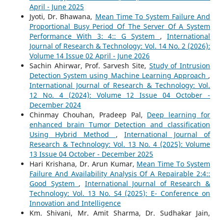
April - June 2025
Jyoti, Dr. Bhawana,
Mean Time To System Failure And
Proportional Busy Period Of The Server Of A System
Performance With 3: 4:: G System
,
International
Journal of Research & Technology: Vol. 14 No. 2 (2026):
Volume 14 Issue 02 April - June 2026
Sachin Ahirwar, Prof. Sarvesh Site,
Study of Intrusion
Detection System using Machine Learning Approach
,
International Journal of Research & Technology: Vol.
12 No. 4 (2024): Volume 12 Issue 04 October -
December 2024
Chinmay Chouhan, Pradeep Pal,
Deep learning for
enhanced brain Tumor Detection and classification
Using Hybrid Method
,
International Journal of
Research & Technology: Vol. 13 No. 4 (2025): Volume
13 Issue 04 October - December 2025
Hari Krishana, Dr. Arun Kumar,
Mean Time To System
Failure And Availability Analysis Of A Repairable 2:4::
Good System
,
International Journal of Research &
Technology: Vol. 13 No. S4 (2025): E- Conference on
Innovation and Intelligence
Km. Shivani, Mr. Amit Sharma, Dr. Sudhakar Jain,