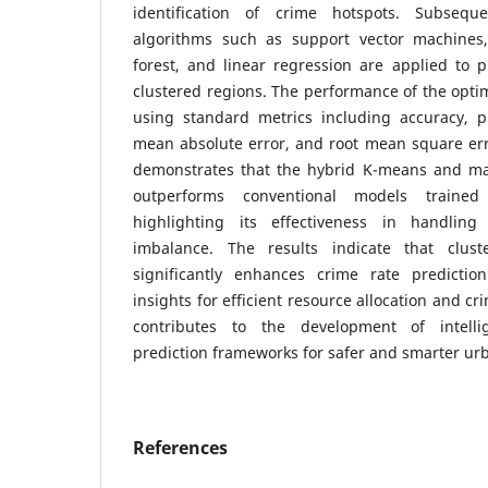
identification of crime hotspots. Subsequ
algorithms such as support vector machines,
forest, and linear regression are applied to p
clustered regions. The performance of the opti
using standard metrics including accuracy, pre
mean absolute error, and root mean square err
demonstrates that the hybrid K-means and ma
outperforms conventional models trained
highlighting its effectiveness in handling
imbalance. The results indicate that cluste
significantly enhances crime rate predictio
insights for efficient resource allocation and c
contributes to the development of intelli
prediction frameworks for safer and smarter ur
References