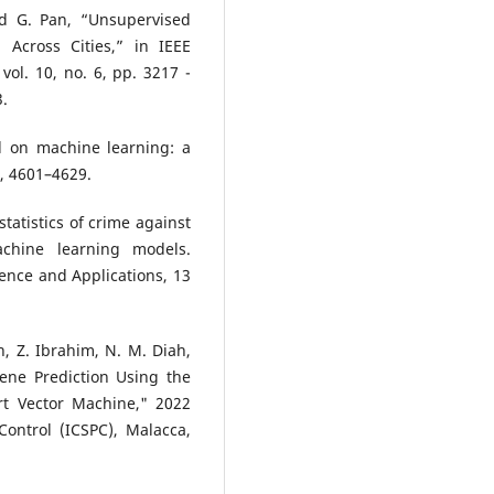
nd G. Pan, “Unsupervised
 Across Cities,” in IEEE
ol. 10, no. 6, pp. 3217 -
3.
d on machine learning: a
), 4601–4629.
tatistics of crime against
hine learning models.
ence and Applications, 13
 Z. Ibrahim, N. M. Diah,
ne Prediction Using the
rt Vector Machine," 2022
ontrol (ICSPC), Malacca,