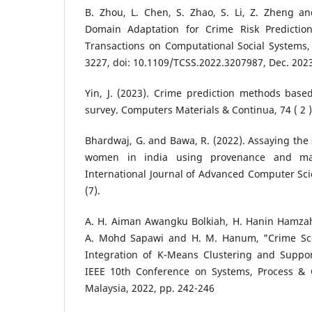
B. Zhou, L. Chen, S. Zhao, S. Li, Z. Zheng a
Domain Adaptation for Crime Risk Prediction
Transactions on Computational Social Systems, v
3227, doi: 10.1109/TCSS.2022.3207987, Dec. 202
Yin, J. (2023). Crime prediction methods base
survey. Computers Materials & Continua, 74 ( 2 
Bhardwaj, G. and Bawa, R. (2022). Assaying the s
women in india using provenance and mac
International Journal of Advanced Computer Sci
(7).
A. H. Aiman Awangku Bolkiah, H. Hanin Hamzah,
A. Mohd Sapawi and H. M. Hanum, "Crime Sce
Integration of K-Means Clustering and Suppo
IEEE 10th Conference on Systems, Process & C
Malaysia, 2022, pp. 242-246