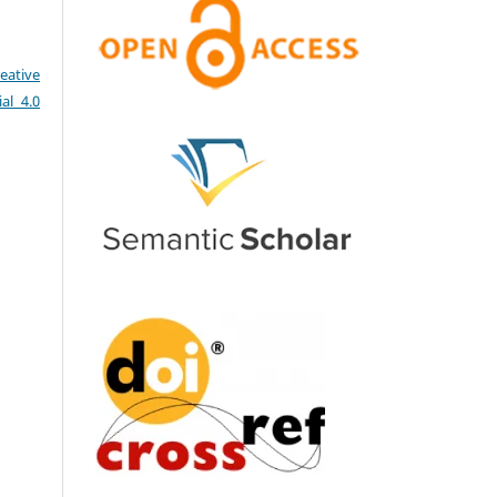
eative
al 4.0