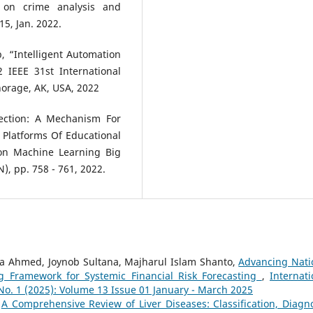
on crime analysis and
15, Jan. 2022.
, “Intelligent Automation
 IEEE 31st International
horage, AK, USA, 2022
ection: A Mechanism For
Platforms Of Educational
 on Machine Learning Big
, pp. 758 - 761, 2022.
ha Ahmed, Joynob Sultana, Majharul Islam Shanto,
Advancing Nati
g Framework for Systemic Financial Risk Forecasting
,
Internati
 No. 1 (2025): Volume 13 Issue 01 January - March 2025
,
A Comprehensive Review of Liver Diseases: Classification, Diagno