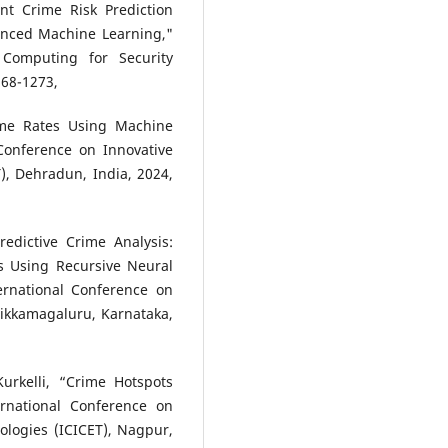
ent Crime Risk Prediction
anced Machine Learning,"
 Computing for Security
268-1273,
rime Rates Using Machine
Conference on Innovative
), Dehradun, India, 2024,
edictive Crime Analysis:
ts Using Recursive Neural
rnational Conference on
hikkamagaluru, Karnataka,
urkelli, “Crime Hotspots
rnational Conference on
logies (ICICET), Nagpur,