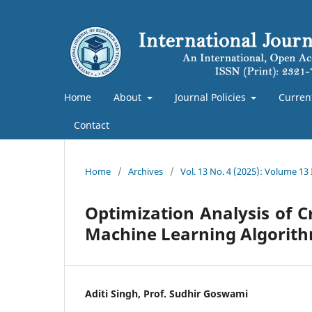
Home
About
Journal Policies
Curren
Contact
Home
/
Archives
/
Vol. 13 No. 4 (2025): Volume 13
Optimization Analysis of 
Machine Learning Algorit
Aditi Singh, Prof. Sudhir Goswami