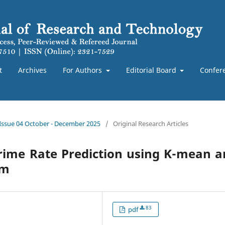
t
Archives
For Authors
Editorial Board
Confer
 Issue 04 October - December 2025
/
Original Research Articles
Crime Rate Prediction using K-mean 
hm
83
pdf