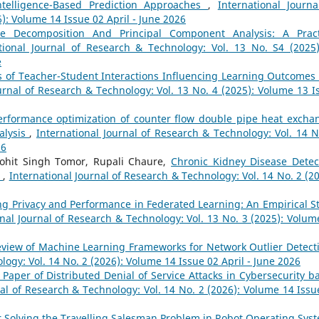
Intelligence-Based Prediction Approaches
,
International Journa
): Volume 14 Issue 02 April - June 2026
ue Decomposition And Principal Component Analysis: A Pract
tional Journal of Research & Technology: Vol. 13 No. S4 (2025)
e
s of Teacher-Student Interactions Influencing Learning Outcomes
urnal of Research & Technology: Vol. 13 No. 4 (2025): Volume 13 I
erformance optimization of counter flow double pipe heat excha
alysis
,
International Journal of Research & Technology: Vol. 14 N
26
Mohit Singh Tomor, Rupali Chaure,
Chronic Kidney Disease Detec
w
,
International Journal of Research & Technology: Vol. 14 No. 2 (20
ng Privacy and Performance in Federated Learning: An Empirical S
onal Journal of Research & Technology: Vol. 13 No. 3 (2025): Volum
eview of Machine Learning Frameworks for Network Outlier Detec
logy: Vol. 14 No. 2 (2026): Volume 14 Issue 02 April - June 2026
 Paper of Distributed Denial of Service Attacks in Cybersecurity b
nal of Research & Technology: Vol. 14 No. 2 (2026): Volume 14 Issu
r Solving the Travelling Salesman Problem in Robot Operating Sy