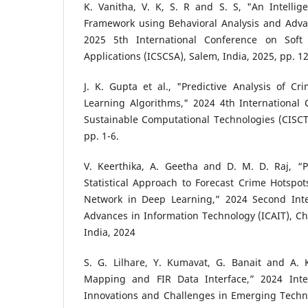
K. Vanitha, V. K, S. R and S. S, "An Intellig
Framework using Behavioral Analysis and Adv
2025 5th International Conference on Soft
Applications (ICSCSA), Salem, India, 2025, pp. 1
J. K. Gupta et al., "Predictive Analysis of C
Learning Algorithms," 2024 4th International 
Sustainable Computational Technologies (CISCT
pp. 1-6.
V. Keerthika, A. Geetha and D. M. D. Raj, “Pr
Statistical Approach to Forecast Crime Hotspo
Network in Deep Learning,” 2024 Second Inte
Advances in Information Technology (ICAIT), C
India, 2024
S. G. Lilhare, Y. Kumavat, G. Banait and A. K
Mapping and FIR Data Interface,” 2024 Inte
Innovations and Challenges in Emerging Techno