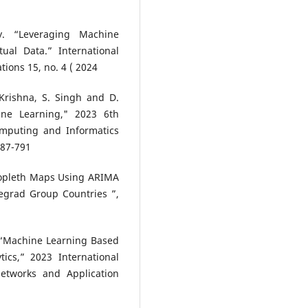
y. “Leveraging Machine
ual Data.” International
ions 15, no. 4 ( 2024
 Krishna, S. Singh and D.
ine Learning," 2023 6th
mputing and Informatics
787-791
oropleth Maps Using ARIMA
segrad Group Countries ”,
, “Machine Learning Based
ics,” 2023 International
etworks and Application