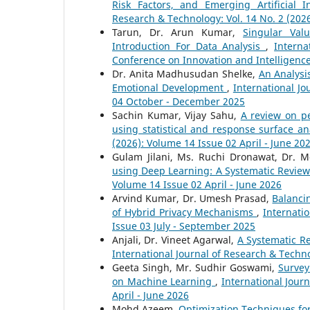
Risk Factors, and Emerging Artificial 
Research & Technology: Vol. 14 No. 2 (2026
Tarun, Dr. Arun Kumar,
Singular Val
Introduction For Data Analysis
,
Interna
Conference on Innovation and Intelligenc
Dr. Anita Madhusudan Shelke,
An Analysi
Emotional Development
,
International Jo
04 October - December 2025
Sachin Kumar, Vijay Sahu,
A review on p
using statistical and response surface an
(2026): Volume 14 Issue 02 April - June 20
Gulam Jilani, Ms. Ruchi Dronawat, Dr. 
using Deep Learning: A Systematic Revie
Volume 14 Issue 02 April - June 2026
Arvind Kumar, Dr. Umesh Prasad,
Balanci
of Hybrid Privacy Mechanisms
,
Internati
Issue 03 July - September 2025
Anjali, Dr. Vineet Agarwal,
A Systematic R
International Journal of Research & Techno
Geeta Singh, Mr. Sudhir Goswami,
Survey
on Machine Learning
,
International Jour
April - June 2026
Mohd Azeem,
Optimization Techniques fo