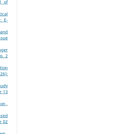
l of
ical
: E-
 and
ssue
nger
o. 2
tion
26):
tudy
e 13
tion
,
ased
e 02
stem
,