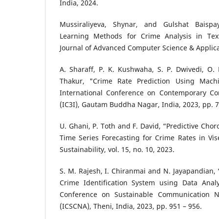
India, 2024.
Mussiraliyeva, Shynar, and Gulshat Baispa
Learning Methods for Crime Analysis in Text
Journal of Advanced Computer Science & Applicat
A. Sharaff, P. K. Kushwaha, S. P. Dwivedi, O.
Thakur, "Crime Rate Prediction Using Mach
International Conference on Contemporary Co
(IC3I), Gautam Buddha Nagar, India, 2023, pp. 
U. Ghani, P. Toth and F. David, “Predictive Ch
Time Series Forecasting for Crime Rates in Vi
Sustainability, vol. 15, no. 10, 2023.
S. M. Rajesh, I. Chiranmai and N. Jayapandian
Crime Identification System using Data Analyt
Conference on Sustainable Communication N
(ICSCNA), Theni, India, 2023, pp. 951 – 956.