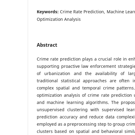
Keywords:
Crime Rate Prediction, Machine Lear
Optimization Analysis
Abstract
Crime rate prediction plays a crucial role in e
supporting proactive law enforcement strategi
of urbanization and the availability of lar
traditional statistical approaches are often 
complex spatial and temporal crime patterns
optimization analysis of crime rate prediction
and machine learning algorithms. The propos
unsupervised clustering with supervised lea
prediction accuracy and reduce data complexit
employed as a preprocessing step to group cri
clusters based on spatial and behavioral simila