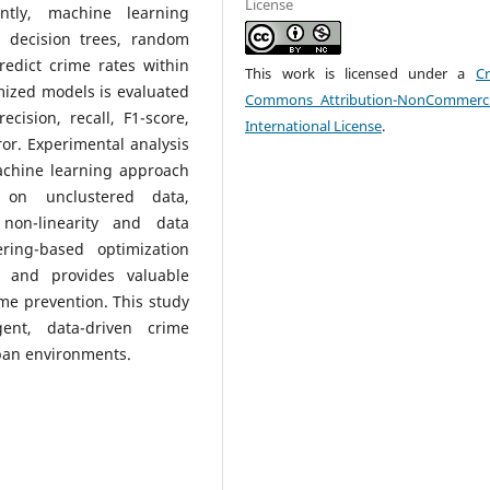
License
ently, machine learning
 decision trees, random
redict crime rates within
This work is licensed under a
Cr
mized models is evaluated
Commons Attribution-NonCommerci
cision, recall, F1-score,
International License
.
or. Experimental analysis
chine learning approach
 on unclustered data,
 non-linearity and data
ring-based optimization
n and provides valuable
rime prevention. This study
gent, data-driven crime
ban environments.