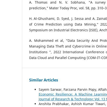
A. Thomas and N. V. Sobhana, “A survey 
prediction,” Mater Today Proc, vol. 58, pp. 310–3
H. Al-Ghushami, D. Syed, J. Sessa and A. Zainab
of Crime Prediction using Data Mining,” 2022
Symposium on Industrial Electronics (ISIE), Anc
A. Mohammed et al, “Data Security And Prot
Managing Data Theft and Cybercrime in Online 
Institutions ”, 2022 International Conference
Data Cloud and Parallel Computing (COM-IT-CON)
Similar Articles
Sayem Sarwar, Farzana Parvin Popy, Afta
Economic Resilience: A Machine Learnin
Journal of Research & Technology: Vol. 13
Anshita Prabhakar, Ashish Kumar Tiwari