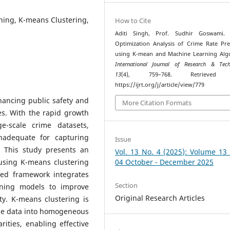
ning, K-means Clustering,
How to Cite
Aditi Singh, Prof. Sudhir Goswami. (
Optimization Analysis of Crime Rate Pre
using K-mean and Machine Learning Alg
International Journal of Research & Tech
13
(4), 759–768. Retrieved
https://ijrt.org/j/article/view/779
nhancing public safety and
More Citation Formats
es. With the rapid growth
ge-scale crime datasets,
inadequate for capturing
Issue
. This study presents an
Vol. 13 No. 4 (2025): Volume 13
 using K-means clustering
04 October - December 2025
ed framework integrates
Section
rning models to improve
Original Research Articles
y. K-means clustering is
me data into homogeneous
rities, enabling effective