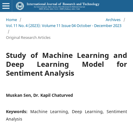
Home
/
Archives
/
Vol. 11 No. 4 (2023): Volume 11 Issue 04 October - December 2023
/
Original Research Articles
Study of Machine Learning and
Deep Learning Model for
Sentiment Analysis
Muskan Sen, Dr. Kapil Chaturved
Keywords:
Machine Learning, Deep Learning, Sentiment
Analysis