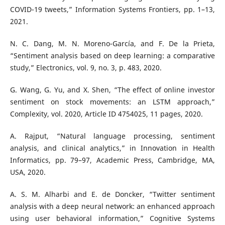
COVID-19 tweets,” Information Systems Frontiers, pp. 1–13,
2021.
N. C. Dang, M. N. Moreno-García, and F. De la Prieta,
“Sentiment analysis based on deep learning: a comparative
study,” Electronics, vol. 9, no. 3, p. 483, 2020.
G. Wang, G. Yu, and X. Shen, “The effect of online investor
sentiment on stock movements: an LSTM approach,”
Complexity, vol. 2020, Article ID 4754025, 11 pages, 2020.
A. Rajput, “Natural language processing, sentiment
analysis, and clinical analytics,” in Innovation in Health
Informatics, pp. 79–97, Academic Press, Cambridge, MA,
USA, 2020.
A. S. M. Alharbi and E. de Doncker, “Twitter sentiment
analysis with a deep neural network: an enhanced approach
using user behavioral information,” Cognitive Systems