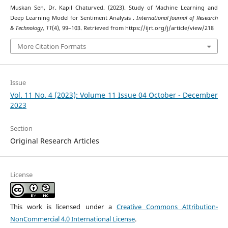
Muskan Sen, Dr. Kapil Chaturved. (2023). Study of Machine Learning and
Deep Learning Model for Sentiment Analysis .
International Journal of Research
& Technology
,
11
(4), 99–103. Retrieved from https://ijrt.org/j/article/view/218
More Citation Formats
Issue
Vol. 11 No. 4 (2023): Volume 11 Issue 04 October - December
2023
Section
Original Research Articles
License
This work is licensed under a
Creative Commons Attribution-
NonCommercial 4.0 International License
.