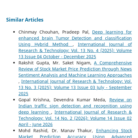
Similar Articles
Chinmay Chouhan, Pradeep Pal,
Deep learning for
enhanced brain Tumor Detection and classification
Using Hybrid Method
,
International Journal of
Research & Technology: Vol. 13 No. 4 (2025): Volume
13 Issue 04 October - December 2025
Rakshit Gupta, Mr. Saket Nigam,
A Comprehensive
Review of Stock Market Price Prediction through News
Sentiment Analysis and Machine Learning Approaches
,
International Journal of Research & Technology: Vol.
13 No. 3 (2025): Volume 13 Issue 03 July - September
2025
Gopal Krishna, Devendra Kumar Meda,
Review on
Indian traffic sign detection and recognition using
deep learning
,
International Journal of Research &
Technology: Vol. 14 No. 2 (2026): Volume 14 Issue 02
April - June 2026
Mohd Rashid, Dr. Manav Thakur,
Enhancing Stock
Market Prediction Accuracy Using Advanced