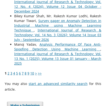
International Journal of Research & Technology: Vol.
12 No. 4 (2024): Volume 12 Issue 04 October -
December 2024
Bikey Kumar Shah, Mr. Rakesh Kumar Lodhi, Rakesh
Kumar Tiwari,
Survey paper on Anomaly Detection in
Industrial Machine using Machine Learning
Technique
,
International Journal of Research &
Technology: Vol. 14 No. 3 (2026): Volume 14 Issue 03
July - September 2026
Manoj Yadav,
Analysis Performance Of Face Anti-
Spoofing Detection Using Machine Learning
,
International Journal of Research & Technology: Vol.
13 No. 1 (2025): Volume 13 Issue 01 January - March
2025
1
2
3
4
5
6
7
8
9
10
>
>>
You may also
start an advanced similarity search
for this
article.
Make a Submission