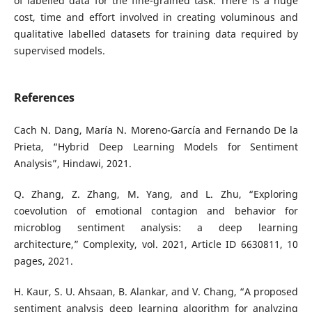
of labelled data for the fine-grained task. There is a huge
cost, time and effort involved in creating voluminous and
qualitative labelled datasets for training data required by
supervised models.
References
Cach N. Dang, María N. Moreno-García and Fernando De la
Prieta, “Hybrid Deep Learning Models for Sentiment
Analysis”, Hindawi, 2021.
Q. Zhang, Z. Zhang, M. Yang, and L. Zhu, “Exploring
coevolution of emotional contagion and behavior for
microblog sentiment analysis: a deep learning
architecture,” Complexity, vol. 2021, Article ID 6630811, 10
pages, 2021.
H. Kaur, S. U. Ahsaan, B. Alankar, and V. Chang, “A proposed
sentiment analysis deep learning algorithm for analyzing