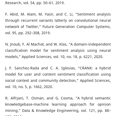
Research, vol. 54, pp. 50–61, 2019.
F. Abid, M. Alam, M. Yasir, and C. Li, “Sentiment analysis
through recurrent variants latterly on convolutional neural
network of Twitter,” Future Generation Computer Systems,
vol. 95, pp. 292–308, 2019.
N. Jnoub, F. Al Machot, and W. Klas, “A domain-independent
classification model for sentiment analysis using neural
models,” Applied Sciences, vol. 10, no. 18, p. 6221, 2020.
J. F. Sanchez-Rada and C. A. Iglesias, “CRANK: a hybrid
model for user and content sentiment classification using
social context and community detection,” Applied Sciences,
vol. 10, no. 5, p. 1662, 2020.
R. Alfrjani, T. Osman, and G. Cosma, “A hybrid semantic
knowledgebase-machine learning approach for opinion
mining,” Data & Knowledge Engineering, vol. 121, pp. 88–