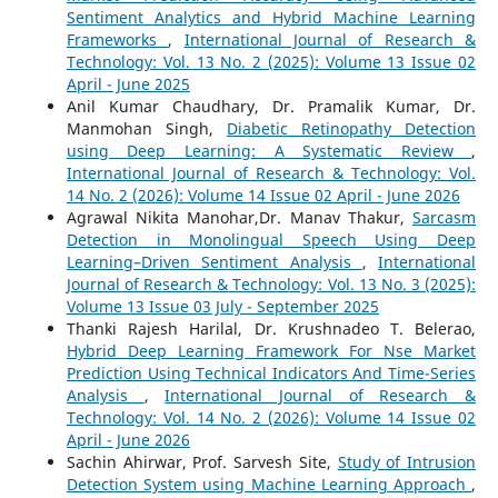
Sentiment Analytics and Hybrid Machine Learning
Frameworks
,
International Journal of Research &
Technology: Vol. 13 No. 2 (2025): Volume 13 Issue 02
April - June 2025
Anil Kumar Chaudhary, Dr. Pramalik Kumar, Dr.
Manmohan Singh,
Diabetic Retinopathy Detection
using Deep Learning: A Systematic Review
,
International Journal of Research & Technology: Vol.
14 No. 2 (2026): Volume 14 Issue 02 April - June 2026
Agrawal Nikita Manohar,Dr. Manav Thakur,
Sarcasm
Detection in Monolingual Speech Using Deep
Learning–Driven Sentiment Analysis
,
International
Journal of Research & Technology: Vol. 13 No. 3 (2025):
Volume 13 Issue 03 July - September 2025
Thanki Rajesh Harilal, Dr. Krushnadeo T. Belerao,
Hybrid Deep Learning Framework For Nse Market
Prediction Using Technical Indicators And Time-Series
Analysis
,
International Journal of Research &
Technology: Vol. 14 No. 2 (2026): Volume 14 Issue 02
April - June 2026
Sachin Ahirwar, Prof. Sarvesh Site,
Study of Intrusion
Detection System using Machine Learning Approach
,