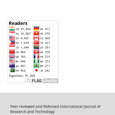
Peer reviewed and Refereed International Journal of
Research and Technology