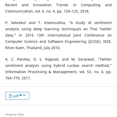
Recent and Innovation Trends in Computing and
Communication, vol. 6, no. 4, pp. 120–125, 2018.
P. Vateekul and T. Koomsubha, “A study of sentiment
analysis using deep learning techniques on Thai Twitter
data,” in 2016 13th International Joint Conference on
Computer Science and Software Engineering (JCSSE), IEEE,
Khon Kaen, Thailand, July 2016.
A. C. Pandey, D. S. Rajpoot, and M. Saraswat, “Twitter
sentiment analysis using hybrid cuckoo search method,”
Information Processing & Management, vol. 53, no. 4, pp.
764–779, 2017.
34
pdf
How to Cite