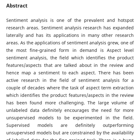
Abstract
Sentiment analysis is one of the prevalent and hotspot
research areas. Sentiment analysis research has expanded
laterally and has its applications in many other research
areas. As the applications of sentiment analysis grew, one of
the most fine-grained form in demand is Aspect level
sentiment analysis, the field which identifies the product
features/aspects that are talked about in the review and
hence map a sentiment to each aspect. There has been
active research in the field of sentiment analysis for a
couple of decades where the task of aspect term extraction
which identifies the product features/aspects in the review
has been found more challenging. The large volume of
unlabeled data definitely encourages the need for more
unsupervised models to be experimented in the field.
Supervised models are definitely outperforming
unsupervised models but are constrained by the availability