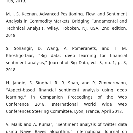
108, 2019.
M. J. S. Keenan, Advanced Positioning, Flow, and Sentiment
Analysis in Commodity Markets: Bridging Fundamental and
Technical Analysis, Wiley, Hoboken, NJ, USA, 2nd edition,
2018.
S. Sohangir, D. Wang, A. Pomeranets, and T. M.
Khoshgoftaar, “Big data: deep learning for financial
sentiment analysis,” Journal of Big Data, vol. 5, no. 1, p. 3,
2018.
H. Jangid, S. Singhal, R. R. Shah, and R. Zimmermann,
“Aspect-based financial sentiment analysis using deep
learning,” in Companion Proceedings of the Web
Conference 2018, International World Wide Web
Conferences Steering Committee, Lyon, France, April 2018.
V. Malik and A. Kumar, “Sentiment analysis of twitter data
using Naive Bayes algorithm,” International Journal on