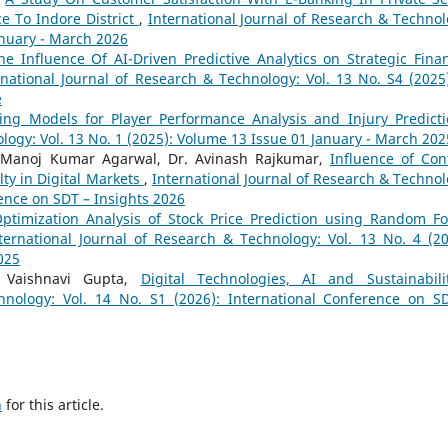
ce To Indore District
,
International Journal of Research & Technol
anuary - March 2026
he Influence Of AI-Driven Predictive Analytics on Strategic Finan
rnational Journal of Research & Technology: Vol. 13 No. S4 (2025)
e
ing Models for Player Performance Analysis and Injury Predict
logy: Vol. 13 No. 1 (2025): Volume 13 Issue 01 January - March 202
f. Manoj Kumar Agarwal, Dr. Avinash Rajkumar,
Influence of Con
ty in Digital Markets
,
International Journal of Research & Technol
rence on SDT – Insights 2026
ptimization Analysis of Stock Price Prediction using Random Fo
ternational Journal of Research & Technology: Vol. 13 No. 4 (20
025
a, Vaishnavi Gupta,
Digital Technologies, AI and Sustainabil
hnology: Vol. 14 No. S1 (2026): International Conference on S
h
for this article.