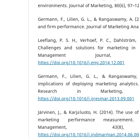
environments. Journal of Marketing, 80(6), 97–1
Germann, F., Lilien, G. L., & Rangaswamy, A. (2
and firm performance. Journal of Marketing Analy
Leeflang, P. S. H., Verhoef, P. C., Dahlström, 
Challenges and solutions for marketing in 
Management Journal, 
https://doi.org/10.1016/j.emj.2014.12.001
Germann, F., Lilien, G. L., & Rangaswamy,
implications of deploying marketing analytics.
Research in Marketing, 3
https://doi.org/10.1016/j.ijresmar.2013.09.001
Järvinen, J., & Karjaluoto, H. (2014). The use o
marketing performance measurement. 
Management, 43(8),
https://doi.org/10.1016/j.indmarman.2014.06.0