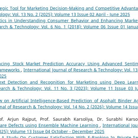
ategic Tool for Marketing Decision-Making and Competitive Advan
logy: Vol. 13 No. 2 (2025): Volume 13 Issue 02 April - June 2025
ytics in Understanding Consumer Behavior and Enhancing Marke
arch & Technology: Vol. 6 No. 1 (2018): Volume 06 Issue 01 Janua
cing Stock Market Prediction Accuracy Using Advanced Senti
Frameworks
,
International Journal of Research & Technology: Vol. 13
2025
ext Detection and Recognition for Marketing using Deep Lear
search & Technology: Vol. 11 No. 3 (2023): Volume 11 Issue 03 Ju
w on Artificial Intelligence-Based Prediction of Asphalt Binder A
rnal of Research & Technology: Vol. 14 No. 2 (2026): Volume 14 Issu
f. Arjun Rajput, Prof. Saurabh Karsoliya, Dr. Surabhi Karsol
tware Defects using Ensemble Machine Learning
,
International Jou
2025): Volume 13 Issue 04 October - December 2025
,
A Study On Customer Satisfaction With E-Banking In Private Se