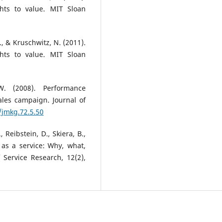
hts to value. MIT Sloan
S., & Kruschwitz, N. (2011).
hts to value. MIT Sloan
W. (2008). Performance
ales campaign. Journal of
/jmkg.72.5.50
, Reibstein, D., Skiera, B.,
 as a service: Why, what,
Service Research, 12(2),