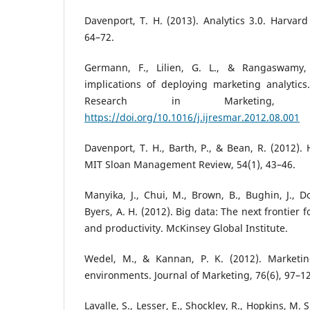
Davenport, T. H. (2013). Analytics 3.0. Harvard
64–72.
Germann, F., Lilien, G. L., & Rangaswamy,
implications of deploying marketing analytics.
Research in Marketing, 3
https://doi.org/10.1016/j.ijresmar.2012.08.001
Davenport, T. H., Barth, P., & Bean, R. (2012). 
MIT Sloan Management Review, 54(1), 43–46.
Manyika, J., Chui, M., Brown, B., Bughin, J., D
Byers, A. H. (2012). Big data: The next frontier 
and productivity. McKinsey Global Institute.
Wedel, M., & Kannan, P. K. (2012). Marketing
environments. Journal of Marketing, 76(6), 97–1
Lavalle, S., Lesser, E., Shockley, R., Hopkins, M. 