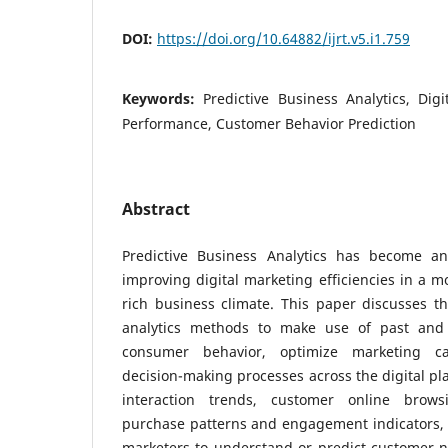
DOI:
https://doi.org/10.64882/ijrt.v5.i1.759
Keywords:
Predictive Business Analytics, Dig
Performance, Customer Behavior Prediction
Abstract
Predictive Business Analytics has become an
improving digital marketing efficiencies in a m
rich business climate. This paper discusses th
analytics methods to make use of past and 
consumer behavior, optimize marketing 
decision-making processes across the digital p
interaction trends, customer online brows
purchase patterns and engagement indicators, p
marketers to understand or predict customer n