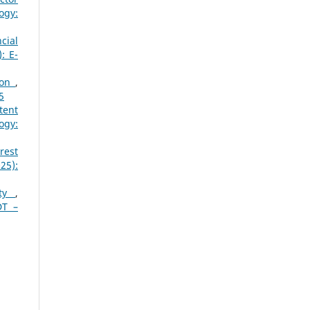
ogy:
cial
: E-
ion
,
5
tent
ogy:
rest
25):
ity
,
DT –