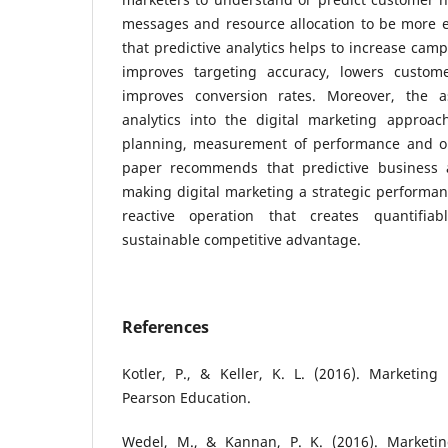
messages and resource allocation to be more e
that predictive analytics helps to increase camp
improves targeting accuracy, lowers custome
improves conversion rates. Moreover, the as
analytics into the digital marketing approac
planning, measurement of performance and on
paper recommends that predictive business a
making digital marketing a strategic performan
reactive operation that creates quantifia
sustainable competitive advantage.
References
Kotler, P., & Keller, K. L. (2016). Marketin
Pearson Education.
Wedel, M., & Kannan, P. K. (2016). Marketing