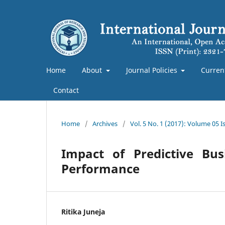
Home
About
Journal Policies
Curren
Contact
Home
/
Archives
/
Vol. 5 No. 1 (2017): Volume 05 
Impact of Predictive Bus
Performance
Ritika Juneja