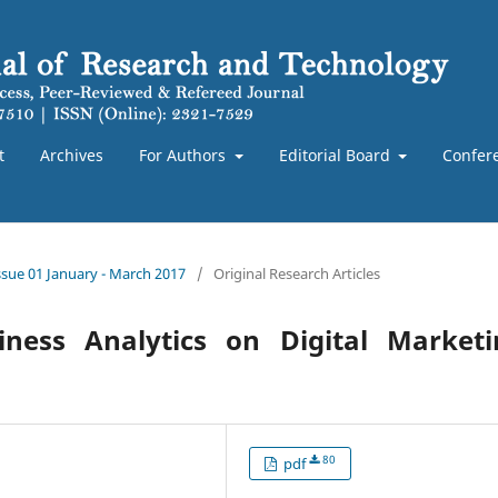
t
Archives
For Authors
Editorial Board
Confer
Issue 01 January - March 2017
/
Original Research Articles
iness Analytics on Digital Marketi
80
pdf