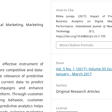
How to Cite
Ritika Juneja. (2017). Impact of Pred
Business Analytics on Digital Mar
ital Marketing, Marketing
Performance.
International Journal of Res
Technology
,
5
(1), 78
https://doi.org/10.64882/ijrt.v5.i1.759
More Citation Formats
Issue
 effective instrument of
Vol. 5 No. 1 (2017): Volume 05 Is
ore competitive and data-
January - March 2017
e relevance of predictive
current data to predict
Section
campaigns and enhance
Original Research Articles
latform. Through customer
ing behavior, customer
redictive analytics helps
License
eeds, tailoring marketing