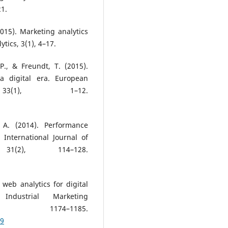
21.
015). Marketing analytics
tics, 3(1), 4–17.
P., & Freundt, T. (2015).
a digital era. European
33(1), 1–12.
 A. (2014). Performance
 International Journal of
1(2), 114–128.
f web analytics for digital
Industrial Marketing
 1174–1185.
09