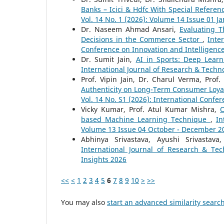
Banks – Icici & Hdfc With Special Referen
Vol. 14 No. 1 (2026): Volume 14 Issue 01 J
Dr. Naseem Ahmad Ansari,
Evaluating T
Decisions in the Commerce Sector
,
Inte
Conference on Innovation and Intelligenc
Dr. Sumit Jain,
AI in Sports: Deep Learn
International Journal of Research & Techno
Prof. Vipin Jain, Dr. Charul Verma, Pro
Authenticity on Long-Term Consumer Loyal
Vol. 14 No. S1 (2026): International Confe
Vicky Kumar, Prof. Atul Kumar Mishra,
O
based Machine Learning Technique
,
In
Volume 13 Issue 04 October - December 2
Abhinya Srivastava, Ayushi Srivastav
International Journal of Research & Tec
Insights 2026
<<
<
1
2
3
4
5
6
7
8
9
10
>
>>
You may also
start an advanced similarity searc