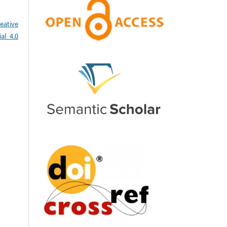
eative
al 4.0