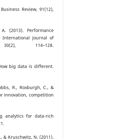
 Business Review, 91(12),
 A. (2013). Performance
 International Journal of
0(2), 114–128.
How big data is different.
obbs, R., Roxburgh, C., &
for innovation, competition
 analytics for data-rich
21.
S., & Kruschwitz, N. (2011).