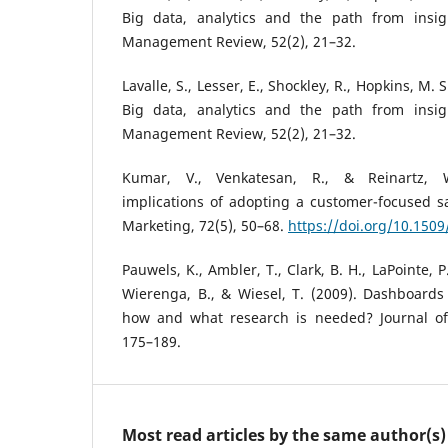
Big data, analytics and the path from insig
Management Review, 52(2), 21–32.
Lavalle, S., Lesser, E., Shockley, R., Hopkins, M. 
Big data, analytics and the path from insig
Management Review, 52(2), 21–32.
Kumar, V., Venkatesan, R., & Reinartz, 
implications of adopting a customer-focused s
Marketing, 72(5), 50–68.
https://doi.org/10.1509
Pauwels, K., Ambler, T., Clark, B. H., LaPointe, P.
Wierenga, B., & Wiesel, T. (2009). Dashboards
how and what research is needed? Journal of 
175–189.
Most read articles by the same author(s)