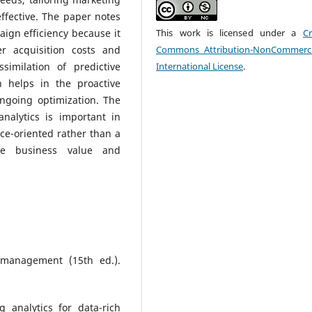
ffective. The paper notes
aign efficiency because it
This work is licensed under a
Cr
r acquisition costs and
Commons Attribution-NonCommerci
similation of predictive
International License
.
h helps in the proactive
going optimization. The
nalytics is important in
ce-oriented rather than a
ble business value and
g management (15th ed.).
 analytics for data-rich