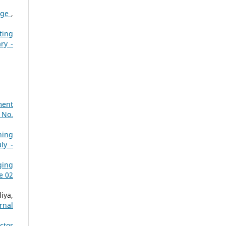
tage
,
ting
ry -
ment
 No.
ning
ly -
ging
e 02
iya,
rnal
ctor