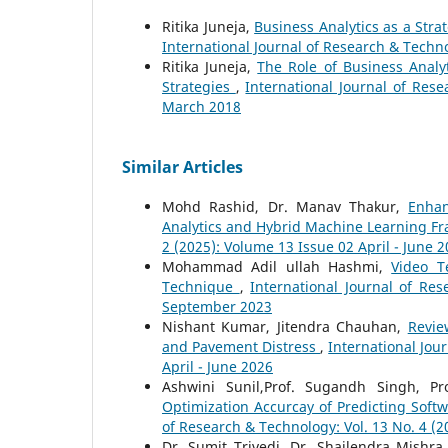
Ritika Juneja,
Business Analytics as a Str
International Journal of Research & Techno
Ritika Juneja,
The Role of Business Anal
Strategies
,
International Journal of Rese
March 2018
Similar Articles
Mohd Rashid, Dr. Manav Thakur,
Enhan
Analytics and Hybrid Machine Learning 
2 (2025): Volume 13 Issue 02 April - June 
Mohammad Adil ullah Hashmi,
Video T
Technique
,
International Journal of Re
September 2023
Nishant Kumar, Jitendra Chauhan,
Revie
and Pavement Distress
,
International Jou
April - June 2026
Ashwini Sunil,Prof. Sugandh Singh, Pro
Optimization Accurcay of Predicting Sof
of Research & Technology: Vol. 13 No. 4 (
Dr. Sumit Trivedi, Dr. Shailendra Mishra