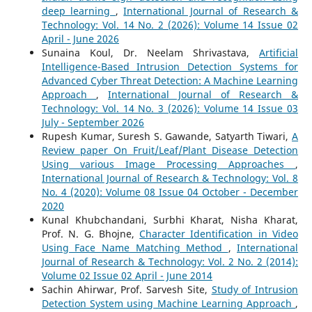
deep learning
,
International Journal of Research &
Technology: Vol. 14 No. 2 (2026): Volume 14 Issue 02
April - June 2026
Sunaina Koul, Dr. Neelam Shrivastava,
Artificial
Intelligence-Based Intrusion Detection Systems for
Advanced Cyber Threat Detection: A Machine Learning
Approach
,
International Journal of Research &
Technology: Vol. 14 No. 3 (2026): Volume 14 Issue 03
July - September 2026
Rupesh Kumar, Suresh S. Gawande, Satyarth Tiwari,
A
Review paper On Fruit/Leaf/Plant Disease Detection
Using various Image Processing Approaches
,
International Journal of Research & Technology: Vol. 8
No. 4 (2020): Volume 08 Issue 04 October - December
2020
Kunal Khubchandani, Surbhi Kharat, Nisha Kharat,
Prof. N. G. Bhojne,
Character Identification in Video
Using Face Name Matching Method
,
International
Journal of Research & Technology: Vol. 2 No. 2 (2014):
Volume 02 Issue 02 April - June 2014
Sachin Ahirwar, Prof. Sarvesh Site,
Study of Intrusion
Detection System using Machine Learning Approach
,