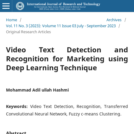
Home
/
Archives
/
Vol. 11 No. 3 (2023): Volume 11 Issue 03 July - September 2023
/
Original Research Articles
Video Text Detection and
Recognition for Marketing using
Deep Learning Technique
Mohammad Adil ullah Hashmi
Keywords:
Video Text Detection, Recognition, Transferred
Convolutional Neural Network, Fuzzy c-means Clustering.
Abstract