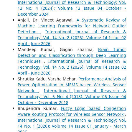
International Journal of Research & Technology: Vol.
12 No. 4 (2024): Volume 12 Issue 04 October -
December 2024
Anjali, Dr. Vineet Agarwal,
A Systematic Review of
Machine Learning Frameworks for Network Outlier
Detection
,
International Journal of Research &
Technology: Vol. 14 No. 2 (2026): Volume 14 Issue 02
April - June 2026
Mandeep Kumar, Gagan sharma,
Brain Tumor
Detection and Classification through Deep Learning
Techniques
,
International Journal of Research &
Technology: Vol. 14 No. 2 (2026): Volume 14 Issue 02
April - June 2026
Shrutika Kadu, Varsha Mehar,
Performance Analysis of
Power Optimization in MEMS based Wireless Sensor
Network
,
International Journal of Research &
Technology: Vol. 6 No. 4 (2018): Volume 06 Issue 04
October - December 2018
Bhupendra Kumar,
Fuzzy Logic based Congestion
Aware Routing Protocol for Wireless Sensor Network
,
International Journal of Research & Technology: Vol.
14 No. 1 (2026): Volume 14 Issue 01 January - March
2026