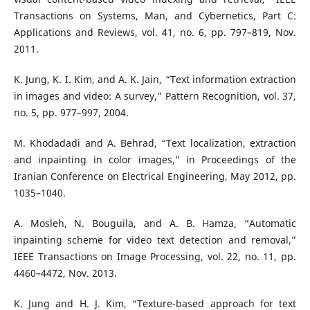
Transactions on Systems, Man, and Cybernetics, Part C:
Applications and Reviews, vol. 41, no. 6, pp. 797–819, Nov.
2011.
K. Jung, K. I. Kim, and A. K. Jain, “Text information extraction
in images and video: A survey,” Pattern Recognition, vol. 37,
no. 5, pp. 977–997, 2004.
M. Khodadadi and A. Behrad, “Text localization, extraction
and inpainting in color images,” in Proceedings of the
Iranian Conference on Electrical Engineering, May 2012, pp.
1035–1040.
A. Mosleh, N. Bouguila, and A. B. Hamza, “Automatic
inpainting scheme for video text detection and removal,”
IEEE Transactions on Image Processing, vol. 22, no. 11, pp.
4460–4472, Nov. 2013.
K. Jung and H. J. Kim, “Texture-based approach for text