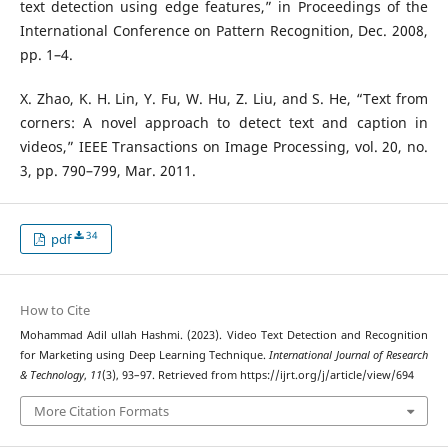
text detection using edge features,” in Proceedings of the
International Conference on Pattern Recognition, Dec. 2008,
pp. 1–4.
X. Zhao, K. H. Lin, Y. Fu, W. Hu, Z. Liu, and S. He, “Text from
corners: A novel approach to detect text and caption in
videos,” IEEE Transactions on Image Processing, vol. 20, no.
3, pp. 790–799, Mar. 2011.
34
pdf
How to Cite
Mohammad Adil ullah Hashmi. (2023). Video Text Detection and Recognition
for Marketing using Deep Learning Technique.
International Journal of Research
& Technology
,
11
(3), 93–97. Retrieved from https://ijrt.org/j/article/view/694
More Citation Formats