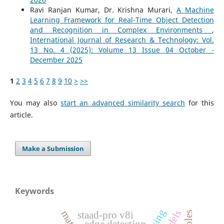
Ravi Ranjan Kumar, Dr. Krishna Murari,
A Machine
Learning Framework for Real-Time Object Detection
and Recognition in Complex Environments
,
International Journal of Research & Technology: Vol.
13 No. 4 (2025): Volume 13 Issue 04 October -
December 2025
1
2
3
4
5
6
7
8
9
10
>
>>
You may also
start an advanced similarity search
for this
article.
Make a Submission
Keywords
staad-pro v8i
edge detection