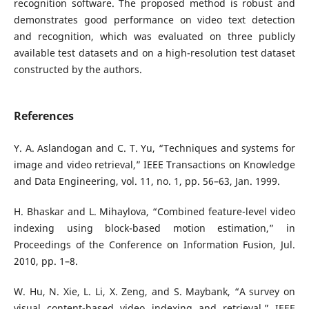
recognition software. The proposed method is robust and
demonstrates good performance on video text detection
and recognition, which was evaluated on three publicly
available test datasets and on a high-resolution test dataset
constructed by the authors.
References
Y. A. Aslandogan and C. T. Yu, “Techniques and systems for
image and video retrieval,” IEEE Transactions on Knowledge
and Data Engineering, vol. 11, no. 1, pp. 56–63, Jan. 1999.
H. Bhaskar and L. Mihaylova, “Combined feature-level video
indexing using block-based motion estimation,” in
Proceedings of the Conference on Information Fusion, Jul.
2010, pp. 1–8.
W. Hu, N. Xie, L. Li, X. Zeng, and S. Maybank, “A survey on
visual content-based video indexing and retrieval,” IEEE