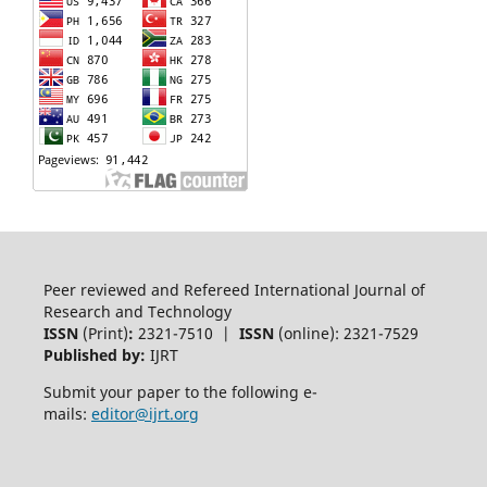
Peer reviewed and Refereed International Journal of
Research and Technology
ISSN
(Print)
:
2321-7510 |
ISSN
(online): 2321-7529
Published by:
IJRT
Submit your paper to the following e-
mails:
editor@ijrt.org