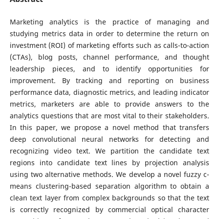
Marketing analytics is the practice of managing and
studying metrics data in order to determine the return on
investment (ROI) of marketing efforts such as calls-to-action
(CTAs), blog posts, channel performance, and thought
leadership pieces, and to identify opportunities for
improvement. By tracking and reporting on business
performance data, diagnostic metrics, and leading indicator
metrics, marketers are able to provide answers to the
analytics questions that are most vital to their stakeholders.
In this paper, we propose a novel method that transfers
deep convolutional neural networks for detecting and
recognizing video text. We partition the candidate text
regions into candidate text lines by projection analysis
using two alternative methods. We develop a novel fuzzy c-
means clustering-based separation algorithm to obtain a
clean text layer from complex backgrounds so that the text
is correctly recognized by commercial optical character