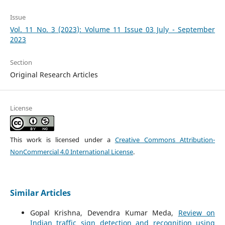
Issue
Vol. 11 No. 3 (2023): Volume 11 Issue 03 July - September
2023
Section
Original Research Articles
License
This work is licensed under a
Creative Commons Attribution-
NonCommercial 4.0 International License
.
Similar Articles
Gopal Krishna, Devendra Kumar Meda,
Review on
Indian traffic sign detection and recognition using