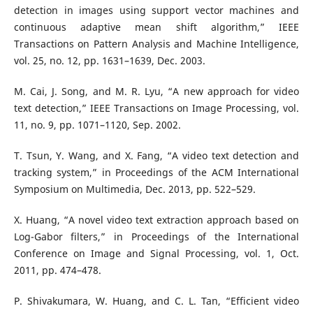
detection in images using support vector machines and
continuous adaptive mean shift algorithm,” IEEE
Transactions on Pattern Analysis and Machine Intelligence,
vol. 25, no. 12, pp. 1631–1639, Dec. 2003.
M. Cai, J. Song, and M. R. Lyu, “A new approach for video
text detection,” IEEE Transactions on Image Processing, vol.
11, no. 9, pp. 1071–1120, Sep. 2002.
T. Tsun, Y. Wang, and X. Fang, “A video text detection and
tracking system,” in Proceedings of the ACM International
Symposium on Multimedia, Dec. 2013, pp. 522–529.
X. Huang, “A novel video text extraction approach based on
Log-Gabor filters,” in Proceedings of the International
Conference on Image and Signal Processing, vol. 1, Oct.
2011, pp. 474–478.
P. Shivakumara, W. Huang, and C. L. Tan, “Efficient video