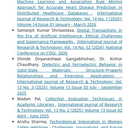
Machine Learning and Association Rule Mining
Approach for Accurate Heart Disease Prediction in
Distributed Healthcare Databases
,
International
Journal of Research & Technology: Vol. 14 No. 1 (2026):
Volume 14 Issue 01 January - March 2026
Samarpit Kumar Shrivastava,
Digital Transactions in
the Era of Artificial Intelligence: Ethical Challenges
and Governance Frameworks
,
International Journal of
Research & Technology: Vol. 14 No. S2 (2026): National
Conference on CDGi- 2026
Shinde Dnyaneshwar Gangabhishan, Dr. Kishor
Chaudhary,
Dielectric and Ferroelectric Behavior in
Solid-State Materials: Structure–Property
Relationships and Emerging Applications
,
International Journal of Research & Technology: Vol.
13 No. 3 (2025): Volume 13 Issue 03 July - September
2025
Madan Pal,
Collection Evaluation Techniques in
Academic Libraries
,
International Journal of Research
& Technology: Vol. 13 No. 2 (2025): Volume 13 Issue 02
April - June 2025
Anshu Sharma,
Technological Integration in Women
Safety Helplines : Challenges, Innovations, and Future