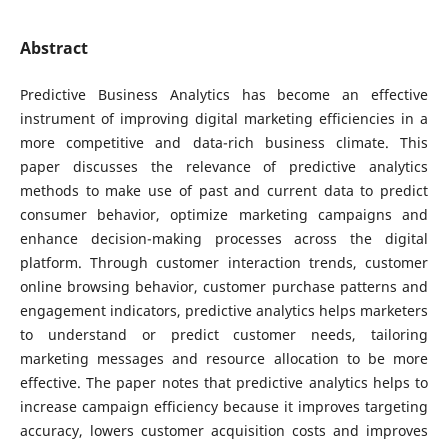
Abstract
Predictive Business Analytics has become an effective
instrument of improving digital marketing efficiencies in a
more competitive and data-rich business climate. This
paper discusses the relevance of predictive analytics
methods to make use of past and current data to predict
consumer behavior, optimize marketing campaigns and
enhance decision-making processes across the digital
platform. Through customer interaction trends, customer
online browsing behavior, customer purchase patterns and
engagement indicators, predictive analytics helps marketers
to understand or predict customer needs, tailoring
marketing messages and resource allocation to be more
effective. The paper notes that predictive analytics helps to
increase campaign efficiency because it improves targeting
accuracy, lowers customer acquisition costs and improves