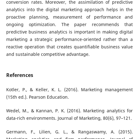
conversion rates. Moreover, the assimilation of predictive
analytics into the digital marketing approach helps in the
proactive planning, measurement of performance and
ongoing optimization. The paper recommends that
predictive business analytics is important in making digital
marketing a strategic performance-oriented rather than a
reactive operation that creates quantifiable business value
and sustainable competitive advantage.
References
Kotler, P., & Keller, K. L. (2016). Marketing management
(15th ed.). Pearson Education.
Wedel, M., & Kannan, P. K. (2016). Marketing analytics for
data-rich environments. Journal of Marketing, 80(6), 97–121.
Germann, F., Lilien, G. L., & Rangaswamy, A. (2015).