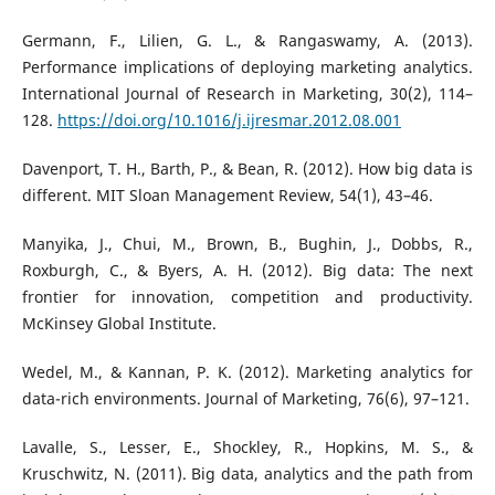
Germann, F., Lilien, G. L., & Rangaswamy, A. (2013).
Performance implications of deploying marketing analytics.
International Journal of Research in Marketing, 30(2), 114–
128.
https://doi.org/10.1016/j.ijresmar.2012.08.001
Davenport, T. H., Barth, P., & Bean, R. (2012). How big data is
different. MIT Sloan Management Review, 54(1), 43–46.
Manyika, J., Chui, M., Brown, B., Bughin, J., Dobbs, R.,
Roxburgh, C., & Byers, A. H. (2012). Big data: The next
frontier for innovation, competition and productivity.
McKinsey Global Institute.
Wedel, M., & Kannan, P. K. (2012). Marketing analytics for
data-rich environments. Journal of Marketing, 76(6), 97–121.
Lavalle, S., Lesser, E., Shockley, R., Hopkins, M. S., &
Kruschwitz, N. (2011). Big data, analytics and the path from