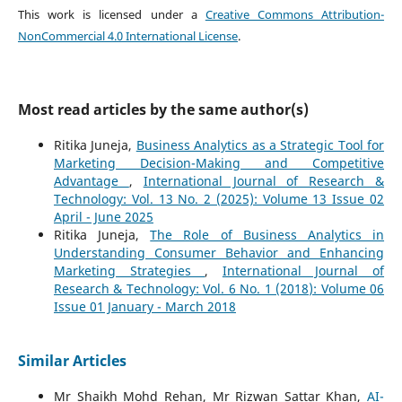
This work is licensed under a
Creative Commons Attribution-
NonCommercial 4.0 International License
.
Most read articles by the same author(s)
Ritika Juneja,
Business Analytics as a Strategic Tool for
Marketing Decision-Making and Competitive
Advantage
,
International Journal of Research &
Technology: Vol. 13 No. 2 (2025): Volume 13 Issue 02
April - June 2025
Ritika Juneja,
The Role of Business Analytics in
Understanding Consumer Behavior and Enhancing
Marketing Strategies
,
International Journal of
Research & Technology: Vol. 6 No. 1 (2018): Volume 06
Issue 01 January - March 2018
Similar Articles
Mr Shaikh Mohd Rehan, Mr Rizwan Sattar Khan,
AI-