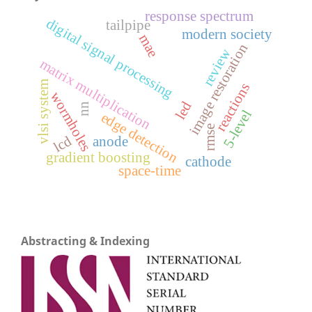
response spectrum
digital signal processing
tailpipe
modern society
mae
image restoration
review
matrix multiplication
vlsi system
reactions
wormholes
led
nn
5-level
edge detection
rmse
lcd
anode
gradient boosting
cathode
space-time
Abstracting & Indexing