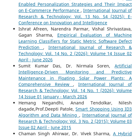
Enabled Personalization Strategies and Their Impact
on E-Commerce Performance
,
International Journal of
Research & Technology: Vol. 13 No. S4 (2025): E-
Conference on Innovation and Intelligence
Ishrat Afreen, Narendra Parmar, Vishal Shrivastava,
Gagan Sharma,
Empirical Evaluation of Machine
Learning Classifiers for Static Metric Software Defect
Prediction
,
International Journal of Research &
Technology: Vol. 14 No. 2 (2026): Volume 14 Issue 02
April - June 2026
Sumit Kumar Das, Dr. Nirmala Soren,
Artificial
Intelligence-Driven Monitoring and Predictive
Maintenance in Floating Solar Power Plants: A
Comprehensive Review
,
International Journal of
Research & Technology: Vol. 14 No. 1 (2026): Volume
14 Issue 01 January - March 2026
Hemang Negandhi, Anand Tendolkar, Nilesh
dagade,Prof.Deepti Patole,
Smart Shopping Using ID3
Algorithm and Data Mining
,
International Journal of
Research & Technology: Vol. 3 No. 2 (2015): Volume 03
Issue 02 April - June 2015
Chaman Singh Ahirwar, Dr. Vivek Sharma,
A Hybrid