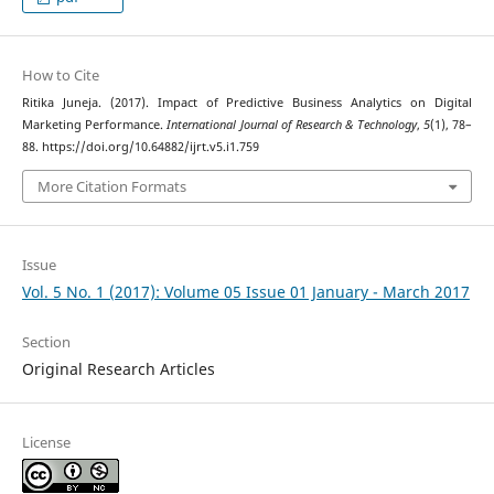
How to Cite
Ritika Juneja. (2017). Impact of Predictive Business Analytics on Digital
Marketing Performance.
International Journal of Research & Technology
,
5
(1), 78–
88. https://doi.org/10.64882/ijrt.v5.i1.759
More Citation Formats
Issue
Vol. 5 No. 1 (2017): Volume 05 Issue 01 January - March 2017
Section
Original Research Articles
License