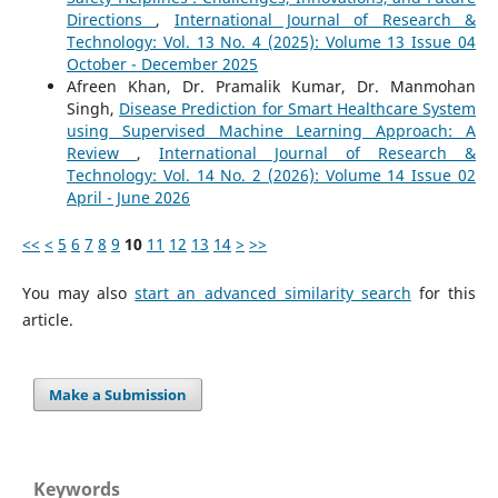
Directions
,
International Journal of Research &
Technology: Vol. 13 No. 4 (2025): Volume 13 Issue 04
October - December 2025
Afreen Khan, Dr. Pramalik Kumar, Dr. Manmohan
Singh,
Disease Prediction for Smart Healthcare System
using Supervised Machine Learning Approach: A
Review
,
International Journal of Research &
Technology: Vol. 14 No. 2 (2026): Volume 14 Issue 02
April - June 2026
<<
<
5
6
7
8
9
10
11
12
13
14
>
>>
You may also
start an advanced similarity search
for this
article.
Make a Submission
Keywords