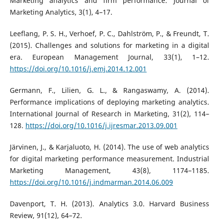
Marketing analytics and firm performance. Journal of
Marketing Analytics, 3(1), 4–17.
Leeflang, P. S. H., Verhoef, P. C., Dahlström, P., & Freundt, T.
(2015). Challenges and solutions for marketing in a digital
era. European Management Journal, 33(1), 1–12.
https://doi.org/10.1016/j.emj.2014.12.001
Germann, F., Lilien, G. L., & Rangaswamy, A. (2014).
Performance implications of deploying marketing analytics.
International Journal of Research in Marketing, 31(2), 114–
128.
https://doi.org/10.1016/j.ijresmar.2013.09.001
Järvinen, J., & Karjaluoto, H. (2014). The use of web analytics
for digital marketing performance measurement. Industrial
Marketing Management, 43(8), 1174–1185.
https://doi.org/10.1016/j.indmarman.2014.06.009
Davenport, T. H. (2013). Analytics 3.0. Harvard Business
Review, 91(12), 64–72.