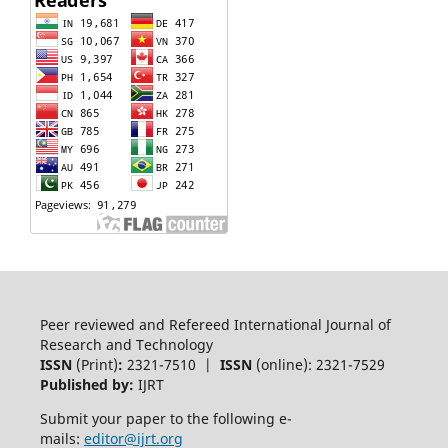
Peer reviewed and Refereed International Journal of
Research and Technology
ISSN
(Print)
:
2321-7510 |
ISSN
(online): 2321-7529
Published by:
IJRT
Submit your paper to the following e-
mails:
editor@ijrt.org