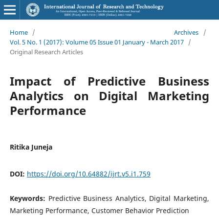
Home
/
Archives
/
Vol. 5 No. 1 (2017): Volume 05 Issue 01 January - March 2017
/
Original Research Articles
Impact of Predictive Business
Analytics on Digital Marketing
Performance
Ritika Juneja
DOI:
https://doi.org/10.64882/ijrt.v5.i1.759
Keywords:
Predictive Business Analytics, Digital Marketing,
Marketing Performance, Customer Behavior Prediction