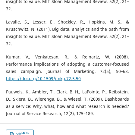
insights to value. MIT Sloan Management Review, 52(2), 21–
32.
Lavalle, S., Lesser, E., Shockley, R., Hopkins, M. S., &
Kruschwitz, N. (2011). Big data, analytics and the path from
insights to value. MIT Sloan Management Review, 52(2), 21–
32.
Kumar, V., Venkatesan, R., & Reinartz, W. (2008).
Performance implications of adopting a customer-focused
sales campaign. Journal of Marketing, 72(5), 50–68.
https://doi.org/10.1509/jmkg.72.5.50
Pauwels, K., Ambler, T., Clark, B. H., LaPointe, P., Reibstein,
D., Skiera, B., Wierenga, B., & Wiesel, T. (2009). Dashboards
as a service: Why, what, how and what research is needed?
Journal of Service Research, 12(2), 175–189.
82
pdf