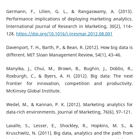
Germann, F., Lilien, G. L., & Rangaswamy, A. (2013).
Performance implications of deploying marketing analytics.
International Journal of Research in Marketing, 30(2), 114–
128.
https://doi.org/10.1016/j.ijresmar.2012.08.001
Davenport, T. H., Barth, P., & Bean, R. (2012). How big data is
different. MIT Sloan Management Review, 54(1), 43–46.
Manyika, J., Chui, M., Brown, B., Bughin, J., Dobbs, R.,
Roxburgh, C., & Byers, A. H. (2012). Big data: The next
frontier for innovation, competition and productivity.
McKinsey Global Institute.
Wedel, M., & Kannan, P. K. (2012). Marketing analytics for
data-rich environments. Journal of Marketing, 76(6), 97–121.
Lavalle, S., Lesser, E., Shockley, R., Hopkins, M. S., &
Kruschwitz, N. (2011). Big data, analytics and the path from