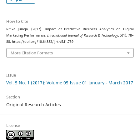
How to Cite
Ritika Juneja. (2017). Impact of Predictive Business Analytics on Digital
Marketing Performance.
International Journal of Research & Technology
,
5
(1), 78–
88. https://doi.org/10.64882/ijrt.v5.i1.759
More Citation Formats
Issue
Vol. 5 No. 1 (2017): Volume 05 Issue 01 January - March 2017
Section
Original Research Articles
License