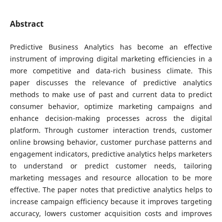
Abstract
Predictive Business Analytics has become an effective
instrument of improving digital marketing efficiencies in a
more competitive and data-rich business climate. This
paper discusses the relevance of predictive analytics
methods to make use of past and current data to predict
consumer behavior, optimize marketing campaigns and
enhance decision-making processes across the digital
platform. Through customer interaction trends, customer
online browsing behavior, customer purchase patterns and
engagement indicators, predictive analytics helps marketers
to understand or predict customer needs, tailoring
marketing messages and resource allocation to be more
effective. The paper notes that predictive analytics helps to
increase campaign efficiency because it improves targeting
accuracy, lowers customer acquisition costs and improves