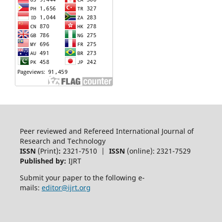
Peer reviewed and Refereed International Journal of
Research and Technology
ISSN
(Print)
:
2321-7510 |
ISSN
(online): 2321-7529
Published by:
IJRT
Submit your paper to the following e-
mails:
editor@ijrt.org