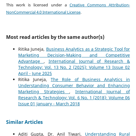
This work is licensed under a
Creative Commons Attribution-
NonCommercial 4.0 International License
.
Most read articles by the same author(s)
Ritika Juneja,
Business Analytics as a Strategic Tool for
Marketing Decision-Making and Competitive
Advantage
,
International Journal of Research &
Technology: Vol. 13 No. 2 (2025): Volume 13 Issue 02
April - June 2025
Ritika Juneja,
The Role of Business Analytics in
Understanding Consumer Behavior and Enhancing
Marketing Strategies
,
International Journal of
Research & Technology: Vol. 6 No. 1 (2018): Volume 06
Issue 01 January - March 2018
Similar Articles
Aditi Gupta, Dr. Anil Tiwari,
Understanding Rural