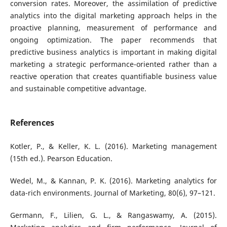
conversion rates. Moreover, the assimilation of predictive
analytics into the digital marketing approach helps in the
proactive planning, measurement of performance and
ongoing optimization. The paper recommends that
predictive business analytics is important in making digital
marketing a strategic performance-oriented rather than a
reactive operation that creates quantifiable business value
and sustainable competitive advantage.
References
Kotler, P., & Keller, K. L. (2016). Marketing management
(15th ed.). Pearson Education.
Wedel, M., & Kannan, P. K. (2016). Marketing analytics for
data-rich environments. Journal of Marketing, 80(6), 97–121.
Germann, F., Lilien, G. L., & Rangaswamy, A. (2015).