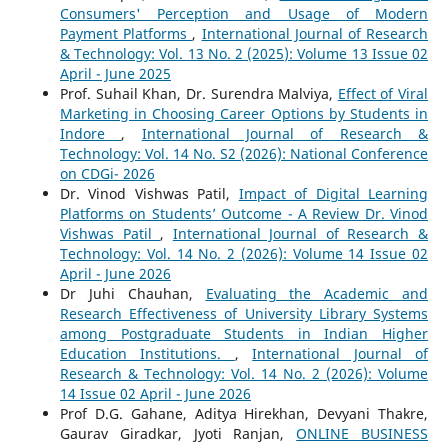
Consumers' Perception and Usage of Modern
Payment Platforms
,
International Journal of Research
& Technology: Vol. 13 No. 2 (2025): Volume 13 Issue 02
April - June 2025
Prof. Suhail Khan, Dr. Surendra Malviya,
Effect of Viral
Marketing in Choosing Career Options by Students in
Indore
,
International Journal of Research &
Technology: Vol. 14 No. S2 (2026): National Conference
on CDGi- 2026
Dr. Vinod Vishwas Patil,
Impact of Digital Learning
Platforms on Students’ Outcome - A Review Dr. Vinod
Vishwas Patil
,
International Journal of Research &
Technology: Vol. 14 No. 2 (2026): Volume 14 Issue 02
April - June 2026
Dr Juhi Chauhan,
Evaluating the Academic and
Research Effectiveness of University Library Systems
among Postgraduate Students in Indian Higher
Education Institutions.
,
International Journal of
Research & Technology: Vol. 14 No. 2 (2026): Volume
14 Issue 02 April - June 2026
Prof D.G. Gahane, Aditya Hirekhan, Devyani Thakre,
Gaurav Giradkar, Jyoti Ranjan,
ONLINE BUSINESS