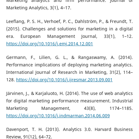
Marketing analytics and firm performance. Journal of
Marketing Analytics, 3(1), 4–17.
Leeflang, P. S. H., Verhoef, P. C., Dahlström, P., & Freundt, T.
(2015). Challenges and solutions for marketing in a digital
era. European Management Journal, 33(1), 1–12.
https://doi.org/10.1016/j.emj.2014.12.001
Germann, F., Lilien, G. L., & Rangaswamy, A. (2014).
Performance implications of deploying marketing analytics.
International Journal of Research in Marketing, 31(2), 114–
128.
https://doi.org/10.1016/j.ijresmar.2013.09.001
Järvinen, J., & Karjaluoto, H. (2014). The use of web analytics
for digital marketing performance measurement. Industrial
Marketing Management, 43(8), 1174–1185.
https://doi.org/10.1016/j.indmarman.2014.06.009
Davenport, T. H. (2013). Analytics 3.0. Harvard Business
Review, 91(12), 64–72.