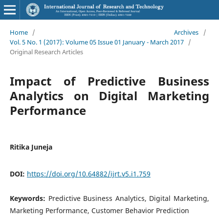
Home
/
Archives
/
Vol. 5 No. 1 (2017): Volume 05 Issue 01 January - March 2017
/
Original Research Articles
Impact of Predictive Business
Analytics on Digital Marketing
Performance
Ritika Juneja
DOI:
https://doi.org/10.64882/ijrt.v5.i1.759
Keywords:
Predictive Business Analytics, Digital Marketing,
Marketing Performance, Customer Behavior Prediction