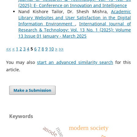
(2025): E- Conference on Innovation and Intelligence
Nand Kishore Tailor, Dr. Shesh Mishra,
Academic
Library Websites and User Satisfaction in the Digital
Information Environment
,
International Journal of
Research & Technology: Vol. 13 No. 1 (2025): Volume
13 Issue 01 January - March 2025
<<
<
1
2
3
4
5
6
7
8
9
10
>
>>
You may also
start an advanced similarity search
for this
article.
Make a Submission
Keywords
modern society
anode
mae