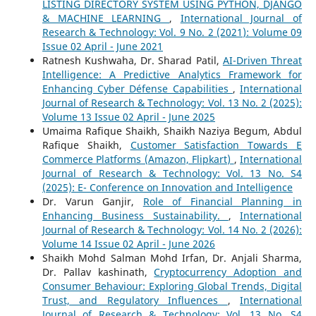
LISTING DIRECTORY SYSTEM USING PYTHON, DJANGO
& MACHINE LEARNING
,
International Journal of
Research & Technology: Vol. 9 No. 2 (2021): Volume 09
Issue 02 April - June 2021
Ratnesh Kushwaha, Dr. Sharad Patil,
AI-Driven Threat
Intelligence: A Predictive Analytics Framework for
Enhancing Cyber Défense Capabilities
,
International
Journal of Research & Technology: Vol. 13 No. 2 (2025):
Volume 13 Issue 02 April - June 2025
Umaima Rafique Shaikh, Shaikh Naziya Begum, Abdul
Rafique Shaikh,
Customer Satisfaction Towards E
Commerce Platforms (Amazon, Flipkart)
,
International
Journal of Research & Technology: Vol. 13 No. S4
(2025): E- Conference on Innovation and Intelligence
Dr. Varun Ganjir,
Role of Financial Planning in
Enhancing Business Sustainability.
,
International
Journal of Research & Technology: Vol. 14 No. 2 (2026):
Volume 14 Issue 02 April - June 2026
Shaikh Mohd Salman Mohd Irfan, Dr. Anjali Sharma,
Dr. Pallav kashinath,
Cryptocurrency Adoption and
Consumer Behaviour: Exploring Global Trends, Digital
Trust, and Regulatory Influences
,
International
Journal of Research & Technology: Vol. 13 No. S4