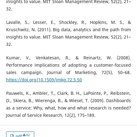
insights to value. MIT Sloan Management Review, 52(2), 21–
32.
Lavalle, S., Lesser, E., Shockley, R., Hopkins, M. S., &
Kruschwitz, N. (2011). Big data, analytics and the path from
insights to value. MIT Sloan Management Review, 52(2), 21–
32.
Kumar, V., Venkatesan, R., & Reinartz, W. (2008).
Performance implications of adopting a customer-focused
sales campaign. Journal of Marketing, 72(5), 50–68.
https://doi.org/10.1509/jmkg.72.5.50
Pauwels, K., Ambler, T., Clark, B. H., LaPointe, P., Reibstein,
D., Skiera, B., Wierenga, B., & Wiesel, T. (2009). Dashboards
as a service: Why, what, how and what research is needed?
Journal of Service Research, 12(2), 175–189.
82
pdf