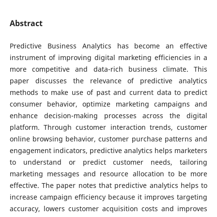
Abstract
Predictive Business Analytics has become an effective
instrument of improving digital marketing efficiencies in a
more competitive and data-rich business climate. This
paper discusses the relevance of predictive analytics
methods to make use of past and current data to predict
consumer behavior, optimize marketing campaigns and
enhance decision-making processes across the digital
platform. Through customer interaction trends, customer
online browsing behavior, customer purchase patterns and
engagement indicators, predictive analytics helps marketers
to understand or predict customer needs, tailoring
marketing messages and resource allocation to be more
effective. The paper notes that predictive analytics helps to
increase campaign efficiency because it improves targeting
accuracy, lowers customer acquisition costs and improves