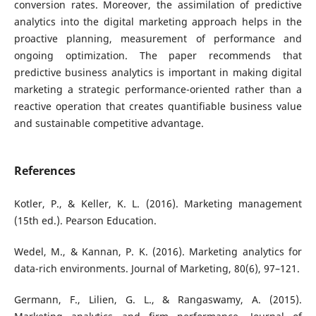
conversion rates. Moreover, the assimilation of predictive
analytics into the digital marketing approach helps in the
proactive planning, measurement of performance and
ongoing optimization. The paper recommends that
predictive business analytics is important in making digital
marketing a strategic performance-oriented rather than a
reactive operation that creates quantifiable business value
and sustainable competitive advantage.
References
Kotler, P., & Keller, K. L. (2016). Marketing management
(15th ed.). Pearson Education.
Wedel, M., & Kannan, P. K. (2016). Marketing analytics for
data-rich environments. Journal of Marketing, 80(6), 97–121.
Germann, F., Lilien, G. L., & Rangaswamy, A. (2015).