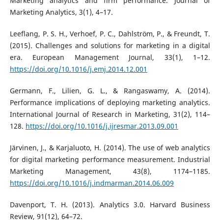
Marketing analytics and firm performance. Journal of
Marketing Analytics, 3(1), 4–17.
Leeflang, P. S. H., Verhoef, P. C., Dahlström, P., & Freundt, T.
(2015). Challenges and solutions for marketing in a digital
era. European Management Journal, 33(1), 1–12.
https://doi.org/10.1016/j.emj.2014.12.001
Germann, F., Lilien, G. L., & Rangaswamy, A. (2014).
Performance implications of deploying marketing analytics.
International Journal of Research in Marketing, 31(2), 114–
128.
https://doi.org/10.1016/j.ijresmar.2013.09.001
Järvinen, J., & Karjaluoto, H. (2014). The use of web analytics
for digital marketing performance measurement. Industrial
Marketing Management, 43(8), 1174–1185.
https://doi.org/10.1016/j.indmarman.2014.06.009
Davenport, T. H. (2013). Analytics 3.0. Harvard Business
Review, 91(12), 64–72.