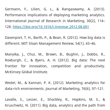
Germann, F., Lilien, G. L., & Rangaswamy, A. (2013).
Performance implications of deploying marketing analytics.
International Journal of Research in Marketing, 30(2), 114–
128.
https://doi.org/10.1016/j.ijresmar.2012.08.001
Davenport, T. H., Barth, P., & Bean, R. (2012). How big data is
different. MIT Sloan Management Review, 54(1), 43–46.
Manyika, J., Chui, M., Brown, B., Bughin, J., Dobbs, R.,
Roxburgh, C., & Byers, A. H. (2012). Big data: The next
frontier for innovation, competition and productivity.
McKinsey Global Institute.
Wedel, M., & Kannan, P. K. (2012). Marketing analytics for
data-rich environments. Journal of Marketing, 76(6), 97–121.
Lavalle, S., Lesser, E., Shockley, R., Hopkins, M. S., &
Kruschwitz, N. (2011). Big data, analytics and the path from