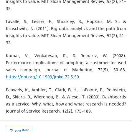
insights to value. MIT Sloan Management Review, 52(2), 21–
32.
Lavalle, S., Lesser, E., Shockley, R., Hopkins, M. S., &
Kruschwitz, N. (2011). Big data, analytics and the path from
insights to value. MIT Sloan Management Review, 52(2), 21–
32.
Kumar, V., Venkatesan, R., & Reinartz, W. (2008).
Performance implications of adopting a customer-focused
sales campaign. Journal of Marketing, 72(5), 50–68.
https://doi.org/10.1509/jmkg.72.5.50
Pauwels, K., Ambler, T., Clark, B. H., LaPointe, P., Reibstein,
D., Skiera, B., Wierenga, B., & Wiesel, T. (2009). Dashboards
as a service: Why, what, how and what research is needed?
Journal of Service Research, 12(2), 175–189.
82
pdf