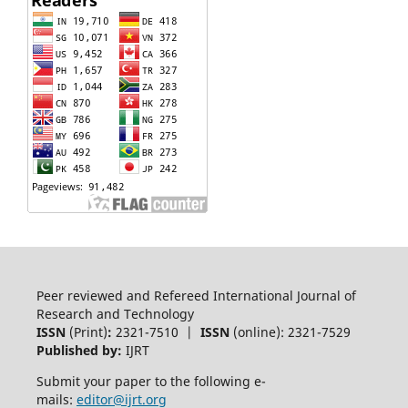
Peer reviewed and Refereed International Journal of
Research and Technology
ISSN
(Print)
:
2321-7510 |
ISSN
(online): 2321-7529
Published by:
IJRT
Submit your paper to the following e-
mails:
editor@ijrt.org