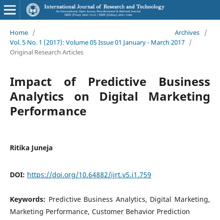
Home
/
Archives
/
Vol. 5 No. 1 (2017): Volume 05 Issue 01 January - March 2017
/
Original Research Articles
Impact of Predictive Business
Analytics on Digital Marketing
Performance
Ritika Juneja
DOI:
https://doi.org/10.64882/ijrt.v5.i1.759
Keywords:
Predictive Business Analytics, Digital Marketing,
Marketing Performance, Customer Behavior Prediction