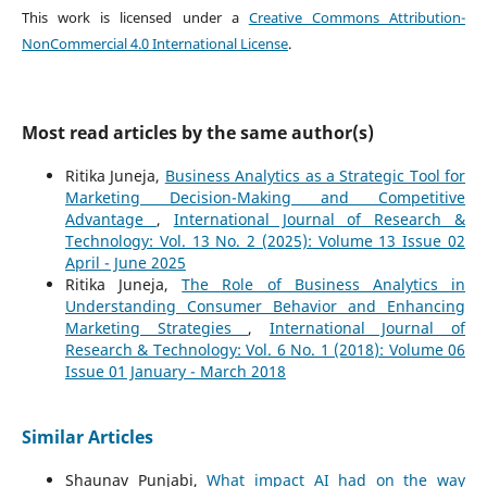
This work is licensed under a
Creative Commons Attribution-
NonCommercial 4.0 International License
.
Most read articles by the same author(s)
Ritika Juneja,
Business Analytics as a Strategic Tool for
Marketing Decision-Making and Competitive
Advantage
,
International Journal of Research &
Technology: Vol. 13 No. 2 (2025): Volume 13 Issue 02
April - June 2025
Ritika Juneja,
The Role of Business Analytics in
Understanding Consumer Behavior and Enhancing
Marketing Strategies
,
International Journal of
Research & Technology: Vol. 6 No. 1 (2018): Volume 06
Issue 01 January - March 2018
Similar Articles
Shaunav Punjabi,
What impact AI had on the way