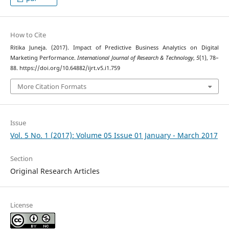
How to Cite
Ritika Juneja. (2017). Impact of Predictive Business Analytics on Digital
Marketing Performance.
International Journal of Research & Technology
,
5
(1), 78–
88. https://doi.org/10.64882/ijrt.v5.i1.759
More Citation Formats
Issue
Vol. 5 No. 1 (2017): Volume 05 Issue 01 January - March 2017
Section
Original Research Articles
License