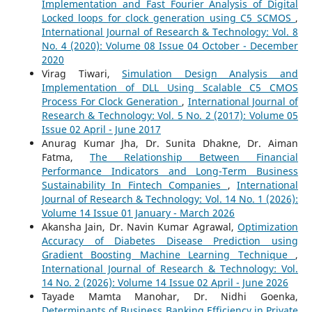
Implementation and Fast Fourier Analysis of Digital
Locked loops for clock generation using C5 SCMOS
,
International Journal of Research & Technology: Vol. 8
No. 4 (2020): Volume 08 Issue 04 October - December
2020
Virag Tiwari,
Simulation Design Analysis and
Implementation of DLL Using Scalable C5 CMOS
Process For Clock Generation
,
International Journal of
Research & Technology: Vol. 5 No. 2 (2017): Volume 05
Issue 02 April - June 2017
Anurag Kumar Jha, Dr. Sunita Dhakne, Dr. Aiman
Fatma,
The Relationship Between Financial
Performance Indicators and Long-Term Business
Sustainability In Fintech Companies
,
International
Journal of Research & Technology: Vol. 14 No. 1 (2026):
Volume 14 Issue 01 January - March 2026
Akansha Jain, Dr. Navin Kumar Agrawal,
Optimization
Accuracy of Diabetes Disease Prediction using
Gradient Boosting Machine Learning Technique
,
International Journal of Research & Technology: Vol.
14 No. 2 (2026): Volume 14 Issue 02 April - June 2026
Tayade Mamta Manohar, Dr. Nidhi Goenka,
Determinants of Business Banking Efficiency in Private