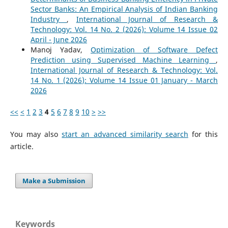
Sector Banks: An Empirical Analysis of Indian Banking
Industry
,
International Journal of Research &
Technology: Vol. 14 No. 2 (2026): Volume 14 Issue 02
April - June 2026
Manoj Yadav,
Optimization of Software Defect
Prediction using Supervised Machine Learning
,
International Journal of Research & Technology: Vol.
14 No. 1 (2026): Volume 14 Issue 01 January - March
2026
<<
<
1
2
3
4
5
6
7
8
9
10
>
>>
You may also
start an advanced similarity search
for this
article.
Make a Submission
Keywords