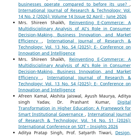
businesses operate compared to before its use?
,
International Journal of Research & Technology: Vol.
14 No. 2 (2026): Volume 14 Issue 02 April - June 2026
Mrs. Shireen Shaikh,
Reinventing E-Commerce: A
Multidisciplinary Analysis of AI’s Role in Consumer
Decision-Making, Business Innovation, and Market
Efficiency
,
International Journal of Research &
Technology: Vol. 13 No. S4 (2025): E- Conference on
Innovation and Intelligence
Mrs. Shireen Shaikh,
Reinventing E-Commerce: A
Multidisciplinary Analysis of AI’s Role in Consumer
Decision-Making, Business Innovation, and Market
Efficiency
,
International Journal of Research &
Technology: Vol. 13 No. S4 (2025): E- Conference on
Innovation and Intelligence
Afreen Kamal, Akshita Jaiswal, Ayush Maurya, Aditya
singh Yadav, Dr. Prashant Kumar,
Digital
Transformation in Higher Education: A Framework for
Smart Institutional Governance
,
International Journal
of Research & Technology: Vol. 14 No. S1 (2026):
International Conference on SDT – Insights 2026
Aditya Pratap Singh, Prof. Satyarth Tiwari,
Design,