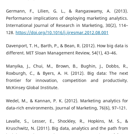
Germann, F., Lilien, G. L., & Rangaswamy, A. (2013).
Performance implications of deploying marketing analytics.
International Journal of Research in Marketing, 30(2), 114–
128.
https://doi.org/10.1016/j.ijresmar.2012.08.001
Davenport, T. H., Barth, P., & Bean, R. (2012). How big data is
different. MIT Sloan Management Review, 54(1), 43–46.
Manyika, J., Chui, M., Brown, B., Bughin, J., Dobbs, R.,
Roxburgh, C., & Byers, A. H. (2012). Big data: The next
frontier for innovation, competition and productivity.
McKinsey Global Institute.
Wedel, M., & Kannan, P. K. (2012). Marketing analytics for
data-rich environments. Journal of Marketing, 76(6), 97–121.
Lavalle, S., Lesser, E., Shockley, R., Hopkins, M. S., &
Kruschwitz, N. (2011). Big data, analytics and the path from