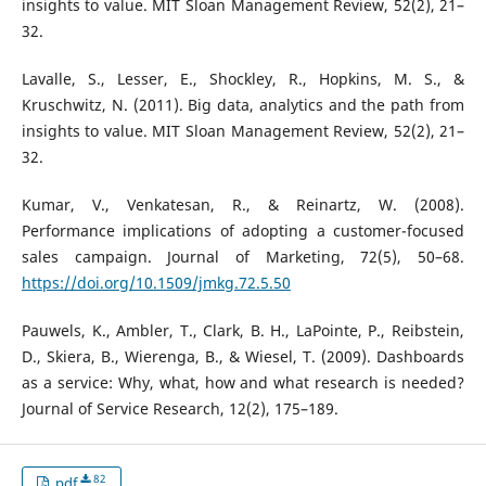
insights to value. MIT Sloan Management Review, 52(2), 21–
32.
Lavalle, S., Lesser, E., Shockley, R., Hopkins, M. S., &
Kruschwitz, N. (2011). Big data, analytics and the path from
insights to value. MIT Sloan Management Review, 52(2), 21–
32.
Kumar, V., Venkatesan, R., & Reinartz, W. (2008).
Performance implications of adopting a customer-focused
sales campaign. Journal of Marketing, 72(5), 50–68.
https://doi.org/10.1509/jmkg.72.5.50
Pauwels, K., Ambler, T., Clark, B. H., LaPointe, P., Reibstein,
D., Skiera, B., Wierenga, B., & Wiesel, T. (2009). Dashboards
as a service: Why, what, how and what research is needed?
Journal of Service Research, 12(2), 175–189.
82
pdf