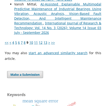
Vansh Mittal,
AI-Assisted Explainable Multimodal
Predictive Maintenance of Industrial Bearings Using
Vibration, Acoustic Analysis, Vision-Based Fault
Detection, And Intelligent Maintenance
Recommendation
,
International Journal of Research &
Technology: Vol. 14 No. 3 (2026): Volume 14 Issue 03
July - September 2026
<<
<
4
5
6
7
8
9
10
11
12
13
>
>>
You may also
start an advanced similarity search
for this
article.
Make a Submission
Keywords
mean square error