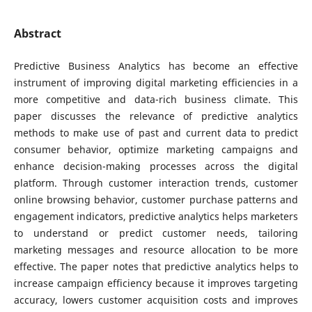
Abstract
Predictive Business Analytics has become an effective
instrument of improving digital marketing efficiencies in a
more competitive and data-rich business climate. This
paper discusses the relevance of predictive analytics
methods to make use of past and current data to predict
consumer behavior, optimize marketing campaigns and
enhance decision-making processes across the digital
platform. Through customer interaction trends, customer
online browsing behavior, customer purchase patterns and
engagement indicators, predictive analytics helps marketers
to understand or predict customer needs, tailoring
marketing messages and resource allocation to be more
effective. The paper notes that predictive analytics helps to
increase campaign efficiency because it improves targeting
accuracy, lowers customer acquisition costs and improves