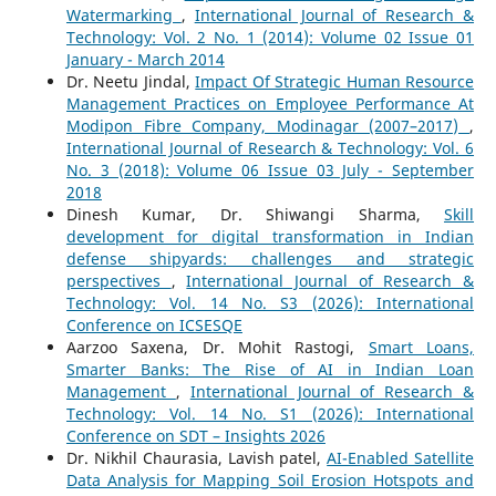
Watermarking
,
International Journal of Research &
Technology: Vol. 2 No. 1 (2014): Volume 02 Issue 01
January - March 2014
Dr. Neetu Jindal,
Impact Of Strategic Human Resource
Management Practices on Employee Performance At
Modipon Fibre Company, Modinagar (2007–2017)
,
International Journal of Research & Technology: Vol. 6
No. 3 (2018): Volume 06 Issue 03 July - September
2018
Dinesh Kumar, Dr. Shiwangi Sharma,
Skill
development for digital transformation in Indian
defense shipyards: challenges and strategic
perspectives
,
International Journal of Research &
Technology: Vol. 14 No. S3 (2026): International
Conference on ICSESQE
Aarzoo Saxena, Dr. Mohit Rastogi,
Smart Loans,
Smarter Banks: The Rise of AI in Indian Loan
Management
,
International Journal of Research &
Technology: Vol. 14 No. S1 (2026): International
Conference on SDT – Insights 2026
Dr. Nikhil Chaurasia, Lavish patel,
AI-Enabled Satellite
Data Analysis for Mapping Soil Erosion Hotspots and