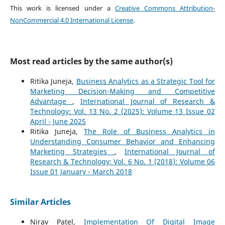
This work is licensed under a
Creative Commons Attribution-
NonCommercial 4.0 International License
.
Most read articles by the same author(s)
Ritika Juneja,
Business Analytics as a Strategic Tool for
Marketing Decision-Making and Competitive
Advantage
,
International Journal of Research &
Technology: Vol. 13 No. 2 (2025): Volume 13 Issue 02
April - June 2025
Ritika Juneja,
The Role of Business Analytics in
Understanding Consumer Behavior and Enhancing
Marketing Strategies
,
International Journal of
Research & Technology: Vol. 6 No. 1 (2018): Volume 06
Issue 01 January - March 2018
Similar Articles
Nirav Patel,
Implementation Of Digital Image