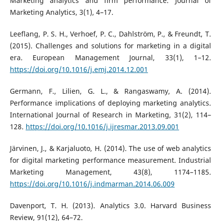
Marketing analytics and firm performance. Journal of
Marketing Analytics, 3(1), 4–17.
Leeflang, P. S. H., Verhoef, P. C., Dahlström, P., & Freundt, T.
(2015). Challenges and solutions for marketing in a digital
era. European Management Journal, 33(1), 1–12.
https://doi.org/10.1016/j.emj.2014.12.001
Germann, F., Lilien, G. L., & Rangaswamy, A. (2014).
Performance implications of deploying marketing analytics.
International Journal of Research in Marketing, 31(2), 114–
128.
https://doi.org/10.1016/j.ijresmar.2013.09.001
Järvinen, J., & Karjaluoto, H. (2014). The use of web analytics
for digital marketing performance measurement. Industrial
Marketing Management, 43(8), 1174–1185.
https://doi.org/10.1016/j.indmarman.2014.06.009
Davenport, T. H. (2013). Analytics 3.0. Harvard Business
Review, 91(12), 64–72.