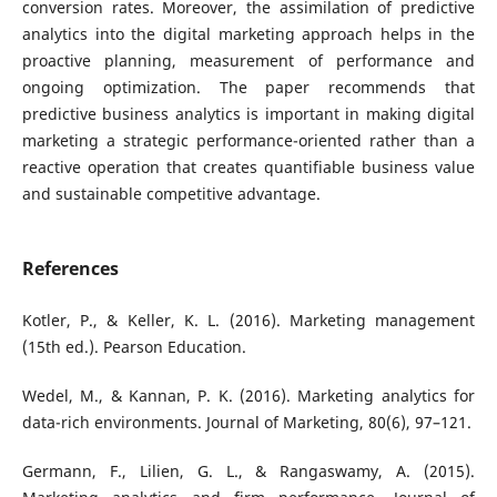
conversion rates. Moreover, the assimilation of predictive
analytics into the digital marketing approach helps in the
proactive planning, measurement of performance and
ongoing optimization. The paper recommends that
predictive business analytics is important in making digital
marketing a strategic performance-oriented rather than a
reactive operation that creates quantifiable business value
and sustainable competitive advantage.
References
Kotler, P., & Keller, K. L. (2016). Marketing management
(15th ed.). Pearson Education.
Wedel, M., & Kannan, P. K. (2016). Marketing analytics for
data-rich environments. Journal of Marketing, 80(6), 97–121.
Germann, F., Lilien, G. L., & Rangaswamy, A. (2015).