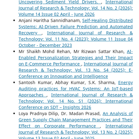
Uncovering Sediment Yield Drivers.
,
International
Journal of Research & Technology: Vol. 14 No. 2 (2026):
Volume 14 Issue 02 April - June 2026
Anjani Haritha Sannidhanam,
Self-Healing Distributed
Systems: AI-Driven Failure Prediction and Automated
Recovery
,
International Journal of Research &
Technology: Vol. 11 No. 4 (2023): Volume 11 Issue 04
October - December 2023
Mr Shaikh Mohd Rehan, Mr Rizwan Sattar Khan,
AI-
Enabled Personalization Strategies and Their Impact
on E-Commerce Performance
,
International Journal of
Research & Technology: Vol. 13 No. S4 (2025): E-
Conference on Innovation and Intelligence
Santosh Kumar, Abhay Kumar, S.K. Sharma,
Energy
Auditing practices for HVAC Systems: An IoT-based
Approaches
,
International Journal of Research &
Technology: Vol. 14 No. S1 (2026): International
Conference on SDT – Insights 2026
Loya Pradnya Dilip, Dr. Madan Prasad,
An Analysis of
Green Supply Chain Management Practices and Their
Effect on Corporate Performance
,
International
Journal of Research & Technology: Vol. 13 No. 2 (2025):
Volume 13 Issue 02 April - June 2025