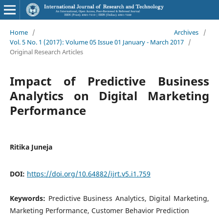
Home
/
Archives
/
Vol. 5 No. 1 (2017): Volume 05 Issue 01 January - March 2017
/
Original Research Articles
Impact of Predictive Business
Analytics on Digital Marketing
Performance
Ritika Juneja
DOI:
https://doi.org/10.64882/ijrt.v5.i1.759
Keywords:
Predictive Business Analytics, Digital Marketing,
Marketing Performance, Customer Behavior Prediction