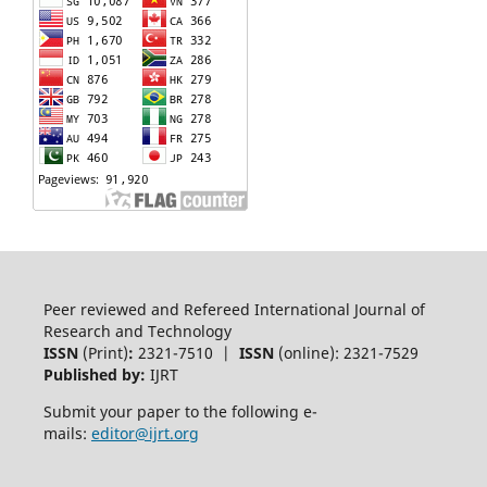
Peer reviewed and Refereed International Journal of
Research and Technology
ISSN
(Print)
:
2321-7510 |
ISSN
(online): 2321-7529
Published by:
IJRT
Submit your paper to the following e-
mails:
editor@ijrt.org