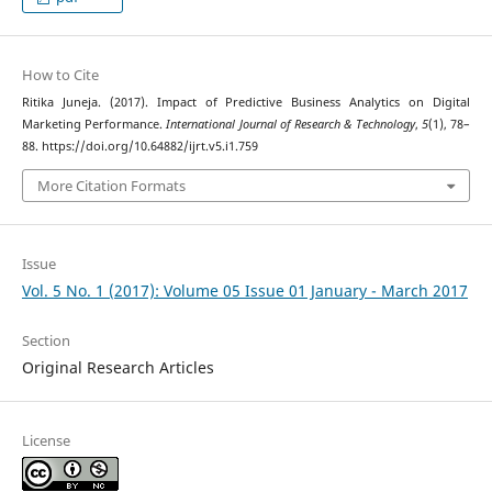
How to Cite
Ritika Juneja. (2017). Impact of Predictive Business Analytics on Digital
Marketing Performance.
International Journal of Research & Technology
,
5
(1), 78–
88. https://doi.org/10.64882/ijrt.v5.i1.759
More Citation Formats
Issue
Vol. 5 No. 1 (2017): Volume 05 Issue 01 January - March 2017
Section
Original Research Articles
License