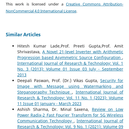
This work is licensed under a
Creative Commons Attribution-
NonCommercial 4.0 International License
.
Similar Articles
Hitesh Kumar Lade,Prof. Preeti Gupta,Prof. Amit
Shrivastava,
A Novel 21-level Inverter with Arithmetic
Progression based Asymmetric Source Configuration
,
International Journal of Research & Technology: Vol. 1
No. 3 (2013): Volume 01 Issue 03 July - September
2013
Deepali Paswan, Prof. (Dr.) Vikas Gupta,
Security for
Image with Message using Watermarking and
Steganography Technique
,
International Journal of
Research & Technology: Vol. 11 No. 1 (2023): Volume
11 Issue 01 January - March 2023
Ashish Sharma, Dr. Minal Saxena,
Review on Low
Power Radix-2 Fast Fourier Transform for 5G Wireless
Communication Technology
,
International Journal of
Research & Technology: Vol. 9 No. 1 (2021): Volume 09