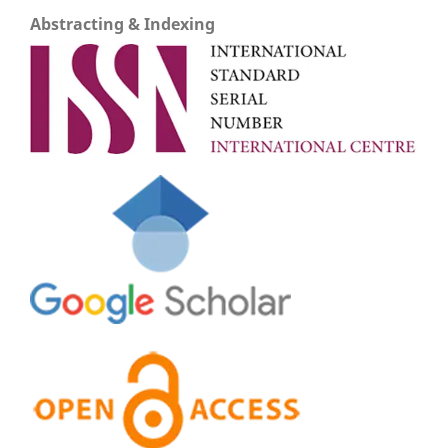
Abstracting & Indexing