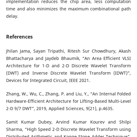
implementation reduces the chip area, less computation
time and also minimizes the maximum combinational path
delay.
References
Jhilan Jama, Sayan Tripathi, Ritesh Sur Chowdhury, Akash
Bhattacharya and Jaydeb Bhaumik, “An Area Efficient VLSI
Architecture for 1-D and 2-D Discrete Wavelet Transform
(DWT) and Inverse Discrete Wavelet Transform (IDWT)”,
Devices for Integrated Circuit, IEEE 2021.
Zhang, W., Wu, C., Zhang, P. and Liu, Y., “An Internal Folded
Hardware-Efficient Architecture for Lifting-Based Multi-Level
2-D 9/7 DWT”, 2019, Applied Sciences, 9(21), p.4635.
Samit Kumar Dubey, Arvind Kumar Kourev and Shilpi
Sharma, “High Speed 2-D Discrete Wavelet Transform using
Distributed Arithmetic and Kogge Stone Adder Technique”,