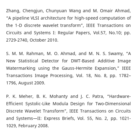
Zhang, Chengjun, Chunyuan Wang and M. Omair Ahmad,
“A pipeline VLSI architecture for high-speed computation of
the 1-D discrete wavelet transform”, IEEE Transactions on
Circuits and Systems I: Regular Papers, Vol.57, No.10; pp.
2729-2740, October 2010.
S. M. M. Rahman, M. O. Ahmad, and M. N. S. Swamy, “A
New Statistical Detector for DWT-Based Additive Image
Watermarking using the Gauss-Hermite Expansion,” IEEE
Transactions Image Processing, Vol. 18, No. 8, pp. 1782–
1796, August 2009.
P. K. Meher, B. K. Mohanty and J. C. Patra, “Hardware-
Efficient Systolic-Like Modula Design for Two-Dimensional
Discrete Wavelet Transform”, IEEE Transactions on Circuits
and Systems—II: Express Briefs, Vol. 55, No. 2, pp. 1021-
1029, February 2008.