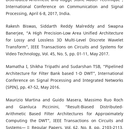
International Conference on Communication and Signal
Processing, April 6-8, 2017, India.
Rakesh Biswas, Siddarth Reddy Malreddy and Swapna
Banerjee, “A High Precision-Low Area Unified Architecture
for Lossy and Lossless 3D Multi-Level Discrete Wavelet
Transform”, IEEE Transactions on Circuits and Systems for
Video Technology, Vol. 45, No. 5, pp. 01-11, May 2017.
Mamatha I, Shikha Tripathi and Sudarshan TSB, “Pipelined
Architecture for Filter Bank based 1-D DWT”, International
Conference on Signal Processing and Integrated Networks
(SPIN), pp. 47-52, May 2016.
Maurizio Martina and Guido Masera, Massimo Ruo Roch
and Gianluca Piccinini, “Result-Biased Distributed-
Arithmetic Based Filter Architectures for Approximately
Computing the DWT”, IEEE Transactions on Circuits and
Systems— I: Regular Papers, Vol. 62, No. 8, pp. 2103-2113,