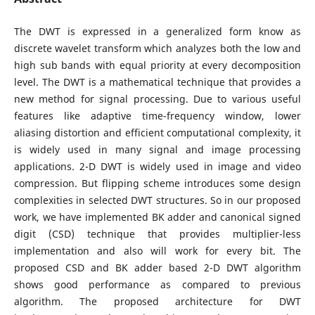
The DWT is expressed in a generalized form know as
discrete wavelet transform which analyzes both the low and
high sub bands with equal priority at every decomposition
level. The DWT is a mathematical technique that provides a
new method for signal processing. Due to various useful
features like adaptive time-frequency window, lower
aliasing distortion and efficient computational complexity, it
is widely used in many signal and image processing
applications. 2-D DWT is widely used in image and video
compression. But flipping scheme introduces some design
complexities in selected DWT structures. So in our proposed
work, we have implemented BK adder and canonical signed
digit (CSD) technique that provides multiplier-less
implementation and also will work for every bit. The
proposed CSD and BK adder based 2-D DWT algorithm
shows good performance as compared to previous
algorithm. The proposed architecture for DWT