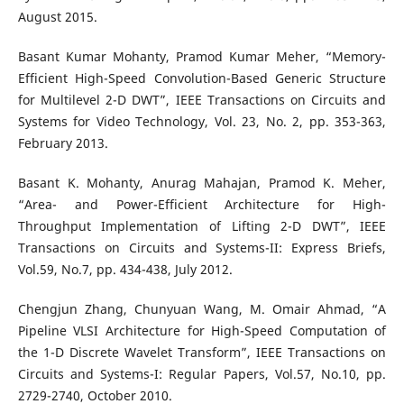
August 2015.
Basant Kumar Mohanty, Pramod Kumar Meher, “Memory-
Efficient High-Speed Convolution-Based Generic Structure
for Multilevel 2-D DWT”, IEEE Transactions on Circuits and
Systems for Video Technology, Vol. 23, No. 2, pp. 353-363,
February 2013.
Basant K. Mohanty, Anurag Mahajan, Pramod K. Meher,
“Area- and Power-Efficient Architecture for High-
Throughput Implementation of Lifting 2-D DWT”, IEEE
Transactions on Circuits and Systems-II: Express Briefs,
Vol.59, No.7, pp. 434-438, July 2012.
Chengjun Zhang, Chunyuan Wang, M. Omair Ahmad, “A
Pipeline VLSI Architecture for High-Speed Computation of
the 1-D Discrete Wavelet Transform”, IEEE Transactions on
Circuits and Systems-I: Regular Papers, Vol.57, No.10, pp.
2729-2740, October 2010.