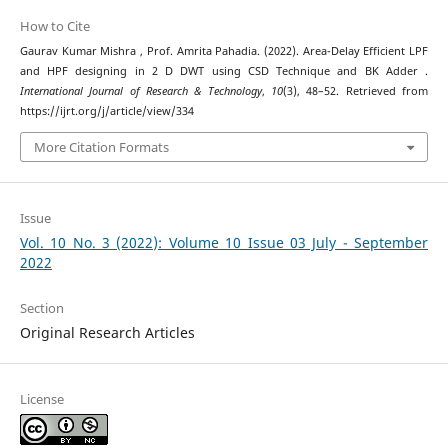
How to Cite
Gaurav Kumar Mishra , Prof. Amrita Pahadia. (2022). Area-Delay Efficient LPF
and HPF designing in 2 D DWT using CSD Technique and BK Adder .
International Journal of Research & Technology
,
10
(3), 48–52. Retrieved from
https://ijrt.org/j/article/view/334
More Citation Formats
Issue
Vol. 10 No. 3 (2022): Volume 10 Issue 03 July - September
2022
Section
Original Research Articles
License