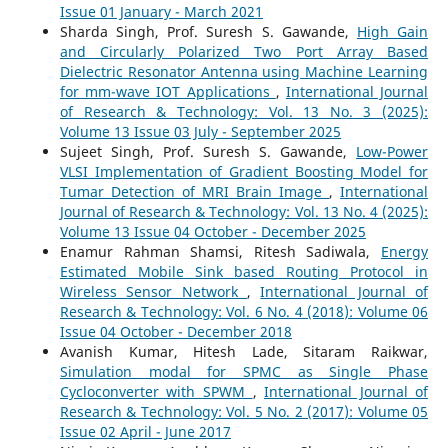
Issue 01 January - March 2021
Sharda Singh, Prof. Suresh S. Gawande,
High Gain
and Circularly Polarized Two Port Array Based
Dielectric Resonator Antenna using Machine Learning
for mm-wave IOT Applications
,
International Journal
of Research & Technology: Vol. 13 No. 3 (2025):
Volume 13 Issue 03 July - September 2025
Sujeet Singh, Prof. Suresh S. Gawande,
Low-Power
VLSI Implementation of Gradient Boosting Model for
Tumar Detection of MRI Brain Image
,
International
Journal of Research & Technology: Vol. 13 No. 4 (2025):
Volume 13 Issue 04 October - December 2025
Enamur Rahman Shamsi, Ritesh Sadiwala,
Energy
Estimated Mobile Sink based Routing Protocol in
Wireless Sensor Network
,
International Journal of
Research & Technology: Vol. 6 No. 4 (2018): Volume 06
Issue 04 October - December 2018
Avanish Kumar, Hitesh Lade, Sitaram Raikwar,
Simulation modal for SPMC as Single Phase
Cycloconverter with SPWM
,
International Journal of
Research & Technology: Vol. 5 No. 2 (2017): Volume 05
Issue 02 April - June 2017