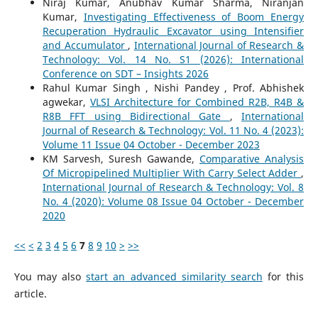
Niraj Kumar, Anubhav Kumar Sharma, Niranjan
Kumar,
Investigating Effectiveness of Boom Energy
Recuperation Hydraulic Excavator using Intensifier
and Accumulator
,
International Journal of Research &
Technology: Vol. 14 No. S1 (2026): International
Conference on SDT – Insights 2026
Rahul Kumar Singh , Nishi Pandey , Prof. Abhishek
agwekar,
VLSI Architecture for Combined R2B, R4B &
R8B FFT using Bidirectional Gate
,
International
Journal of Research & Technology: Vol. 11 No. 4 (2023):
Volume 11 Issue 04 October - December 2023
KM Sarvesh, Suresh Gawande,
Comparative Analysis
Of Micropipelined Multiplier With Carry Select Adder
,
International Journal of Research & Technology: Vol. 8
No. 4 (2020): Volume 08 Issue 04 October - December
2020
<<
<
2
3
4
5
6
7
8
9
10
>
>>
You may also
start an advanced similarity search
for this
article.