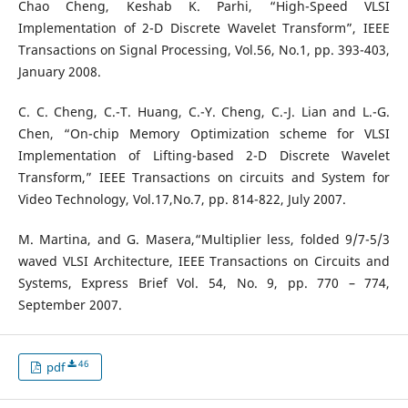
Chao Cheng, Keshab K. Parhi, “High-Speed VLSI
Implementation of 2-D Discrete Wavelet Transform”, IEEE
Transactions on Signal Processing, Vol.56, No.1, pp. 393-403,
January 2008.
C. C. Cheng, C.-T. Huang, C.-Y. Cheng, C.-J. Lian and L.-G.
Chen, “On-chip Memory Optimization scheme for VLSI
Implementation of Lifting-based 2-D Discrete Wavelet
Transform,” IEEE Transactions on circuits and System for
Video Technology, Vol.17,No.7, pp. 814-822, July 2007.
M. Martina, and G. Masera,“Multiplier less, folded 9/7-5/3
waved VLSI Architecture, IEEE Transactions on Circuits and
Systems, Express Brief Vol. 54, No. 9, pp. 770 – 774,
September 2007.
46
pdf