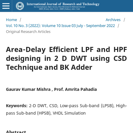
Home
/
Archives
/
Vol. 10 No. 3 (2022): Volume 10 Issue 03 July - September 2022
/
Original Research Articles
Area-Delay Efficient LPF and HPF
designing in 2 D DWT using CSD
Technique and BK Adder
Gaurav Kumar Mishra , Prof. Amrita Pahadia
Keywords:
2-D DWT, CSD, Low-pass Sub-band (LPSB), High-
pass Sub-band (HPSB), VHDL Simulation
Abstract