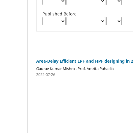
Published Before
Area-Delay Efficient LPF and HPF designing in
Gaurav Kumar Mishra , Prof. Amrita Pahadia
2022-07-26