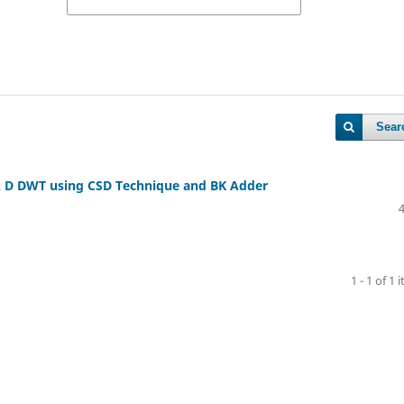
Sear
 2 D DWT using CSD Technique and BK Adder
1 - 1 of 1 