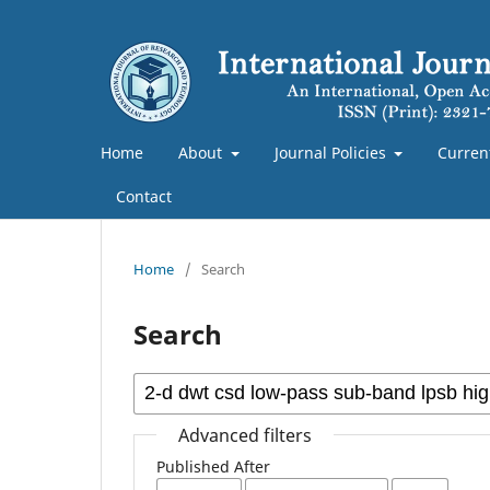
Home
About
Journal Policies
Curren
Contact
Home
/
Search
Search
Advanced filters
Published After