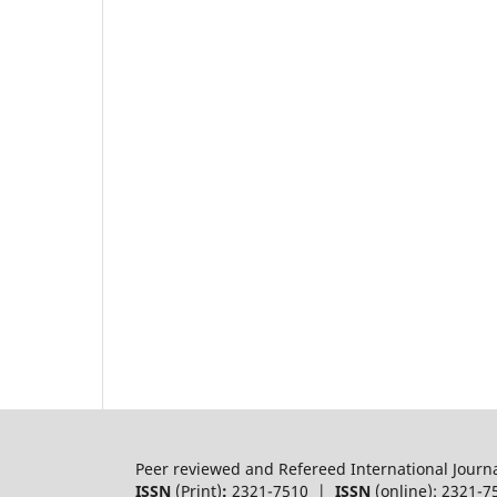
Peer reviewed and Refereed International Journ
ISSN
(Print)
:
2321-7510 |
ISSN
(online): 2321-7