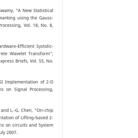
wamy, “A New Statistical
marking using the Gauss-
ocessing, Vol. 18, No. 8,
rdware-Efficient Systolic-
rete Wavelet Transform”,
press Briefs, Vol. 55, No.
SI Implementation of 2-D
ns on Signal Processing,
n and L.-G. Chen, “On-chip
ation of Lifting-based 2-
ns on circuits and System
uly 2007.