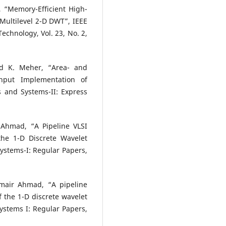
“Memory-Efficient High-
Multilevel 2-D DWT”, IEEE
echnology, Vol. 23, No. 2,
d K. Meher, “Area- and
ghput Implementation of
s and Systems-II: Express
hmad, “A Pipeline VLSI
the 1-D Discrete Wavelet
ystems-I: Regular Papers,
air Ahmad, “A pipeline
 the 1-D discrete wavelet
ystems I: Regular Papers,