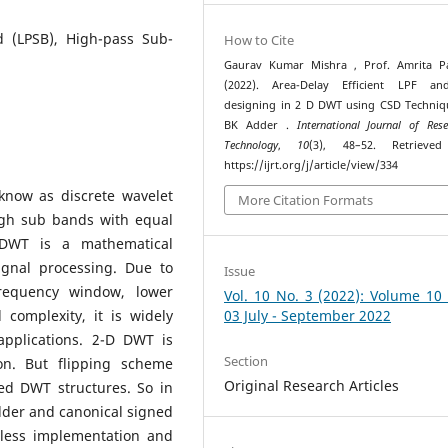
 (LPSB), High-pass Sub-
How to Cite
Gaurav Kumar Mishra , Prof. Amrita Pa
(2022). Area-Delay Efficient LPF a
designing in 2 D DWT using CSD Techni
BK Adder .
International Journal of Res
Technology
,
10
(3), 48–52. Retrieve
https://ijrt.org/j/article/view/334
know as discrete wavelet
More Citation Formats
igh sub bands with equal
e DWT is a mathematical
gnal processing. Due to
Issue
frequency window, lower
Vol. 10 No. 3 (2022): Volume 10
 complexity, it is widely
03 July - September 2022
pplications. 2-D DWT is
Section
n. But flipping scheme
Original Research Articles
ed DWT structures. So in
der and canonical signed
r-less implementation and