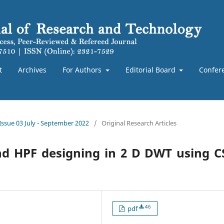
t
Archives
For Authors
Editorial Board
Confer
 Issue 03 July - September 2022
/
Original Research Articles
and HPF designing in 2 D DWT using 
46
pdf