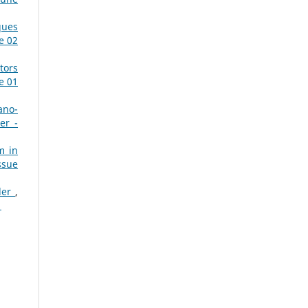
ques
e 02
tors
e 01
ano-
er -
m in
ssue
dder
,
1