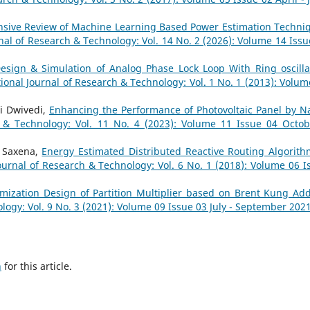
sive Review of Machine Learning Based Power Estimation Techni
nal of Research & Technology: Vol. 14 No. 2 (2026): Volume 14 Issu
esign & Simulation of Analog Phase Lock Loop With Ring oscilla
tional Journal of Research & Technology: Vol. 1 No. 1 (2013): Volum
mi Dwivedi,
Enhancing the Performance of Photovoltaic Panel by N
h & Technology: Vol. 11 No. 4 (2023): Volume 11 Issue 04 Octob
a Saxena,
Energy Estimated Distributed Reactive Routing Algorith
ournal of Research & Technology: Vol. 6 No. 1 (2018): Volume 06 I
mization Design of Partition Multiplier based on Brent Kung A
logy: Vol. 9 No. 3 (2021): Volume 09 Issue 03 July - September 202
h
for this article.