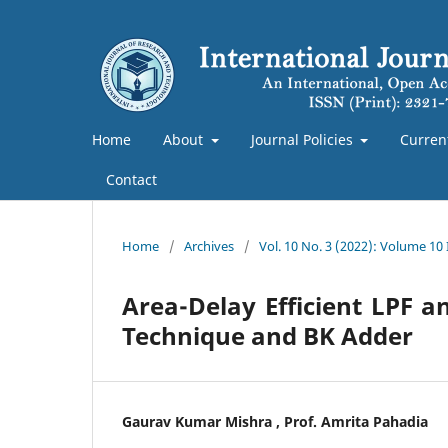
Home
About
Journal Policies
Curren
Contact
Home
/
Archives
/
Vol. 10 No. 3 (2022): Volume 10
Area-Delay Efficient LPF 
Technique and BK Adder
Gaurav Kumar Mishra , Prof. Amrita Pahadia