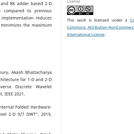
License
D and BK adder based 2-D
 compared to previous
T implementation reduces
This work is licensed under a
Cr
so minimizes the maximum
Commons Attribution-NonCommerci
International License
.
hury, Akash Bhattacharya
hitecture for 1-D and 2-D
verse Discrete Wavelet
t, IEEE 2021.
Internal Folded Hardware-
Level 2-D 9/7 DWT”, 2019,