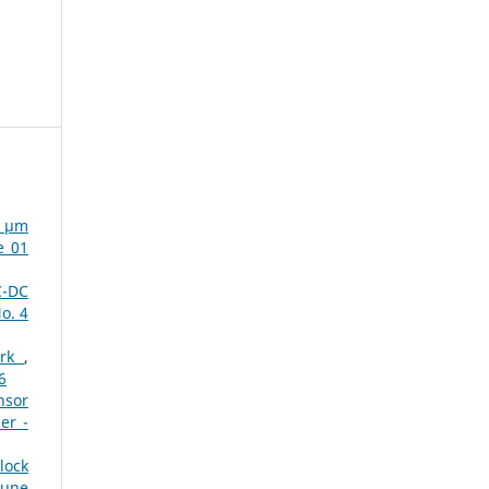
µ µm
e 01
C-DC
o. 4
ork
,
6
nsor
er -
lock
June