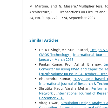
M. Martina, and G. Masera,“Multiplier less, f
Architecture, IEEE Transactions on Circuits and 
54, No. 9, pp. 770 – 774, September 2007.
Similar Articles
Dr. R.P Singh,Mr. Sunil Kureel,
Design & 
CMOS Technology
,
International Journa
January - March 2013
Pankaj Kumar, Prof. Ashish Bhargav,
Im
Converter by using PWM and Capacitor 
(2020): Volume 08 Issue 04 October - Dec
Bhupendra Kumar,
Fuzzy Logic based 
International Journal of Research & Techno
Shrutika Kadu, Varsha Mehar,
Performan
Network
,
International Journal of Resea
December 2018
Virag Tiwari,
Simulation Design Analysis 
Generation
,
International Journal of Rese