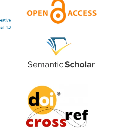
eative
al 4.0