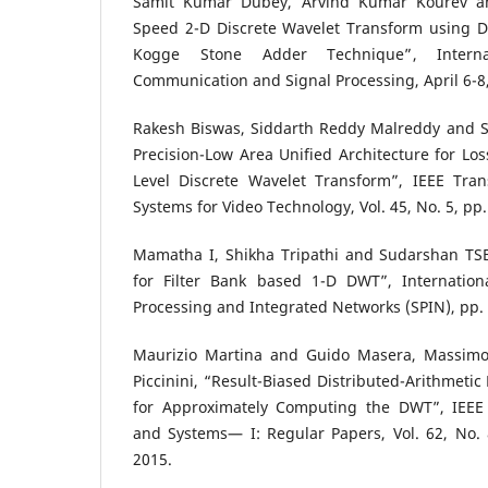
Samit Kumar Dubey, Arvind Kumar Kourev an
Speed 2-D Discrete Wavelet Transform using Di
Kogge Stone Adder Technique”, Interna
Communication and Signal Processing, April 6-8,
Rakesh Biswas, Siddarth Reddy Malreddy and 
Precision-Low Area Unified Architecture for Los
Level Discrete Wavelet Transform”, IEEE Tran
Systems for Video Technology, Vol. 45, No. 5, pp
Mamatha I, Shikha Tripathi and Sudarshan TSB,
for Filter Bank based 1-D DWT”, Internation
Processing and Integrated Networks (SPIN), pp.
Maurizio Martina and Guido Masera, Massim
Piccinini, “Result-Biased Distributed-Arithmetic
for Approximately Computing the DWT”, IEEE 
and Systems— I: Regular Papers, Vol. 62, No. 
2015.