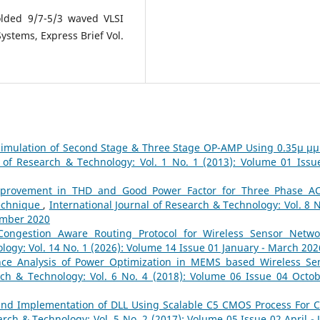
olded 9/7-5/3 waved VLSI
Systems, Express Brief Vol.
Simulation of Second Stage & Three Stage OP-AMP Using 0.35µ µ
l of Research & Technology: Vol. 1 No. 1 (2013): Volume 01 Issu
provement in THD and Good Power Factor for Three Phase A
Technique
,
International Journal of Research & Technology: Vol. 8 N
ember 2020
Congestion Aware Routing Protocol for Wireless Sensor Netw
logy: Vol. 14 No. 1 (2026): Volume 14 Issue 01 January - March 202
ce Analysis of Power Optimization in MEMS based Wireless Se
rch & Technology: Vol. 6 No. 4 (2018): Volume 06 Issue 04 Octob
and Implementation of DLL Using Scalable C5 CMOS Process For C
arch & Technology: Vol. 5 No. 2 (2017): Volume 05 Issue 02 April - 