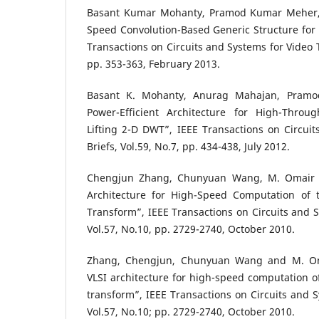
Basant Kumar Mohanty, Pramod Kumar Meher, 
Speed Convolution-Based Generic Structure for 
Transactions on Circuits and Systems for Video T
pp. 353-363, February 2013.
Basant K. Mohanty, Anurag Mahajan, Pramo
Power-Efficient Architecture for High-Throu
Lifting 2-D DWT”, IEEE Transactions on Circuit
Briefs, Vol.59, No.7, pp. 434-438, July 2012.
Chengjun Zhang, Chunyuan Wang, M. Omair A
Architecture for High-Speed Computation of 
Transform”, IEEE Transactions on Circuits and S
Vol.57, No.10, pp. 2729-2740, October 2010.
Zhang, Chengjun, Chunyuan Wang and M. Om
VLSI architecture for high-speed computation of
transform”, IEEE Transactions on Circuits and S
Vol.57, No.10; pp. 2729-2740, October 2010.