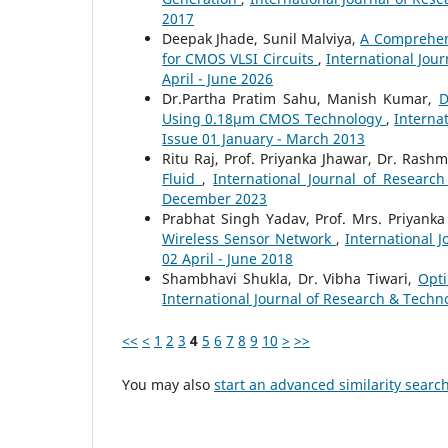
2017
Deepak Jhade, Sunil Malviya,
A Comprehen
for CMOS VLSI Circuits
,
International Jour
April - June 2026
Dr.Partha Pratim Sahu, Manish Kumar,
D
Using 0.18µm CMOS Technology
,
Interna
Issue 01 January - March 2013
Ritu Raj, Prof. Priyanka Jhawar, Dr. Rash
Fluid
,
International Journal of Researc
December 2023
Prabhat Singh Yadav, Prof. Mrs. Priyank
Wireless Sensor Network
,
International J
02 April - June 2018
Shambhavi Shukla, Dr. Vibha Tiwari,
Opti
International Journal of Research & Techno
<<
<
1
2
3
4
5
6
7
8
9
10
>
>>
You may also
start an advanced similarity searc