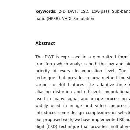
Keywords:
2-D DWT, CSD, Low-pass Sub-band
band (HPSB), VHDL Simulation
Abstract
The DWT is expressed in a generalized form 
transform which analyzes both the low and h
priority at every decomposition level. Th
technique that provides a new method for si
various useful features like adaptive time-
aliasing distortion and efficient computational
used in many signal and image processing a
widely used in image and video compressio
introduces some design complexities in select
our proposed work, we have implemented BK ad
digit (CSD) technique that provides multiplie