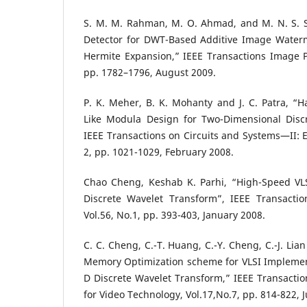
S. M. M. Rahman, M. O. Ahmad, and M. N. S. S
Detector for DWT-Based Additive Image Water
Hermite Expansion,” IEEE Transactions Image Pr
pp. 1782–1796, August 2009.
P. K. Meher, B. K. Mohanty and J. C. Patra, “Ha
Like Modula Design for Two-Dimensional Disc
IEEE Transactions on Circuits and Systems—II: Ex
2, pp. 1021-1029, February 2008.
Chao Cheng, Keshab K. Parhi, “High-Speed VL
Discrete Wavelet Transform”, IEEE Transactio
Vol.56, No.1, pp. 393-403, January 2008.
C. C. Cheng, C.-T. Huang, C.-Y. Cheng, C.-J. Lia
Memory Optimization scheme for VLSI Implement
D Discrete Wavelet Transform,” IEEE Transactio
for Video Technology, Vol.17,No.7, pp. 814-822, J