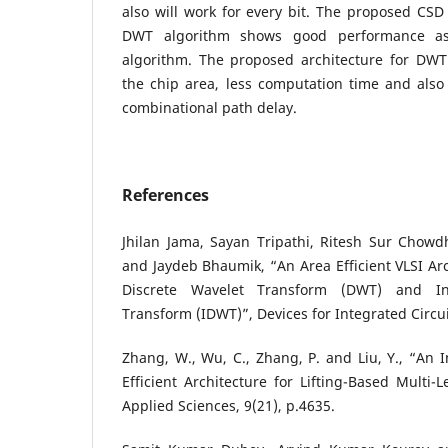
also will work for every bit. The proposed CS
DWT algorithm shows good performance as
algorithm. The proposed architecture for DW
the chip area, less computation time and al
combinational path delay.
References
Jhilan Jama, Sayan Tripathi, Ritesh Sur Chowd
and Jaydeb Bhaumik, “An Area Efficient VLSI Arc
Discrete Wavelet Transform (DWT) and In
Transform (IDWT)”, Devices for Integrated Circui
Zhang, W., Wu, C., Zhang, P. and Liu, Y., “An 
Efficient Architecture for Lifting-Based Multi-
Applied Sciences, 9(21), p.4635.