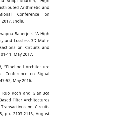
d Shilpi Sharma, “High
stributed Arithmetic and
tional Conference on
 2017, India.
Swapna Banerjee, “A High
sy and Lossless 3D Multi-
sactions on Circuits and
. 01-11, May 2017.
 “Pipelined Architecture
al Conference on Signal
 47-52, May 2016.
o Ruo Roch and Gianluca
 Based Filter Architectures
Transactions on Circuits
8, pp. 2103-2113, August