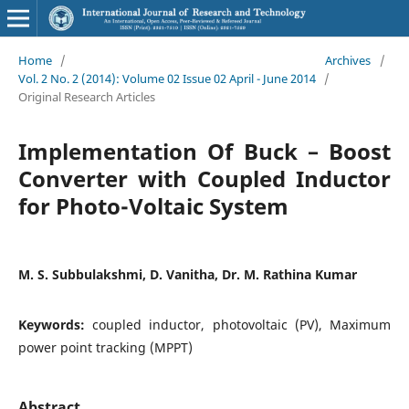
Home
/
Archives
/
Vol. 2 No. 2 (2014): Volume 02 Issue 02 April - June 2014
/
Original Research Articles
Implementation Of Buck – Boost
Converter with Coupled Inductor
for Photo-Voltaic System
M. S. Subbulakshmi, D. Vanitha, Dr. M. Rathina Kumar
Keywords:
coupled inductor, photovoltaic (PV), Maximum
power point tracking (MPPT)
Abstract