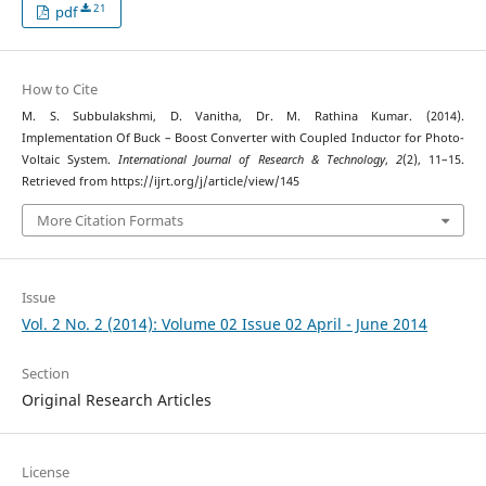
21
pdf
How to Cite
M. S. Subbulakshmi, D. Vanitha, Dr. M. Rathina Kumar. (2014).
Implementation Of Buck – Boost Converter with Coupled Inductor for Photo-
Voltaic System.
International Journal of Research & Technology
,
2
(2), 11–15.
Retrieved from https://ijrt.org/j/article/view/145
More Citation Formats
Issue
Vol. 2 No. 2 (2014): Volume 02 Issue 02 April - June 2014
Section
Original Research Articles
License