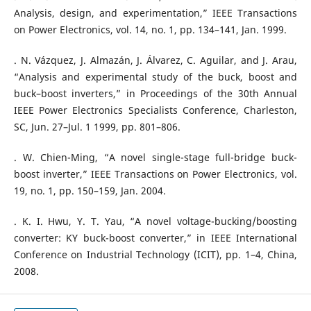
Analysis, design, and experimentation,” IEEE Transactions
on Power Electronics, vol. 14, no. 1, pp. 134–141, Jan. 1999.
. N. Vázquez, J. Almazán, J. Álvarez, C. Aguilar, and J. Arau,
“Analysis and experimental study of the buck, boost and
buck–boost inverters,” in Proceedings of the 30th Annual
IEEE Power Electronics Specialists Conference, Charleston,
SC, Jun. 27–Jul. 1 1999, pp. 801–806.
. W. Chien-Ming, “A novel single-stage full-bridge buck-
boost inverter,” IEEE Transactions on Power Electronics, vol.
19, no. 1, pp. 150–159, Jan. 2004.
. K. I. Hwu, Y. T. Yau, “A novel voltage-bucking/boosting
converter: KY buck-boost converter,” in IEEE International
Conference on Industrial Technology (ICIT), pp. 1–4, China,
2008.