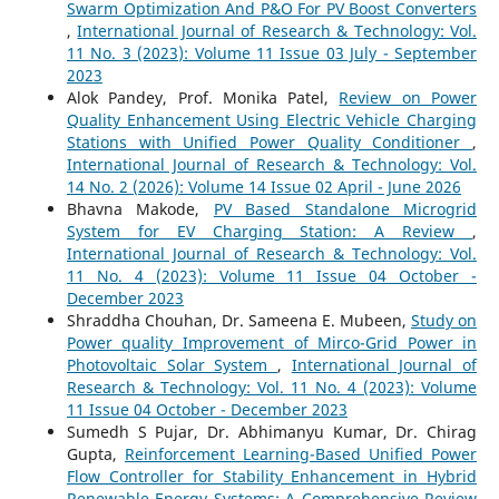
Swarm Optimization And P&O For PV Boost Converters
,
International Journal of Research & Technology: Vol.
11 No. 3 (2023): Volume 11 Issue 03 July - September
2023
Alok Pandey, Prof. Monika Patel,
Review on Power
Quality Enhancement Using Electric Vehicle Charging
Stations with Unified Power Quality Conditioner
,
International Journal of Research & Technology: Vol.
14 No. 2 (2026): Volume 14 Issue 02 April - June 2026
Bhavna Makode,
PV Based Standalone Microgrid
System for EV Charging Station: A Review
,
International Journal of Research & Technology: Vol.
11 No. 4 (2023): Volume 11 Issue 04 October -
December 2023
Shraddha Chouhan, Dr. Sameena E. Mubeen,
Study on
Power quality Improvement of Mirco-Grid Power in
Photovoltaic Solar System
,
International Journal of
Research & Technology: Vol. 11 No. 4 (2023): Volume
11 Issue 04 October - December 2023
Sumedh S Pujar, Dr. Abhimanyu Kumar, Dr. Chirag
Gupta,
Reinforcement Learning-Based Unified Power
Flow Controller for Stability Enhancement in Hybrid
Renewable Energy Systems: A Comprehensive Review