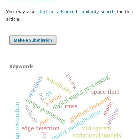
You may also
start an advanced similarity search
for this
article.
Make a Submission
Keywords
review
digital signal processing
wormholes
reactions
space-time
nn
lcd
5-level
gradient boosting
image processing
anode
image restoration
rmse
cathode
tailpipe
matrix multiplication
mae
edge detection
vlsi system
led
variational models