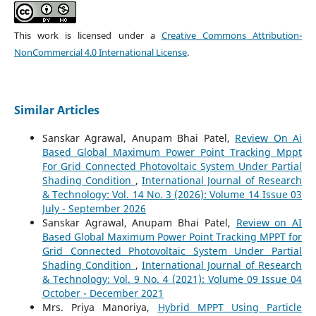
This work is licensed under a
Creative Commons Attribution-
NonCommercial 4.0 International License
.
Similar Articles
Sanskar Agrawal, Anupam Bhai Patel,
Review On Ai
Based Global Maximum Power Point Tracking Mppt
For Grid Connected Photovoltaic System Under Partial
Shading Condition
,
International Journal of Research
& Technology: Vol. 14 No. 3 (2026): Volume 14 Issue 03
July - September 2026
Sanskar Agrawal, Anupam Bhai Patel,
Review on AI
Based Global Maximum Power Point Tracking MPPT for
Grid Connected Photovoltaic System Under Partial
Shading Condition
,
International Journal of Research
& Technology: Vol. 9 No. 4 (2021): Volume 09 Issue 04
October - December 2021
Mrs. Priya Manoriya,
Hybrid MPPT Using Particle