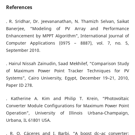
References
. R. Sridhar, Dr. Jeevananathan, N. Thamizh Selvan, Saikat
Banerjee, “Modeling of PV Array and Performance
Enhancement by MPPT Algorithm", International Journal of
Computer Applications (0975 – 8887), vol. 7, no. 5,
September 2010.
. Hairul Nissah Zainudin, Saad Mekhilef, “Comparison Study
of Maximum Power Point Tracker Techniques for PV
Systems”, Cairo University, Egypt, December 19–21, 2010,
Paper ID 278.
. Katherine A. Kim and Philip T. Krein, “Photovoltaic
Converter Module Configurations for Maximum Power Point
Operation”, University of Illinois Urbana-Champaign,
Urbana, IL 61801 USA.
. R. O. Cáceres and I. Barbi, “A boost dc–ac converter: