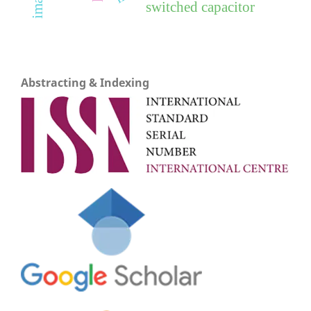
switched capacitor
Abstracting & Indexing