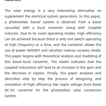
The solar energy is a very interesting alternative on
supplement the electrical system generation. In this paper,
a photovoltaic based system is obtained from a boost
cascaded with a buck converter along with Coupled
inductor. Due to its novel operating modes, high efficiency
can be achieved because there is only one switch operating
at high frequency at a time, and the converter allows the
use of power MOSFET and ultrafast reverse recovery diode.
This paper begins with theoretical analysis and modeling of
this boost–buck converter. The model indicates that the
coupled inductance will lead to an increase in the gain and
the decrease in ripples. Finally, this paper analyzes and
describes step by step the process of designing, and
simulation of high efficiency low ripple voltage buck boost
DC-DC converter for the photovoltaic solar conversion
system.