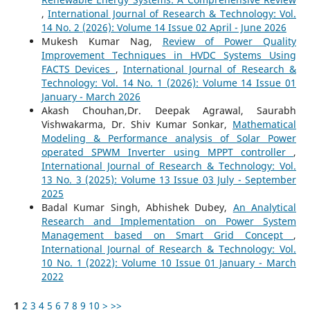
,
International Journal of Research & Technology: Vol.
14 No. 2 (2026): Volume 14 Issue 02 April - June 2026
Mukesh Kumar Nag,
Review of Power Quality
Improvement Techniques in HVDC Systems Using
FACTS Devices
,
International Journal of Research &
Technology: Vol. 14 No. 1 (2026): Volume 14 Issue 01
January - March 2026
Akash Chouhan,Dr. Deepak Agrawal, Saurabh
Vishwakarma, Dr. Shiv Kumar Sonkar,
Mathematical
Modeling & Performance analysis of Solar Power
operated SPWM Inverter using MPPT controller
,
International Journal of Research & Technology: Vol.
13 No. 3 (2025): Volume 13 Issue 03 July - September
2025
Badal Kumar Singh, Abhishek Dubey,
An Analytical
Research and Implementation on Power System
Management based on Smart Grid Concept
,
International Journal of Research & Technology: Vol.
10 No. 1 (2022): Volume 10 Issue 01 January - March
2022
1
2
3
4
5
6
7
8
9
10
>
>>