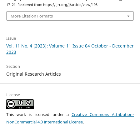
17–21. Retrieved from https://ijrt.org/j/article/view/198
More Citation Formats
Issue
Vol. 11 No. 4 (2023): Volume 11 Issue 04 October - December
2023
Section
Original Research Articles
License
This work is licensed under a
Creative Commons Attribution-
NonCommercial 4.0 International License
.