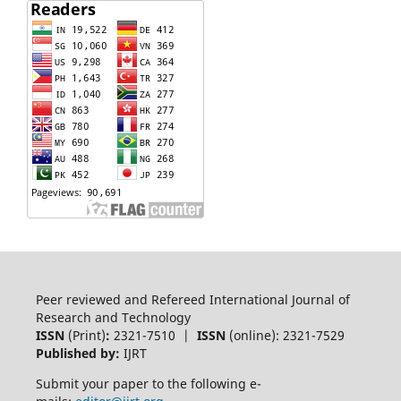
Peer reviewed and Refereed International Journal of
Research and Technology
ISSN
(Print)
:
2321-7510 |
ISSN
(online): 2321-7529
Published by:
IJRT
Submit your paper to the following e-