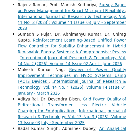
Rajeev Ranjan, Prof. Manish Kethoriya,
Survey Paper
on Power Management for Smart Microgrid Flexibility
,
International Journal of Research & Technology: Vol.
11 No. 3 (2023): Volume 11 Issue 03 July - September
2023
Sumedh S Pujar, Dr. Abhimanyu Kumar, Dr. Chirag
Gupta,
Reinforcement Learning-Based Unified Power
Flow Controller for Stability Enhancement in Hybrid
Renewable Energy Systems: A Comprehensive Review
,
International Journal of Research & Technology: Vol.
14 No. 2 (2026): Volume 14 Issue 02 April - June 2026
Mukesh Kumar Nag,
Review of Power Quality
Improvement Techniques in HVDC Systems Using
FACTS Devices
,
International Journal of Research &
Technology: Vol. 14 No. 1 (2026): Volume 14 Issue 01
January - March 2026
Aditya Raj, Dr. Devendra Bisen,
Grid Power Quality of
Bidirectional Transformer Less Electric Vehicle
Charging for EV Application
,
International Journal of
Research & Technology: Vol. 13 No. 3 (2025): Volume
13 Issue 03 July - September 2025
Badal Kumar Singh, Abhishek Dubey,
An Analytical