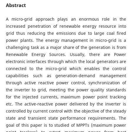
Abstract
A micro-grid approach plays an enormous role in the
increased penetration of renewable energy resource into
grid thus reducing the emissions due to large coal fired
power plants. The energy management in micro-grid is a
challenging task as a major share of the generation is from
Renewable Energy Sources. Usually, there are Power
electronic interfaces through which the local generators are
connected to the micro-grid which enables the control
capabilities such as generation-demand management
through active reactive power control, synchronization of
the inverter to grid, meeting the power quality standards
for the injected currents, maximum power point tracking
etc. The active-reactive power delivered by the inverter is
controlled by current control with the objective of the steady
state and transient state performance requirements. The
goal of this paper is to studied of MPPTs (maximum power