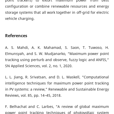
point trackers) to extort maximum power from best
configuration or combine renewable resources and energy
storage systems that all work together in off-grid for electric
vehicle charging.
References
A. S. Mahdi, A. K. Mahamad, S. Saon, T. Tuwoso, H.
Elmunsyah, and S. W. Mudjanarko, “Maximum power point
tracking using perturb and observe, fuzzy logic and ANFIS,”
SN Applied Sciences, vol. 2, no. 1, 2020.
L. L. Jiang, R. Srivatsan, and D. L. Maskell, “Computational
intelligence techniques for maximum power point tracking
in PV systems: a review,” Renewable and Sustainable Energy
Reviews, vol. 85, pp. 14–45, 2018.
F. Belhachat and C. Larbes, “A review of global maximum
power point tracking techniques of photovoltaic system