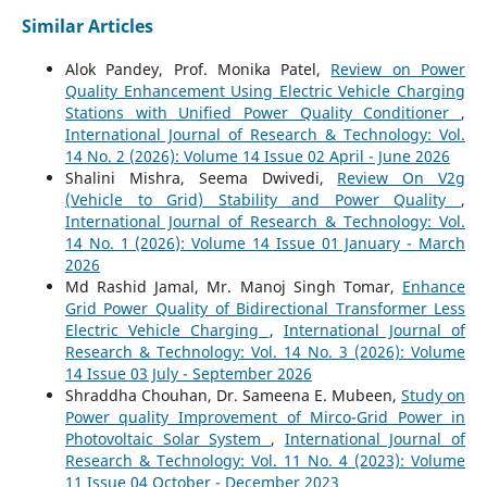
Similar Articles
Alok Pandey, Prof. Monika Patel,
Review on Power
Quality Enhancement Using Electric Vehicle Charging
Stations with Unified Power Quality Conditioner
,
International Journal of Research & Technology: Vol.
14 No. 2 (2026): Volume 14 Issue 02 April - June 2026
Shalini Mishra, Seema Dwivedi,
Review On V2g
(Vehicle to Grid) Stability and Power Quality
,
International Journal of Research & Technology: Vol.
14 No. 1 (2026): Volume 14 Issue 01 January - March
2026
Md Rashid Jamal, Mr. Manoj Singh Tomar,
Enhance
Grid Power Quality of Bidirectional Transformer Less
Electric Vehicle Charging
,
International Journal of
Research & Technology: Vol. 14 No. 3 (2026): Volume
14 Issue 03 July - September 2026
Shraddha Chouhan, Dr. Sameena E. Mubeen,
Study on
Power quality Improvement of Mirco-Grid Power in
Photovoltaic Solar System
,
International Journal of
Research & Technology: Vol. 11 No. 4 (2023): Volume
11 Issue 04 October - December 2023