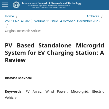
Home
/
Archives
/
Vol. 11 No. 4 (2023): Volume 11 Issue 04 October - December 2023
/
Original Research Articles
PV Based Standalone Microgrid
System for EV Charging Station: A
Review
Bhavna Makode
Keywords:
PV Array, Wind Power, Micro-grid, Electric
Vehicle