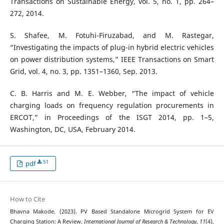
Transactions on Sustainable Energy, vol. 5, no. 1, pp. 264–
272, 2014.
S. Shafee, M. Fotuhi-Firuzabad, and M. Rastegar,
“Investigating the impacts of plug-in hybrid electric vehicles
on power distribution systems,” IEEE Transactions on Smart
Grid, vol. 4, no. 3, pp. 1351–1360, Sep. 2013.
C. B. Harris and M. E. Webber, “The impact of vehicle
charging loads on frequency regulation procurements in
ERCOT,” in Proceedings of the ISGT 2014, pp. 1–5,
Washington, DC, USA, February 2014.
51
pdf
How to Cite
Bhavna Makode. (2023). PV Based Standalone Microgrid System for EV
Charging Station: A Review.
International Journal of Research & Technology
,
11
(4),