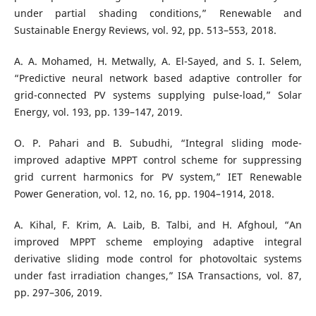
under partial shading conditions,” Renewable and
Sustainable Energy Reviews, vol. 92, pp. 513–553, 2018.
A. A. Mohamed, H. Metwally, A. El-Sayed, and S. I. Selem,
“Predictive neural network based adaptive controller for
grid-connected PV systems supplying pulse-load,” Solar
Energy, vol. 193, pp. 139–147, 2019.
O. P. Pahari and B. Subudhi, “Integral sliding mode-
improved adaptive MPPT control scheme for suppressing
grid current harmonics for PV system,” IET Renewable
Power Generation, vol. 12, no. 16, pp. 1904–1914, 2018.
A. Kihal, F. Krim, A. Laib, B. Talbi, and H. Afghoul, “An
improved MPPT scheme employing adaptive integral
derivative sliding mode control for photovoltaic systems
under fast irradiation changes,” ISA Transactions, vol. 87,
pp. 297–306, 2019.