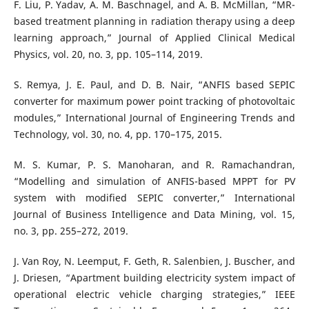
F. Liu, P. Yadav, A. M. Baschnagel, and A. B. McMillan, “MR-
based treatment planning in radiation therapy using a deep
learning approach,” Journal of Applied Clinical Medical
Physics, vol. 20, no. 3, pp. 105–114, 2019.
S. Remya, J. E. Paul, and D. B. Nair, “ANFIS based SEPIC
converter for maximum power point tracking of photovoltaic
modules,” International Journal of Engineering Trends and
Technology, vol. 30, no. 4, pp. 170–175, 2015.
M. S. Kumar, P. S. Manoharan, and R. Ramachandran,
“Modelling and simulation of ANFIS-based MPPT for PV
system with modified SEPIC converter,” International
Journal of Business Intelligence and Data Mining, vol. 15,
no. 3, pp. 255–272, 2019.
J. Van Roy, N. Leemput, F. Geth, R. Salenbien, J. Buscher, and
J. Driesen, “Apartment building electricity system impact of
operational electric vehicle charging strategies,” IEEE