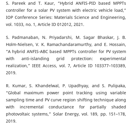
S. Pareek and T. Kaur, “Hybrid ANFIS-PID based MPPTs
controller for a solar PV system with electric vehicle load,”
IOP Conference Series: Materials Science and Engineering,
vol. 1033, no. 1, Article ID 012012, 2021.
S. Padmanaban, N. Priyadarshi, M. Sagar Bhaskar, J. B.
Holm-Nielsen, V. K. Ramachandaramurthy, and E. Hossain,
“A hybrid ANFIS-ABC based MPPTs controller for PV system
with anti-islanding grid protection: experimental
realization,” IEEE Access, vol. 7, Article ID 103377–103389,
2019.
R. Kumar, S. Khandelwal, P. Upadhyay, and S. Pulipaka,
“Global maximum power point tracking using variable
sampling time and PV curve region shifting technique along
with incremental conductance for partially shaded
photovoltaic systems,” Solar Energy, vol. 189, pp. 151–178,
2019.