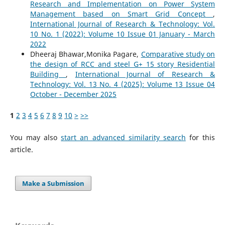
Research and Implementation on Power System
Management based on Smart Grid Concept
,
International Journal of Research & Technology: Vol.
10 No. 1 (2022): Volume 10 Issue 01 January - March
2022
Dheeraj Bhawar,Monika Pagare,
Comparative study on
the design of RCC and steel G+ 15 story Residential
Building
,
International Journal of Research &
Technology: Vol. 13 No. 4 (2025): Volume 13 Issue 04
October - December 2025
1
2
3
4
5
6
7
8
9
10
>
>>
You may also
start an advanced similarity search
for this
article.
Make a Submission