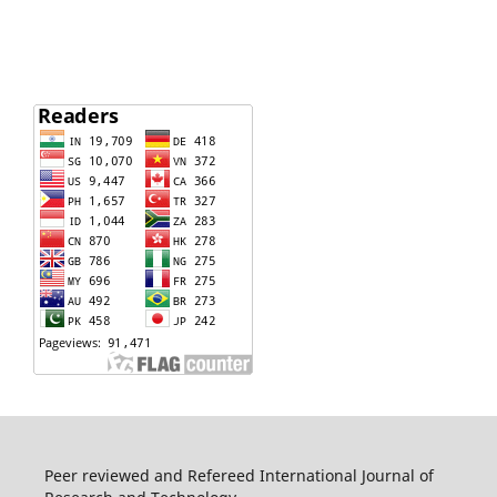
Peer reviewed and Refereed International Journal of