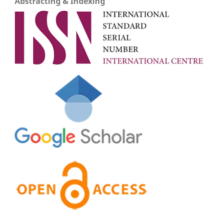
Abstracting & Indexing