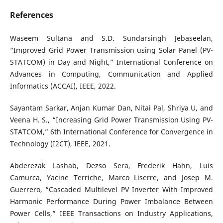
References
Waseem Sultana and S.D. Sundarsingh Jebaseelan,
“Improved Grid Power Transmission using Solar Panel (PV-
STATCOM) in Day and Night,” International Conference on
Advances in Computing, Communication and Applied
Informatics (ACCAI), IEEE, 2022.
Sayantam Sarkar, Anjan Kumar Dan, Nitai Pal, Shriya U, and
Veena H. S., “Increasing Grid Power Transmission Using PV-
STATCOM,” 6th International Conference for Convergence in
Technology (I2CT), IEEE, 2021.
Abderezak Lashab, Dezso Sera, Frederik Hahn, Luis
Camurca, Yacine Terriche, Marco Liserre, and Josep M.
Guerrero, “Cascaded Multilevel PV Inverter With Improved
Harmonic Performance During Power Imbalance Between
Power Cells,” IEEE Transactions on Industry Applications,