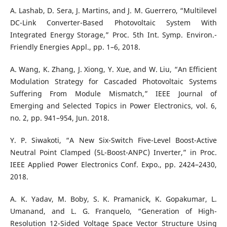
A. Lashab, D. Sera, J. Martins, and J. M. Guerrero, “Multilevel
DC-Link Converter-Based Photovoltaic System With
Integrated Energy Storage,” Proc. 5th Int. Symp. Environ.-
Friendly Energies Appl., pp. 1–6, 2018.
A. Wang, K. Zhang, J. Xiong, Y. Xue, and W. Liu, “An Efficient
Modulation Strategy for Cascaded Photovoltaic Systems
Suffering From Module Mismatch,” IEEE Journal of
Emerging and Selected Topics in Power Electronics, vol. 6,
no. 2, pp. 941–954, Jun. 2018.
Y. P. Siwakoti, “A New Six-Switch Five-Level Boost-Active
Neutral Point Clamped (5L-Boost-ANPC) Inverter,” in Proc.
IEEE Applied Power Electronics Conf. Expo., pp. 2424–2430,
2018.
A. K. Yadav, M. Boby, S. K. Pramanick, K. Gopakumar, L.
Umanand, and L. G. Franquelo, “Generation of High-
Resolution 12-Sided Voltage Space Vector Structure Using