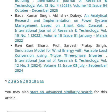
Building
,
International Journal of Research &
Technology: Vol. 13 No. 4 (2025): Volume 13 Issue 04
October - December 2025
Badal Kumar Singh, Abhishek Dubey,
An Analytical
Research and Implementation on Power System
Management based on Smart Grid Concept
,
International Journal of Research & Technology: Vol.
10 No. 1 (2022): Volume 10 Issue 01 January - March
2022
Ravi Kant Bharti, Prof. Sarvesh Pratap Singh,
Simulation Model for Wind Energy with Variable Load
Conversion using T-type Three-phase Inverter
,
International Journal of Research & Technology: Vol.
12 No. 3 (2024): Volume 12 Issue 03 July - September
2024
1
2
3
4
5
6
7
8
9
10
>
>>
You may also
start an advanced similarity search
for this
article.