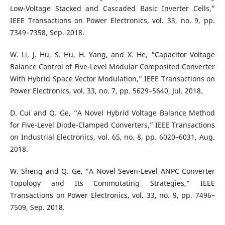
Low-Voltage Stacked and Cascaded Basic Inverter Cells,”
IEEE Transactions on Power Electronics, vol. 33, no. 9, pp.
7349–7358, Sep. 2018.
W. Li, J. Hu, S. Hu, H. Yang, and X. He, “Capacitor Voltage
Balance Control of Five-Level Modular Composited Converter
With Hybrid Space Vector Modulation,” IEEE Transactions on
Power Electronics, vol. 33, no. 7, pp. 5629–5640, Jul. 2018.
D. Cui and Q. Ge, “A Novel Hybrid Voltage Balance Method
for Five-Level Diode-Clamped Converters,” IEEE Transactions
on Industrial Electronics, vol. 65, no. 8, pp. 6020–6031, Aug.
2018.
W. Sheng and Q. Ge, “A Novel Seven-Level ANPC Converter
Topology and Its Commutating Strategies,” IEEE
Transactions on Power Electronics, vol. 33, no. 9, pp. 7496–
7509, Sep. 2018.