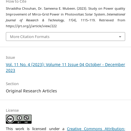
How to Cite
Shraddha Chouhan, Dr. Sameena E. Mubeen. (2023). Study on Power quality
Improvement of Mirco-Grid Power in Photovoltaic Solar System.
International
Journal of Research & Technology
,
11
(4), 1115–119. Retrieved from
https://ijrt.org/j/article/view/222
More Citation Formats
Issue
Vol. 11 No. 4 (2023): Volume 11 Issue 04 October - December
2023
Section
Original Research Articles
License
This work is licensed under a
Creative Commons Attribution-