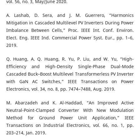
vol. 56, no. 3, May/June 2020.
A. Lashab, D. Sera, and J. M. Guerrero, “Harmonics
Mitigation in Cascaded Multilevel PV Inverters During Power
Imbalance Between Cells,” Proc. IEEE Int. Conf. Environ.
Elect. Eng. IEEE Ind. Commercial Power Syst. Eur., pp. 1–6,
2019.
Q. Huang, A. Q. Huang, R. Yu, P. Liu, and W. Yu, “High-
Efficiency and High-Density Single-Phase Dual-Mode
Cascaded Buck–Boost Multilevel Transformerless PV Inverter
with GaN AC Switches,” IEEE Transactions on Power
Electronics, vol. 34, no. 8, pp. 7474–7488, Aug. 2019.
M. Abarzadeh and K. Al-Haddad, “An Improved Active
Neutral-Point-Clamped Converter With New Modulation
Method for Ground Power Unit Application,” IEEE
Transactions on Industrial Electronics, vol. 66, no. 1, pp.
203–214, Jan. 2019.