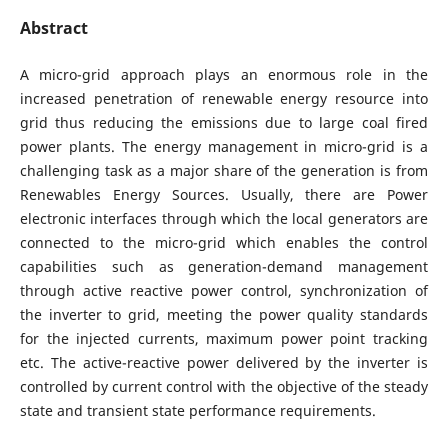
Abstract
A micro-grid approach plays an enormous role in the
increased penetration of renewable energy resource into
grid thus reducing the emissions due to large coal fired
power plants. The energy management in micro-grid is a
challenging task as a major share of the generation is from
Renewables Energy Sources. Usually, there are Power
electronic interfaces through which the local generators are
connected to the micro-grid which enables the control
capabilities such as generation-demand management
through active reactive power control, synchronization of
the inverter to grid, meeting the power quality standards
for the injected currents, maximum power point tracking
etc. The active-reactive power delivered by the inverter is
controlled by current control with the objective of the steady
state and transient state performance requirements.