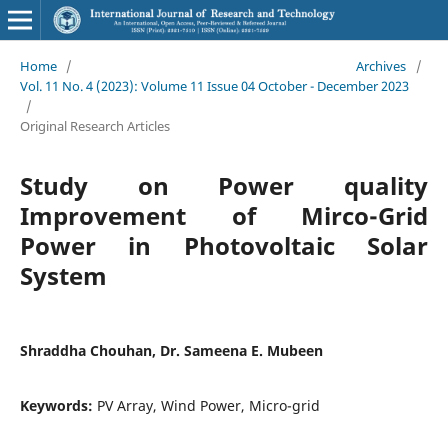
Home
/
Archives
/
Vol. 11 No. 4 (2023): Volume 11 Issue 04 October - December 2023
/
Original Research Articles
Study on Power quality
Improvement of Mirco-Grid
Power in Photovoltaic Solar
System
Shraddha Chouhan, Dr. Sameena E. Mubeen
Keywords:
PV Array, Wind Power, Micro-grid