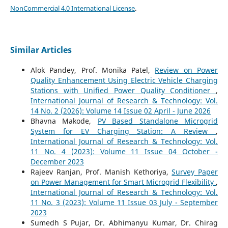
NonCommercial 4.0 International License
.
Similar Articles
Alok Pandey, Prof. Monika Patel,
Review on Power
Quality Enhancement Using Electric Vehicle Charging
Stations with Unified Power Quality Conditioner
,
International Journal of Research & Technology: Vol.
14 No. 2 (2026): Volume 14 Issue 02 April - June 2026
Bhavna Makode,
PV Based Standalone Microgrid
System for EV Charging Station: A Review
,
International Journal of Research & Technology: Vol.
11 No. 4 (2023): Volume 11 Issue 04 October -
December 2023
Rajeev Ranjan, Prof. Manish Kethoriya,
Survey Paper
on Power Management for Smart Microgrid Flexibility
,
International Journal of Research & Technology: Vol.
11 No. 3 (2023): Volume 11 Issue 03 July - September
2023
Sumedh S Pujar, Dr. Abhimanyu Kumar, Dr. Chirag