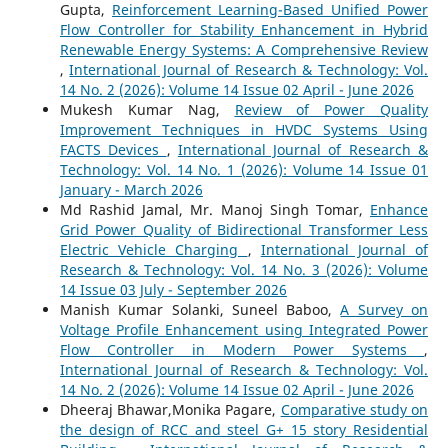
Gupta,
Reinforcement Learning-Based Unified Power
Flow Controller for Stability Enhancement in Hybrid
Renewable Energy Systems: A Comprehensive Review
,
International Journal of Research & Technology: Vol.
14 No. 2 (2026): Volume 14 Issue 02 April - June 2026
Mukesh Kumar Nag,
Review of Power Quality
Improvement Techniques in HVDC Systems Using
FACTS Devices
,
International Journal of Research &
Technology: Vol. 14 No. 1 (2026): Volume 14 Issue 01
January - March 2026
Md Rashid Jamal, Mr. Manoj Singh Tomar,
Enhance
Grid Power Quality of Bidirectional Transformer Less
Electric Vehicle Charging
,
International Journal of
Research & Technology: Vol. 14 No. 3 (2026): Volume
14 Issue 03 July - September 2026
Manish Kumar Solanki, Suneel Baboo,
A Survey on
Voltage Profile Enhancement using Integrated Power
Flow Controller in Modern Power Systems
,
International Journal of Research & Technology: Vol.
14 No. 2 (2026): Volume 14 Issue 02 April - June 2026
Dheeraj Bhawar,Monika Pagare,
Comparative study on
the design of RCC and steel G+ 15 story Residential