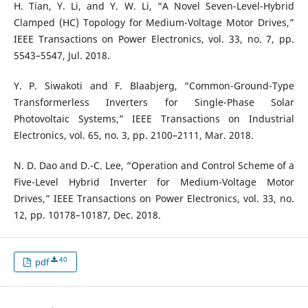
H. Tian, Y. Li, and Y. W. Li, “A Novel Seven-Level-Hybrid
Clamped (HC) Topology for Medium-Voltage Motor Drives,”
IEEE Transactions on Power Electronics, vol. 33, no. 7, pp.
5543–5547, Jul. 2018.
Y. P. Siwakoti and F. Blaabjerg, “Common-Ground-Type
Transformerless Inverters for Single-Phase Solar
Photovoltaic Systems,” IEEE Transactions on Industrial
Electronics, vol. 65, no. 3, pp. 2100–2111, Mar. 2018.
N. D. Dao and D.-C. Lee, “Operation and Control Scheme of a
Five-Level Hybrid Inverter for Medium-Voltage Motor
Drives,” IEEE Transactions on Power Electronics, vol. 33, no.
12, pp. 10178–10187, Dec. 2018.
40
pdf