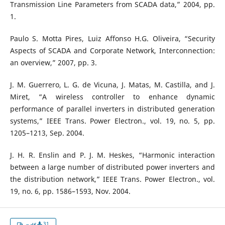
Transmission Line Parameters from SCADA data,” 2004, pp.
1.
Paulo S. Motta Pires, Luiz Affonso H.G. Oliveira, “Security
Aspects of SCADA and Corporate Network, Interconnection:
an overview,” 2007, pp. 3.
J. M. Guerrero, L. G. de Vicuna, J. Matas, M. Castilla, and J.
Miret, “A wireless controller to enhance dynamic
performance of parallel inverters in distributed generation
systems,” IEEE Trans. Power Electron., vol. 19, no. 5, pp.
1205–1213, Sep. 2004.
J. H. R. Enslin and P. J. M. Heskes, “Harmonic interaction
between a large number of distributed power inverters and
the distribution network,” IEEE Trans. Power Electron., vol.
19, no. 6, pp. 1586–1593, Nov. 2004.
31