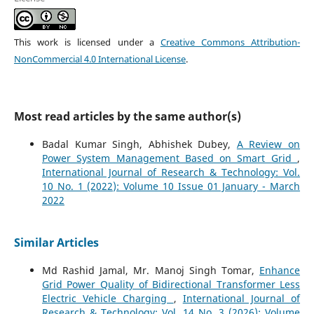
This work is licensed under a
Creative Commons Attribution-
NonCommercial 4.0 International License
.
Most read articles by the same author(s)
Badal Kumar Singh, Abhishek Dubey,
A Review on
Power System Management Based on Smart Grid
,
International Journal of Research & Technology: Vol.
10 No. 1 (2022): Volume 10 Issue 01 January - March
2022
Similar Articles
Md Rashid Jamal, Mr. Manoj Singh Tomar,
Enhance
Grid Power Quality of Bidirectional Transformer Less
Electric Vehicle Charging
,
International Journal of
Research & Technology: Vol. 14 No. 3 (2026): Volume