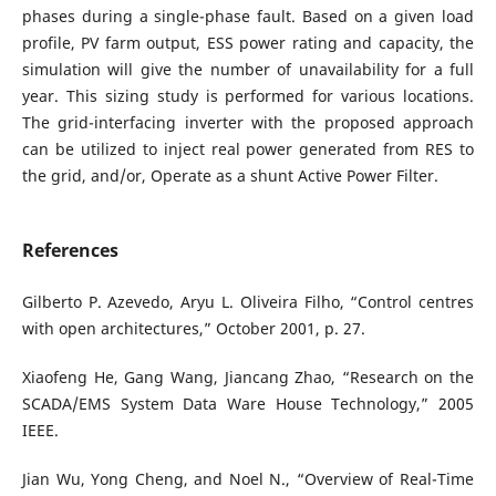
phases during a single-phase fault. Based on a given load
profile, PV farm output, ESS power rating and capacity, the
simulation will give the number of unavailability for a full
year. This sizing study is performed for various locations.
The grid-interfacing inverter with the proposed approach
can be utilized to inject real power generated from RES to
the grid, and/or, Operate as a shunt Active Power Filter.
References
Gilberto P. Azevedo, Aryu L. Oliveira Filho, “Control centres
with open architectures,” October 2001, p. 27.
Xiaofeng He, Gang Wang, Jiancang Zhao, “Research on the
SCADA/EMS System Data Ware House Technology,” 2005
IEEE.
Jian Wu, Yong Cheng, and Noel N., “Overview of Real-Time