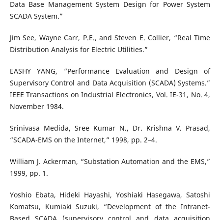
Data Base Management System Design for Power System
SCADA System.”
Jim See, Wayne Carr, P.E., and Steven E. Collier, “Real Time
Distribution Analysis for Electric Utilities.”
EASHY YANG, “Performance Evaluation and Design of
Supervisory Control and Data Acquisition (SCADA) Systems.”
IEEE Transactions on Industrial Electronics, Vol. IE-31, No. 4,
November 1984.
Srinivasa Medida, Sree Kumar N., Dr. Krishna V. Prasad,
“SCADA-EMS on the Internet,” 1998, pp. 2–4.
William J. Ackerman, “Substation Automation and the EMS,”
1999, pp. 1.
Yoshio Ebata, Hideki Hayashi, Yoshiaki Hasegawa, Satoshi
Komatsu, Kumiaki Suzuki, “Development of the Intranet-
Based SCADA (supervisory control and data acquisition