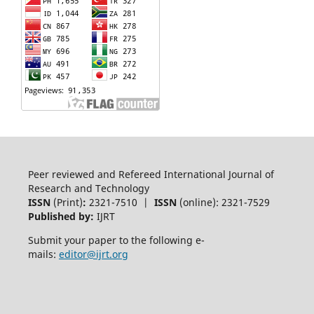
Peer reviewed and Refereed International Journal of
Research and Technology
ISSN
(Print)
:
2321-7510 |
ISSN
(online): 2321-7529
Published by:
IJRT
Submit your paper to the following e-
mails:
editor@ijrt.org