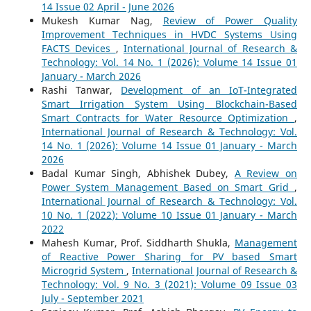
14 Issue 02 April - June 2026
Mukesh Kumar Nag,
Review of Power Quality
Improvement Techniques in HVDC Systems Using
FACTS Devices
,
International Journal of Research &
Technology: Vol. 14 No. 1 (2026): Volume 14 Issue 01
January - March 2026
Rashi Tanwar,
Development of an IoT-Integrated
Smart Irrigation System Using Blockchain-Based
Smart Contracts for Water Resource Optimization
,
International Journal of Research & Technology: Vol.
14 No. 1 (2026): Volume 14 Issue 01 January - March
2026
Badal Kumar Singh, Abhishek Dubey,
A Review on
Power System Management Based on Smart Grid
,
International Journal of Research & Technology: Vol.
10 No. 1 (2022): Volume 10 Issue 01 January - March
2022
Mahesh Kumar, Prof. Siddharth Shukla,
Management
of Reactive Power Sharing for PV based Smart
Microgrid System
,
International Journal of Research &
Technology: Vol. 9 No. 3 (2021): Volume 09 Issue 03
July - September 2021