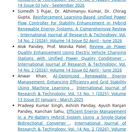
14 Issue 03 July - September 2026
Sumedh S Pujar, Dr. Abhimanyu Kumar, Dr. Chirag
Gupta,
Reinforcement Learning-Based Unified Power
Flow Controller for Stability Enhancement in Hybrid
Renewable Energy Systems: A Comprehensive Review
,
International Journal of Research & Technology: Vol.
14 No. 2 (2026): Volume 14 Issue 02 April - June 2026
Alok Pandey, Prof. Monika Patel,
Review on Power
Quality Enhancement Using Electric Vehicle Charging
Stations with Unified Power Quality Conditioner
,
International Journal of Research & Technology: Vol.
14 No. 2 (2026): Volume 14 Issue 02 April - June 2026
Anwar Khan,
AI-Optimized Renewable Energy
Management: Enhancing Efficiency and Grid Stability
Using Machine Learning
,
International Journal of
Research & Technology: Vol. 13 No. 1 (2025): Volume
13 Issue 01 January - March 2025
Pradeep Kumar Singh, Ashish Panday, Ayush Ranjan
Pandey, Kanchan Sahu,
Efficient Energy Management
in a PV–Battery Hybrid System Using a Single-Stage
Bidirectional Converter
,
International Journal of
Research & Technology: Vol. 14 No. 2 (2026): Volume