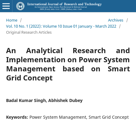
Home
/
Archives
/
Vol. 10 No. 1 (2022): Volume 10 Issue 01 January - March 2022
/
Original Research Articles
An Analytical Research and
Implementation on Power System
Management based on Smart
Grid Concept
Badal Kumar Singh, Abhishek Dubey
Keywords:
Power System Management, Smart Grid Concept