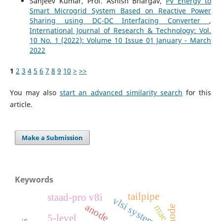
Sanjeev Kumar, Prof. Ashish Bhargav,
PV Energy to
Smart Microgrid System Based on Reactive Power
Sharing using DC-DC Interfacing Converter
,
International Journal of Research & Technology: Vol.
10 No. 1 (2022): Volume 10 Issue 01 January - March
2022
1
2
3
4
5
6
7
8
9
10
>
>>
You may also
start an advanced similarity search
for this
article.
Make a Submission
Keywords
tailpipe
staad-pro v8i
vlsi system
anode
mae
cathode
5-level