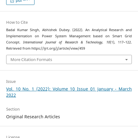
pdf
How to Cite
Badal Kumar Singh, Abhishek Dubey. (2022). An Analytical Research and
Implementation on Power System Management based on Smart Grid
Concept.
International Journal of Research & Technology
,
10
(1), 117–122.
Retrieved from https://ijrt.org/j/article/view/459
More Citation Formats
Issue
Vol. 10 No. 1 (2022): Volume 10 Issue 01 January - March
2022
Section
Original Research Articles
License