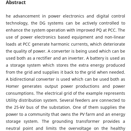
Abstract
he advancement in power electronics and digital control
technology, the DG systems can be actively controlled to
enhance the system operation with improved PQ at PCC. The
use of power electronics based equipment and non-linear
loads at PCC generate harmonic currents, which deteriorate
the quality of power. A converter is being used which can be
used both as a rectifier and an inverter. A battery is used as
a storage system which stores the extra energy produced
from the grid and supplies it back to the grid when needed.
A bidirectional converter is used which can be used both as
Homer generates output power productions and power
consumptions. The electrical grid of the example represents
Utility distribution system. Several feeders are connected to
the 25-kV bus of the substation. One of them supplies the
power to a community that owns the PV farm and an energy
storage system. The grounding transformer provides a
neutral point and limits the overvoltage on the healthy