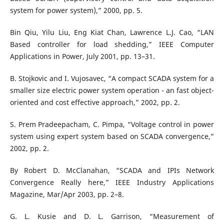
system for power system),” 2000, pp. 5.
Bin Qiu, Yilu Liu, Eng Kiat Chan, Lawrence L.J. Cao, “LAN
Based controller for load shedding,” IEEE Computer
Applications in Power, July 2001, pp. 13–31.
B. Stojkovic and I. Vujosavec, “A compact SCADA system for a
smaller size electric power system operation - an fast object-
oriented and cost effective approach,” 2002, pp. 2.
S. Prem Pradeepacham, C. Pimpa, “Voltage control in power
system using expert system based on SCADA convergence,”
2002, pp. 2.
By Robert D. McClanahan, “SCADA and IPIs Network
Convergence Really here,” IEEE Industry Applications
Magazine, Mar/Apr 2003, pp. 2–8.
G. L. Kusie and D. L. Garrison, “Measurement of