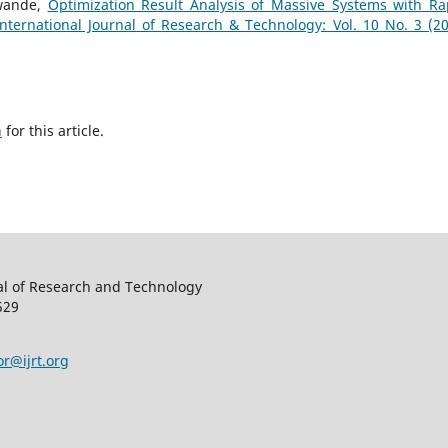
awande,
Optimization Result Analysis of Massive Systems with Ra
International Journal of Research & Technology: Vol. 10 No. 3 (20
h
for this article.
al of Research and Technology
529
or@ijrt.org