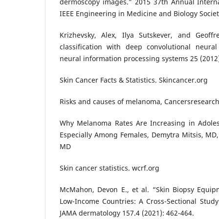
dermoscopy images.” 2015 37th Annual Interna
IEEE Engineering in Medicine and Biology Societ
Krizhevsky, Alex, Ilya Sutskever, and Geoff
classification with deep convolutional neura
neural information processing systems 25 (2012
Skin Cancer Facts & Statistics. Skincancer.org
Risks and causes of melanoma, Cancersresearc
Why Melanoma Rates Are Increasing in Adoles
Especially Among Females, Demytra Mitsis, MD, 
MD
Skin cancer statistics. wcrf.org
McMahon, Devon E., et al. “Skin Biopsy Equipm
Low-Income Countries: A Cross-Sectional Study o
JAMA dermatology 157.4 (2021): 462-464.