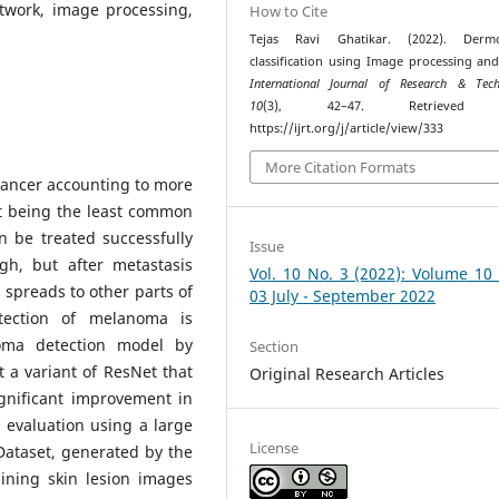
twork, image processing,
How to Cite
Tejas Ravi Ghatikar. (2022). Dermo
classification using Image processing an
International Journal of Research & Tech
10
(3), 42–47. Retrieved 
https://ijrt.org/j/article/view/333
More Citation Formats
cancer accounting to more
it being the least common
n be treated successfully
Issue
gh, but after metastasis
Vol. 10 No. 3 (2022): Volume 10
o spreads to other parts of
03 July - September 2022
tection of melanoma is
oma detection model by
Section
 a variant of ResNet that
Original Research Articles
ignificant improvement in
 evaluation using a large
License
Dataset, generated by the
aining skin lesion images