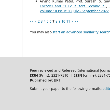
Arvind Kumar Patel, Prof. Suresh. S. G
Encoder and CE Equalizers Technique
,
Volume 10 Issue 03 July - September 2022
<<
<
2
3
4
5
6
7
8
9
10
11
>
>>
You may also
start an advanced similarity searc
Peer reviewed and Refereed International Journ
ISSN
(Print)
:
2321-7510 |
ISSN
(online): 2321-7
Published by:
IJRT
Submit your paper to the following e-mails:
edit