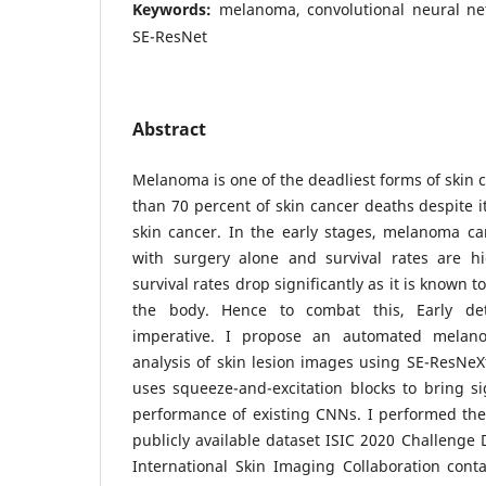
Keywords:
melanoma, convolutional neural ne
SE-ResNet
Abstract
Melanoma is one of the deadliest forms of skin 
than 70 percent of skin cancer deaths despite 
skin cancer. In the early stages, melanoma ca
with surgery alone and survival rates are hi
survival rates drop significantly as it is known t
the body. Hence to combat this, Early de
imperative. I propose an automated melan
analysis of skin lesion images using SE-ResNeXt
uses squeeze-and-excitation blocks to bring s
performance of existing CNNs. I performed the
publicly available dataset ISIC 2020 Challenge 
International Skin Imaging Collaboration cont