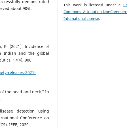
uccessfully demonstrated
This work is licensed under a
Cr
hieved about 90%.
Commons Attribution-NonCommerci
International License
.
, K. (2021). Incidence of
 Indian and the global
tics, 17(4), 906.
ety-releases-2021-
 of the head and neck.” In
.
isease detection using
ernational Conference on
CS). IEEE, 2020.