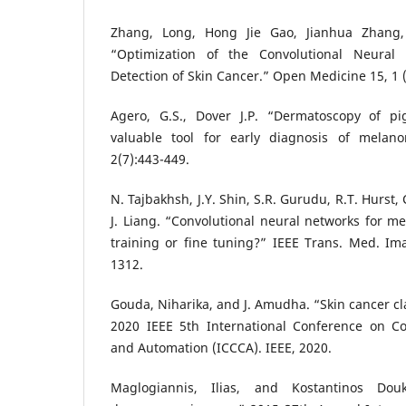
Zhang, Long, Hong Jie Gao, Jianhua Zhang
“Optimization of the Convolutional Neural
Detection of Skin Cancer.” Open Medicine 15, 1 (
Agero, G.S., Dover J.P. “Dermatoscopy of pi
valuable tool for early diagnosis of melan
2(7):443-449.
N. Tajbakhsh, J.Y. Shin, S.R. Gurudu, R.T. Hurst,
J. Liang. “Convolutional neural networks for me
training or fine tuning?” IEEE Trans. Med. Im
1312.
Gouda, Niharika, and J. Amudha. “Skin cancer cla
2020 IEEE 5th International Conference on 
and Automation (ICCCA). IEEE, 2020.
Maglogiannis, Ilias, and Kostantinos Do