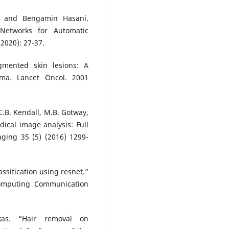
, and Bengamin Hasani.
 Networks for Automatic
2020): 27-37.
gmented skin lesions: A
oma. Lancet Oncol. 2001
 C.B. Kendall, M.B. Gotway,
dical image analysis: Full
aging 35 (5) (2016) 1299-
ssification using resnet.”
Computing Communication
ukas. “Hair removal on