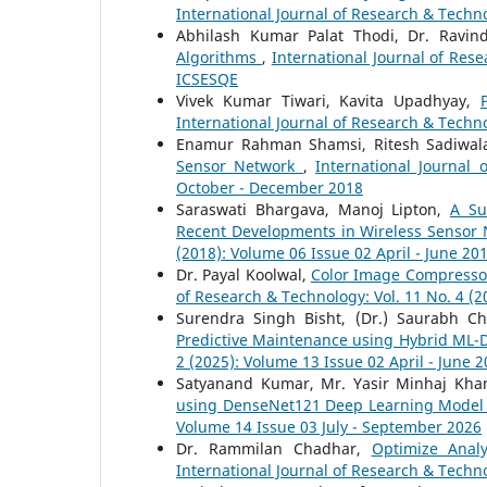
International Journal of Research & Techno
Abhilash Kumar Palat Thodi, Dr. Ravi
Algorithms
,
International Journal of Res
ICSESQE
Vivek Kumar Tiwari, Kavita Upadhyay,
International Journal of Research & Techno
Enamur Rahman Shamsi, Ritesh Sadiwal
Sensor Network
,
International Journal
October - December 2018
Saraswati Bhargava, Manoj Lipton,
A Su
Recent Developments in Wireless Sensor
(2018): Volume 06 Issue 02 April - June 20
Dr. Payal Koolwal,
Color Image Compressor
of Research & Technology: Vol. 11 No. 4 (
Surendra Singh Bisht, (Dr.) Saurabh C
Predictive Maintenance using Hybrid ML
2 (2025): Volume 13 Issue 02 April - June 
Satyanand Kumar, Mr. Yasir Minhaj Kha
using DenseNet121 Deep Learning Mode
Volume 14 Issue 03 July - September 2026
Dr. Rammilan Chadhar,
Optimize Anal
International Journal of Research & Techno