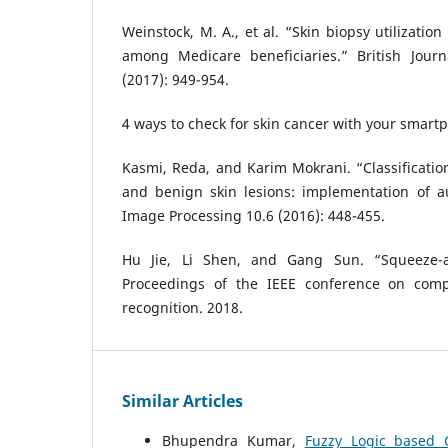
Weinstock, M. A., et al. “Skin biopsy utilizati
among Medicare beneficiaries.” British Jour
(2017): 949-954.
4 ways to check for skin cancer with your smar
Kasmi, Reda, and Karim Mokrani. “Classificati
and benign skin lesions: implementation of a
Image Processing 10.6 (2016): 448-455.
Hu Jie, Li Shen, and Gang Sun. “Squeeze-an
Proceedings of the IEEE conference on comp
recognition. 2018.
Similar Articles
Bhupendra Kumar,
Fuzzy Logic based 