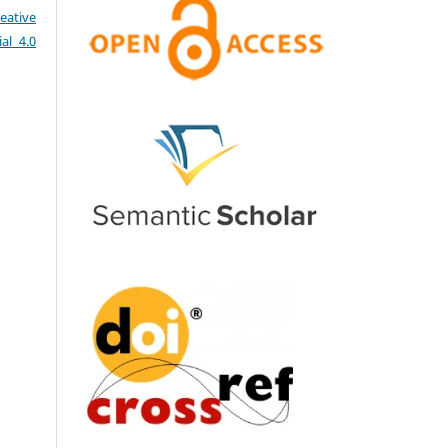
eative
al 4.0