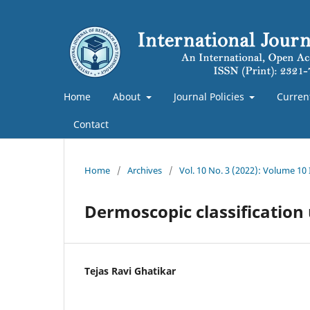
Home
About
Journal Policies
Curren
Contact
Home
/
Archives
/
Vol. 10 No. 3 (2022): Volume 10
Dermoscopic classificatio
Tejas Ravi Ghatikar