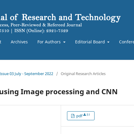
t
Archives
For Authors
Editorial Board
Confer
 Issue 03 July - September 2022
/
Original Research Articles
n using Image processing and CNN
51
pdf