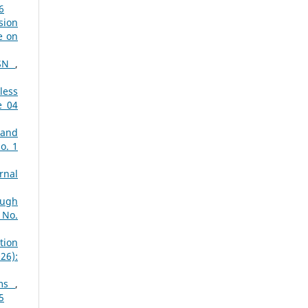
6
sion
e on
WSN
,
less
e 04
 and
o. 1
rnal
ough
 No.
tion
26):
ems
,
5