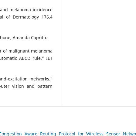
on and melanoma incidence
nal of Dermatology 176.4
tphone, Amanda Capritto
on of malignant melanoma
utomatic ABCD rule.” IET
d-excitation networks.”
uter vision and pattern
Congestion Aware Routing Protocol for Wireless Sensor Netw