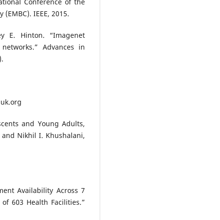
tional Conference of the
y (EMBC). IEEE, 2015.
rey E. Hinton. “Imagenet
l networks.” Advances in
).
huk.org
cents and Young Adults,
and Nikhil I. Khushalani,
ent Availability Across 7
f 603 Health Facilities.”