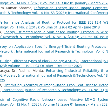
logy: Vol. 14 No. 1 (2026): Volume 14 Issue 01 January - March 202
ndra Kumar Sharma,
Information Theory Based Image Compres
earch & Technology: Vol. 14 No. S3 (2026): International Conferenc
Performance Analysis of Routing Protocol for IEEE 802.15.4 
logy: Vol. 1 No. 2 (2013): Volume 01 Issue 02 April - June 2013
a,
Energy Estimated Mobile Sink based Routing Protocol in Wire
 of Research & Technology: Vol. 6 No. 4 (2018): Volume 06 Issu
rvey on Application Specific Energy-Efficient Routing Protocols
 Network
,
International Journal of Research & Technology: Vol. 6 N
18
 using Different types of Block Coding: A Study
,
International Jou
2023): Volume 11 Issue 04 October - December 2023
haraya, Dr. Rachna Mehta,
Enhancing Industrial Reliability thr
-DL Models
,
International Journal of Research & Technology: Vol. 13
2025
n,
Optimizing Accuracy of Image-Based Crop Leaf Disease Detec
l
,
International Journal of Research & Technology: Vol. 14 No. 3 (20
ysis of Cognitive Radio Network based Massive MIMO Syst
logy: Vol. 13 No. 1 (2025): Volume 13 Issue 01 January - March 202