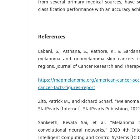
from several primary medical sources, have s
classification performance with an accuracy ac
References
Labani, S., Asthana, S., Rathore, K., & Sardana
melanoma and nonmelanoma skin cancers in
regions. Journal of Cancer Research and Therapeu
https://mapmelanoma.org/american-cancer-soci
cancer-facts-figures-report
Zito, Patrick M., and Richard Scharf. “Melanoma
StatPearls [Internet]. StatPearls Publishing, 2021
Sankeeth, Revata Sai, et al. “Melanoma d
convolutional neural networks.” 2020 4th Int
Intelligent Computing and Control Systems (ICIC