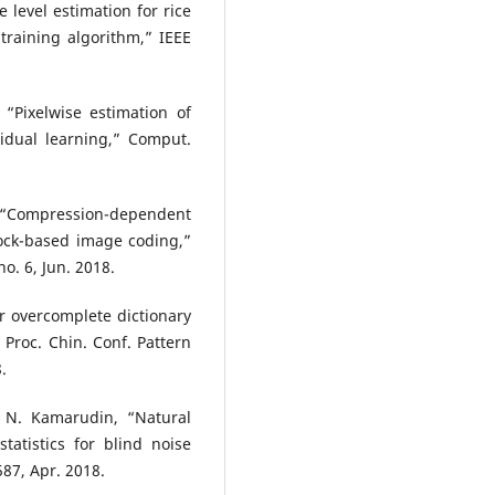
e level estimation for rice
raining algorithm,” IEEE
 “Pixelwise estimation of
idual learning,” Comput.
, “Compression-dependent
ock-based image coding,”
o. 6, Jun. 2018.
r overcomplete dictionary
Proc. Chin. Conf. Pattern
.
 N. Kamarudin, “Natural
tatistics for blind noise
587, Apr. 2018.