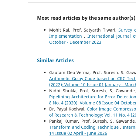
Most read articles by the same author(s)
Mohit Rai, Prof. Satyarth Tiwari,
Survey 
Implementation
,
International Journal 
October - December 2023
Similar Articles
Gautam Deo Verma, Prof. Suresh. S. Gawa
Arithmetic Golay Code based on CRC Te
(2022): Volume 10 Issue 01 January - Marc
Nidhi Shukla, Prof. Suresh. S. Gawande
Pipelining Architecture for Error Detecti
8 No. 4 (2020): Volume 08 Issue 04 Octob
Dr. Payal Koolwal,
Color Image Compressor
of Research & Technology: Vol. 11 No. 4 (
Pankaj Kumar, Prof. Suresh. S. Gawande
Transform and Coding Technique
,
Intern
14 Issue 02 April - June 2026