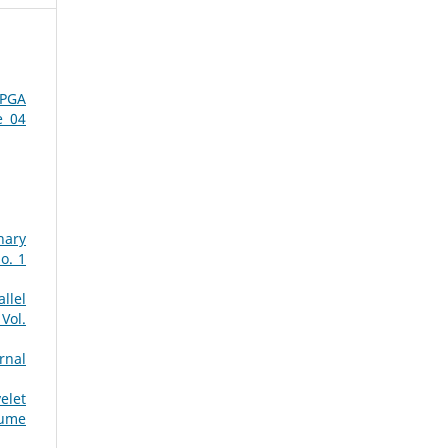
FPGA
e 04
nary
o. 1
llel
Vol.
rnal
elet
lume