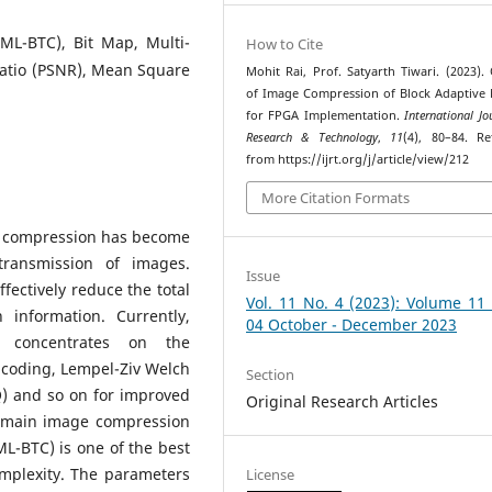
(ML-BTC), Bit Map, Multi-
How to Cite
Ratio (PSNR), Mean Square
Mohit Rai, Prof. Satyarth Tiwari. (2023). 
of Image Compression of Block Adaptive
for FPGA Implementation.
International Jo
Research & Technology
,
11
(4), 80–84. Re
from https://ijrt.org/j/article/view/212
More Citation Formats
ge compression has become
transmission of images.
Issue
ffectively reduce the total
Vol. 11 No. 4 (2023): Volume 11
information. Currently,
04 October - December 2023
 concentrates on the
coding, Lempel-Ziv Welch
Section
Q) and so on for improved
Original Research Articles
domain image compression
ML-BTC) is one of the best
mplexity. The parameters
License