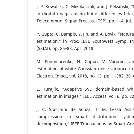
J. P. Kowalski, G. Mikolajczak, and J. Peksinski,
in digital images using finite differences filter
Telecommun. Signal Process. (TSP), pp. 1–4, Jul.
P. Gupta, C. Bampis, Y. Jin, and A. Bovik, “Natura
estimation,” in Proc. IEEE Southwest Symp. Im
(SSIAI), pp. 85–88, Apr. 2018.
M. Ponomarenko, N. Gapon, V. Voronin, and
estimation of white Gaussian noise variance in
Electron. Imag., vol. 2018, no. 13, pp. 1–382, 201
E. Turajlic, “Adaptive SVD domain-based whi
estimation in images,” IEEE Access, vol. 6, pp. 
J. C. Stacchini de Souza, T. M. Lessa Assi
compression in smart distribution syste
decomposition,” IEEE Transactions on Smart Grid, 