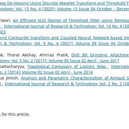
ge De-Noising Using Discrete Wavelet Transform and Threshold Fi
hnology: Vol. 13 No. 4 (2025): Volume 13 Issue 04 October - Dece
Tiwari,
An Efficient VLSI Design of Threshold Filter using Remova
r
,
International Journal of Research & Technology: Vol. 10 No. 4 (20
022
brid Contourlet transform and Coupled Neural Network based I
ch & Technology: Vol. 9 No. 4 (2021): Volume 09 Issue 04 Octob
ak, Thorat Akshay, Ahirrao Pratik,
Drill Bit Grinding Attachm
logy: Vol. 5 No. 2 (2017): Volume 05 Issue 02 April - June 2017
attacharyya,
Topological Conjugacy of Logistic Map
,
Internati
o. 2 (2014): Volume 02 Issue 02 April - June 2014
ai Jimish,
Analysis and Parametric Characterization of Almouti 
el
,
International Journal of Research & Technology: Vol. 2 No. 2 (20
h
for this article.