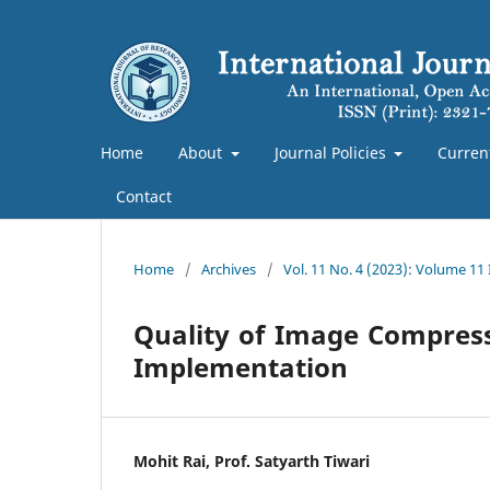
Home
About
Journal Policies
Curren
Contact
Home
/
Archives
/
Vol. 11 No. 4 (2023): Volume 11
Quality of Image Compress
Implementation
Mohit Rai, Prof. Satyarth Tiwari