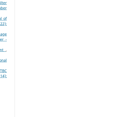
lter
mber
l of
22):
mage
er -
ent
,
onal
STBC
14):