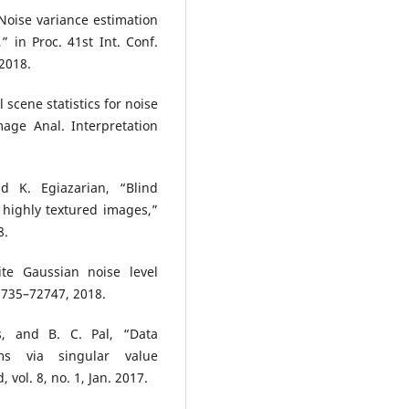
 “Noise variance estimation
,” in Proc. 41st Int. Conf.
 2018.
l scene statistics for noise
age Anal. Interpretation
 K. Egiazarian, “Blind
 highly textured images,”
8.
te Gaussian noise level
72735–72747, 2018.
s, and B. C. Pal, “Data
ms via singular value
vol. 8, no. 1, Jan. 2017.