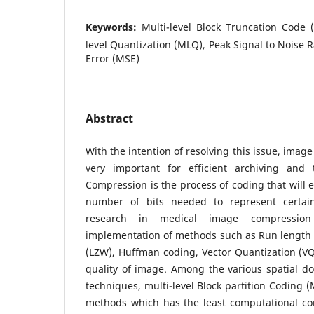
Keywords:
Multi-level Block Truncation Code 
level Quantization (MLQ), Peak Signal to Noise 
Error (MSE)
Abstract
With the intention of resolving this issue, ima
very important for efficient archiving and 
Compression is the process of coding that will e
number of bits needed to represent certain 
research in medical image compression
implementation of methods such as Run length 
(LZW), Huffman coding, Vector Quantization (V
quality of image. Among the various spatial 
techniques, multi-level Block partition Coding (
methods which has the least computational co