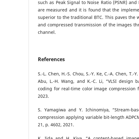
such as Peak Signal to Noise Ratio (PSNR) and
are measured and it is found that the implem
superior to the traditional BTC. This paves the 
and compressed transmission of the images t
channel.
References
S.-L. Chen, H.-S. Chou, S.-Y. Ke, C.-A. Chen, T.-Y
Abu, L.-H. Wang, and K.-C. Li, “VLSI design b
coding for real-time color image compression f
2023.
S. Yamagiwa and Y. Ichinomiya, “Stream-base
compression applying variable bit-length ADPCM
21, p. 4602, 2021.
K. Iida and H. Kiya, “A content-based image