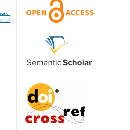
eative
al 4.0