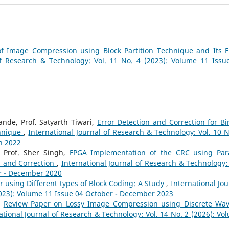
of Image Compression using Block Partition Technique and Its 
of Research & Technology: Vol. 11 No. 4 (2023): Volume 11 Issu
nde, Prof. Satyarth Tiwari,
Error Detection and Correction for Bi
chnique
,
International Journal of Research & Technology: Vol. 10 N
h 2022
, Prof. Sher Singh,
FPGA Implementation of the CRC using Para
on and Correction
,
International Journal of Research & Technology: 
er - December 2020
 using Different types of Block Coding: A Study
,
International Jou
2023): Volume 11 Issue 04 October - December 2023
,
Review Paper on Lossy Image Compression using Discrete Wav
ational Journal of Research & Technology: Vol. 14 No. 2 (2026): Vo