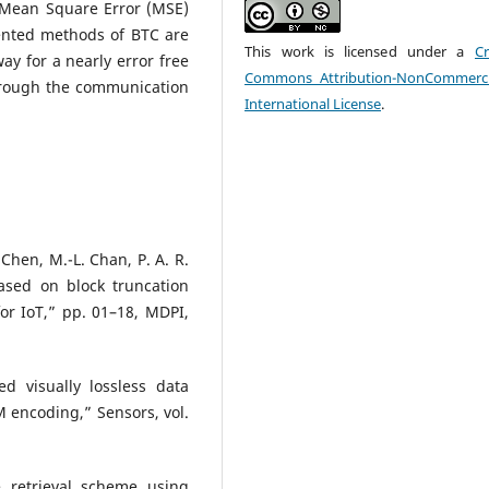
 Mean Square Error (MSE)
ented methods of BTC are
This work is licensed under a
Cr
way for a nearly error free
Commons Attribution-NonCommerci
hrough the communication
International License
.
. Chen, M.-L. Chan, P. A. R.
ased on block truncation
or IoT,” pp. 01–18, MDPI,
d visually lossless data
 encoding,” Sensors, vol.
 retrieval scheme using