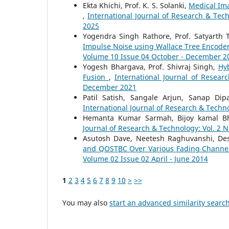
Ekta Khichi, Prof. K. S. Solanki,
Medical Ima
,
International Journal of Research & Tec
2025
Yogendra Singh Rathore, Prof. Satyarth 
Impulse Noise using Wallace Tree Encode
Volume 10 Issue 04 October - December 2
Yogesh Bhargava, Prof. Shivraj Singh,
Hy
Fusion
,
International Journal of Resear
December 2021
Patil Satish, Sangale Arjun, Sanap Dip
International Journal of Research & Techno
Hemanta Kumar Sarmah, Bijoy kamal Bh
Journal of Research & Technology: Vol. 2 N
Asutosh Dave, Neetesh Raghuvanshi, Des
and QOSTBC Over Various Fading Chann
Volume 02 Issue 02 April - June 2014
1
2
3
4
5
6
7
8
9
10
>
>>
You may also
start an advanced similarity searc