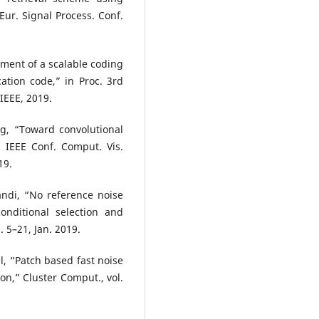
ur. Signal Process. Conf.
ment of a scalable coding
ation code,” in Proc. 3rd
 IEEE, 2019.
g, “Toward convolutional
. IEEE Conf. Comput. Vis.
19.
ndi, “No reference noise
onditional selection and
. 5–21, Jan. 2019.
l, “Patch based fast noise
on,” Cluster Comput., vol.