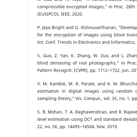
compressible encrypted images,” in Proc. 28th E
(EUSIPCO), IEEE, 2020.
P. Jeya Bright and G. Vishnuvarthanan, “Develop
for the encryption of images using block trunc
Int. Conf. Trends in Electronics and Informatics,
S. Guo, Z. Yan, K. Zhang, W. Zuo, and L. Zhan
blind denoising of real photographs,” in Proc
Pattern Recognit. (CVPR), pp. 1712–1722, Jun. 20
V. M. Kamble, M. R. Parate, and K. M. Bhurcha
estimation in digital images using random c
sampling theory,” Vis. Comput., vol. 35, no. 1, pp
S. B. Mohan, T. A. Raghavendiran, and R. Rajave
level estimation using DCT and standard deviati
22, no. S6, pp. 14495–14504, Nov. 2019.