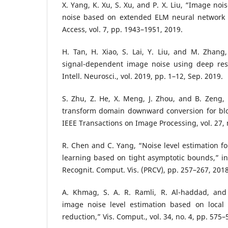
X. Yang, K. Xu, S. Xu, and P. X. Liu, “Image nois
noise based on extended ELM neural network t
Access, vol. 7, pp. 1943–1951, 2019.
H. Tan, H. Xiao, S. Lai, Y. Liu, and M. Zhang,
signal-dependent image noise using deep res
Intell. Neurosci., vol. 2019, pp. 1–12, Sep. 2019.
S. Zhu, Z. He, X. Meng, J. Zhou, and B. Zeng
transform domain downward conversion for bl
IEEE Transactions on Image Processing, vol. 27, n
R. Chen and C. Yang, “Noise level estimation fo
learning based on tight asymptotic bounds,” in 
Recognit. Comput. Vis. (PRCV), pp. 257–267, 2018
A. Khmag, S. A. R. Ramli, R. Al-haddad, and
image noise level estimation based on local s
reduction,” Vis. Comput., vol. 34, no. 4, pp. 575–