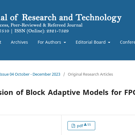
t
Archives
For Authors
Editorial Board
Confer
 Issue 04 October - December 2023
/
Original Research Articles
ion of Block Adaptive Models for F
55
pdf