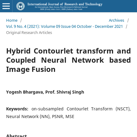
Home
/
Archives
/
Vol. 9 No. 4 (2021): Volume 09 Issue 04 October - December 2021
/
Original Research Articles
Hybrid Contourlet transform and
Coupled Neural Network based
Image Fusion
Yogesh Bhargava, Prof. Shivraj Singh
Keywords:
on-subsampled Contourlet Transform (NSCT),
Neural Network (NN), PSNR, MSE
Abstract