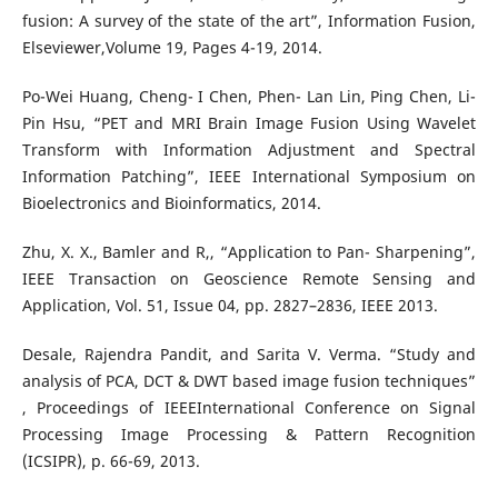
fusion: A survey of the state of the art”, Information Fusion,
Elseviewer,Volume 19, Pages 4-19, 2014.
Po-Wei Huang, Cheng- I Chen, Phen- Lan Lin, Ping Chen, Li-
Pin Hsu, “PET and MRI Brain Image Fusion Using Wavelet
Transform with Information Adjustment and Spectral
Information Patching”, IEEE International Symposium on
Bioelectronics and Bioinformatics, 2014.
Zhu, X. X., Bamler and R,, “Application to Pan- Sharpening”,
IEEE Transaction on Geoscience Remote Sensing and
Application, Vol. 51, Issue 04, pp. 2827–2836, IEEE 2013.
Desale, Rajendra Pandit, and Sarita V. Verma. “Study and
analysis of PCA, DCT & DWT based image fusion techniques”
, Proceedings of IEEEInternational Conference on Signal
Processing Image Processing & Pattern Recognition
(ICSIPR), p. 66-69, 2013.