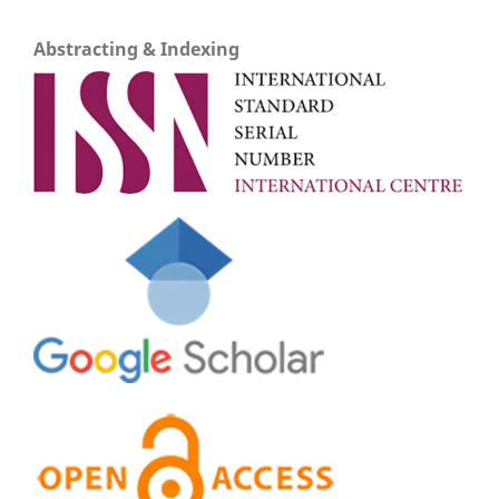
Abstracting & Indexing