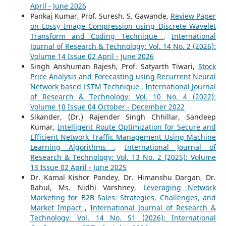
April - June 2026
Pankaj Kumar, Prof. Suresh. S. Gawande,
Review Paper
on Lossy Image Compression using Discrete Wavelet
Transform and Coding Technique
,
International
Journal of Research & Technology: Vol. 14 No. 2 (2026):
Volume 14 Issue 02 April - June 2026
Singh Anshuman Rajesh, Prof. Satyarth Tiwari,
Stock
Price Analysis and Forecasting using Recurrent Neural
Network based LSTM Technique
,
International Journal
of Research & Technology: Vol. 10 No. 4 (2022):
Volume 10 Issue 04 October - December 2022
Sikander, (Dr.) Rajender Singh Chhillar, Sandeep
Kumar,
Intelligent Route Optimization for Secure and
Efficient Network Traffic Management Using Machine
Learning Algorithms
,
International Journal of
Research & Technology: Vol. 13 No. 2 (2025): Volume
13 Issue 02 April - June 2025
Dr. Kamal Kishor Pandey, Dr. Himanshu Dargan, Dr.
Rahul, Ms. Nidhi Varshney,
Leveraging Network
Marketing for B2B Sales: Strategies, Challenges, and
Market Impact
,
International Journal of Research &
Technology: Vol. 14 No. S1 (2026): International