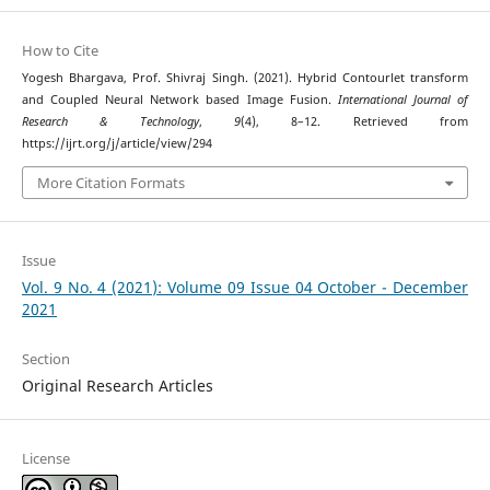
How to Cite
Yogesh Bhargava, Prof. Shivraj Singh. (2021). Hybrid Contourlet transform
and Coupled Neural Network based Image Fusion.
International Journal of
Research & Technology
,
9
(4), 8–12. Retrieved from
https://ijrt.org/j/article/view/294
More Citation Formats
Issue
Vol. 9 No. 4 (2021): Volume 09 Issue 04 October - December
2021
Section
Original Research Articles
License