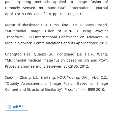
pansharpening methods applied to image fusion of
remotely sensed multibanddata”, International Journal
Appl. Earth Obs. Geoinf. 18, pp. 165–175, 2012.
Maruturi Bhaskarapu CH Hima Bindu, Dr. K. Satya Prasad,
“Multimodal Image Fusion of MRI-PET Using Wavelet
Transform”, IEEEInternational Conference on Advances in
Mobile Network, Communications and its Applications; 2012.
Changtao Hea, Quanxi Liu, Hongliang Lia, Haixu Wang,
“Multimodal medical image fusion based on IHS and PCA”,
Procedia Engineering, Elseviewer, 20-28 35, 2012.
Xiao-lin. Zhang, LIU. Zhi-fang, KOU. Yuqing, DAI Jin-bo, C.Z.,
“Quality Assessment of Image Fusion Based on Image
Content and Structural Similarity”, Proc. 1, 1 – 4, IEEE 2010.
51
pdf