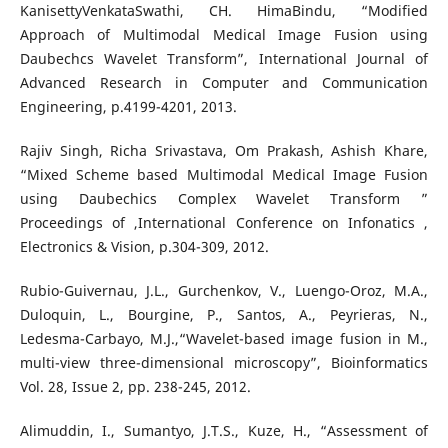
KanisettyVenkataSwathi, CH. HimaBindu, “Modified
Approach of Multimodal Medical Image Fusion using
Daubechcs Wavelet Transform”, International Journal of
Advanced Research in Computer and Communication
Engineering, p.4199-4201, 2013.
Rajiv Singh, Richa Srivastava, Om Prakash, Ashish Khare,
“Mixed Scheme based Multimodal Medical Image Fusion
using Daubechics Complex Wavelet Transform ”
Proceedings of ,International Conference on Infonatics ,
Electronics & Vision, p.304-309, 2012.
Rubio-Guivernau, J.L., Gurchenkov, V., Luengo-Oroz, M.A.,
Duloquin, L., Bourgine, P., Santos, A., Peyrieras, N.,
Ledesma-Carbayo, M.J.,“Wavelet-based image fusion in M.,
multi-view three-dimensional microscopy”, Bioinformatics
Vol. 28, Issue 2, pp. 238-245, 2012.
Alimuddin, I., Sumantyo, J.T.S., Kuze, H., “Assessment of