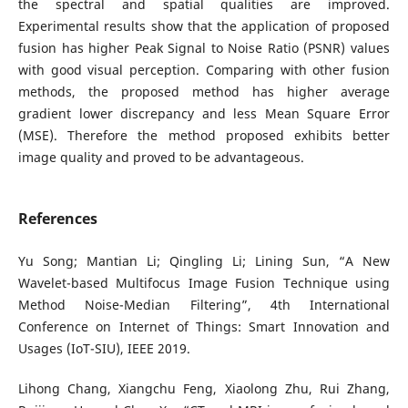
the spectral and spatial qualities are improved.
Experimental results show that the application of proposed
fusion has higher Peak Signal to Noise Ratio (PSNR) values
with good visual perception. Comparing with other fusion
methods, the proposed method has higher average
gradient lower discrepancy and less Mean Square Error
(MSE). Therefore the method proposed exhibits better
image quality and proved to be advantageous.
References
Yu Song; Mantian Li; Qingling Li; Lining Sun, “A New
Wavelet-based Multifocus Image Fusion Technique using
Method Noise-Median Filtering”, 4th International
Conference on Internet of Things: Smart Innovation and
Usages (IoT-SIU), IEEE 2019.
Lihong Chang, Xiangchu Feng, Xiaolong Zhu, Rui Zhang,