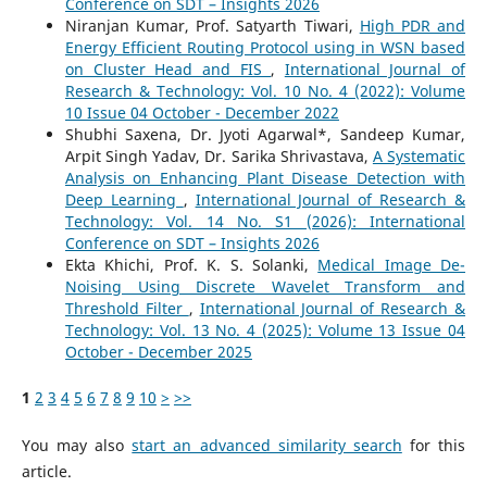
Conference on SDT – Insights 2026
Niranjan Kumar, Prof. Satyarth Tiwari,
High PDR and
Energy Efficient Routing Protocol using in WSN based
on Cluster Head and FIS
,
International Journal of
Research & Technology: Vol. 10 No. 4 (2022): Volume
10 Issue 04 October - December 2022
Shubhi Saxena, Dr. Jyoti Agarwal*, Sandeep Kumar,
Arpit Singh Yadav, Dr. Sarika Shrivastava,
A Systematic
Analysis on Enhancing Plant Disease Detection with
Deep Learning
,
International Journal of Research &
Technology: Vol. 14 No. S1 (2026): International
Conference on SDT – Insights 2026
Ekta Khichi, Prof. K. S. Solanki,
Medical Image De-
Noising Using Discrete Wavelet Transform and
Threshold Filter
,
International Journal of Research &
Technology: Vol. 13 No. 4 (2025): Volume 13 Issue 04
October - December 2025
1
2
3
4
5
6
7
8
9
10
>
>>
You may also
start an advanced similarity search
for this
article.