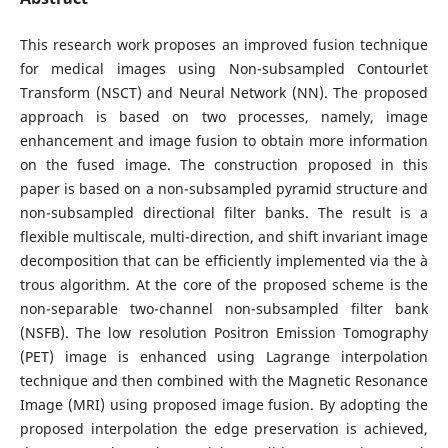
This research work proposes an improved fusion technique
for medical images using Non-subsampled Contourlet
Transform (NSCT) and Neural Network (NN). The proposed
approach is based on two processes, namely, image
enhancement and image fusion to obtain more information
on the fused image. The construction proposed in this
paper is based on a non-subsampled pyramid structure and
non-subsampled directional filter banks. The result is a
flexible multiscale, multi-direction, and shift invariant image
decomposition that can be efficiently implemented via the à
trous algorithm. At the core of the proposed scheme is the
non-separable two-channel non-subsampled filter bank
(NSFB). The low resolution Positron Emission Tomography
(PET) image is enhanced using Lagrange interpolation
technique and then combined with the Magnetic Resonance
Image (MRI) using proposed image fusion. By adopting the
proposed interpolation the edge preservation is achieved,