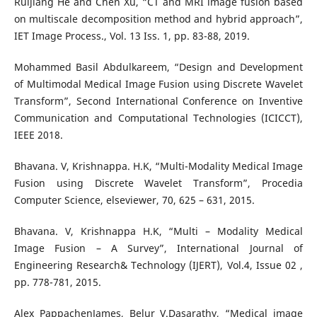
Ruijiang He and Chen Xu, “CT and MRI image fusion based
on multiscale decomposition method and hybrid approach”,
IET Image Process., Vol. 13 Iss. 1, pp. 83-88, 2019.
Mohammed Basil Abdulkareem, “Design and Development
of Multimodal Medical Image Fusion using Discrete Wavelet
Transform”, Second International Conference on Inventive
Communication and Computational Technologies (ICICCT),
IEEE 2018.
Bhavana. V, Krishnappa. H.K, “Multi-Modality Medical Image
Fusion using Discrete Wavelet Transform”, Procedia
Computer Science, elseviewer, 70, 625 – 631, 2015.
Bhavana. V, Krishnappa H.K, “Multi – Modality Medical
Image Fusion – A Survey”, International Journal of
Engineering Research& Technology (IJERT), Vol.4, Issue 02 ,
pp. 778-781, 2015.
Alex PappachenJames, Belur V.Dasarathy, “Medical image