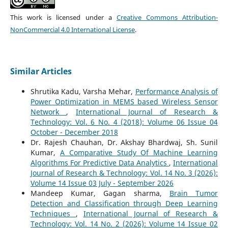
This work is licensed under a
Creative Commons Attribution-
NonCommercial 4.0 International License
.
Similar Articles
Shrutika Kadu, Varsha Mehar,
Performance Analysis of
Power Optimization in MEMS based Wireless Sensor
Network
,
International Journal of Research &
Technology: Vol. 6 No. 4 (2018): Volume 06 Issue 04
October - December 2018
Dr. Rajesh Chauhan, Dr. Akshay Bhardwaj, Sh. Sunil
Kumar,
A Comparative Study Of Machine Learning
Algorithms For Predictive Data Analytics
,
International
Journal of Research & Technology: Vol. 14 No. 3 (2026):
Volume 14 Issue 03 July - September 2026
Mandeep Kumar, Gagan sharma,
Brain Tumor
Detection and Classification through Deep Learning
Techniques
,
International Journal of Research &
Technology: Vol. 14 No. 2 (2026): Volume 14 Issue 02