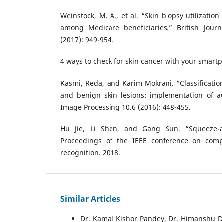
Weinstock, M. A., et al. “Skin biopsy utilizati
among Medicare beneficiaries.” British Jour
(2017): 949-954.
4 ways to check for skin cancer with your smar
Kasmi, Reda, and Karim Mokrani. “Classificati
and benign skin lesions: implementation of a
Image Processing 10.6 (2016): 448-455.
Hu Jie, Li Shen, and Gang Sun. “Squeeze-an
Proceedings of the IEEE conference on comp
recognition. 2018.
Similar Articles
Dr. Kamal Kishor Pandey, Dr. Himanshu D