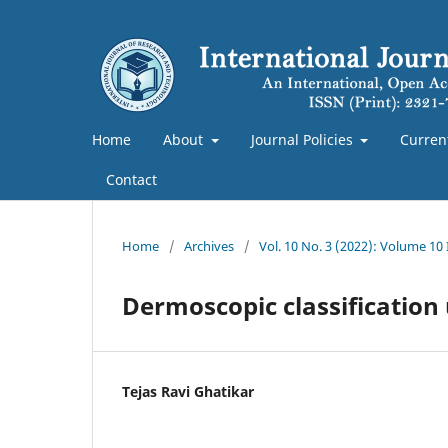
Home
About
Journal Policies
Curren
Contact
Home
/
Archives
/
Vol. 10 No. 3 (2022): Volume 10
Dermoscopic classificatio
Tejas Ravi Ghatikar