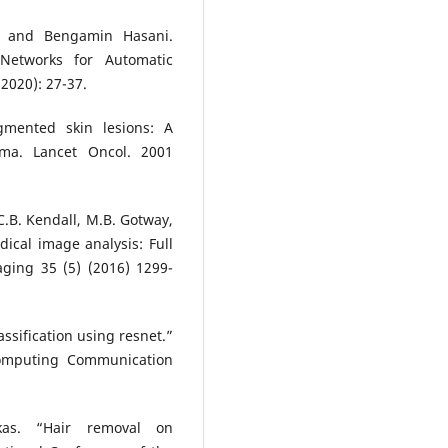
, and Bengamin Hasani.
 Networks for Automatic
2020): 27-37.
gmented skin lesions: A
oma. Lancet Oncol. 2001
 C.B. Kendall, M.B. Gotway,
dical image analysis: Full
aging 35 (5) (2016) 1299-
ssification using resnet.”
Computing Communication
ukas. “Hair removal on