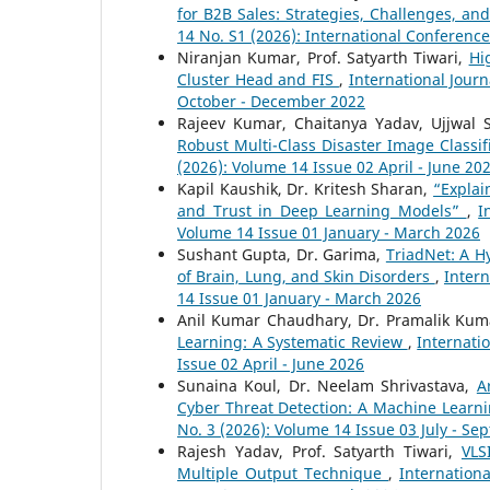
for B2B Sales: Strategies, Challenges, a
14 No. S1 (2026): International Conferenc
Niranjan Kumar, Prof. Satyarth Tiwari,
Hi
Cluster Head and FIS
,
International Jour
October - December 2022
Rajeev Kumar, Chaitanya Yadav, Ujjwal 
Robust Multi-Class Disaster Image Classif
(2026): Volume 14 Issue 02 April - June 20
Kapil Kaushik, Dr. Kritesh Sharan,
“Explai
and Trust in Deep Learning Models”
,
I
Volume 14 Issue 01 January - March 2026
Sushant Gupta, Dr. Garima,
TriadNet: A H
of Brain, Lung, and Skin Disorders
,
Intern
14 Issue 01 January - March 2026
Anil Kumar Chaudhary, Dr. Pramalik Ku
Learning: A Systematic Review
,
Internati
Issue 02 April - June 2026
Sunaina Koul, Dr. Neelam Shrivastava,
A
Cyber Threat Detection: A Machine Lear
No. 3 (2026): Volume 14 Issue 03 July - S
Rajesh Yadav, Prof. Satyarth Tiwari,
VLS
Multiple Output Technique
,
Internation