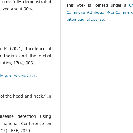
uccessfully demonstrated
This work is licensed under a
Cr
hieved about 90%.
Commons Attribution-NonCommerci
International License
.
, K. (2021). Incidence of
 Indian and the global
tics, 17(4), 906.
ety-releases-2021-
 of the head and neck.” In
.
isease detection using
ernational Conference on
CS). IEEE, 2020.