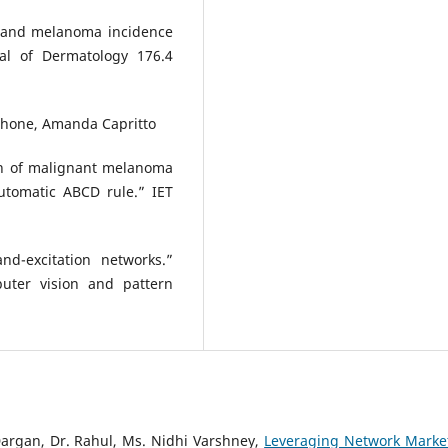
on and melanoma incidence
nal of Dermatology 176.4
tphone, Amanda Capritto
on of malignant melanoma
utomatic ABCD rule.” IET
d-excitation networks.”
uter vision and pattern
argan, Dr. Rahul, Ms. Nidhi Varshney,
Leveraging Network Marke