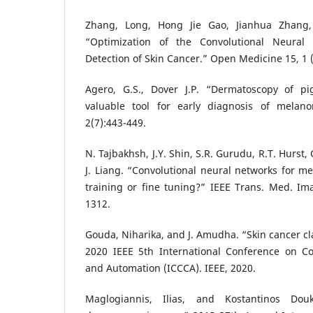
Zhang, Long, Hong Jie Gao, Jianhua Zhang
“Optimization of the Convolutional Neural
Detection of Skin Cancer.” Open Medicine 15, 1 (
Agero, G.S., Dover J.P. “Dermatoscopy of pi
valuable tool for early diagnosis of melan
2(7):443-449.
N. Tajbakhsh, J.Y. Shin, S.R. Gurudu, R.T. Hurst,
J. Liang. “Convolutional neural networks for me
training or fine tuning?” IEEE Trans. Med. Im
1312.
Gouda, Niharika, and J. Amudha. “Skin cancer cla
2020 IEEE 5th International Conference on 
and Automation (ICCCA). IEEE, 2020.
Maglogiannis, Ilias, and Kostantinos Do