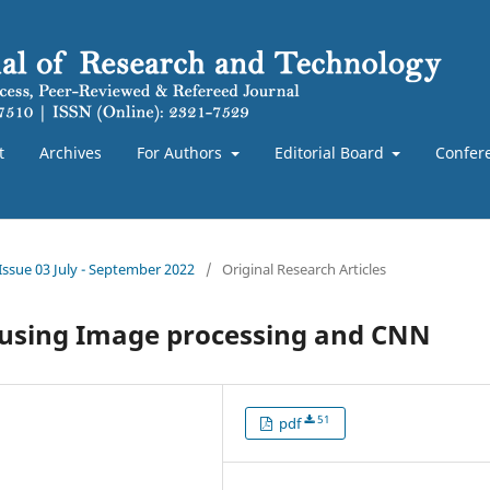
t
Archives
For Authors
Editorial Board
Confer
 Issue 03 July - September 2022
/
Original Research Articles
n using Image processing and CNN
51
pdf