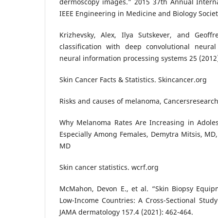
dermoscopy images.” 2015 37th Annual Interna
IEEE Engineering in Medicine and Biology Societ
Krizhevsky, Alex, Ilya Sutskever, and Geoff
classification with deep convolutional neura
neural information processing systems 25 (2012
Skin Cancer Facts & Statistics. Skincancer.org
Risks and causes of melanoma, Cancersresearc
Why Melanoma Rates Are Increasing in Adoles
Especially Among Females, Demytra Mitsis, MD, 
MD
Skin cancer statistics. wcrf.org
McMahon, Devon E., et al. “Skin Biopsy Equipm
Low-Income Countries: A Cross-Sectional Study o
JAMA dermatology 157.4 (2021): 462-464.