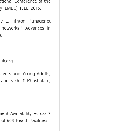
tional Conference of the
y (EMBC). IEEE, 2015.
rey E. Hinton. “Imagenet
l networks.” Advances in
).
huk.org
cents and Young Adults,
and Nikhil I. Khushalani,
ent Availability Across 7
f 603 Health Facilities.”