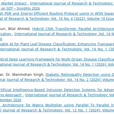
nd Market Impact
,
International Journal of Research & Technology: 
e on SDT – Insights 2026
gh PDR and Energy Efficient Routing Protocol using in WSN base
nal of Research & Technology: Vol. 10 No. 4 (2022): Volume 10 Issu
Suri, Bilal Ahmed,
Hybrid CNN Transformer Parallel Architecture
ication
,
International Journal of Research & Technology: Vol. 14 N
26
nable AI for Plant Leaf Disease Classification: Enhancing Transpar
nternational Journal of Research & Technology: Vol. 14 No. 1 (20
ybrid Deep Learning Framework for Multi-Organ Disease Classifica
ational Journal of Research & Technology: Vol. 14 No. 1 (2026): Vo
mar, Dr. Manmohan Singh,
Diabetic Retinopathy Detection using 
onal Journal of Research & Technology: Vol. 14 No. 2 (2026): Volum
rtificial Intelligence-Based Intrusion Detection Systems for Adva
ning Approach
,
International Journal of Research & Technology: Vol
eptember 2026
I Architecture for Matrix Multiplier using Parallel To Parallel I
al Journal of Research & Technology: Vol. 12 No. 1 (2024): Volum