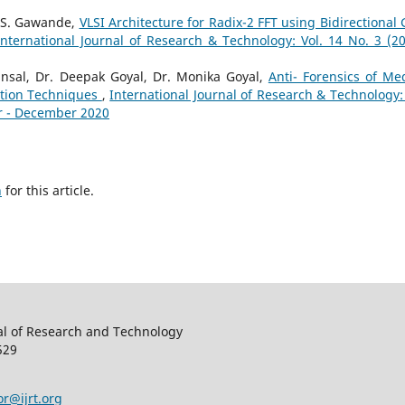
 S. Gawande,
VLSI Architecture for Radix-2 FFT using Bidirectional 
International Journal of Research & Technology: Vol. 14 No. 3 (20
nsal, Dr. Deepak Goyal, Dr. Monika Goyal,
Anti- Forensics of Me
ation Techniques
,
International Journal of Research & Technology: 
er - December 2020
h
for this article.
al of Research and Technology
529
or@ijrt.org