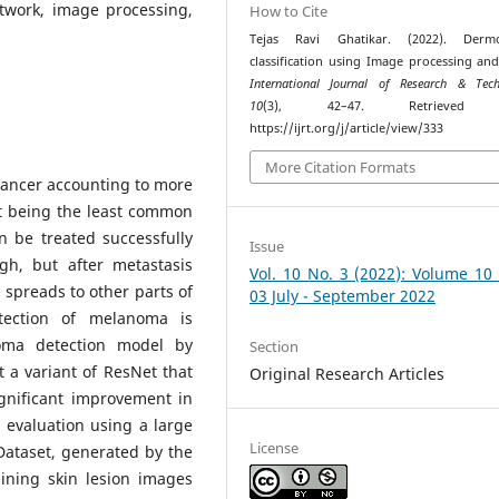
twork, image processing,
How to Cite
Tejas Ravi Ghatikar. (2022). Dermo
classification using Image processing an
International Journal of Research & Tech
10
(3), 42–47. Retrieved 
https://ijrt.org/j/article/view/333
More Citation Formats
cancer accounting to more
it being the least common
n be treated successfully
Issue
gh, but after metastasis
Vol. 10 No. 3 (2022): Volume 10
o spreads to other parts of
03 July - September 2022
tection of melanoma is
oma detection model by
Section
 a variant of ResNet that
Original Research Articles
ignificant improvement in
 evaluation using a large
License
Dataset, generated by the
aining skin lesion images