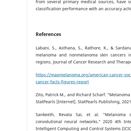
from several primary medical sources, have s
classification performance with an accuracy ac
References
Labani, S., Asthana, S., Rathore, K., & Sardana
melanoma and nonmelanoma skin cancers in
regions. Journal of Cancer Research and Therapeu
https://mapmelanoma.org/american-cancer-soci
cancer-facts-figures-report
Zito, Patrick M., and Richard Scharf. “Melanoma
StatPearls [Internet]. StatPearls Publishing, 2021
Sankeeth, Revata Sai, et al. “Melanoma d
convolutional neural networks.” 2020 4th Int
Intelligent Computing and Control Systems (ICIC