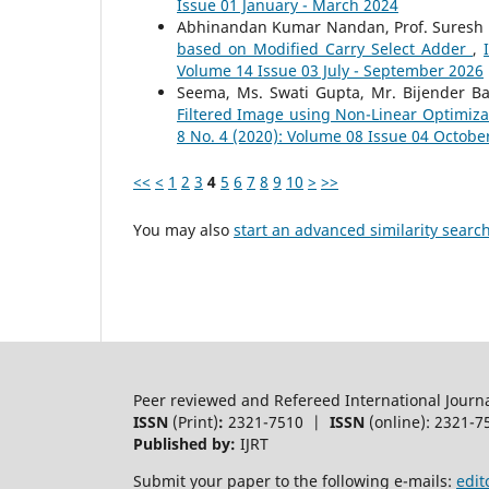
Issue 01 January - March 2024
Abhinandan Kumar Nandan, Prof. Suresh
based on Modified Carry Select Adder
,
Volume 14 Issue 03 July - September 2026
Seema, Ms. Swati Gupta, Mr. Bijender Ba
Filtered Image using Non-Linear Optimiz
8 No. 4 (2020): Volume 08 Issue 04 Octob
<<
<
1
2
3
4
5
6
7
8
9
10
>
>>
You may also
start an advanced similarity searc
Peer reviewed and Refereed International Journ
ISSN
(Print)
:
2321-7510 |
ISSN
(online): 2321-7
Published by:
IJRT
Submit your paper to the following e-mails:
edit