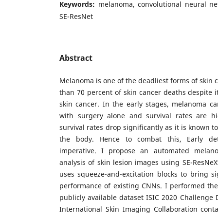
Keywords:
melanoma, convolutional neural ne
SE-ResNet
Abstract
Melanoma is one of the deadliest forms of skin 
than 70 percent of skin cancer deaths despite 
skin cancer. In the early stages, melanoma ca
with surgery alone and survival rates are hi
survival rates drop significantly as it is known t
the body. Hence to combat this, Early de
imperative. I propose an automated melan
analysis of skin lesion images using SE-ResNeXt
uses squeeze-and-excitation blocks to bring s
performance of existing CNNs. I performed the
publicly available dataset ISIC 2020 Challenge 
International Skin Imaging Collaboration cont