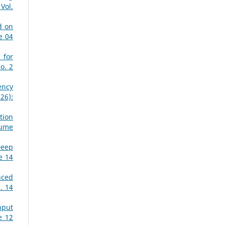
Vol.
d on
e 04
 for
o. 2
ency
26):
tion
lume
Deep
e 14
nced
. 14
nput
e 12