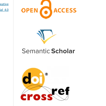
eative
al 4.0