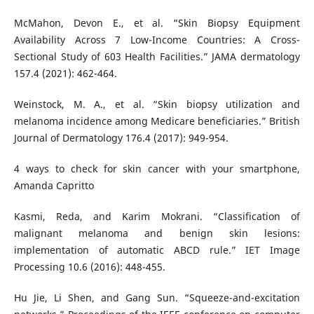
McMahon, Devon E., et al. “Skin Biopsy Equipment
Availability Across 7 Low-Income Countries: A Cross-
Sectional Study of 603 Health Facilities.” JAMA dermatology
157.4 (2021): 462-464.
Weinstock, M. A., et al. “Skin biopsy utilization and
melanoma incidence among Medicare beneficiaries.” British
Journal of Dermatology 176.4 (2017): 949-954.
4 ways to check for skin cancer with your smartphone,
Amanda Capritto
Kasmi, Reda, and Karim Mokrani. “Classification of
malignant melanoma and benign skin lesions:
implementation of automatic ABCD rule.” IET Image
Processing 10.6 (2016): 448-455.
Hu Jie, Li Shen, and Gang Sun. “Squeeze-and-excitation