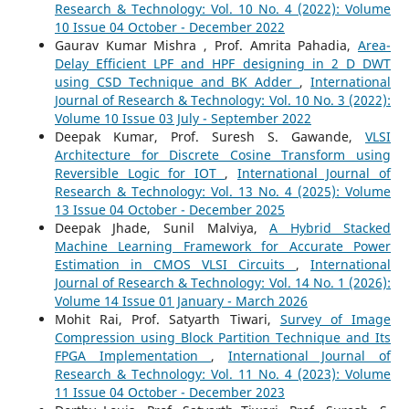
Research & Technology: Vol. 10 No. 4 (2022): Volume
10 Issue 04 October - December 2022
Gaurav Kumar Mishra , Prof. Amrita Pahadia,
Area-
Delay Efficient LPF and HPF designing in 2 D DWT
using CSD Technique and BK Adder
,
International
Journal of Research & Technology: Vol. 10 No. 3 (2022):
Volume 10 Issue 03 July - September 2022
Deepak Kumar, Prof. Suresh S. Gawande,
VLSI
Architecture for Discrete Cosine Transform using
Reversible Logic for IOT
,
International Journal of
Research & Technology: Vol. 13 No. 4 (2025): Volume
13 Issue 04 October - December 2025
Deepak Jhade, Sunil Malviya,
A Hybrid Stacked
Machine Learning Framework for Accurate Power
Estimation in CMOS VLSI Circuits
,
International
Journal of Research & Technology: Vol. 14 No. 1 (2026):
Volume 14 Issue 01 January - March 2026
Mohit Rai, Prof. Satyarth Tiwari,
Survey of Image
Compression using Block Partition Technique and Its
FPGA Implementation
,
International Journal of
Research & Technology: Vol. 11 No. 4 (2023): Volume
11 Issue 04 October - December 2023