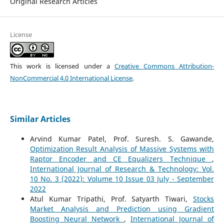
Original Research Articles
License
This work is licensed under a
Creative Commons Attribution-
NonCommercial 4.0 International License
.
Similar Articles
Arvind Kumar Patel, Prof. Suresh. S. Gawande,
Optimization Result Analysis of Massive Systems with
Raptor Encoder and CE Equalizers Technique
,
International Journal of Research & Technology: Vol.
10 No. 3 (2022): Volume 10 Issue 03 July - September
2022
Atul Kumar Tripathi, Prof. Satyarth Tiwari,
Stocks
Market Analysis and Prediction using Gradient
Boosting Neural Network
,
International Journal of