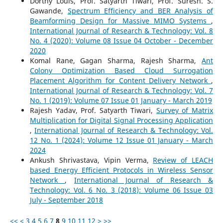
Dorthy Louis, Prof. Satyarth Tiwari, Prof. Suresh. S.
Gawande,
Spectrum Efficiency and BER Analysis of
Beamforming Design for Massive MIMO Systems
,
International Journal of Research & Technology: Vol. 8
No. 4 (2020): Volume 08 Issue 04 October - December
2020
Komal Rane, Gagan Sharma, Rajesh Sharma,
Ant
Colony Optimization Based Cloud Surrogation
Placement Algorithm for Content Delivery Network
,
International Journal of Research & Technology: Vol. 7
No. 1 (2019): Volume 07 Issue 01 January - March 2019
Rajesh Yadav, Prof. Satyarth Tiwari,
Survey of Matrix
Multiplication for Digital Signal Processing Application
,
International Journal of Research & Technology: Vol.
12 No. 1 (2024): Volume 12 Issue 01 January - March
2024
Ankush Shrivastava, Vipin Verma,
Review of LEACH
based Energy Efficient Protocols in Wireless Sensor
Network
,
International Journal of Research &
Technology: Vol. 6 No. 3 (2018): Volume 06 Issue 03
July - September 2018
<<
<
3
4
5
6
7
8
9
10
11
12
>
>>