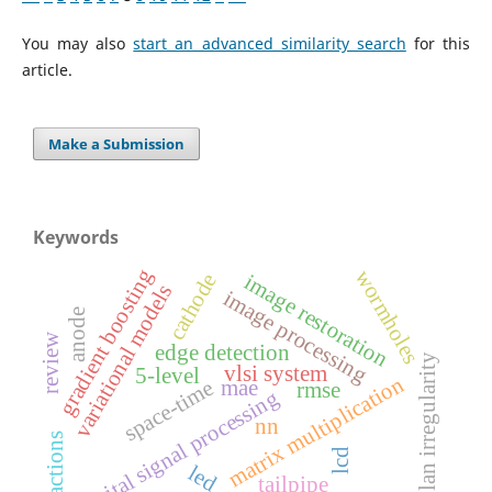
You may also
start an advanced similarity search
for this
article.
Make a Submission
Keywords
gradient boosting
wormholes
cathode
image restoration
variational models
image processing
anode
review
edge detection
plan irregularity
vlsi system
5-level
matrix multiplication
space-time
mae
rmse
digital signal processing
nn
reactions
lcd
led
tailpipe