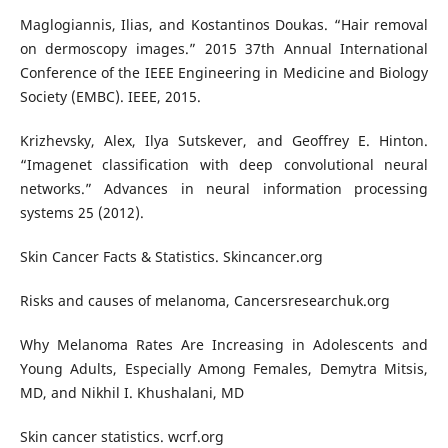
Maglogiannis, Ilias, and Kostantinos Doukas. “Hair removal
on dermoscopy images.” 2015 37th Annual International
Conference of the IEEE Engineering in Medicine and Biology
Society (EMBC). IEEE, 2015.
Krizhevsky, Alex, Ilya Sutskever, and Geoffrey E. Hinton.
“Imagenet classification with deep convolutional neural
networks.” Advances in neural information processing
systems 25 (2012).
Skin Cancer Facts & Statistics. Skincancer.org
Risks and causes of melanoma, Cancersresearchuk.org
Why Melanoma Rates Are Increasing in Adolescents and
Young Adults, Especially Among Females, Demytra Mitsis,
MD, and Nikhil I. Khushalani, MD
Skin cancer statistics. wcrf.org