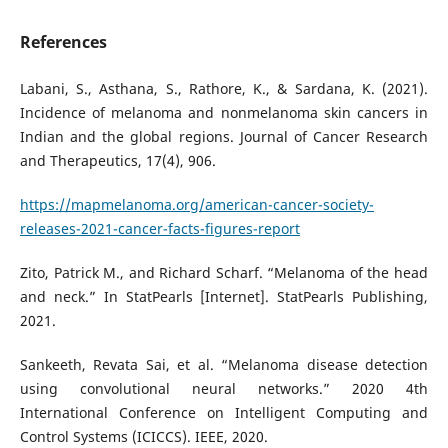
References
Labani, S., Asthana, S., Rathore, K., & Sardana, K. (2021).
Incidence of melanoma and nonmelanoma skin cancers in
Indian and the global regions. Journal of Cancer Research
and Therapeutics, 17(4), 906.
https://mapmelanoma.org/american-cancer-society-
releases-2021-cancer-facts-figures-report
Zito, Patrick M., and Richard Scharf. “Melanoma of the head
and neck.” In StatPearls [Internet]. StatPearls Publishing,
2021.
Sankeeth, Revata Sai, et al. “Melanoma disease detection
using convolutional neural networks.” 2020 4th
International Conference on Intelligent Computing and
Control Systems (ICICCS). IEEE, 2020.