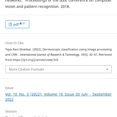
networks.” Proceedings of the IEEE conference on computer
vision and pattern recognition. 2018.
51
pdf
How to Cite
Tejas Ravi Ghatikar. (2022). Dermoscopic classification using Image processing
and CNN .
International Journal of Research & Technology
,
10
(3), 42–47. Retrieved
from https://ijrt.org/j/article/view/333
More Citation Formats
Issue
Vol. 10 No. 3 (2022): Volume 10 Issue 03 July - September
2022
Section