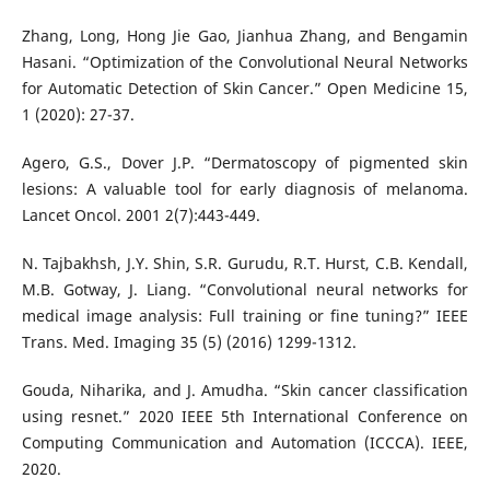
Zhang, Long, Hong Jie Gao, Jianhua Zhang, and Bengamin
Hasani. “Optimization of the Convolutional Neural Networks
for Automatic Detection of Skin Cancer.” Open Medicine 15,
1 (2020): 27-37.
Agero, G.S., Dover J.P. “Dermatoscopy of pigmented skin
lesions: A valuable tool for early diagnosis of melanoma.
Lancet Oncol. 2001 2(7):443-449.
N. Tajbakhsh, J.Y. Shin, S.R. Gurudu, R.T. Hurst, C.B. Kendall,
M.B. Gotway, J. Liang. “Convolutional neural networks for
medical image analysis: Full training or fine tuning?” IEEE
Trans. Med. Imaging 35 (5) (2016) 1299-1312.
Gouda, Niharika, and J. Amudha. “Skin cancer classification
using resnet.” 2020 IEEE 5th International Conference on
Computing Communication and Automation (ICCCA). IEEE,
2020.