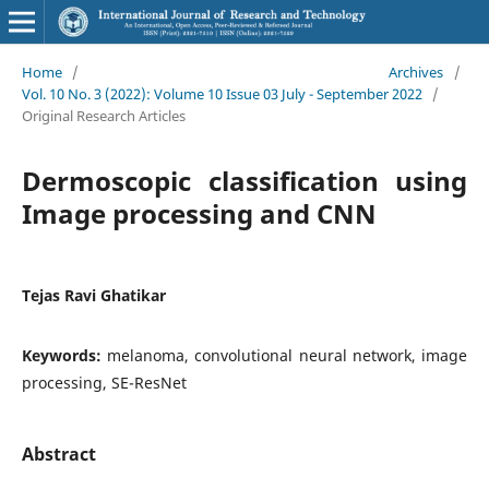
Home
/
Archives
/
Vol. 10 No. 3 (2022): Volume 10 Issue 03 July - September 2022
/
Original Research Articles
Dermoscopic classification using
Image processing and CNN
Tejas Ravi Ghatikar
Keywords:
melanoma, convolutional neural network, image
processing, SE-ResNet
Abstract