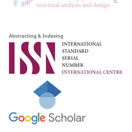
structural analysis and design
Abstracting & Indexing