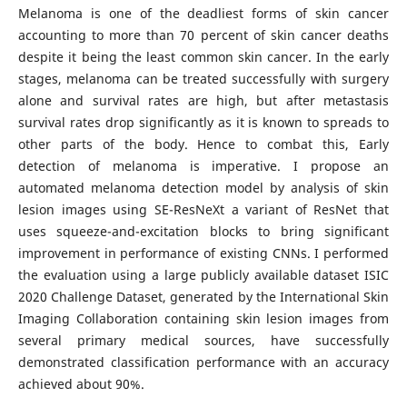
Melanoma is one of the deadliest forms of skin cancer
accounting to more than 70 percent of skin cancer deaths
despite it being the least common skin cancer. In the early
stages, melanoma can be treated successfully with surgery
alone and survival rates are high, but after metastasis
survival rates drop significantly as it is known to spreads to
other parts of the body. Hence to combat this, Early
detection of melanoma is imperative. I propose an
automated melanoma detection model by analysis of skin
lesion images using SE-ResNeXt a variant of ResNet that
uses squeeze-and-excitation blocks to bring significant
improvement in performance of existing CNNs. I performed
the evaluation using a large publicly available dataset ISIC
2020 Challenge Dataset, generated by the International Skin
Imaging Collaboration containing skin lesion images from
several primary medical sources, have successfully
demonstrated classification performance with an accuracy
achieved about 90%.