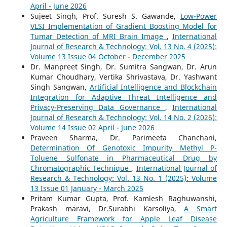
April - June 2026
Sujeet Singh, Prof. Suresh S. Gawande,
Low-Power
VLSI Implementation of Gradient Boosting Model for
Tumar Detection of MRI Brain Image
,
International
Journal of Research & Technology: Vol. 13 No. 4 (2025):
Volume 13 Issue 04 October - December 2025
Dr. Manpreet Singh, Dr. Sumitra Sangwan, Dr. Arun
Kumar Choudhary, Vertika Shrivastava, Dr. Yashwant
Singh Sangwan,
Artificial Intelligence and Blockchain
Integration for Adaptive Threat Intelligence and
Privacy-Preserving Data Governance
,
International
Journal of Research & Technology: Vol. 14 No. 2 (2026):
Volume 14 Issue 02 April - June 2026
Praveen Sharma, Dr. Parimeeta Chanchani,
Determination Of Genotoxic Impurity Methyl P-
Toluene Sulfonate in Pharmaceutical Drug by
Chromatographic Technique
,
International Journal of
Research & Technology: Vol. 13 No. 1 (2025): Volume
13 Issue 01 January - March 2025
Pritam Kumar Gupta, Prof. Kamlesh Raghuwanshi,
Prakash maravi, Dr.Surabhi Karsoliya,
A Smart
Agriculture Framework for Apple Leaf Disease