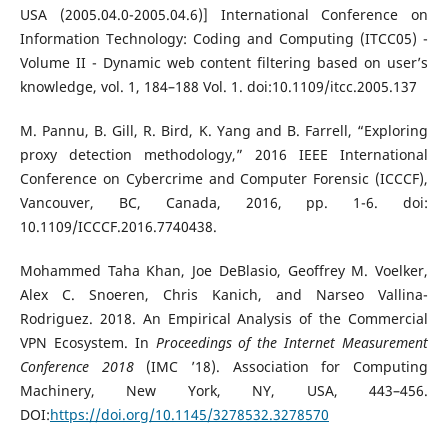
USA (2005.04.0-2005.04.6)] International Conference on
Information Technology: Coding and Computing (ITCC05) -
Volume II - Dynamic web content filtering based on user’s
knowledge, vol. 1, 184–188 Vol. 1. doi:10.1109/itcc.2005.137
M. Pannu, B. Gill, R. Bird, K. Yang and B. Farrell, “Exploring
proxy detection methodology,” 2016 IEEE International
Conference on Cybercrime and Computer Forensic (ICCCF),
Vancouver, BC, Canada, 2016, pp. 1-6. doi:
10.1109/ICCCF.2016.7740438.
Mohammed Taha Khan, Joe DeBlasio, Geoffrey M. Voelker,
Alex C. Snoeren, Chris Kanich, and Narseo Vallina-
Rodriguez. 2018. An Empirical Analysis of the Commercial
VPN Ecosystem. In
Proceedings of the Internet Measurement
Conference 2018
(IMC ’18). Association for Computing
Machinery, New York, NY, USA, 443–456.
DOI:
https://doi.org/10.1145/3278532.3278570