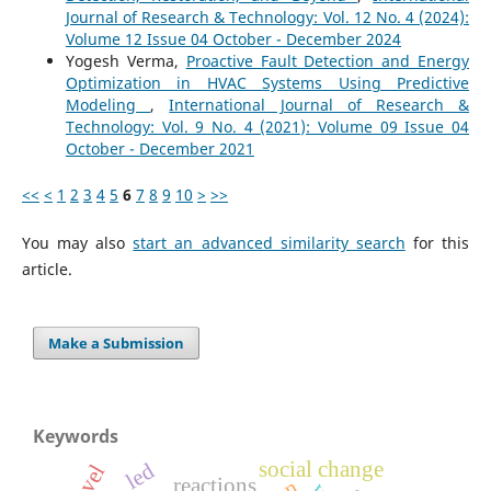
Journal of Research & Technology: Vol. 12 No. 4 (2024):
Volume 12 Issue 04 October - December 2024
Yogesh Verma,
Proactive Fault Detection and Energy
Optimization in HVAC Systems Using Predictive
Modeling
,
International Journal of Research &
Technology: Vol. 9 No. 4 (2021): Volume 09 Issue 04
October - December 2021
<<
<
1
2
3
4
5
6
7
8
9
10
>
>>
You may also
start an advanced similarity search
for this
article.
Make a Submission
Keywords
social change
led
reactions