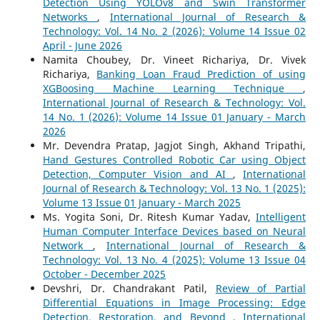
Detection Using YOLOv8 and Swin Transformer
Networks
,
International Journal of Research &
Technology: Vol. 14 No. 2 (2026): Volume 14 Issue 02
April - June 2026
Namita Choubey, Dr. Vineet Richariya, Dr. Vivek
Richariya,
Banking Loan Fraud Prediction of using
XGBoosing Machine Learning Technique
,
International Journal of Research & Technology: Vol.
14 No. 1 (2026): Volume 14 Issue 01 January - March
2026
Mr. Devendra Pratap, Jagjot Singh, Akhand Tripathi,
Hand Gestures Controlled Robotic Car using Object
Detection, Computer Vision and AI
,
International
Journal of Research & Technology: Vol. 13 No. 1 (2025):
Volume 13 Issue 01 January - March 2025
Ms. Yogita Soni, Dr. Ritesh Kumar Yadav,
Intelligent
Human Computer Interface Devices based on Neural
Network
,
International Journal of Research &
Technology: Vol. 13 No. 4 (2025): Volume 13 Issue 04
October - December 2025
Devshri, Dr. Chandrakant Patil,
Review of Partial
Differential Equations in Image Processing: Edge
Detection, Restoration, and Beyond
,
International