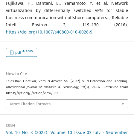
Fujikawa, H., Dantani, E., Yamamoto, Y. et al. Network
virtualization by differentially switched VPN for stable
business communication with offshore computers. J Reliable
Intell Environ 2, 119–130 (2016).
https://doi.org/10.1007/s40860-016-0026-9
1005
pdf
How to Cite
Tejas Ravi Ghatikar, Vemuri Anvesh Sai. (2022). VPN Detection and Blocking.
International Journal of Research & Technology
,
10
(3), 29–32. Retrieved from
https://ijrt.org/j/article/view/331
More Citation Formats
Issue
Vol. 10 No. 3 (2022): Volume 10 Issue 03 July - September