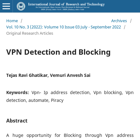
Home
/
Archives
/
Vol. 10 No. 3 (2022): Volume 10 Issue 03 July - September 2022
/
Original Research Articles
VPN Detection and Blocking
Tejas Ravi Ghatikar, Vemuri Anvesh Sai
Keywords:
Vpn- Ip address detection, Vpn blocking, Vpn
detection, automate, Piracy
Abstract
A huge opportunity for Blocking through Vpn address