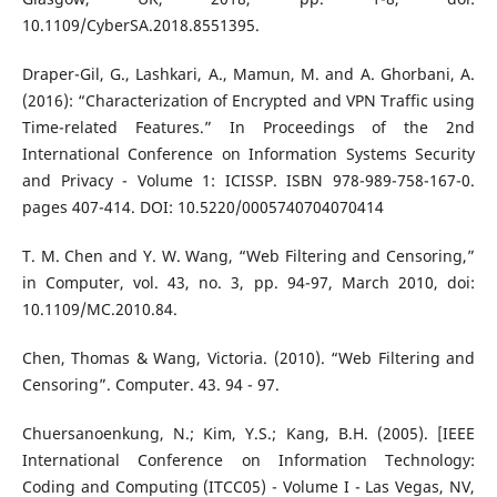
10.1109/CyberSA.2018.8551395.
Draper-Gil, G., Lashkari, A., Mamun, M. and A. Ghorbani, A.
(2016): “Characterization of Encrypted and VPN Traffic using
Time-related Features.” In Proceedings of the 2nd
International Conference on Information Systems Security
and Privacy - Volume 1: ICISSP. ISBN 978-989-758-167-0.
pages 407-414. DOI: 10.5220/0005740704070414
T. M. Chen and Y. W. Wang, “Web Filtering and Censoring,”
in Computer, vol. 43, no. 3, pp. 94-97, March 2010, doi:
10.1109/MC.2010.84.
Chen, Thomas & Wang, Victoria. (2010). “Web Filtering and
Censoring”. Computer. 43. 94 - 97.
Chuersanoenkung, N.; Kim, Y.S.; Kang, B.H. (2005). [IEEE
International Conference on Information Technology:
Coding and Computing (ITCC05) - Volume I - Las Vegas, NV,