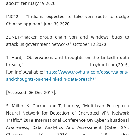
about” february 19 2020
INC42 – “Indians expected to take vpn route to dodge
Chinese app ban” June 30 2020
ZDNET-“hacker group chain vpn and windows bugs to
attack us government networks” October 12 2020
T. Hunt, “Observations and thoughts on the LinkedIn data
breach,” troyhunt.com,2016.
[Online].Available:”
https://www.troyhunt.com/observations-
and-thoughts-on-the-linkedin-data-breach/”
[Accessed: 06-Dec-2017].
S. Miller, K. Curran and T. Lunney, “Multilayer Perceptron
Neural Network for Detection of Encrypted VPN Network
Traffic,” 2018 International Conference On Cyber Situational
Awareness, Data Analytics And Assessment (Cyber SA),
Glasgow, UK, 2018, pp. 1-8, doi: