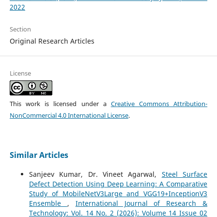
2022
Section
Original Research Articles
License
This work is licensed under a
Creative Commons Attribution-
NonCommercial 4.0 International License
.
Similar Articles
Sanjeev Kumar, Dr. Vineet Agarwal,
Steel Surface
Defect Detection Using Deep Learning: A Comparative
Study of MobileNetV3Large and VGG19+InceptionV3
Ensemble
,
International Journal of Research &
Technology: Vol. 14 No. 2 (2026): Volume 14 Issue 02