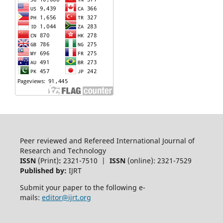
Peer reviewed and Refereed International Journal of
Research and Technology
ISSN
(Print)
:
2321-7510 |
ISSN
(online): 2321-7529
Published by:
IJRT
Submit your paper to the following e-
mails:
editor@ijrt.org