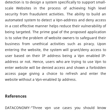
detection is to design a system specifically to support small-
scale Websites in the process of achieving high level
security from fraudulent activities. The ability to build an
automated system to detect a Vpn-address and deny access
in a cost effective manner helps reduce their vulnerability of
being targeted. The prime goal of the proposed application
is to solve the problem of website owners to safeguard their
business from unethical activities such as piracy. Upon
entering the website, the system will grant/deny access to
user based on their IP address being a Vpn enabled IP-
address or not. Hence, users who are trying to use Vpn to
enter website will be denied access and shown a forbidden
access page giving a choice to refresh and enter the
website without a Vpn-enabled Ip address.
References
DATACONOMY-“Three vpn use cases you should know