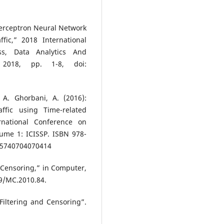
 Perceptron Neural Network
fic,” 2018 International
ss, Data Analytics And
 2018, pp. 1-8, doi:
 A. Ghorbani, A. (2016):
ffic using Time-related
rnational Conference on
lume 1: ICISSP. ISBN 978-
005740704070414
 Censoring,” in Computer,
09/MC.2010.84.
iltering and Censoring”.