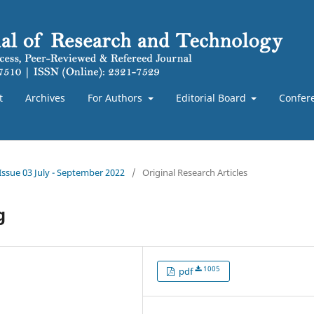
t
Archives
For Authors
Editorial Board
Confer
 Issue 03 July - September 2022
/
Original Research Articles
g
1005
pdf