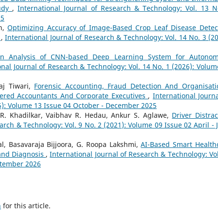
tudy
,
International Journal of Research & Technology: Vol. 13 N
25
n,
Optimizing Accuracy of Image-Based Crop Leaf Disease Detec
l
,
International Journal of Research & Technology: Vol. 14 No. 3 (20
ion Analysis of CNN-based Deep Learning System for Autono
onal Journal of Research & Technology: Vol. 14 No. 1 (2026): Volum
aj Tiwari,
Forensic Accounting, Fraud Detection And Organisati
tered Accountants And Corporate Executives
,
International Journa
25): Volume 13 Issue 04 October - December 2025
 R. Khadilkar, Vaibhav R. Hedau, Ankur S. Aglawe,
Driver Distrac
arch & Technology: Vol. 9 No. 2 (2021): Volume 09 Issue 02 April - 
l, Basavaraja Bijjoora, G. Roopa Lakshmi,
AI-Based Smart Health
 and Diagnosis
,
International Journal of Research & Technology: Vol
eptember 2026
h
for this article.