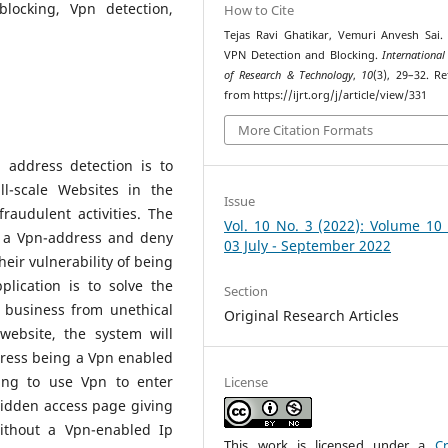
locking, Vpn detection,
How to Cite
Tejas Ravi Ghatikar, Vemuri Anvesh Sai. 
VPN Detection and Blocking.
International
of Research & Technology
,
10
(3), 29–32. Re
from https://ijrt.org/j/article/view/331
More Citation Formats
 address detection is to
ll-scale Websites in the
Issue
raudulent activities. The
Vol. 10 No. 3 (2022): Volume 10
t a Vpn-address and deny
03 July - September 2022
heir vulnerability of being
lication is to solve the
Section
 business from unethical
Original Research Articles
website, the system will
dress being a Vpn enabled
ing to use Vpn to enter
License
bidden access page giving
ithout a Vpn-enabled Ip
This work is licensed under a
Cr