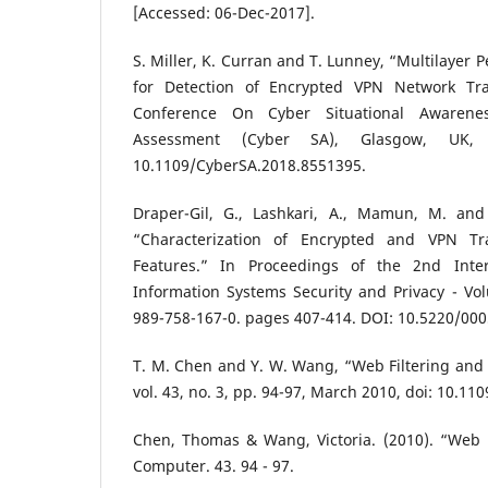
[Accessed: 06-Dec-2017].
S. Miller, K. Curran and T. Lunney, “Multilayer
for Detection of Encrypted VPN Network Traf
Conference On Cyber Situational Awarene
Assessment (Cyber SA), Glasgow, UK,
10.1109/CyberSA.2018.8551395.
Draper-Gil, G., Lashkari, A., Mamun, M. and
“Characterization of Encrypted and VPN Tra
Features.” In Proceedings of the 2nd Inte
Information Systems Security and Privacy - Vo
989-758-167-0. pages 407-414. DOI: 10.5220/0
T. M. Chen and Y. W. Wang, “Web Filtering and
vol. 43, no. 3, pp. 94-97, March 2010, doi: 10.11
Chen, Thomas & Wang, Victoria. (2010). “Web F
Computer. 43. 94 - 97.