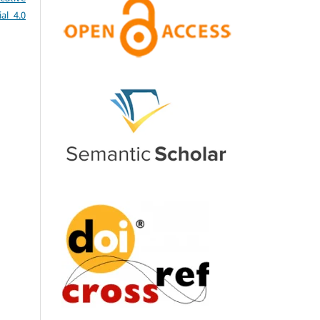
al 4.0