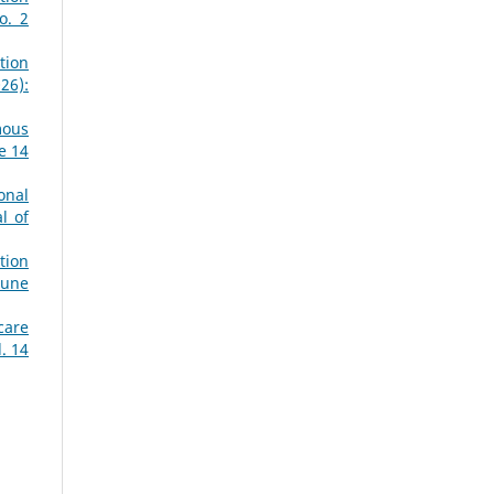
o. 2
tion
26):
mous
e 14
onal
l of
tion
June
care
. 14