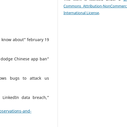
Commons Attribution-NonCommerci
International License
.
know about” february 19
o dodge Chinese app ban”
ows bugs to attack us
 LinkedIn data breach,”
bservations-and-