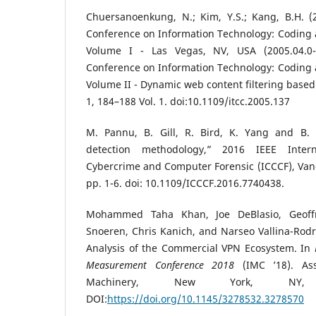
Chuersanoenkung, N.; Kim, Y.S.; Kang, B.H. (2
Conference on Information Technology: Coding 
Volume I - Las Vegas, NV, USA (2005.04.0-20
Conference on Information Technology: Coding 
Volume II - Dynamic web content filtering based
1, 184–188 Vol. 1. doi:10.1109/itcc.2005.137
M. Pannu, B. Gill, R. Bird, K. Yang and B. F
detection methodology,” 2016 IEEE Inter
Cybercrime and Computer Forensic (ICCCF), Van
pp. 1-6. doi: 10.1109/ICCCF.2016.7740438.
Mohammed Taha Khan, Joe DeBlasio, Geoffr
Snoeren, Chris Kanich, and Narseo Vallina-Rodr
Analysis of the Commercial VPN Ecosystem. In
Measurement Conference 2018
(IMC ’18). Ass
Machinery, New York, NY,
DOI:
https://doi.org/10.1145/3278532.3278570