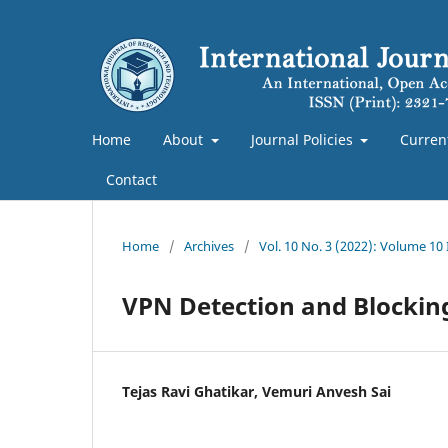
Home
About
Journal Policies
Curren
Contact
Home
/
Archives
/
Vol. 10 No. 3 (2022): Volume 10
VPN Detection and Blockin
Tejas Ravi Ghatikar, Vemuri Anvesh Sai