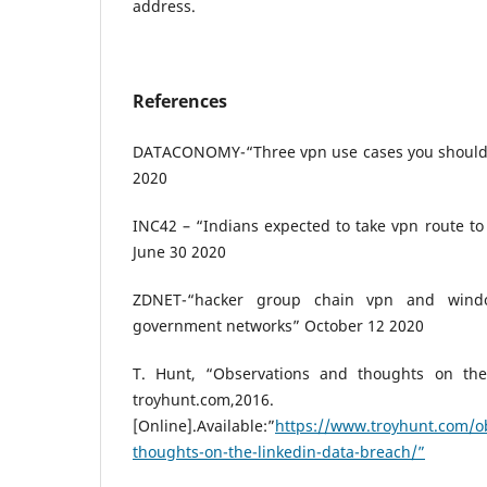
address.
References
DATACONOMY-“Three vpn use cases you should 
2020
INC42 – “Indians expected to take vpn route t
June 30 2020
ZDNET-“hacker group chain vpn and wind
government networks” October 12 2020
T. Hunt, “Observations and thoughts on the
troyhunt.com,2016.
[Online].Available:”
https://www.troyhunt.com/o
thoughts-on-the-linkedin-data-breach/”