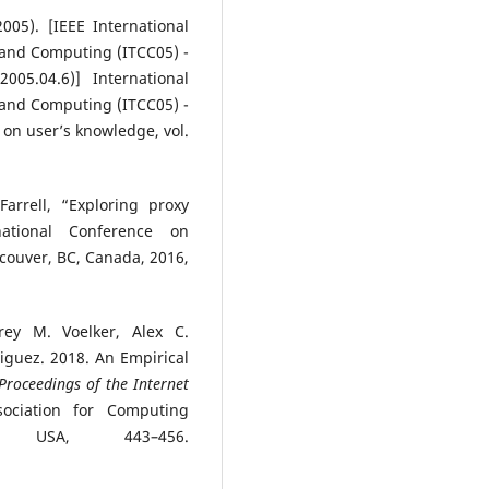
005). [IEEE International
and Computing (ITCC05) -
05.04.6)] International
and Computing (ITCC05) -
 on user’s knowledge, vol.
arrell, “Exploring proxy
national Conference on
couver, BC, Canada, 2016,
ey M. Voelker, Alex C.
iguez. 2018. An Empirical
Proceedings of the Internet
ociation for Computing
 USA, 443–456.