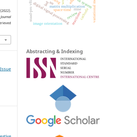
variational models
vlsi system
staad-pro v8i
nn
led
digital signal processing
matrix multiplication
rmse
cathode
space-time
(2022).
reactions
review
 Journal
trieved
image orientation
Abstracting & Indexing
 Issue
eative