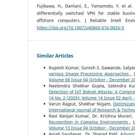
Fujikawa, H., Dantani, E., Yamamoto, Y. et al. 
differentially switched VPN for stable busi
offshore computers. J Reliable Intell Env
https://doi.org/10.1007/s40860-016-0026-9
Similar Articles
Rupesh Kumar, Suresh S. Gawande, Satyar
various Image Processing Approaches
,
Volume 08 Issue 04 October - December 2
Neelendra Shekhar Gupta, Satendra Ku
Detection of IoT Botnet Attacks: A Comp
14 No. 2 (2026): Volume 14 Issue 02 April 
Varun Rajput, Shekhar Nigam,
Optimizat
International Journal of Research & Techno
Ravi Ranjan Kumar, Dr. Krishna Murari,
Recognition in Complex Environments
,
I
Volume 13 Issue 04 October - December 2
Anjali Saudagar , Dr. Sharad Patil,
Advanc