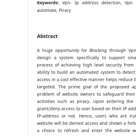
Keywords:
Vpn- Ip address detection, Vpn b
automate, Piracy
Abstract
A huge opportunity for Blocking through Vpn
design a system specifically to support sma
process of achieving high level security from f
ability to build an automated system to detec
access in a cost effective manner helps reduce t
targeted. The prime goal of the proposed app
problem of website owners to safeguard their
activities such as piracy. Upon entering the 
grant/deny access to user based on their IP ad
IP-address or not. Hence, users who are try
website will be denied access and shown a for
a choice to refresh and enter the website w