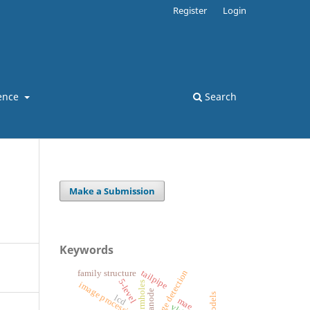
Register
Login
ence
Search
Make a Submission
Keywords
edge detection
tailpipe
family structure
5-level
wormholes
image processing
anode
lcd
mae