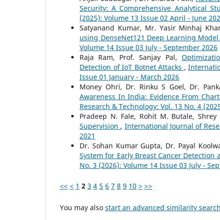
Security: A Comprehensive Analytical S
(2025): Volume 13 Issue 02 April - June 20
Satyanand Kumar, Mr. Yasir Minhaj Kha
using DenseNet121 Deep Learning Mode
Volume 14 Issue 03 July - September 2026
Raja Ram, Prof. Sanjay Pal,
Optimizat
Detection of IoT Botnet Attacks
,
Internati
Issue 01 January - March 2026
Money Ohri, Dr. Rinku S Goel, Dr. Pank
Awareness In India: Evidence From Char
Research & Technology: Vol. 13 No. 4 (20
Pradeep N. Fale, Rohit M. Butale, Shrey
Supervision
,
International Journal of Rese
2021
Dr. Sohan Kumar Gupta, Dr. Payal Koolwa
System for Early Breast Cancer Detection
No. 3 (2026): Volume 14 Issue 03 July - S
<<
<
1
2
3
4
5
6
7
8
9
10
>
>>
You may also
start an advanced similarity searc