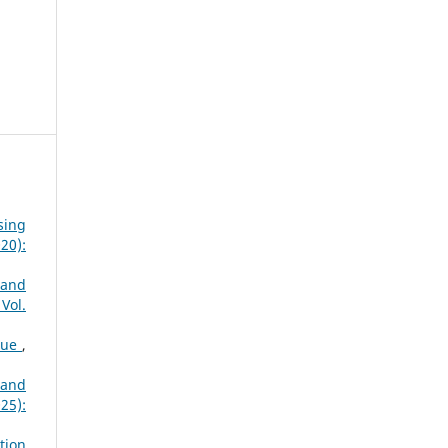
sing
20):
 and
Vol.
que
,
 and
25):
tion