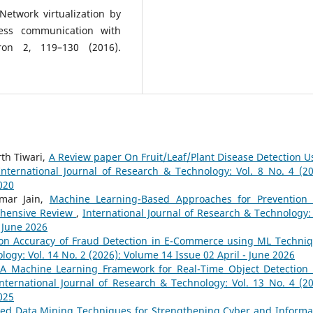
Network virtualization by
ness communication with
iron 2, 119–130 (2016).
th Tiwari,
A Review paper On Fruit/Leaf/Plant Disease Detection U
International Journal of Research & Technology: Vol. 8 No. 4 (20
020
mar Jain,
Machine Learning-Based Approaches for Prevention
rehensive Review
,
International Journal of Research & Technology: 
- June 2026
ion Accuracy of Fraud Detection in E-Commerce using ML Techni
logy: Vol. 14 No. 2 (2026): Volume 14 Issue 02 April - June 2026
A Machine Learning Framework for Real-Time Object Detection
nternational Journal of Research & Technology: Vol. 13 No. 4 (20
025
ed Data Mining Techniques for Strengthening Cyber and Informa