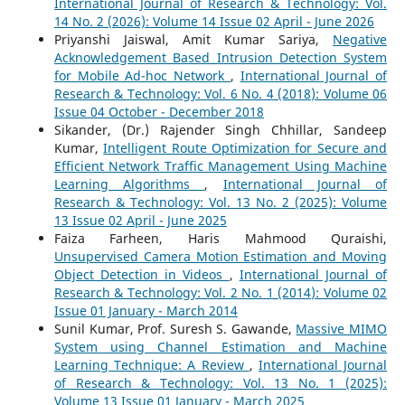
International Journal of Research & Technology: Vol.
14 No. 2 (2026): Volume 14 Issue 02 April - June 2026
Priyanshi Jaiswal, Amit Kumar Sariya,
Negative
Acknowledgement Based Intrusion Detection System
for Mobile Ad-hoc Network
,
International Journal of
Research & Technology: Vol. 6 No. 4 (2018): Volume 06
Issue 04 October - December 2018
Sikander, (Dr.) Rajender Singh Chhillar, Sandeep
Kumar,
Intelligent Route Optimization for Secure and
Efficient Network Traffic Management Using Machine
Learning Algorithms
,
International Journal of
Research & Technology: Vol. 13 No. 2 (2025): Volume
13 Issue 02 April - June 2025
Faiza Farheen, Haris Mahmood Quraishi,
Unsupervised Camera Motion Estimation and Moving
Object Detection in Videos
,
International Journal of
Research & Technology: Vol. 2 No. 1 (2014): Volume 02
Issue 01 January - March 2014
Sunil Kumar, Prof. Suresh S. Gawande,
Massive MIMO
System using Channel Estimation and Machine
Learning Technique: A Review
,
International Journal
of Research & Technology: Vol. 13 No. 1 (2025):
Volume 13 Issue 01 January - March 2025