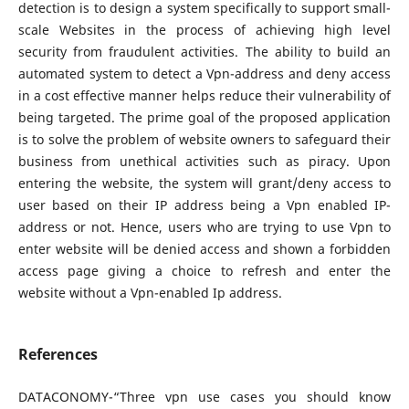
detection is to design a system specifically to support small-
scale Websites in the process of achieving high level
security from fraudulent activities. The ability to build an
automated system to detect a Vpn-address and deny access
in a cost effective manner helps reduce their vulnerability of
being targeted. The prime goal of the proposed application
is to solve the problem of website owners to safeguard their
business from unethical activities such as piracy. Upon
entering the website, the system will grant/deny access to
user based on their IP address being a Vpn enabled IP-
address or not. Hence, users who are trying to use Vpn to
enter website will be denied access and shown a forbidden
access page giving a choice to refresh and enter the
website without a Vpn-enabled Ip address.
References
DATACONOMY-“Three vpn use cases you should know