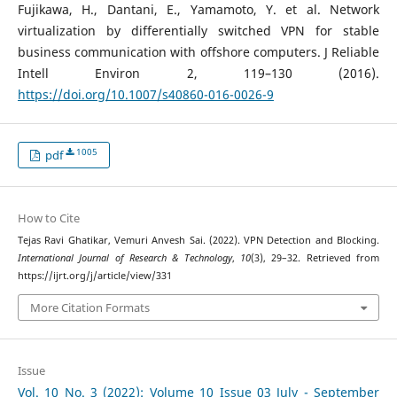
Fujikawa, H., Dantani, E., Yamamoto, Y. et al. Network
virtualization by differentially switched VPN for stable
business communication with offshore computers. J Reliable
Intell Environ 2, 119–130 (2016).
https://doi.org/10.1007/s40860-016-0026-9
1005
pdf
How to Cite
Tejas Ravi Ghatikar, Vemuri Anvesh Sai. (2022). VPN Detection and Blocking.
International Journal of Research & Technology
,
10
(3), 29–32. Retrieved from
https://ijrt.org/j/article/view/331
More Citation Formats
Issue
Vol. 10 No. 3 (2022): Volume 10 Issue 03 July - September