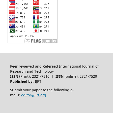
Peer reviewed and Refereed International Journal of
Research and Technology
ISSN
(Print)
:
2321-7510 |
ISSN
(online): 2321-7529
Published by:
IJRT
Submit your paper to the following e-
mails:
editor@ijrt.org