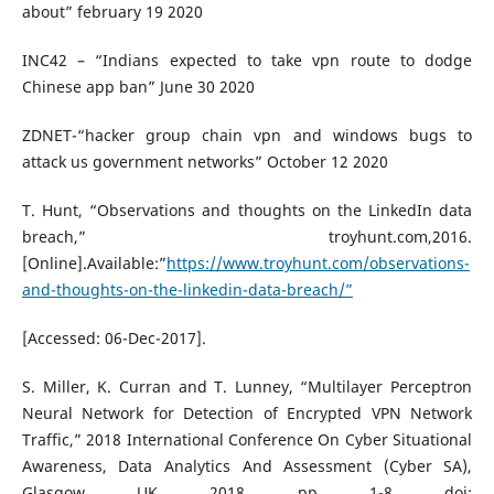
about” february 19 2020
INC42 – “Indians expected to take vpn route to dodge
Chinese app ban” June 30 2020
ZDNET-“hacker group chain vpn and windows bugs to
attack us government networks” October 12 2020
T. Hunt, “Observations and thoughts on the LinkedIn data
breach,” troyhunt.com,2016.
[Online].Available:”
https://www.troyhunt.com/observations-
and-thoughts-on-the-linkedin-data-breach/”
[Accessed: 06-Dec-2017].
S. Miller, K. Curran and T. Lunney, “Multilayer Perceptron
Neural Network for Detection of Encrypted VPN Network
Traffic,” 2018 International Conference On Cyber Situational
Awareness, Data Analytics And Assessment (Cyber SA),
Glasgow, UK, 2018, pp. 1-8, doi: