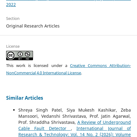
2022
Section
Original Research Articles
License
This work is licensed under a
Creative Commons Attribution-
NonCommercial 4.0 International License
.
Similar Articles
Shreya Singh Patel, Siya Mukesh Kashikar, Zeba
Mansoori, Vedanshi Shrivastava, Prof. Jatin Agarwal,
Prof. Shraddha Shrivastava,
A Review of Underground
Cable Fault Detector
,
International Journal of
Research & Technology: Vol. 14 No. 2 (2026): Volume