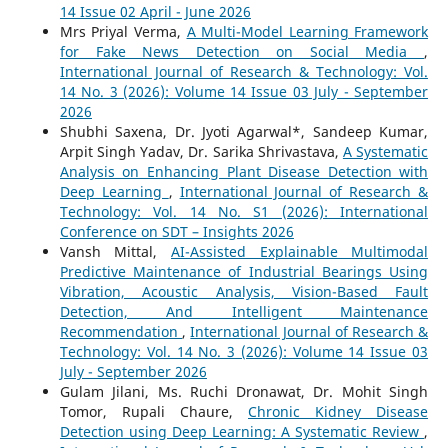
14 Issue 02 April - June 2026
Mrs Priyal Verma,
A Multi-Model Learning Framework
for Fake News Detection on Social Media
,
International Journal of Research & Technology: Vol.
14 No. 3 (2026): Volume 14 Issue 03 July - September
2026
Shubhi Saxena, Dr. Jyoti Agarwal*, Sandeep Kumar,
Arpit Singh Yadav, Dr. Sarika Shrivastava,
A Systematic
Analysis on Enhancing Plant Disease Detection with
Deep Learning
,
International Journal of Research &
Technology: Vol. 14 No. S1 (2026): International
Conference on SDT – Insights 2026
Vansh Mittal,
AI-Assisted Explainable Multimodal
Predictive Maintenance of Industrial Bearings Using
Vibration, Acoustic Analysis, Vision-Based Fault
Detection, And Intelligent Maintenance
Recommendation
,
International Journal of Research &
Technology: Vol. 14 No. 3 (2026): Volume 14 Issue 03
July - September 2026
Gulam Jilani, Ms. Ruchi Dronawat, Dr. Mohit Singh
Tomor, Rupali Chaure,
Chronic Kidney Disease
Detection using Deep Learning: A Systematic Review
,