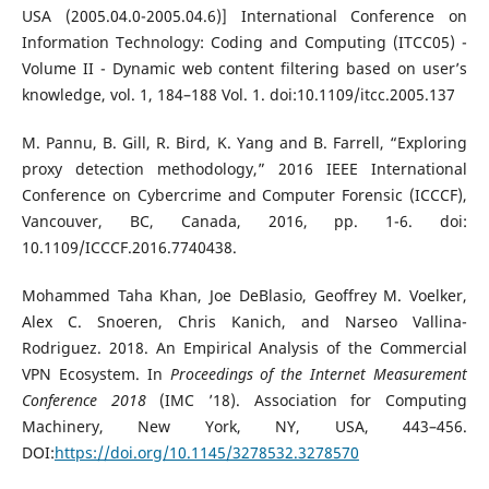
USA (2005.04.0-2005.04.6)] International Conference on
Information Technology: Coding and Computing (ITCC05) -
Volume II - Dynamic web content filtering based on user’s
knowledge, vol. 1, 184–188 Vol. 1. doi:10.1109/itcc.2005.137
M. Pannu, B. Gill, R. Bird, K. Yang and B. Farrell, “Exploring
proxy detection methodology,” 2016 IEEE International
Conference on Cybercrime and Computer Forensic (ICCCF),
Vancouver, BC, Canada, 2016, pp. 1-6. doi:
10.1109/ICCCF.2016.7740438.
Mohammed Taha Khan, Joe DeBlasio, Geoffrey M. Voelker,
Alex C. Snoeren, Chris Kanich, and Narseo Vallina-
Rodriguez. 2018. An Empirical Analysis of the Commercial
VPN Ecosystem. In
Proceedings of the Internet Measurement
Conference 2018
(IMC ’18). Association for Computing
Machinery, New York, NY, USA, 443–456.
DOI:
https://doi.org/10.1145/3278532.3278570