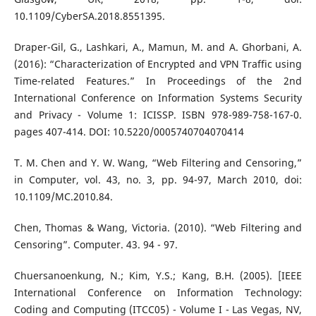
10.1109/CyberSA.2018.8551395.
Draper-Gil, G., Lashkari, A., Mamun, M. and A. Ghorbani, A.
(2016): “Characterization of Encrypted and VPN Traffic using
Time-related Features.” In Proceedings of the 2nd
International Conference on Information Systems Security
and Privacy - Volume 1: ICISSP. ISBN 978-989-758-167-0.
pages 407-414. DOI: 10.5220/0005740704070414
T. M. Chen and Y. W. Wang, “Web Filtering and Censoring,”
in Computer, vol. 43, no. 3, pp. 94-97, March 2010, doi:
10.1109/MC.2010.84.
Chen, Thomas & Wang, Victoria. (2010). “Web Filtering and
Censoring”. Computer. 43. 94 - 97.
Chuersanoenkung, N.; Kim, Y.S.; Kang, B.H. (2005). [IEEE
International Conference on Information Technology:
Coding and Computing (ITCC05) - Volume I - Las Vegas, NV,