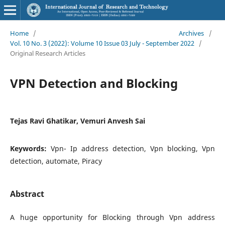
Home
/
Archives
/
Vol. 10 No. 3 (2022): Volume 10 Issue 03 July - September 2022
/
Original Research Articles
VPN Detection and Blocking
Tejas Ravi Ghatikar, Vemuri Anvesh Sai
Keywords:
Vpn- Ip address detection, Vpn blocking, Vpn
detection, automate, Piracy
Abstract
A huge opportunity for Blocking through Vpn address