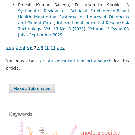
Rajesh Kumar Saxena, Er. Anamika Shukla,
A
Systematic Review of Artificial Intelligence-Based
Health Monitoring Systems for Improved Diagnosis
and Patient Care
,
International Journal of Research &
Technology: Vol. 13 No. 3 (2025): Volume 13 Issue 03
July - September 2025
<<
<
2
3
4
5
6
7
8
9
10
11
>
>>
You may also
start an advanced similarity search
for this
article.
Make a Submission
Keywords
rmse
5-level
modern society