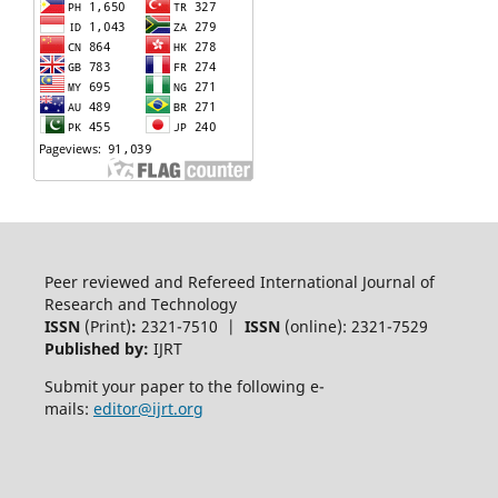
Peer reviewed and Refereed International Journal of
Research and Technology
ISSN
(Print)
:
2321-7510 |
ISSN
(online): 2321-7529
Published by:
IJRT
Submit your paper to the following e-
mails:
editor@ijrt.org