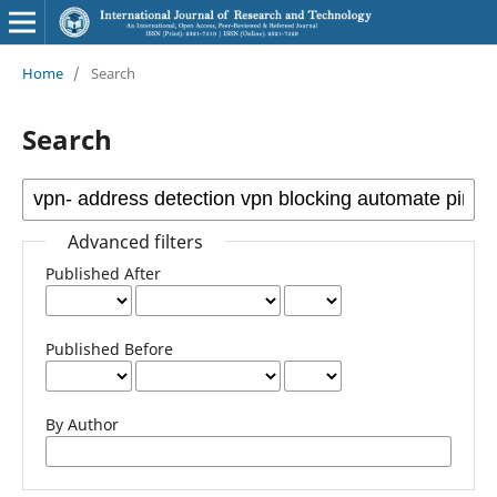
Home
/
Search
Search
Advanced filters
Published After
Published Before
By Author