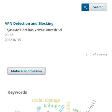
Search
VPN Detection and Blocking
Tejas Ravi Ghatikar, Vemuri Anvesh Sai
29-32
2022-07-15
1 - 1 of 1 items
Make a Submission
Keywords
social change
5-level
tailpipe