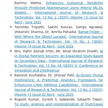
Rachna Mehta,
Enhancing Industrial Reliability
through Predictive Maintenance using Hybrid ML-DL
Models
,
International Journal of Research &
Technology: Vol. 13 No. 2 (2025): Volume 13 Issue 02
April - June 2025
Tanishka Tripathi, Sakshi Kourav, Somya Agrawal,
Vedanshi Sharma, Dr. Amrita Pahadia,
Range Finder: -
With Where the Object Located
,
International Journal
of Research & Technology: Vol. 14 No. 2 (2026):
Volume 14 Issue 02 April - June 2026
Mrs. Hafizi Zainab Irfan, Mr. Ahad Ibrahim Shaikh,
AI
in Digital Payment Security: An Expanded Study Based
on Secondary Data
,
International Journal of Research
& Technology: Vol. 13 No. S4 (2025): E- Conference on
Innovation and Intelligence
Ratnesh Kushwaha, Dr. Sharad Patil,
AI-Driven Threat
Intelligence: A Predictive Analytics Framework for
Enhancing Cyber Défense Capabilities
,
International
Journal of Research & Technology: Vol. 13 No. 2 (2025):
Volume 13 Issue 02 April - June 2025
Rupesh Kumar, Suresh S. Gawande, Satyarth Tiwari,
To study, analysis and implementation of Fruit/Leave