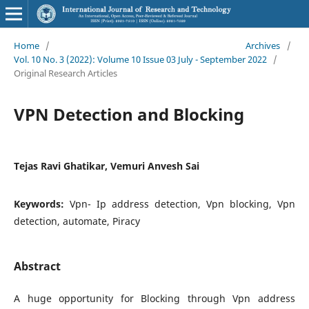
Home
/
Archives
/
Vol. 10 No. 3 (2022): Volume 10 Issue 03 July - September 2022
/
Original Research Articles
VPN Detection and Blocking
Tejas Ravi Ghatikar, Vemuri Anvesh Sai
Keywords:
Vpn- Ip address detection, Vpn blocking, Vpn
detection, automate, Piracy
Abstract
A huge opportunity for Blocking through Vpn address