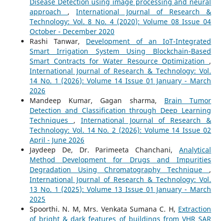
Disease Detection using image processing and neural
approach
,
International Journal of Research &
Technology: Vol. 8 No. 4 (2020): Volume 08 Issue 04
October - December 2020
Rashi Tanwar,
Development of an IoT-Integrated
Smart Irrigation System Using Blockchain-Based
Smart Contracts for Water Resource Optimization
,
International Journal of Research & Technology: Vol.
14 No. 1 (2026): Volume 14 Issue 01 January - March
2026
Mandeep Kumar, Gagan sharma,
Brain Tumor
Detection and Classification through Deep Learning
Techniques
,
International Journal of Research &
Technology: Vol. 14 No. 2 (2026): Volume 14 Issue 02
April - June 2026
Jaydeep De, Dr. Parimeeta Chanchani,
Analytical
Method Development for Drugs and Impurities
Degradation Using Chromatography Technique
,
International Journal of Research & Technology: Vol.
13 No. 1 (2025): Volume 13 Issue 01 January - March
2025
Spoorthi. N. M, Mrs. Venkata Sumana C. H,
Extraction
of bright & dark features of buildings from VHR SAR