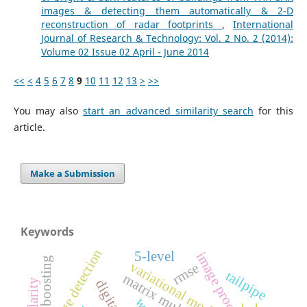
images & detecting them automatically & 2-D
reconstruction of radar footprints
,
International
Journal of Research & Technology: Vol. 2 No. 2 (2014):
Volume 02 Issue 02 April - June 2014
<<
<
4
5
6
7
8
9
10
11
12
13
>
>>
You may also
start an advanced similarity search
for this
article.
Make a Submission
Keywords
edge detection
5-level
image processing
gradient boosting
variational models
rmse
tailpipe