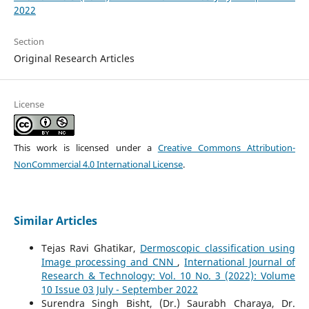
2022
Section
Original Research Articles
License
This work is licensed under a
Creative Commons Attribution-
NonCommercial 4.0 International License
.
Similar Articles
Tejas Ravi Ghatikar,
Dermoscopic classification using
Image processing and CNN
,
International Journal of
Research & Technology: Vol. 10 No. 3 (2022): Volume
10 Issue 03 July - September 2022
Surendra Singh Bisht, (Dr.) Saurabh Charaya, Dr.