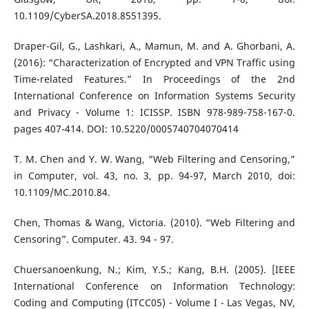
10.1109/CyberSA.2018.8551395.
Draper-Gil, G., Lashkari, A., Mamun, M. and A. Ghorbani, A.
(2016): “Characterization of Encrypted and VPN Traffic using
Time-related Features.” In Proceedings of the 2nd
International Conference on Information Systems Security
and Privacy - Volume 1: ICISSP. ISBN 978-989-758-167-0.
pages 407-414. DOI: 10.5220/0005740704070414
T. M. Chen and Y. W. Wang, “Web Filtering and Censoring,”
in Computer, vol. 43, no. 3, pp. 94-97, March 2010, doi:
10.1109/MC.2010.84.
Chen, Thomas & Wang, Victoria. (2010). “Web Filtering and
Censoring”. Computer. 43. 94 - 97.
Chuersanoenkung, N.; Kim, Y.S.; Kang, B.H. (2005). [IEEE
International Conference on Information Technology:
Coding and Computing (ITCC05) - Volume I - Las Vegas, NV,