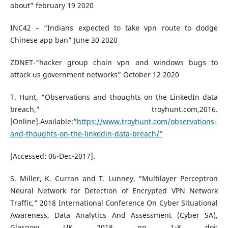
about” february 19 2020
INC42 – “Indians expected to take vpn route to dodge
Chinese app ban” June 30 2020
ZDNET-“hacker group chain vpn and windows bugs to
attack us government networks” October 12 2020
T. Hunt, “Observations and thoughts on the LinkedIn data
breach,” troyhunt.com,2016.
[Online].Available:”
https://www.troyhunt.com/observations-
and-thoughts-on-the-linkedin-data-breach/”
[Accessed: 06-Dec-2017].
S. Miller, K. Curran and T. Lunney, “Multilayer Perceptron
Neural Network for Detection of Encrypted VPN Network
Traffic,” 2018 International Conference On Cyber Situational
Awareness, Data Analytics And Assessment (Cyber SA),
Glasgow, UK, 2018, pp. 1-8, doi: