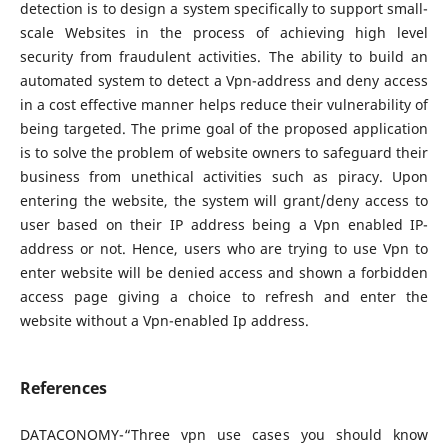
detection is to design a system specifically to support small-
scale Websites in the process of achieving high level
security from fraudulent activities. The ability to build an
automated system to detect a Vpn-address and deny access
in a cost effective manner helps reduce their vulnerability of
being targeted. The prime goal of the proposed application
is to solve the problem of website owners to safeguard their
business from unethical activities such as piracy. Upon
entering the website, the system will grant/deny access to
user based on their IP address being a Vpn enabled IP-
address or not. Hence, users who are trying to use Vpn to
enter website will be denied access and shown a forbidden
access page giving a choice to refresh and enter the
website without a Vpn-enabled Ip address.
References
DATACONOMY-“Three vpn use cases you should know