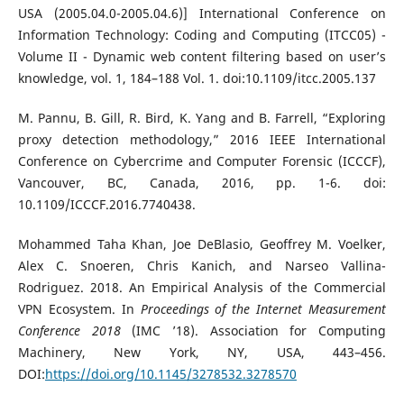
USA (2005.04.0-2005.04.6)] International Conference on
Information Technology: Coding and Computing (ITCC05) -
Volume II - Dynamic web content filtering based on user’s
knowledge, vol. 1, 184–188 Vol. 1. doi:10.1109/itcc.2005.137
M. Pannu, B. Gill, R. Bird, K. Yang and B. Farrell, “Exploring
proxy detection methodology,” 2016 IEEE International
Conference on Cybercrime and Computer Forensic (ICCCF),
Vancouver, BC, Canada, 2016, pp. 1-6. doi:
10.1109/ICCCF.2016.7740438.
Mohammed Taha Khan, Joe DeBlasio, Geoffrey M. Voelker,
Alex C. Snoeren, Chris Kanich, and Narseo Vallina-
Rodriguez. 2018. An Empirical Analysis of the Commercial
VPN Ecosystem. In
Proceedings of the Internet Measurement
Conference 2018
(IMC ’18). Association for Computing
Machinery, New York, NY, USA, 443–456.
DOI:
https://doi.org/10.1145/3278532.3278570