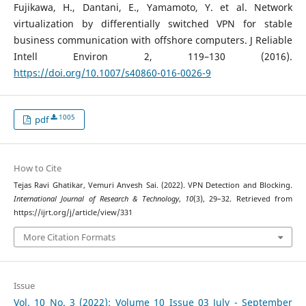
Fujikawa, H., Dantani, E., Yamamoto, Y. et al. Network
virtualization by differentially switched VPN for stable
business communication with offshore computers. J Reliable
Intell Environ 2, 119–130 (2016).
https://doi.org/10.1007/s40860-016-0026-9
1005
pdf
How to Cite
Tejas Ravi Ghatikar, Vemuri Anvesh Sai. (2022). VPN Detection and Blocking.
International Journal of Research & Technology
,
10
(3), 29–32. Retrieved from
https://ijrt.org/j/article/view/331
More Citation Formats
Issue
Vol. 10 No. 3 (2022): Volume 10 Issue 03 July - September