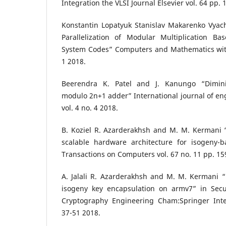
Integration the VLSI Journal Elsevier vol. 64 pp.
Konstantin Lopatyuk Stanislav Makarenko Vyach
Parallelization of Modular Multiplication 
System Codes” Computers and Mathematics with 
1 2018.
Beerendra K. Patel and J. Kanungo “Dimini
modulo 2n+1 adder” International journal of e
vol. 4 no. 4 2018.
B. Koziel R. Azarderakhsh and M. M. Kermani
scalable hardware architecture for isogeny-
Transactions on Computers vol. 67 no. 11 pp. 1
A. Jalali R. Azarderakhsh and M. M. Kermani “
isogeny key encapsulation on armv7” in Secu
Cryptography Engineering Cham:Springer Inte
37-51 2018.