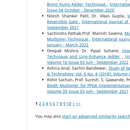
Brent Kung Adder Technique
,
Internati
Issue 04 October - December 2020
Nilesh Shankar Patil, Dr. Vikas Gupta,
V
Reversible Gate
,
International Journal of
September 2021
Sachindra Pathak,Prof. Manish Saxena,
Mi
Multiplier Technique
,
International Jour
January - March 2022
Deepak Mishra, Dr. Payal Suhane,
Imp
Technique and Ling-Enhance Adder
,
In
Volume 10 Issue 03 July - September 2022
Ashica Anal, Sachin Bandewar,
Study of V
& Technology: Vol. 6 No. 4 (2018): Volume
Rohit Sachan, Prof. Suresh. S. Gawande, Pr
Booth Multiplier for FPGA Implementatio
Volume 09 Issue 03 July - September 2021
1
2
3
4
5
6
7
8
9
10
>
>>
You may also
start an advanced similarity searc