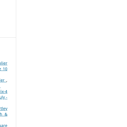
lier
e 10
dder
,
1
ix-4
ly -
tley
ch &
uare