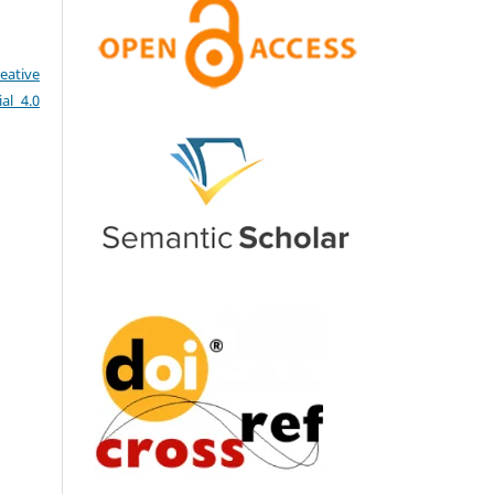
eative
al 4.0