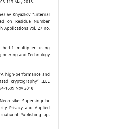
 103-113 May 2018.
eslav Knyazkov “Internal
Based on Residue Number
Applications vol. 27 no.
shed-1 multiplier using
ngineering and Technology
 “A high-performance and
based cryptography” IEEE
594-1609 Nov 2018.
Neon sike: Supersingular
rity Privacy and Applied
rnational Publishing pp.