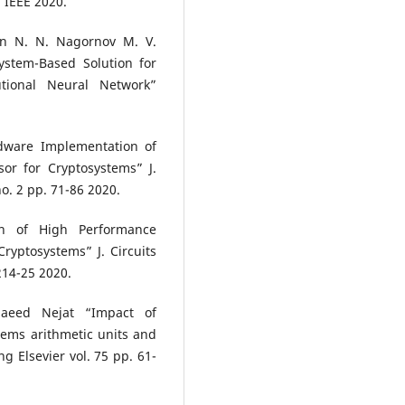
 IEEE 2020.
in N. N. Nagornov M. V.
stem-Based Solution for
tional Neural Network”
dware Implementation of
or for Cryptosystems” J.
o. 2 pp. 71-86 2020.
n of High Performance
Cryptosystems” J. Circuits
214-25 2020.
aeed Nejat “Impact of
ems arithmetic units and
g Elsevier vol. 75 pp. 61-