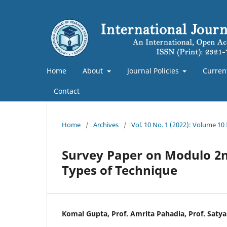
Home
About
Journal Policies
Curren
Contact
Home
/
Archives
/
Vol. 10 No. 1 (2022): Volume 10
Survey Paper on Modulo 2n+
Types of Technique
Komal Gupta, Prof. Amrita Pahadia, Prof. Satya