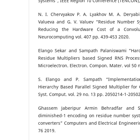
Systems”, IEEE Region 10 Conference (TENCON),
N. I. Chervyakov P. A. Lyakhov M. A. Deryab
Valueva and G. V. Valuev “Residue Number Sy
Reducing the Hardware Cost of a Convolu
Neurocomputing vol. 407 pp. 439-453 2020.
Elango Sekar and Sampath Palaniswami “Har
Residue Multipliers based Signed RNS Process
Microelectron. Electron. Compon. Mater. vol 50 n
S. Elango and P. Sampath “Implementatio
Hierarchy Based Parallel Signed Multiplier for 
Syst. Comput. vol. 29 no. 13 pp. 2050214-1-2050
Ghassem Jaberipur Armin Behradfar and S
diminished-1 encoding on residue number syst
converters” Computers and Electrical Engineerin
76 2019.