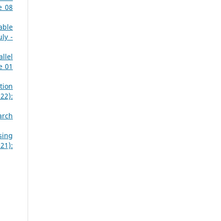
e 08
able
ly -
llel
e 01
tion
22):
arch
sing
21):