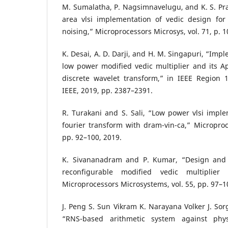
M. Sumalatha, P. Nagsimnavelugu, and K. S. Pr
area vlsi implementation of vedic design for 
noising,” Microprocessors Microsys, vol. 71, p. 
K. Desai, A. D. Darji, and H. M. Singapuri, “Imp
low power modified vedic multiplier and its App
discrete wavelet transform,” in IEEE Region
IEEE, 2019, pp. 2387–2391.
R. Turakani and S. Sali, “Low power vlsi implem
fourier transform with dram-vin-ca,” Microproce
pp. 92–100, 2019.
K. Sivananadram and P. Kumar, “Design and 
reconfigurable modified vedic multiplier
Microprocessors Microsystems, vol. 55, pp. 97–1
J. Peng S. Sun Vikram K. Narayana Volker J. Sor
“RNS-based arithmetic system against phys