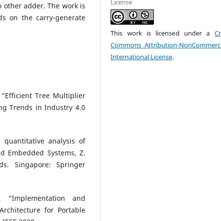
License
 other adder. The work is
ds on the carry-generate
This work is licensed under a
Cr
Commons Attribution-NonCommerci
International License
.
Efficient Tree Multiplier
g Trends in Industry 4.0
quantitative analysis of
and Embedded Systems, Z.
s. Singapore: Springer
, “Implementation and
rchitecture for Portable