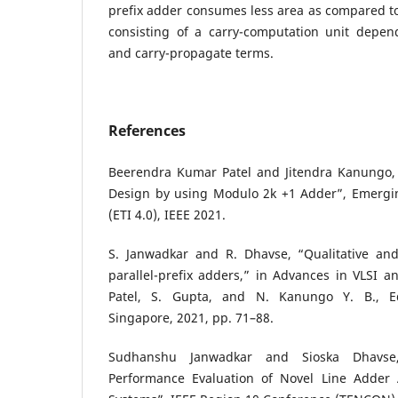
prefix adder consumes less area as compared to
consisting of a carry-computation unit depen
and carry-propagate terms.
References
Beerendra Kumar Patel and Jitendra Kanungo, “
Design by using Modulo 2k +1 Adder”, Emergin
(ETI 4.0), IEEE 2021.
S. Janwadkar and R. Dhavse, “Qualitative and 
parallel-prefix adders,” in Advances in VLSI 
Patel, S. Gupta, and N. Kanungo Y. B., Ed
Singapore, 2021, pp. 71–88.
Sudhanshu Janwadkar and Sioska Dhavse
Performance Evaluation of Novel Line Adder A