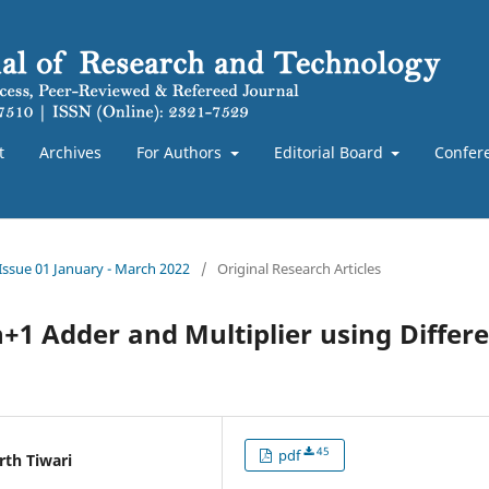
t
Archives
For Authors
Editorial Board
Confer
 Issue 01 January - March 2022
/
Original Research Articles
1 Adder and Multiplier using Differ
45
pdf
rth Tiwari