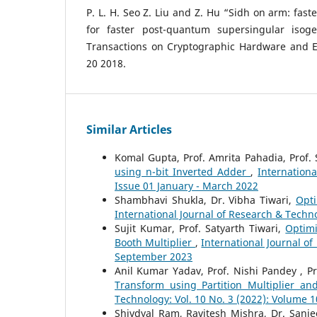
P. L. H. Seo Z. Liu and Z. Hu “Sidh on arm: fast
for faster post-quantum supersingular iso
Transactions on Cryptographic Hardware and 
20 2018.
Similar Articles
Komal Gupta, Prof. Amrita Pahadia, Prof. 
using n-bit Inverted Adder
,
Internation
Issue 01 January - March 2022
Shambhavi Shukla, Dr. Vibha Tiwari,
Opti
International Journal of Research & Techno
Sujit Kumar, Prof. Satyarth Tiwari,
Optimi
Booth Multiplier
,
International Journal of
September 2023
Anil Kumar Yadav, Prof. Nishi Pandey , P
Transform using Partition Multiplier a
Technology: Vol. 10 No. 3 (2022): Volume 1
Shivdyal Ram, Ravitesh Mishra, Dr. Sanj