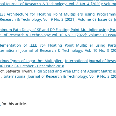
onal Journal of Research & Technology: Vol. 8 No. 4 (2020): Volum
LSI Architecture for Floating Point Multipliers using Programm
 Research & Technology: Vol. 9 No. 3 (2021): Volume 09 Issue 03 Ju
nimum Path Delay of SP and DP Floating Point Multiplier using Para
nal of Research & Technology: Vol. 10 No. 1 (2022): Volume 10 Issu
lementation of IEEE 754 Floating Point Multiplier using Parti
ternational Journal of Research & Technology: Vol. 10 No. 3 (20
arious Types of Logarithm Multiplier
,
International Journal of Rese
 06 Issue 04 October - December 2018
of. Satyarth Tiwari,
High Speed and Area Efficient Adjoint Matrix u
n
,
International Journal of Research & Technology: Vol. 9 No. 3 (20
h
for this article.