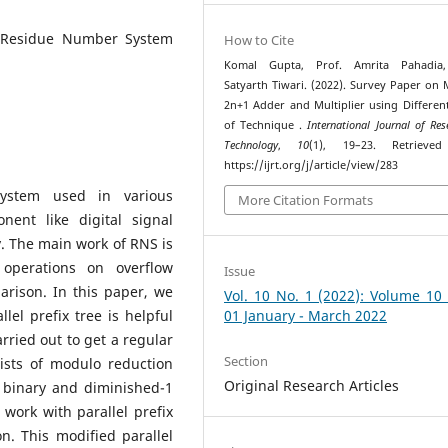
, Residue Number System
How to Cite
Komal Gupta, Prof. Amrita Pahadia,
Satyarth Tiwari. (2022). Survey Paper on
2n+1 Adder and Multiplier using Differen
of Technique .
International Journal of Re
Technology
,
10
(1), 19–23. Retrieve
https://ijrt.org/j/article/view/283
ystem used in various
More Citation Formats
nent like digital signal
. The main work of RNS is
operations on overflow
Issue
rison. In this paper, we
Vol. 10 No. 1 (2022): Volume 10
lel prefix tree is helpful
01 January - March 2022
rried out to get a regular
Section
sists of modulo reduction
Original Research Articles
 binary and diminished-1
 work with parallel prefix
n. This modified parallel