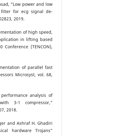
asad, “Low power and low
filter for ecg signal de-
102823, 2019.
lementation of high speed,
lication in lifting based
 10 Conference (TENCON),
entation of parallel fast
ssors Microsyst, vol. 68,
performance analysis of
 with 3-1 compressor,”
07, 2018.
ger and Ashraf H. Ghadiri
ical hardware Trojans”