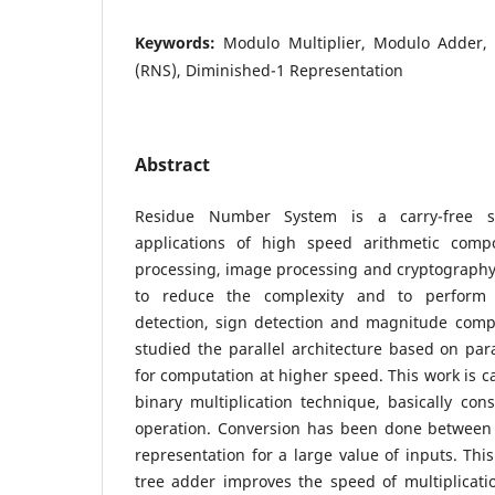
Keywords:
Modulo Multiplier, Modulo Adder
(RNS), Diminished-1 Representation
Abstract
Residue Number System is a carry-free s
applications of high speed arithmetic compo
processing, image processing and cryptography
to reduce the complexity and to perform 
detection, sign detection and magnitude compa
studied the parallel architecture based on paral
for computation at higher speed. This work is ca
binary multiplication technique, basically con
operation. Conversion has been done between
representation for a large value of inputs. This
tree adder improves the speed of multiplicatio