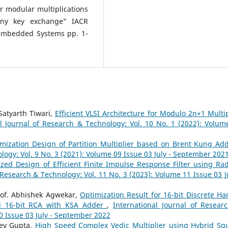
er modular multiplications
geny key exchange” IACR
Embedded Systems pp. 1-
Satyarth Tiwari,
Efficient VLSI Architecture for Modulo 2n+1 Multip
al Journal of Research & Technology: Vol. 10 No. 1 (2022): Volum
mization Design of Partition Multiplier based on Brent Kung A
logy: Vol. 9 No. 3 (2021): Volume 09 Issue 03 July - September 202
zed Design of Efficient Finite Impulse Response Filter using Rad
 Research & Technology: Vol. 11 No. 3 (2023): Volume 11 Issue 03 Ju
rof. Abhishek Agwekar,
Optimization Result for 16-bit Discrete Har
nd 16-bit RCA with KSA Adder
,
International Journal of Resear
0 Issue 03 July - September 2022
eev Gupta,
High Speed Complex Vedic Multiplier using Hybrid Sq