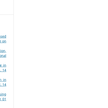
ased
e on
ion,
onal
e in
. 14
n in
. 14
sing
e 01