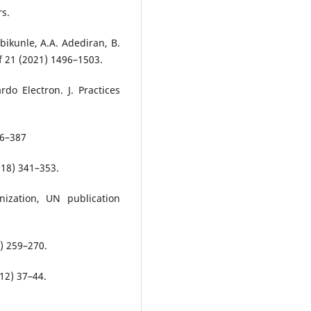
rs.
bikunle, A.A. Adediran, B.
f 21 (2021) 1496–1503.
do Electron. J. Practices
76–387
018) 341–353.
ization, UN publication
9) 259–270.
012) 37–44.