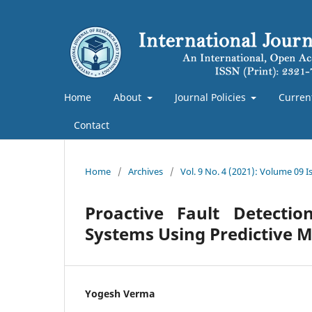
Home
About
Journal Policies
Curren
Contact
Home
/
Archives
/
Vol. 9 No. 4 (2021): Volume 09 
Proactive Fault Detecti
Systems Using Predictive 
Yogesh Verma