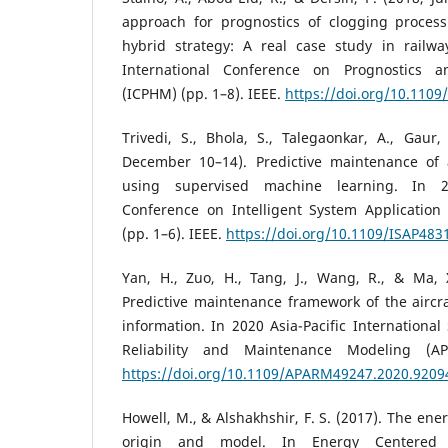
approach for prognostics of clogging process
hybrid strategy: A real case study in railw
International Conference on Prognostics
(ICPHM) (pp. 1–8). IEEE.
https://doi.org/10.110
Trivedi, S., Bhola, S., Talegaonkar, A., Gaur
December 10–14). Predictive maintenance of 
using supervised machine learning. In 2
Conference on Intelligent System Application
(pp. 1–6). IEEE.
https://doi.org/10.1109/ISAP483
Yan, H., Zuo, H., Tang, J., Wang, R., & Ma, 
Predictive maintenance framework of the airc
information. In 2020 Asia-Pacific Internation
Reliability and Maintenance Modeling (A
https://doi.org/10.1109/APARM49247.2020.9209
Howell, M., & Alshakhshir, F. S. (2017). The en
origin and model. In Energy Centered