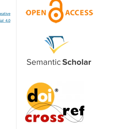
eative
al 4.0