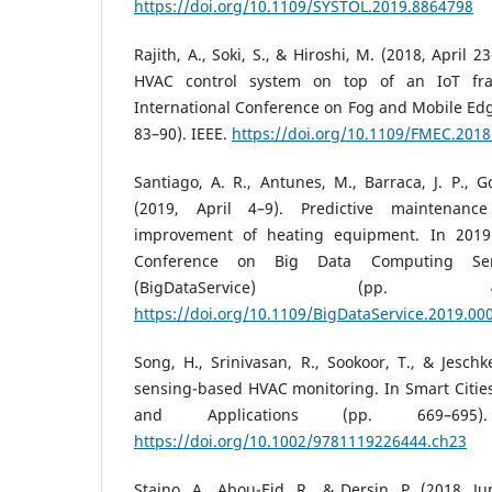
https://doi.org/10.1109/SYSTOL.2019.8864798
Rajith, A., Soki, S., & Hiroshi, M. (2018, April 
HVAC control system on top of an IoT fr
International Conference on Fog and Mobile Ed
83–90). IEEE.
https://doi.org/10.1109/FMEC.201
Santiago, A. R., Antunes, M., Barraca, J. P., G
(2019, April 4–9). Predictive maintenance
improvement of heating equipment. In 2019 I
Conference on Big Data Computing Serv
(BigDataService) (pp. 
https://doi.org/10.1109/BigDataService.2019.00
Song, H., Srinivasan, R., Sookoor, T., & Jeschk
sensing-based HVAC monitoring. In Smart Cities:
and Applications (pp. 669–695)
https://doi.org/10.1002/9781119226444.ch23
Staino, A., Abou-Eid, R., & Dersin, P. (2018, J