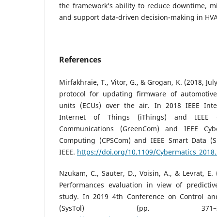
the framework’s ability to reduce downtime, mi
and support data-driven decision-making in HV
References
Mirfakhraie, T., Vitor, G., & Grogan, K. (2018, Ju
protocol for updating firmware of automotive
units (ECUs) over the air. In 2018 IEEE Int
Internet of Things (iThings) and IEEE
Communications (GreenCom) and IEEE Cybe
Computing (CPSCom) and IEEE Smart Data (Sm
IEEE.
https://doi.org/10.1109/Cybermatics_2018
Nzukam, C., Sauter, D., Voisin, A., & Levrat, E
Performances evaluation in view of predicti
study. In 2019 4th Conference on Control an
(SysTol) (pp. 371–