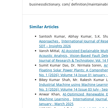
businessdictionary. com/ definition/maintainabil
Similar Articles
Santosh Kumar, Abhay Kumar, S.K. S
Approaches
,
International Journal of Res
SDT – Insights 2026
Vansh Mittal,
AI-Assisted Explainable Mult
Acoustic Analysis, Vision-Based Fault D
Journal of Research & Technology: Vol. 14 
Sumit Kumar Das, Dr. Nirmala Soren,
Ar
Floating Solar Power Plants: A Comprehe
No. 1 (2026): Volume 14 Issue 01 January 
Bikey Kumar Shah, Mr. Rakesh Kumar L
Industrial Machine using Machine Learn
No. 3 (2026): Volume 14 Issue 03 July - S
Anwar Khan,
AI-Optimized Renewable E
Machine Learning
,
International Journa
January - March 2025