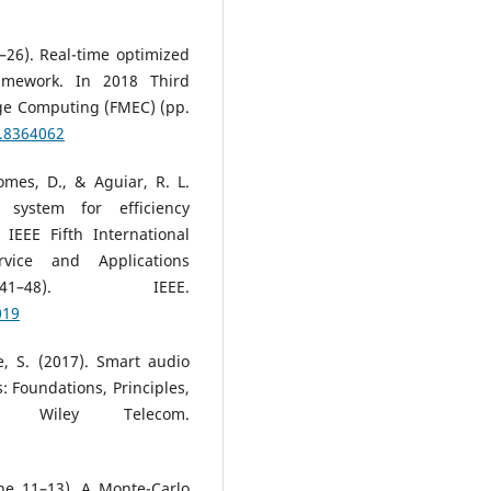
23–26). Real-time optimized
amework. In 2018 Third
ge Computing (FMEC) (pp.
8.8364062
omes, D., & Aguiar, R. L.
 system for efficiency
EEE Fifth International
ice and Applications
41–48). IEEE.
019
e, S. (2017). Smart audio
 Foundations, Principles,
. Wiley Telecom.
une 11–13). A Monte-Carlo