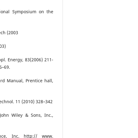
ational Symposium on the
ech (2003
03)
Appl. Energy, 83(2006) 211-
66–69.
d Manual, Prentice hall,
Technol. 11 (2010) 328–342
John Wiley & Sons, Inc.,
ce, Inc. http:// www.