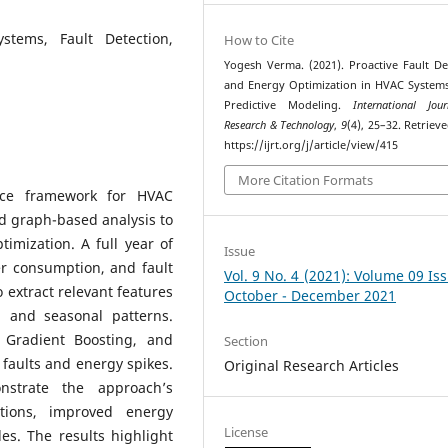
stems, Fault Detection,
How to Cite
Yogesh Verma. (2021). Proactive Fault De
and Energy Optimization in HVAC System
Predictive Modeling.
International Jou
Research & Technology
,
9
(4), 25–32. Retriev
https://ijrt.org/j/article/view/415
More Citation Formats
nce framework for HVAC
nd graph-based analysis to
imization. A full year of
Issue
r consumption, and fault
Vol. 9 No. 4 (2021): Volume 09 Is
extract relevant features
October - December 2021
, and seasonal patterns.
 Gradient Boosting, and
Section
 faults and energy spikes.
Original Research Articles
nstrate the approach’s
ctions, improved energy
License
es. The results highlight