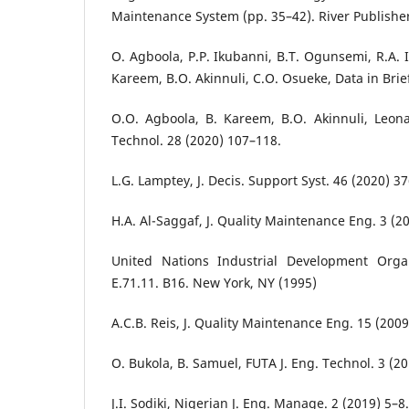
Maintenance System (pp. 35–42). River Publishe
O. Agboola, P.P. Ikubanni, B.T. Ogunsemi, R.A. I
Kareem, B.O. Akinnuli, C.O. Osueke, Data in Brie
O.O. Agboola, B. Kareem, B.O. Akinnuli, Leonar
Technol. 28 (2020) 107–118.
L.G. Lamptey, J. Decis. Support Syst. 46 (2020) 3
H.A. Al-Saggaf, J. Quality Maintenance Eng. 3 (2
United Nations Industrial Development Organ
E.71.11. B16. New York, NY (1995)
A.C.B. Reis, J. Quality Maintenance Eng. 15 (200
O. Bukola, B. Samuel, FUTA J. Eng. Technol. 3 (2
J.I. Sodiki, Nigerian J. Eng. Manage. 2 (2019) 5–8.