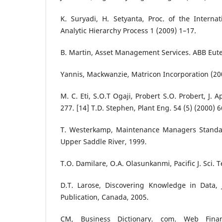
K. Suryadi, H. Setyanta, Proc. of the Intern
Analytic Hierarchy Process 1 (2009) 1–17.
B. Martin, Asset Management Services. ABB Eut
Yannis, Mackwanzie, Matricon Incorporation (20
M. C. Eti, S.O.T Ogaji, Probert S.O. Probert, J. 
277. [14] T.D. Stephen, Plant Eng. 54 (5) (2000) 
T. Westerkamp, Maintenance Managers Standar
Upper Saddle River, 1999.
T.O. Damilare, O.A. Olasunkanmi, Pacific J. Sci. 
D.T. Larose, Discovering Knowledge in Data, 
Publication, Canada, 2005.
CM, Business Dictionary. com. Web Finan