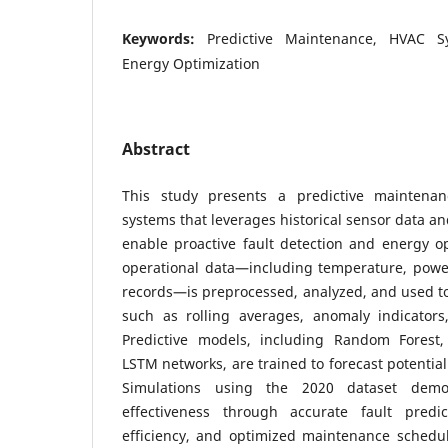
Keywords:
Predictive Maintenance, HVAC Sy
Energy Optimization
Abstract
This study presents a predictive maintena
systems that leverages historical sensor data a
enable proactive fault detection and energy opt
operational data—including temperature, powe
records—is preprocessed, analyzed, and used to 
such as rolling averages, anomaly indicators
Predictive models, including Random Forest,
LSTM networks, are trained to forecast potential
Simulations using the 2020 dataset demo
effectiveness through accurate fault predi
efficiency, and optimized maintenance schedul