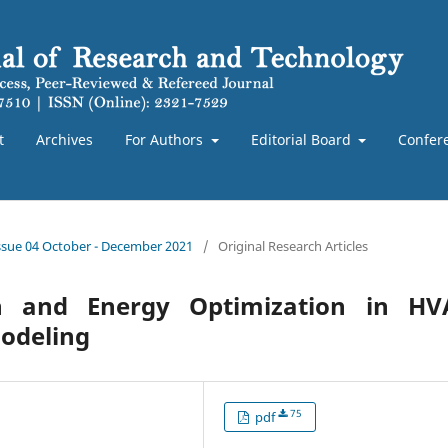
t
Archives
For Authors
Editorial Board
Confer
Issue 04 October - December 2021
/
Original Research Articles
on and Energy Optimization in HV
Modeling
75
pdf