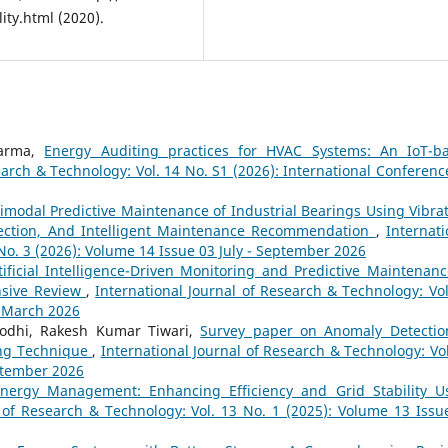
ity.html (2020).
harma,
Energy Auditing practices for HVAC Systems: An IoT-b
earch & Technology: Vol. 14 No. S1 (2026): International Conferenc
imodal Predictive Maintenance of Industrial Bearings Using Vibrat
etection, And Intelligent Maintenance Recommendation
,
Internati
No. 3 (2026): Volume 14 Issue 03 July - September 2026
tificial Intelligence-Driven Monitoring and Predictive Maintenanc
nsive Review
,
International Journal of Research & Technology: Vol
- March 2026
odhi, Rakesh Kumar Tiwari,
Survey paper on Anomaly Detectio
ing Technique
,
International Journal of Research & Technology: Vol
eptember 2026
nergy Management: Enhancing Efficiency and Grid Stability U
l of Research & Technology: Vol. 13 No. 1 (2025): Volume 13 Issu