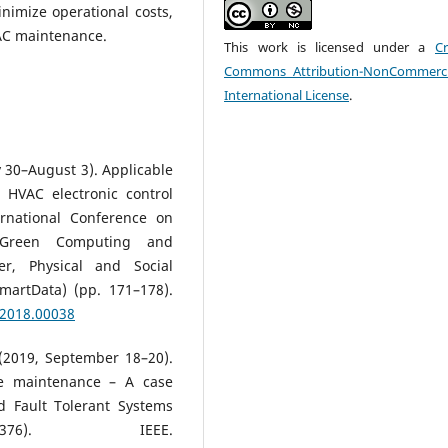
nimize operational costs,
AC maintenance.
This work is licensed under a
Cr
Commons Attribution-NonCommerci
International License
.
ly 30–August 3). Applicable
 HVAC electronic control
ernational Conference on
 Green Computing and
r, Physical and Social
artData) (pp. 171–178).
.2018.00038
. (2019, September 18–20).
ve maintenance – A case
d Fault Tolerant Systems
376). IEEE.