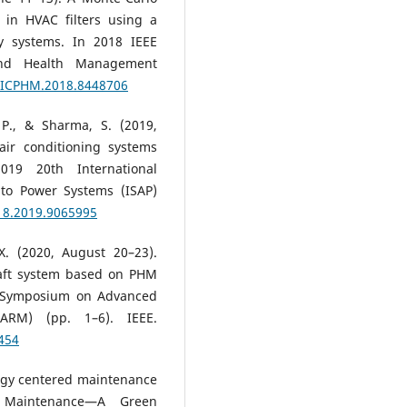
 in HVAC filters using a
ay systems. In 2018 IEEE
 and Health Management
9/ICPHM.2018.8448706
, P., & Sharma, S. (2019,
air conditioning systems
019 20th International
 to Power Systems (ISAP)
18.2019.9065995
X. (2020, August 20–23).
raft system based on PHM
al Symposium on Advanced
PARM) (pp. 1–6). IEEE.
454
ergy centered maintenance
 Maintenance—A Green