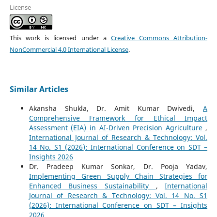
License
This work is licensed under a
Creative Commons Attribution-
NonCommercial 4.0 International License
.
Similar Articles
Akansha Shukla, Dr. Amit Kumar Dwivedi,
A
Comprehensive Framework for Ethical Impact
Assessment (EIA) in AI-Driven Precision Agriculture
,
International Journal of Research & Technology: Vol.
14 No. S1 (2026): International Conference on SDT –
Insights 2026
Dr. Pradeep Kumar Sonkar, Dr. Pooja Yadav,
Implementing Green Supply Chain Strategies for
Enhanced Business Sustainability
,
International
Journal of Research & Technology: Vol. 14 No. S1
(2026): International Conference on SDT – Insights
2026