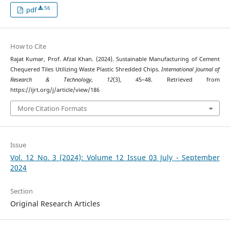
56
pdf
How to Cite
Rajat Kumar, Prof. Afzal Khan. (2024). Sustainable Manufacturing of Cement
Chequered Tiles Utilizing Waste Plastic Shredded Chips.
International Journal of
Research & Technology
,
12
(3), 45–48. Retrieved from
https://ijrt.org/j/article/view/186
More Citation Formats
Issue
Vol. 12 No. 3 (2024): Volume 12 Issue 03 July - September
2024
Section
Original Research Articles