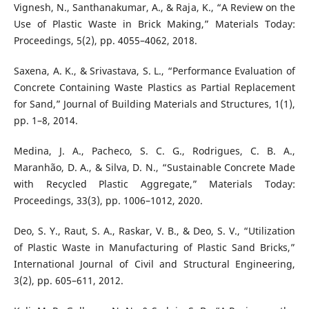
Vignesh, N., Santhanakumar, A., & Raja, K., “A Review on the
Use of Plastic Waste in Brick Making,” Materials Today:
Proceedings, 5(2), pp. 4055–4062, 2018.
Saxena, A. K., & Srivastava, S. L., “Performance Evaluation of
Concrete Containing Waste Plastics as Partial Replacement
for Sand,” Journal of Building Materials and Structures, 1(1),
pp. 1–8, 2014.
Medina, J. A., Pacheco, S. C. G., Rodrigues, C. B. A.,
Maranhão, D. A., & Silva, D. N., “Sustainable Concrete Made
with Recycled Plastic Aggregate,” Materials Today:
Proceedings, 33(3), pp. 1006–1012, 2020.
Deo, S. Y., Raut, S. A., Raskar, V. B., & Deo, S. V., “Utilization
of Plastic Waste in Manufacturing of Plastic Sand Bricks,”
International Journal of Civil and Structural Engineering,
3(2), pp. 605–611, 2012.