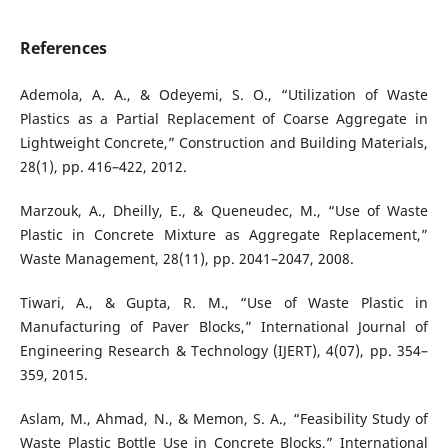
References
Ademola, A. A., & Odeyemi, S. O., “Utilization of Waste
Plastics as a Partial Replacement of Coarse Aggregate in
Lightweight Concrete,” Construction and Building Materials,
28(1), pp. 416–422, 2012.
Marzouk, A., Dheilly, E., & Queneudec, M., “Use of Waste
Plastic in Concrete Mixture as Aggregate Replacement,”
Waste Management, 28(11), pp. 2041–2047, 2008.
Tiwari, A., & Gupta, R. M., “Use of Waste Plastic in
Manufacturing of Paver Blocks,” International Journal of
Engineering Research & Technology (IJERT), 4(07), pp. 354–
359, 2015.
Aslam, M., Ahmad, N., & Memon, S. A., “Feasibility Study of
Waste Plastic Bottle Use in Concrete Blocks,” International