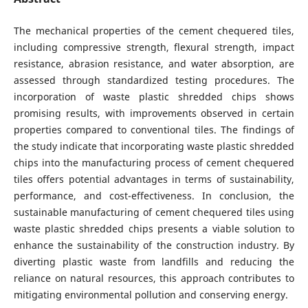
The mechanical properties of the cement chequered tiles,
including compressive strength, flexural strength, impact
resistance, abrasion resistance, and water absorption, are
assessed through standardized testing procedures. The
incorporation of waste plastic shredded chips shows
promising results, with improvements observed in certain
properties compared to conventional tiles. The findings of
the study indicate that incorporating waste plastic shredded
chips into the manufacturing process of cement chequered
tiles offers potential advantages in terms of sustainability,
performance, and cost-effectiveness. In conclusion, the
sustainable manufacturing of cement chequered tiles using
waste plastic shredded chips presents a viable solution to
enhance the sustainability of the construction industry. By
diverting plastic waste from landfills and reducing the
reliance on natural resources, this approach contributes to
mitigating environmental pollution and conserving energy.