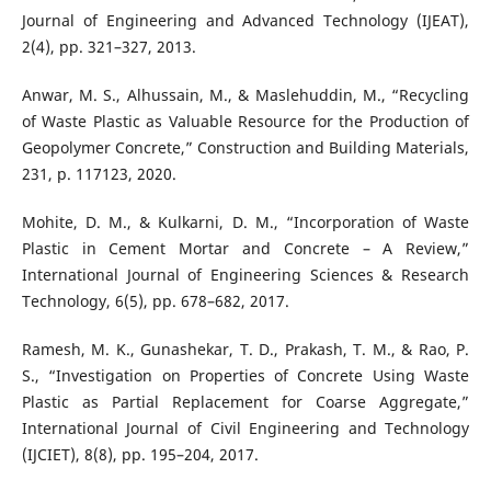
Journal of Engineering and Advanced Technology (IJEAT),
2(4), pp. 321–327, 2013.
Anwar, M. S., Alhussain, M., & Maslehuddin, M., “Recycling
of Waste Plastic as Valuable Resource for the Production of
Geopolymer Concrete,” Construction and Building Materials,
231, p. 117123, 2020.
Mohite, D. M., & Kulkarni, D. M., “Incorporation of Waste
Plastic in Cement Mortar and Concrete – A Review,”
International Journal of Engineering Sciences & Research
Technology, 6(5), pp. 678–682, 2017.
Ramesh, M. K., Gunashekar, T. D., Prakash, T. M., & Rao, P.
S., “Investigation on Properties of Concrete Using Waste
Plastic as Partial Replacement for Coarse Aggregate,”
International Journal of Civil Engineering and Technology
(IJCIET), 8(8), pp. 195–204, 2017.