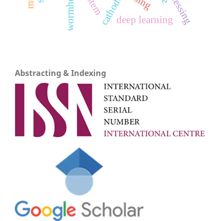
wormholes
cathode
deep learning
Abstracting & Indexing