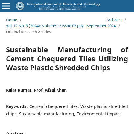
Home
/
Archives
/
Vol. 12 No. 3 (2024): Volume 12 Issue 03 July - September 2024
/
Original Research Articles
Sustainable Manufacturing of
Cement Chequered Tiles Utilizing
Waste Plastic Shredded Chips
Rajat Kumar, Prof. Afzal Khan
Keywords:
Cement chequered tiles, Waste plastic shredded
chips, Sustainable manufacturing, Environmental impact
Abstract