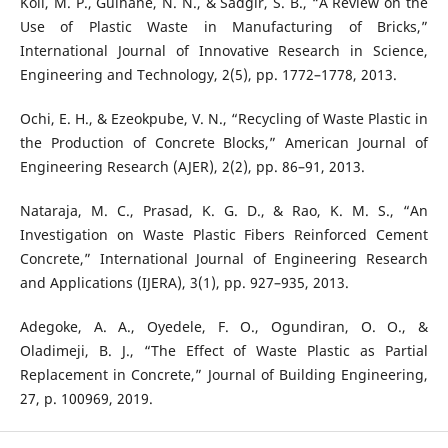
Koli, M. P., Gulhane, N. N., & Sadgir, S. B., “A Review on the
Use of Plastic Waste in Manufacturing of Bricks,”
International Journal of Innovative Research in Science,
Engineering and Technology, 2(5), pp. 1772–1778, 2013.
Ochi, E. H., & Ezeokpube, V. N., “Recycling of Waste Plastic in
the Production of Concrete Blocks,” American Journal of
Engineering Research (AJER), 2(2), pp. 86–91, 2013.
Nataraja, M. C., Prasad, K. G. D., & Rao, K. M. S., “An
Investigation on Waste Plastic Fibers Reinforced Cement
Concrete,” International Journal of Engineering Research
and Applications (IJERA), 3(1), pp. 927–935, 2013.
Adegoke, A. A., Oyedele, F. O., Ogundiran, O. O., &
Oladimeji, B. J., “The Effect of Waste Plastic as Partial
Replacement in Concrete,” Journal of Building Engineering,
27, p. 100969, 2019.