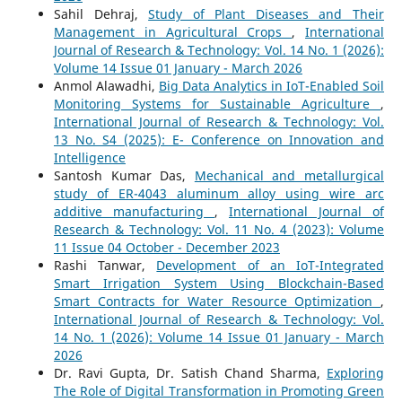
Sahil Dehraj,
Study of Plant Diseases and Their
Management in Agricultural Crops
,
International
Journal of Research & Technology: Vol. 14 No. 1 (2026):
Volume 14 Issue 01 January - March 2026
Anmol Alawadhi,
Big Data Analytics in IoT-Enabled Soil
Monitoring Systems for Sustainable Agriculture
,
International Journal of Research & Technology: Vol.
13 No. S4 (2025): E- Conference on Innovation and
Intelligence
Santosh Kumar Das,
Mechanical and metallurgical
study of ER-4043 aluminum alloy using wire arc
additive manufacturing
,
International Journal of
Research & Technology: Vol. 11 No. 4 (2023): Volume
11 Issue 04 October - December 2023
Rashi Tanwar,
Development of an IoT-Integrated
Smart Irrigation System Using Blockchain-Based
Smart Contracts for Water Resource Optimization
,
International Journal of Research & Technology: Vol.
14 No. 1 (2026): Volume 14 Issue 01 January - March
2026
Dr. Ravi Gupta, Dr. Satish Chand Sharma,
Exploring
The Role of Digital Transformation in Promoting Green