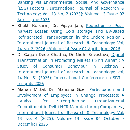
Banking Via Environmental, Social, And Governance
(ESG) Factors
,
International Journal of Research &
Technology: Vol. 13 No. 2 (2025): Volume 13 Issue 02
April - June 2025
Bhakti Kulkarni, Dr. Vijaya Jain,
Reduction of Post-
harvest Losses Using Cold storage and EV-Based
Refrigerated Transportation in the Indore Region
,
International Journal of Research & Technology: Vol.
14 No. 2 (2026): Volume 14 Issue 02 April - June 2026
Dr Gagan Deep Chadha, Dr Nidhi Srivastava,
Digital
Transformation in Promoting Millets (“Shri Anna”): A
Study of Consumer Behaviour in Lucknow
,
International Journal of Research & Technology: Vol.
14 No. S1 (2026): International Conference on SDT –
Insights 2026
Manan Mittal, Dr. Manisha Goel,
Participation and
Involvement of Employees in Change Processes: A
Catalyst for Strengthening Organizational
Commitment in Delhi NCR Manufacturing Companies
,
International Journal of Research & Technology: Vol.
13 No. 4 (2025): Volume 13 Issue 04 October -
December 2025