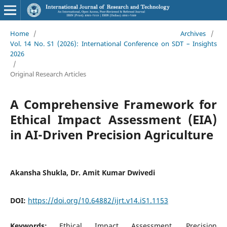
Home
/
Archives
/
Vol. 14 No. S1 (2026): International Conference on SDT – Insights
2026
/
Original Research Articles
A Comprehensive Framework for
Ethical Impact Assessment (EIA)
in AI-Driven Precision Agriculture
Akansha Shukla, Dr. Amit Kumar Dwivedi
DOI:
https://doi.org/10.64882/ijrt.v14.iS1.1153
Keywords:
Ethical Impact Assessment, Precision