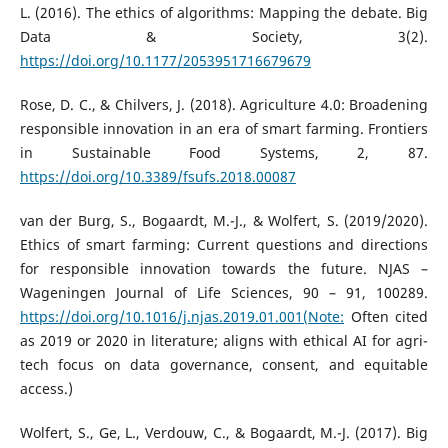
L. (2016). The ethics of algorithms: Mapping the debate. Big
Data & Society, 3(2).
https://doi.org/10.1177/2053951716679679
Rose, D. C., & Chilvers, J. (2018). Agriculture 4.0: Broadening
responsible innovation in an era of smart farming. Frontiers
in Sustainable Food Systems, 2, 87.
https://doi.org/10.3389/fsufs.2018.00087
van der Burg, S., Bogaardt, M.-J., & Wolfert, S. (2019/2020).
Ethics of smart farming: Current questions and directions
for responsible innovation towards the future. NJAS –
Wageningen Journal of Life Sciences, 90 – 91, 100289.
https://doi.org/10.1016/j.njas.2019.01.001(Note:
Often cited
as 2019 or 2020 in literature; aligns with ethical AI for agri-
tech focus on data governance, consent, and equitable
access.)
Wolfert, S., Ge, L., Verdouw, C., & Bogaardt, M.-J. (2017). Big