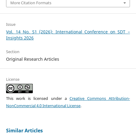
More Citation Formats
Issue
Vol. 14 No. S1 (2026): International Conference on SDT –
Insights 2026
Section
Original Research Articles
License
This work is licensed under a
Creative Commons Attribution-
NonCommercial 4.0 International License
.
Similar Articles