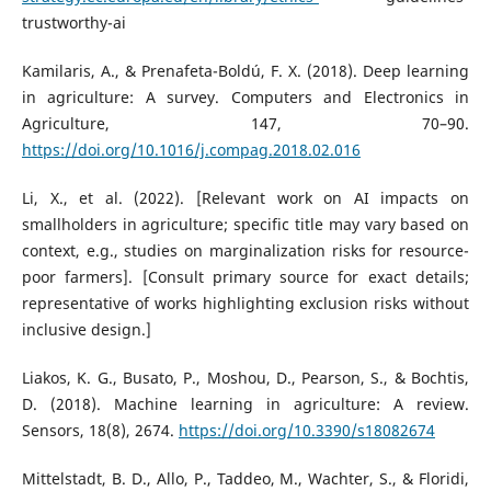
trustworthy-ai
Kamilaris, A., & Prenafeta-Boldú, F. X. (2018). Deep learning
in agriculture: A survey. Computers and Electronics in
Agriculture, 147, 70–90.
https://doi.org/10.1016/j.compag.2018.02.016
Li, X., et al. (2022). [Relevant work on AI impacts on
smallholders in agriculture; specific title may vary based on
context, e.g., studies on marginalization risks for resource-
poor farmers]. [Consult primary source for exact details;
representative of works highlighting exclusion risks without
inclusive design.]
Liakos, K. G., Busato, P., Moshou, D., Pearson, S., & Bochtis,
D. (2018). Machine learning in agriculture: A review.
Sensors, 18(8), 2674.
https://doi.org/10.3390/s18082674
Mittelstadt, B. D., Allo, P., Taddeo, M., Wachter, S., & Floridi,