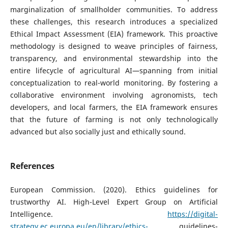
marginalization of smallholder communities. To address
these challenges, this research introduces a specialized
Ethical Impact Assessment (EIA) framework. This proactive
methodology is designed to weave principles of fairness,
transparency, and environmental stewardship into the
entire lifecycle of agricultural AI—spanning from initial
conceptualization to real-world monitoring. By fostering a
collaborative environment involving agronomists, tech
developers, and local farmers, the EIA framework ensures
that the future of farming is not only technologically
advanced but also socially just and ethically sound.
References
European Commission. (2020). Ethics guidelines for
trustworthy AI. High-Level Expert Group on Artificial
Intelligence.
https://digital-
strategy.ec.europa.eu/en/library/ethics-
guidelines-