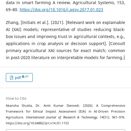
data in smart farming A review. Agricultural Systems, 153,
69–80.
https://doi.org/10.1016/j.agsy.2017.01.023
Zhang, [Initials et al.]. (2021). [Relevant work on explainable
AI (XAI) models; representative of studies reducing black-
box issues and improving trust in agricultural contexts, e.g.,
applications in crop analysis or decision support]. [Consult
primary agricultural XAI sources for exact match; common
in post-2020 literature on interpretable models for farming.]
47
pdf
How to Cite
Akansha Shukla, Dr. Amit Kumar Dwivedi. (2026). A Comprehensive
Framework for Ethical Impact Assessment (EIA) in AI-Driven Precision
Agriculture.
International Journal of Research & Technology
,
14
(S1), 961–976.
https://doi.org/10.64882/ijrt.v14.iS1.1153