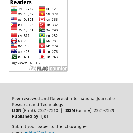
Peer reviewed and Refereed International Journal of
Research and Technology
ISSN
(Print)
:
2321-7510 |
ISSN
(online): 2321-7529
Published by:
IJRT
Submit your paper to the following e-
mails:
editor@ijrt.org