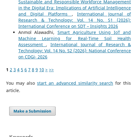
Sustainable and Responsible Workforce Management
in the Digital Era: Implications of Artificial Intelligence
and Digital Platforms
,
International Journal of
Research & Technology: Vol. 14 No. S1 (2026):
International Conference on SDT – Insights 2026
Anmol Alawadhi,
Smart Agriculture Using IoT and
Machine Learning for Real-Time Soil Health
Assessment
,
International Journal of Research &
Technology: Vol. 14 No. S2 (2026): National Conference
on CDGi- 2026
1
2
3
4
5
6
7
8
9
10
>
>>
You may also
start an advanced similarity search
for this
article.
Make a Submission
Keywords