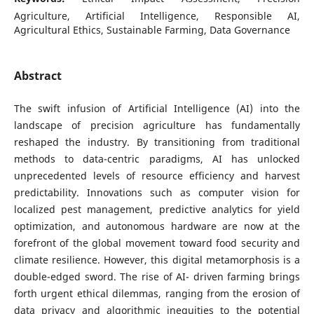
Agriculture, Artificial Intelligence, Responsible AI,
Agricultural Ethics, Sustainable Farming, Data Governance
Abstract
The swift infusion of Artificial Intelligence (AI) into the
landscape of precision agriculture has fundamentally
reshaped the industry. By transitioning from traditional
methods to data-centric paradigms, AI has unlocked
unprecedented levels of resource efficiency and harvest
predictability. Innovations such as computer vision for
localized pest management, predictive analytics for yield
optimization, and autonomous hardware are now at the
forefront of the global movement toward food security and
climate resilience. However, this digital metamorphosis is a
double-edged sword. The rise of AI- driven farming brings
forth urgent ethical dilemmas, ranging from the erosion of
data privacy and algorithmic inequities to the potential