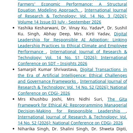
Farmers' Economic Performance: A Structural
Equation Modeling Approach.
,
International Journal
of Research & Technology: Vol. 14 No. 3 (2026):
Volume 14 Issue 03 July - September 2026
Yashika Kesharwani, Dr. Vinay Ku. Yadav*, Dr. Sushil
Ku. Singh, Abhay Deep, Mrs. Kirti Yadav,
Digital
Leadership for Responsible AI Adoption: Linking
Leadership Practices to Ethical Climate and Employee
Performance
,
International Journal of Research &
Technology: Vol. 14 No. S1 (2026): International
Conference on SDT – Insights 2026
Samarpit Kumar Shrivastava,
Digital Transactions in
the Era of Artificial Intelligence: Ethical Challenges
and Governance Frameworks
,
International Journal of
Research & Technology: Vol. 14 No. S2 (2026): National
Conference on CDGi- 2026
Mrs Khushbu Joshi, Mrs Nidhi Suri,
The Gita
Framework for Ethical AI: Reprogramming Managerial
Decision-Making for Responsible Leadership
,
International Journal of Research & Technology: Vol.
14 No. S2 (2026): National Conference on CDGi- 2026
Niharika Singh, Dr. Shalini Singh, Dr. Shweta Dipti,