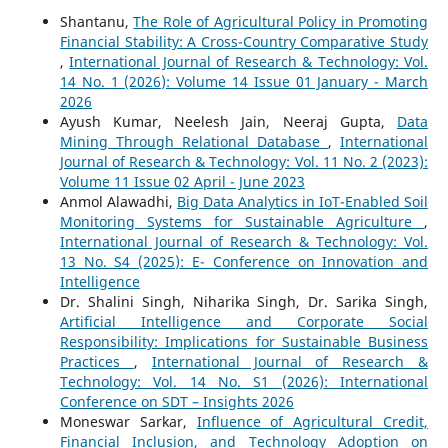
Shantanu,
The Role of Agricultural Policy in Promoting
Financial Stability: A Cross-Country Comparative Study
,
International Journal of Research & Technology: Vol.
14 No. 1 (2026): Volume 14 Issue 01 January - March
2026
Ayush Kumar, Neelesh Jain, Neeraj Gupta,
Data
Mining Through Relational Database
,
International
Journal of Research & Technology: Vol. 11 No. 2 (2023):
Volume 11 Issue 02 April - June 2023
Anmol Alawadhi,
Big Data Analytics in IoT-Enabled Soil
Monitoring Systems for Sustainable Agriculture
,
International Journal of Research & Technology: Vol.
13 No. S4 (2025): E- Conference on Innovation and
Intelligence
Dr. Shalini Singh, Niharika Singh, Dr. Sarika Singh,
Artificial Intelligence and Corporate Social
Responsibility: Implications for Sustainable Business
Practices
,
International Journal of Research &
Technology: Vol. 14 No. S1 (2026): International
Conference on SDT – Insights 2026
Moneswar Sarkar,
Influence of Agricultural Credit,
Financial Inclusion, and Technology Adoption on