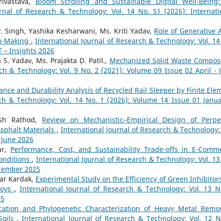
ivastava,
Bloom Scrolling and Sustainable Digital Well-Being
urnal of Research & Technology: Vol. 14 No. S1 (2026): Internati
. Singh, Yashika Kesharwani, Ms. Kriti Yadav,
Role of Generative A
on-Making
,
International Journal of Research & Technology: Vol. 14
T – Insights 2026
S. Yadav, Ms. Prajakta D. Patil.,
Mechanized Solid Waste Compos
ch & Technology: Vol. 9 No. 2 (2021): Volume 09 Issue 02 April - 
nce and Durability Analysis of Recycled Rail Sleeper by Finite Ele
rch & Technology: Vol. 14 No. 1 (2026): Volume 14 Issue 01 Janua
esh Rathod,
Review on Mechanistic–Empirical Design of Perpe
sphalt Materials
,
International Journal of Research & Technology: 
- June 2026
ar,
Performance, Cost, and Sustainability Trade-offs in E-Comm
onditions
,
International Journal of Research & Technology: Vol. 13
ecember 2025
har Kardak,
Experimental Study on the Efficiency of Green Inhibitors
lloys
,
International Journal of Research & Technology: Vol. 13 N
25
ication and Phylogenetic Characterization of Heavy Metal Remo
Soils
,
International Journal of Research & Technology: Vol. 12 N