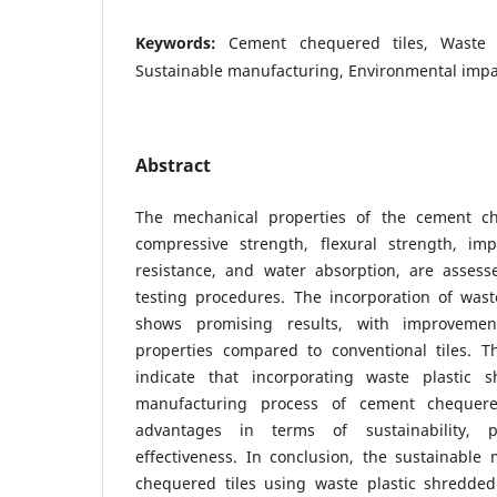
Keywords:
Cement chequered tiles, Waste 
Sustainable manufacturing, Environmental impa
Abstract
The mechanical properties of the cement che
compressive strength, flexural strength, imp
resistance, and water absorption, are asses
testing procedures. The incorporation of wast
shows promising results, with improvemen
properties compared to conventional tiles. T
indicate that incorporating waste plastic 
manufacturing process of cement chequered
advantages in terms of sustainability, 
effectiveness. In conclusion, the sustainable
chequered tiles using waste plastic shredded