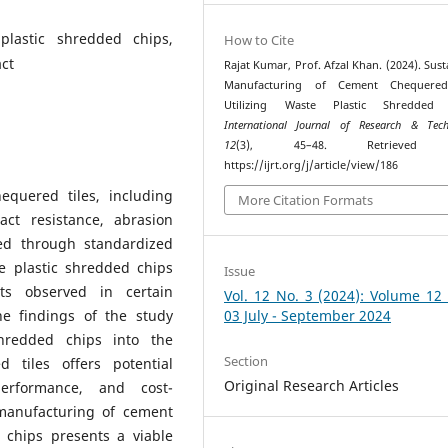
plastic shredded chips,
How to Cite
ct
Rajat Kumar, Prof. Afzal Khan. (2024). Sust
Manufacturing of Cement Chequered
Utilizing Waste Plastic Shredded 
International Journal of Research & Tech
12
(3), 45–48. Retrieved 
https://ijrt.org/j/article/view/186
quered tiles, including
More Citation Formats
act resistance, abrasion
sed through standardized
e plastic shredded chips
Issue
ts observed in certain
Vol. 12 No. 3 (2024): Volume 12
he findings of the study
03 July - September 2024
shredded chips into the
Section
 tiles offers potential
Original Research Articles
performance, and cost-
 manufacturing of cement
 chips presents a viable