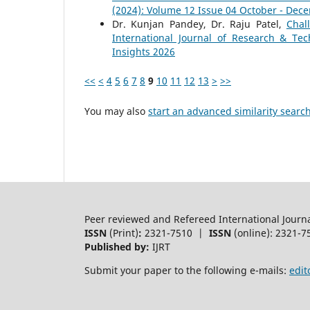
(2024): Volume 12 Issue 04 October - Dec
Dr. Kunjan Pandey, Dr. Raju Patel,
Chal
International Journal of Research & Tec
Insights 2026
<<
<
4
5
6
7
8
9
10
11
12
13
>
>>
You may also
start an advanced similarity searc
Peer reviewed and Refereed International Journ
ISSN
(Print)
:
2321-7510 |
ISSN
(online): 2321-7
Published by:
IJRT
Submit your paper to the following e-mails:
edit