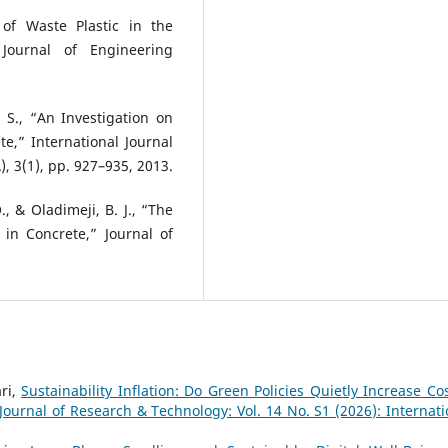
 of Waste Plastic in the
Journal of Engineering
 S., “An Investigation on
e,” International Journal
, 3(1), pp. 927–935, 2013.
, & Oladimeji, B. J., “The
 in Concrete,” Journal of
ri,
Sustainability Inflation: Do Green Policies Quietly Increase Cos
 Journal of Research & Technology: Vol. 14 No. S1 (2026): Internati