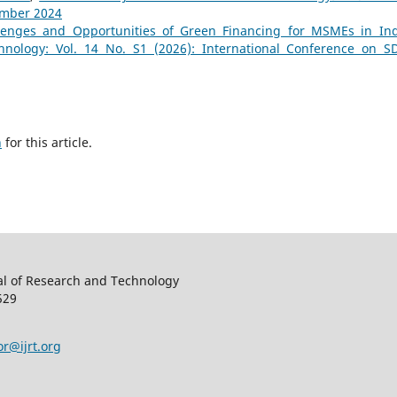
ember 2024
lenges and Opportunities of Green Financing for MSMEs in In
hnology: Vol. 14 No. S1 (2026): International Conference on S
h
for this article.
al of Research and Technology
529
or@ijrt.org