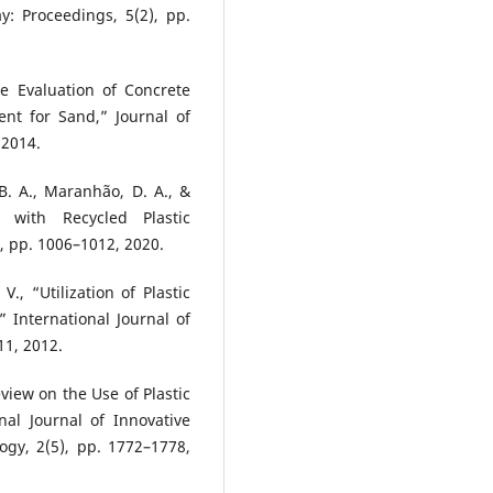
y: Proceedings, 5(2), pp.
ce Evaluation of Concrete
ent for Sand,” Journal of
 2014.
 B. A., Maranhão, D. A., &
 with Recycled Plastic
, pp. 1006–1012, 2020.
V., “Utilization of Plastic
 International Journal of
11, 2012.
eview on the Use of Plastic
nal Journal of Innovative
gy, 2(5), pp. 1772–1778,