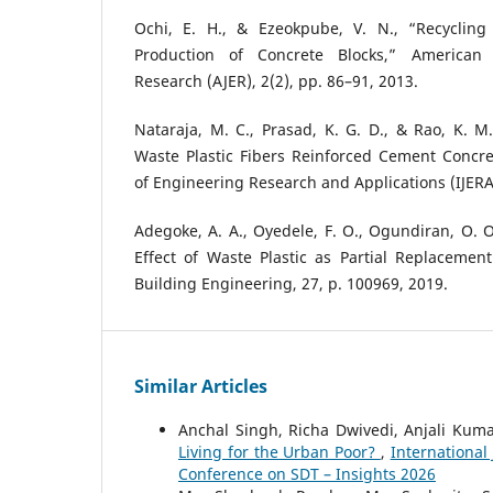
Ochi, E. H., & Ezeokpube, V. N., “Recycling
Production of Concrete Blocks,” American 
Research (AJER), 2(2), pp. 86–91, 2013.
Nataraja, M. C., Prasad, K. G. D., & Rao, K. M.
Waste Plastic Fibers Reinforced Cement Concret
of Engineering Research and Applications (IJERA)
Adegoke, A. A., Oyedele, F. O., Ogundiran, O. O.
Effect of Waste Plastic as Partial Replacement
Building Engineering, 27, p. 100969, 2019.
Similar Articles
Anchal Singh, Richa Dwivedi, Anjali Kuma
Living for the Urban Poor?
,
International
Conference on SDT – Insights 2026