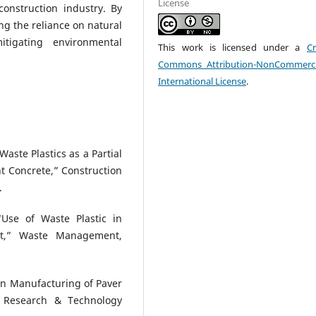
License
construction industry. By
ing the reliance on natural
itigating environmental
This work is licensed under a
Cr
Commons Attribution-NonCommerci
International License
.
Waste Plastics as a Partial
t Concrete,” Construction
.
“Use of Waste Plastic in
nt,” Waste Management,
c in Manufacturing of Paver
ng Research & Technology