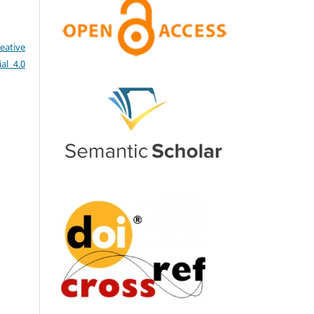
eative
al 4.0