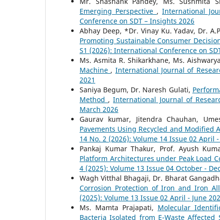
Mr. Shashank Pandey, Ms. Sushmita Sr
Emerging Perspective
,
International Jo
Conference on SDT – Insights 2026
Abhay Deep, *Dr. Vinay Ku. Yadav, Dr. A.P
Promoting Sustainable Consumer Decisi
S1 (2026): International Conference on SD
Ms. Asmita R. Shikarkhane, Ms. Aishwarya 
Machine
,
International Journal of Resear
2021
Saniya Begum, Dr. Naresh Gulati,
Performa
Method
,
International Journal of Resea
March 2026
Gaurav kumar, Jitendra Chauhan, Um
Pavements Using Recycled and Modified A
14 No. 2 (2026): Volume 14 Issue 02 April 
Pankaj Kumar Thakur, Prof. Ayush Kum
Platform Architectures under Peak Load C
4 (2025): Volume 13 Issue 04 October - D
Wagh Vitthal Bhagaji, Dr. Bharat Gangad
Corrosion Protection of Iron and Iron A
(2025): Volume 13 Issue 02 April - June 20
Ms. Mamta Prajapati,
Molecular Identif
Bacteria Isolated from E-Waste Affected 