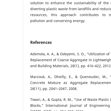
solution to enhance the sustainability of the 
diverting plastic waste from landfills and reduc
resources, this approach contributes to m
pollution and conserving energy.
References
Ademola, A. A., & Odeyemi, S. O., “Utilization of 
Replacement of Coarse Aggregate in Lightweigh
and Building Materials, 28(1), pp. 416–422, 2012
Marzouk, A., Dheilly, E., & Queneudec, M., 
Concrete Mixture as Aggregate Replaceme
28(11), pp. 2041–2047, 2008.
Tiwari, A., & Gupta, R. M., “Use of Waste Plasti
Blocks,” International Journal of Engineeri