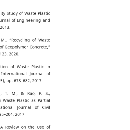
ity Study of Waste Plastic
ournal of Engineering and
 2013.
 M., “Recycling of Waste
 of Geopolymer Concrete,”
123, 2020.
tion of Waste Plastic in
nternational Journal of
5), pp. 678–682, 2017.
, T. M., & Rao, P. S.,
 Waste Plastic as Partial
tional Journal of Civil
95–204, 2017.
 “A Review on the Use of