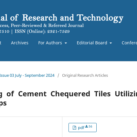
t
Archives
For Authors
Editorial Board
Confer
 Issue 03 July - September 2024
/
Original Research Articles
g of Cement Chequered Tiles Utilizi
ps
56
pdf