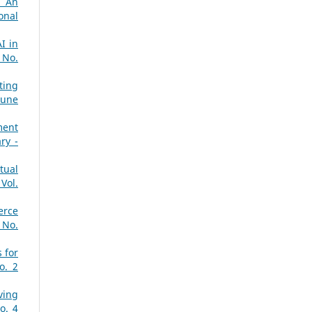
: An
onal
I in
 No.
ting
June
ment
ry -
tual
Vol.
erce
 No.
 for
o. 2
ving
o. 4