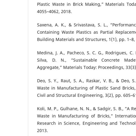
Plastic Waste in Brick Making,” Materials Toda
4055–4062, 2018.
Saxena, A. K., & Srivastava, S. L., “Performan
Containing Waste Plastics as Partial Replacem
Building Materials and Structures, 1(1), pp. 1–8,
Medina, J. A., Pacheco, S. C. G., Rodrigues, C.
Silva, D. N., “Sustainable Concrete Made
Aggregate,” Materials Today: Proceedings, 33(3)
Deo, S. Y., Raut, S. A., Raskar, V. B., & Deo, S. 
Waste in Manufacturing of Plastic Sand Bricks,”
Civil and Structural Engineering, 3(2), pp. 605–6
Koli, M. P., Gulhane, N. N., & Sadgir, S. B., “A R
Waste in Manufacturing of Bricks,” Internatio
Research in Science, Engineering and Technolo
2013.