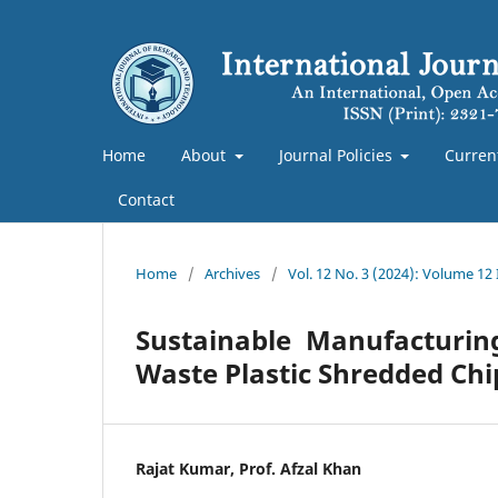
Home
About
Journal Policies
Curren
Contact
Home
/
Archives
/
Vol. 12 No. 3 (2024): Volume 12
Sustainable Manufacturin
Waste Plastic Shredded Chi
Rajat Kumar, Prof. Afzal Khan