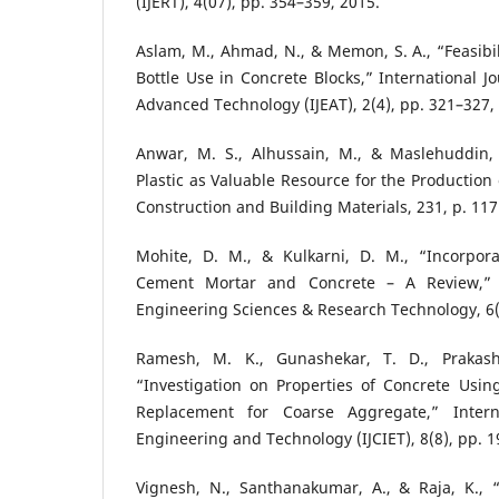
(IJERT), 4(07), pp. 354–359, 2015.
Aslam, M., Ahmad, N., & Memon, S. A., “Feasibil
Bottle Use in Concrete Blocks,” International J
Advanced Technology (IJEAT), 2(4), pp. 321–327,
Anwar, M. S., Alhussain, M., & Maslehuddin,
Plastic as Valuable Resource for the Production
Construction and Building Materials, 231, p. 117
Mohite, D. M., & Kulkarni, D. M., “Incorpora
Cement Mortar and Concrete – A Review,” I
Engineering Sciences & Research Technology, 6(
Ramesh, M. K., Gunashekar, T. D., Prakash
“Investigation on Properties of Concrete Using
Replacement for Coarse Aggregate,” Interna
Engineering and Technology (IJCIET), 8(8), pp. 1
Vignesh, N., Santhanakumar, A., & Raja, K.,