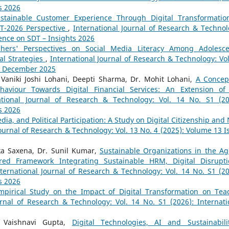
s 2026
stainable Customer Experience Through Digital Transformatio
DT-2026 Perspective
,
International Journal of Research & Technol
rence on SDT – Insights 2026
chers' Perspectives on Social Media Literacy Among Adolesce
al Strategies
,
International Journal of Research & Technology: Vol
 - December 2025
 Vaniki Joshi Lohani, Deepti Sharma, Dr. Mohit Lohani,
A Concep
aviour Towards Digital Financial Services: An Extension of
ational Journal of Research & Technology: Vol. 14 No. S1 (20
s 2026
dia, and Political Participation: A Study on Digital Citizenship and
Journal of Research & Technology: Vol. 13 No. 4 (2025): Volume 13 I
ika Saxena, Dr. Sunil Kumar,
Sustainable Organizations in the Ag
red Framework Integrating Sustainable HRM, Digital Disrupti
ternational Journal of Research & Technology: Vol. 14 No. S1 (20
s 2026
pirical Study on the Impact of Digital Transformation on Tea
urnal of Research & Technology: Vol. 14 No. S1 (2026): Internati
a, Vaishnavi Gupta,
Digital Technologies, AI and Sustainabil