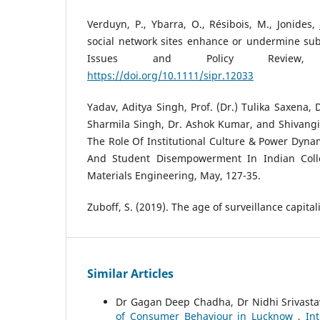
Verduyn, P., Ybarra, O., Résibois, M., Jonides, 
social network sites enhance or undermine subj
Issues and Policy Review, 
https://doi.org/10.1111/sipr.12033
Yadav, Aditya Singh, Prof. (Dr.) Tulika Saxena,
Sharmila Singh, Dr. Ashok Kumar, and Shivangi
The Role Of Institutional Culture & Power Dynami
And Student Disempowerment In Indian Colle
Materials Engineering, May, 127-35.
Zuboff, S. (2019). The age of surveillance capital
Similar Articles
Dr Gagan Deep Chadha, Dr Nidhi Srivast
of Consumer Behaviour in Lucknow
,
In