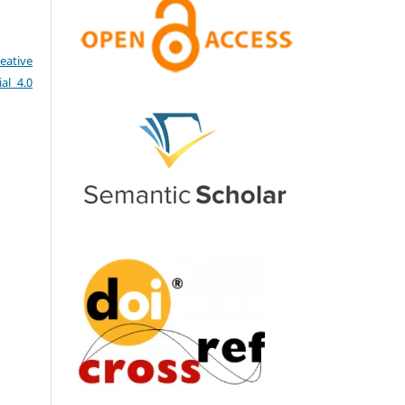
eative
al 4.0