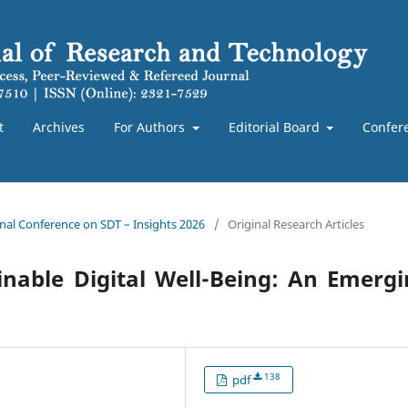
t
Archives
For Authors
Editorial Board
Confer
ional Conference on SDT – Insights 2026
/
Original Research Articles
inable Digital Well-Being: An Emerg
138
pdf