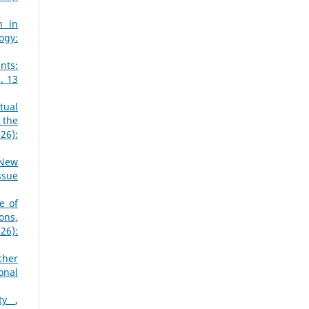
n in
ogy:
nts:
. 13
tual
 the
26):
 New
ssue
e of
ons,
26):
cher
onal
ity
,