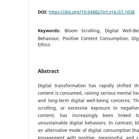
DOI:
https://doi.org/10.64882/ijrt.v14.iS1.1038
Keywords:
Bloom Scrolling, Digital Well-B
Behaviour, Positive Content Consumption, Digi
Ethics
Abstract
Digital transformation has rapidly shifted 
content is consumed, raising serious mental hea
and long-term digital well-being concerns. T
scrolling, or excessive exposure to negativ
content, has increasingly been linked t
unsustainable digital behaviors. In contrast, b
an alternative mode of digital consumption tha
engagement with positive, meaningful, and co