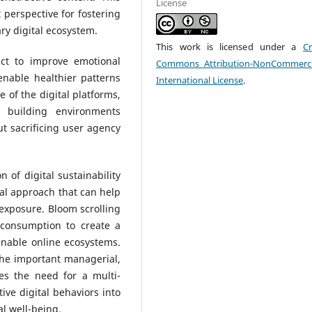
License
perspective for fostering
ry digital ecosystem.
This work is licensed under a
Cr
ct to improve emotional
Commons Attribution-NonCommerci
nable healthier patterns
International License
.
e of the digital platforms,
n building environments
ut sacrificing user agency
 of digital sustainability
ral approach that can help
 exposure. Bloom scrolling
l consumption to create a
inable online ecosystems.
the important managerial,
ses the need for a multi-
ive digital behaviors into
l well-being.