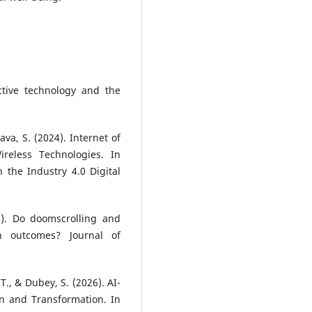
ictive technology and the
tava, S. (2024). Internet of
reless Technologies. In
 the Industry 4.0 Digital
21). Do doomscrolling and
h outcomes? Journal of
 T., & Dubey, S. (2026). AI-
n and Transformation. In