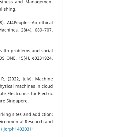
Business and Management
blishing.
2018). AI4People—An ethical
achines, 28(4), 689–707.
 health problems and social
OS ONE, 15(4), e0231924.
 R. (2022, July). Machine
physical machines in cloud
le Electronics for Electric
ure Singapore.
working sites and addiction:
nvironmental Research and
0/ijerph14030311