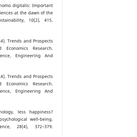
homo digitalis: Important
iences at the dawn of the
tainability, 10(2), 415.
2024). Trends and Prospects
nd Economics Research.
cience, Engineering And
2024). Trends and Prospects
nd Economics Research.
cience, Engineering And
ology, less happiness?
sychological well-being.
ence, 28(4), 372–379.