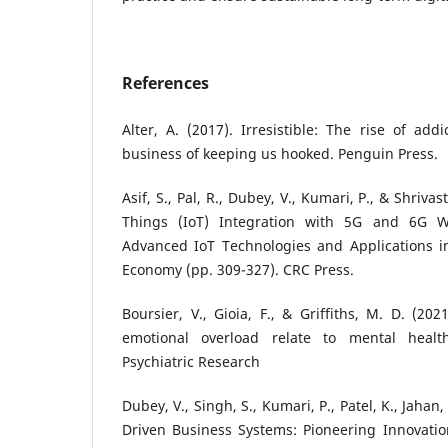
References
Alter, A. (2017). Irresistible: The rise of add
business of keeping us hooked. Penguin Press.
Asif, S., Pal, R., Dubey, V., Kumari, P., & Shrivas
Things (IoT) Integration with 5G and 6G Wi
Advanced IoT Technologies and Applications in
Economy (pp. 309-327). CRC Press.
Boursier, V., Gioia, F., & Griffiths, M. D. (20
emotional overload relate to mental healt
Psychiatric Research
Dubey, V., Singh, S., Kumari, P., Patel, K., Jahan,
Driven Business Systems: Pioneering Innovatio