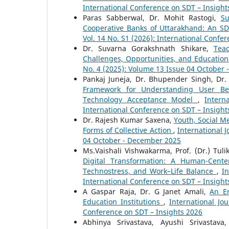
International Conference on SDT – Insight
Paras Sabberwal, Dr. Mohit Rastogi,
Su
Cooperative Banks of Uttarakhand: An S
Vol. 14 No. S1 (2026): International Confe
Dr. Suvarna Gorakshnath Shikare,
Tea
Challenges, Opportunities, and Education
No. 4 (2025): Volume 13 Issue 04 October
Pankaj Juneja, Dr. Bhupender Singh, Dr.
Framework for Understanding User Beh
Technology Acceptance Model
,
Intern
International Conference on SDT – Insight
Dr. Rajesh Kumar Saxena,
Youth, Social Me
Forms of Collective Action
,
International 
04 October - December 2025
Ms.Vaishali Vishwakarma, Prof. (Dr.) Tul
Digital Transformation: A Human-Cente
Technostress, and Work–Life Balance
,
In
International Conference on SDT – Insight
A Gaspar Raja, Dr. G Janet Amali,
An Em
Education Institutions
,
International Jo
Conference on SDT – Insights 2026
Abhinya Srivastava, Ayushi Srivastav