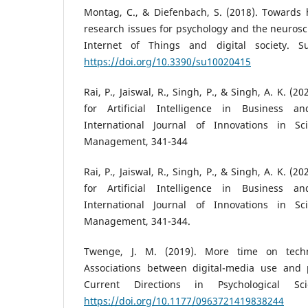
Montag, C., & Diefenbach, S. (2018). Towards 
research issues for psychology and the neurosc
Internet of Things and digital society. Sus
https://doi.org/10.3390/su10020415
Rai, P., Jaiswal, R., Singh, P., & Singh, A. K. (
for Artificial Intelligence in Business a
International Journal of Innovations in S
Management, 341-344
Rai, P., Jaiswal, R., Singh, P., & Singh, A. K. (
for Artificial Intelligence in Business a
International Journal of Innovations in S
Management, 341-344.
Twenge, J. M. (2019). More time on techn
Associations between digital-media use and p
Current Directions in Psychological Sci
https://doi.org/10.1177/0963721419838244