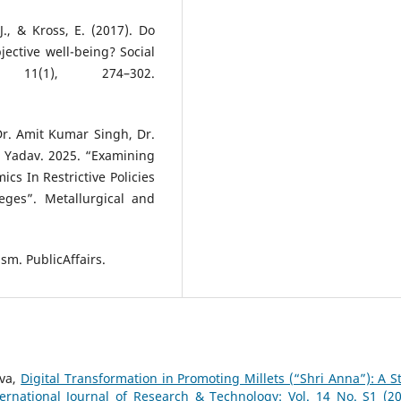
J., & Kross, E. (2017). Do
ective well-being? Social
11(1), 274–302.
 Dr. Amit Kumar Singh, Dr.
 Yadav. 2025. “Examining
cs In Restrictive Policies
ges”. Metallurgical and
ism. PublicAffairs.
ava,
Digital Transformation in Promoting Millets (“Shri Anna”): A S
ternational Journal of Research & Technology: Vol. 14 No. S1 (20