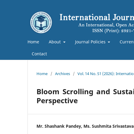
Home
About
Journal Policies
Curren
Contact
Home
/
Archives
/
Vol. 14 No. S1 (2026): Internat
Bloom Scrolling and Susta
Perspective
Mr. Shashank Pandey, Ms. Sushmita Srivastava