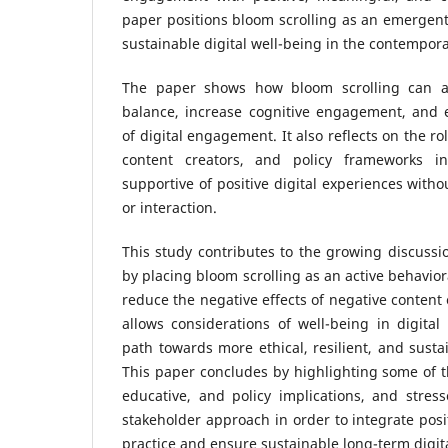
paper positions bloom scrolling as an emergent 
sustainable digital well-being in the contempora
The paper shows how bloom scrolling can a
balance, increase cognitive engagement, and e
of digital engagement. It also reflects on the rol
content creators, and policy frameworks i
supportive of positive digital experiences witho
or interaction.
This study contributes to the growing discussion
by placing bloom scrolling as an active behavio
reduce the negative effects of negative content
allows considerations of well-being in digita
path towards more ethical, resilient, and susta
This paper concludes by highlighting some of 
educative, and policy implications, and stres
stakeholder approach in order to integrate posit
practice and ensure sustainable long-term digita