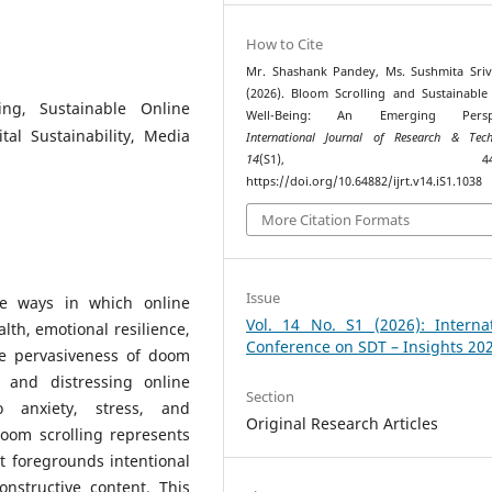
How to Cite
Mr. Shashank Pandey, Ms. Sushmita Sriv
(2026). Bloom Scrolling and Sustainable 
eing, Sustainable Online
Well-Being: An Emerging Perspec
tal Sustainability, Media
International Journal of Research & Tech
14
(S1), 449–4
https://doi.org/10.64882/ijrt.v14.iS1.1038
More Citation Formats
Issue
the ways in which online
Vol. 14 No. S1 (2026): Internat
lth, emotional resilience,
Conference on SDT – Insights 20
he pervasiveness of doom
e and distressing online
Section
o anxiety, stress, and
Original Research Articles
loom scrolling represents
t foregrounds intentional
nstructive content. This