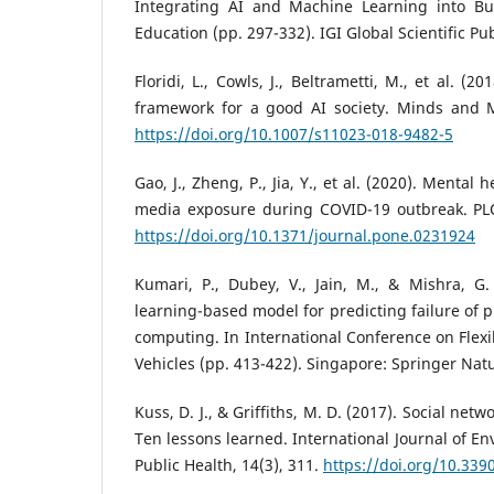
Integrating AI and Machine Learning into 
Education (pp. 297-332). IGI Global Scientific Pu
Floridi, L., Cowls, J., Beltrametti, M., et al. (
framework for a good AI society. Minds and M
https://doi.org/10.1007/s11023-018-9482-5
Gao, J., Zheng, P., Jia, Y., et al. (2020). Mental
media exposure during COVID-19 outbreak. PL
https://doi.org/10.1371/journal.pone.0231924
Kumari, P., Dubey, V., Jain, M., & Mishra, G.
learning-based model for predicting failure of 
computing. In International Conference on Flexib
Vehicles (pp. 413-422). Singapore: Springer Nat
Kuss, D. J., & Griffiths, M. D. (2017). Social net
Ten lessons learned. International Journal of E
Public Health, 14(3), 311.
https://doi.org/10.339