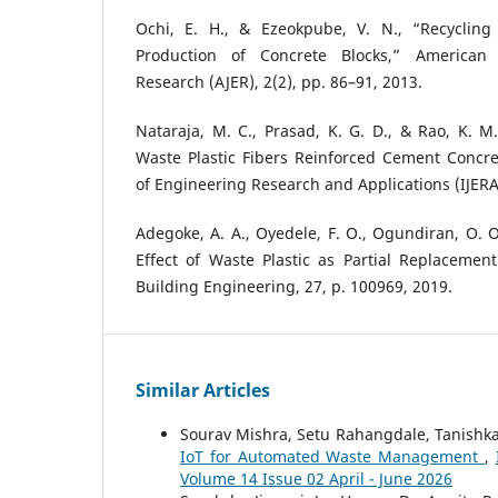
Ochi, E. H., & Ezeokpube, V. N., “Recycling
Production of Concrete Blocks,” American 
Research (AJER), 2(2), pp. 86–91, 2013.
Nataraja, M. C., Prasad, K. G. D., & Rao, K. M.
Waste Plastic Fibers Reinforced Cement Concret
of Engineering Research and Applications (IJERA)
Adegoke, A. A., Oyedele, F. O., Ogundiran, O. O.
Effect of Waste Plastic as Partial Replacement
Building Engineering, 27, p. 100969, 2019.
Similar Articles
Sourav Mishra, Setu Rahangdale, Tanishk
IoT for Automated Waste Management
,
Volume 14 Issue 02 April - June 2026