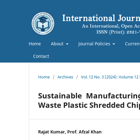
Home
About
Journal Policies
Curren
Contact
Home
/
Archives
/
Vol. 12 No. 3 (2024): Volume 12
Sustainable Manufacturin
Waste Plastic Shredded Chi
Rajat Kumar, Prof. Afzal Khan