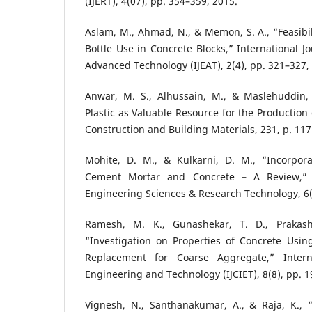
(IJERT), 4(07), pp. 354–359, 2015.
Aslam, M., Ahmad, N., & Memon, S. A., “Feasibil
Bottle Use in Concrete Blocks,” International J
Advanced Technology (IJEAT), 2(4), pp. 321–327,
Anwar, M. S., Alhussain, M., & Maslehuddin,
Plastic as Valuable Resource for the Production
Construction and Building Materials, 231, p. 117
Mohite, D. M., & Kulkarni, D. M., “Incorpora
Cement Mortar and Concrete – A Review,” I
Engineering Sciences & Research Technology, 6(
Ramesh, M. K., Gunashekar, T. D., Prakash
“Investigation on Properties of Concrete Using
Replacement for Coarse Aggregate,” Interna
Engineering and Technology (IJCIET), 8(8), pp. 1
Vignesh, N., Santhanakumar, A., & Raja, K.,