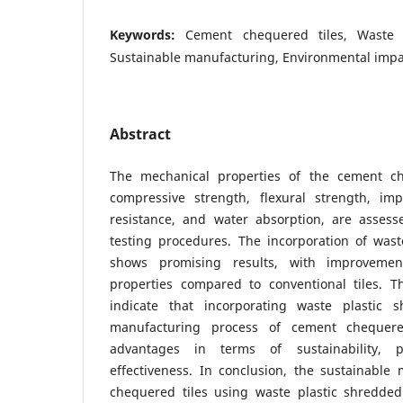
Keywords:
Cement chequered tiles, Waste 
Sustainable manufacturing, Environmental impa
Abstract
The mechanical properties of the cement che
compressive strength, flexural strength, imp
resistance, and water absorption, are asses
testing procedures. The incorporation of wast
shows promising results, with improvemen
properties compared to conventional tiles. T
indicate that incorporating waste plastic 
manufacturing process of cement chequered
advantages in terms of sustainability, 
effectiveness. In conclusion, the sustainable
chequered tiles using waste plastic shredded