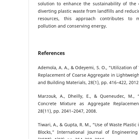
solution to enhance the sustainability of the 
diverting plastic waste from landfills and reduc
resources, this approach contributes to m
pollution and conserving energy.
References
Ademola, A. A., & Odeyemi, S. O., “Utilization of 
Replacement of Coarse Aggregate in Lightweigh
and Building Materials, 28(1), pp. 416–422, 2012
Marzouk, A., Dheilly, E., & Queneudec, M., 
Concrete Mixture as Aggregate Replaceme
28(11), pp. 2041–2047, 2008.
Tiwari, A., & Gupta, R. M., “Use of Waste Plasti
Blocks,” International Journal of Engineeri