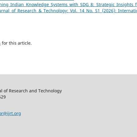
gning Indian Knowledge Systems with SDG 8: Strategic Insights 
ournal of Research & Technology: Vol. 14 No. S1 (2026): Internati
h
for this article.
al of Research and Technology
529
or@ijrt.org