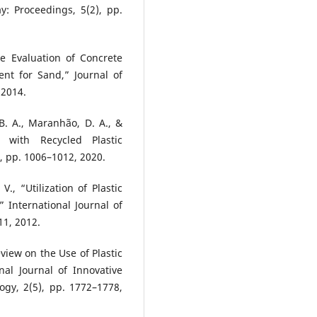
y: Proceedings, 5(2), pp.
ce Evaluation of Concrete
ent for Sand,” Journal of
 2014.
 B. A., Maranhão, D. A., &
 with Recycled Plastic
, pp. 1006–1012, 2020.
V., “Utilization of Plastic
 International Journal of
11, 2012.
eview on the Use of Plastic
nal Journal of Innovative
gy, 2(5), pp. 1772–1778,