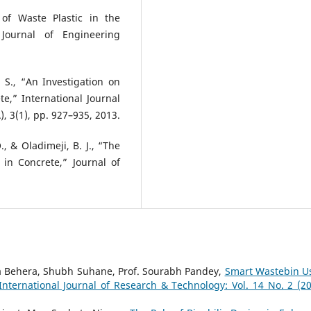
 of Waste Plastic in the
Journal of Engineering
 S., “An Investigation on
e,” International Journal
, 3(1), pp. 927–935, 2013.
, & Oladimeji, B. J., “The
 in Concrete,” Journal of
a Behera, Shubh Suhane, Prof. Sourabh Pandey,
Smart Wastebin U
International Journal of Research & Technology: Vol. 14 No. 2 (20