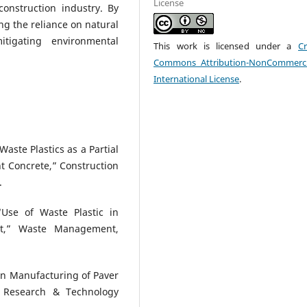
License
construction industry. By
ing the reliance on natural
itigating environmental
This work is licensed under a
Cr
Commons Attribution-NonCommerci
International License
.
Waste Plastics as a Partial
t Concrete,” Construction
.
“Use of Waste Plastic in
nt,” Waste Management,
c in Manufacturing of Paver
ng Research & Technology