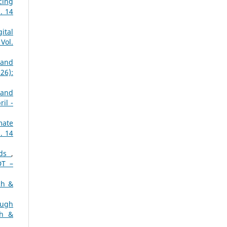
cing
. 14
ital
Vol.
 and
26):
 and
il -
mate
. 14
rds
,
DT –
ch &
ough
ch &