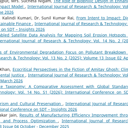
Rajput, Mrs. Sucheta Nigam,
The Role of Biophilic Design in Enhan
Impact Model
,
International Journal of Research & Technology: Vol
une 2026
 Kalindi Kumari, Dr. Sunil Kumar Rai,
From Intent to Impact: Dig
tainable Finance
,
International Journal of Research & Technology: 
e on SDT – Insights 2026
abled Satellite Data Analysis for Mapping Soil Erosion Hotspots
ternational Journal of Research & Technology: Vol. 14 No. 2 (20
cs of Environmental Degradation Focus on Pollutant Breakdown
search & Technology: Vol. 13 No. 2 (2025): Volume 13 Issue 02 Apr
 Khan,
Ecocritical Perspectives in the Fiction of Amitav Ghosh: Cli
ental Justice
,
International Journal of Research & Technology: Vol
- March 2026
nce Taxonomy: A Comparative Assessment with Global Standa
hnology: Vol. 14 No. S1 (2026): International Conference on S
rism and Cultural Preservation
,
International Journal of Resear
tional Conference on SDT – Insights 2026
akar Jain,
Results of Manufacturing Efficiency Improvement thr
t, and Process Optimization
,
International Journal of Resear
13 Issue 04 October - December 2025