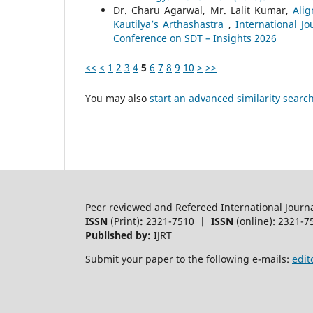
Dr. Charu Agarwal, Mr. Lalit Kumar,
Ali
Kautilya’s Arthashastra
,
International J
Conference on SDT – Insights 2026
<<
<
1
2
3
4
5
6
7
8
9
10
>
>>
You may also
start an advanced similarity searc
Peer reviewed and Refereed International Journ
ISSN
(Print)
:
2321-7510 |
ISSN
(online): 2321-7
Published by:
IJRT
Submit your paper to the following e-mails:
edit