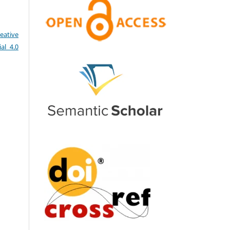
eative
al 4.0