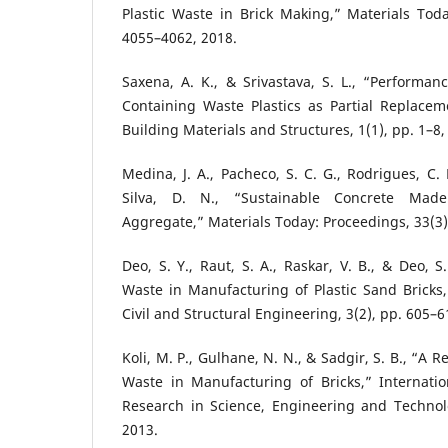
Plastic Waste in Brick Making,” Materials Toda
4055–4062, 2018.
Saxena, A. K., & Srivastava, S. L., “Performan
Containing Waste Plastics as Partial Replacem
Building Materials and Structures, 1(1), pp. 1–8,
Medina, J. A., Pacheco, S. C. G., Rodrigues, C.
Silva, D. N., “Sustainable Concrete Made
Aggregate,” Materials Today: Proceedings, 33(3)
Deo, S. Y., Raut, S. A., Raskar, V. B., & Deo, S. 
Waste in Manufacturing of Plastic Sand Bricks,”
Civil and Structural Engineering, 3(2), pp. 605–6
Koli, M. P., Gulhane, N. N., & Sadgir, S. B., “A R
Waste in Manufacturing of Bricks,” Internatio
Research in Science, Engineering and Technolo
2013.