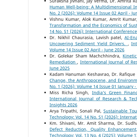
Suraksha Jivnani, Jay Verma, Dr. Amrita 
Human Well-being: A Multidimensional 
No. 2 (2026): Volume 14 Issue 02 April - J
Vishnu Kumar, Alok Kumar, Amrit Kumar,
Transformation and the Economics of Sus
14 No. S1 (2026): International Conferenc
Dr. Nikhil Chaurasia, Lavish patel,
AI-En
Uncovering Sediment Yield Drivers.
,
In
Volume 14 Issue 02 April - June 2026
Dr. Golekar Sham Machchhindra,
Kineti
Remediation
,
International Journal of Re
June 2025
Kadam Hanuman Keshavrao, Dr. Rafique
Change, the Anthropocene, and Environm
No. 1 (2026): Volume 14 Issue 01 January 
Miss Richa Singh,
India’s Green Fina
International Journal of Research & Tec
Insights 2026
Arya Tripathi, Sonali Pal,
Sustainable Tou
Technology: Vol. 14 No. S1 (2026): Interna
Km. Shivani, Mr. Amit Sharma, Dr. Sudh
Defect Reduction, Quality Enhancemen
Technology: Vol. 13 No. 4 (2025): Volume 