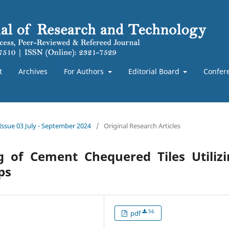
t
Archives
For Authors
Editorial Board
Confer
 Issue 03 July - September 2024
/
Original Research Articles
g of Cement Chequered Tiles Utilizi
ps
56
pdf