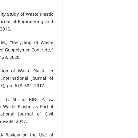
ity Study of Waste Plastic
ournal of Engineering and
 2013.
 M., “Recycling of Waste
 of Geopolymer Concrete,”
123, 2020.
tion of Waste Plastic in
nternational Journal of
5), pp. 678–682, 2017.
, T. M., & Rao, P. S.,
 Waste Plastic as Partial
tional Journal of Civil
95–204, 2017.
 “A Review on the Use of