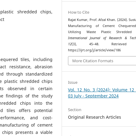
plastic shredded chips,
How to Cite
ct
Rajat Kumar, Prof. Afzal Khan. (2024). Sust
Manufacturing of Cement Chequered
Utilizing Waste Plastic Shredded 
International Journal of Research & Tech
12
(3), 45–48. Retrieved 
https://ijrt.org/j/article/view/186
quered tiles, including
More Citation Formats
act resistance, abrasion
sed through standardized
e plastic shredded chips
Issue
ts observed in certain
Vol. 12 No. 3 (2024): Volume 12
he findings of the study
03 July - September 2024
shredded chips into the
Section
 tiles offers potential
Original Research Articles
performance, and cost-
 manufacturing of cement
 chips presents a viable