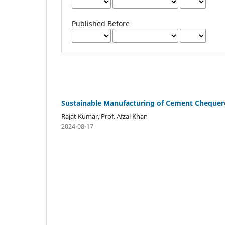
Published Before
Sustainable Manufacturing of Cement Chequered
Rajat Kumar, Prof. Afzal Khan
2024-08-17