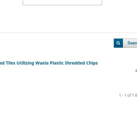
Sear
 Tiles Utilizing Waste Plastic Shredded Chips
1 - 1 of 1 