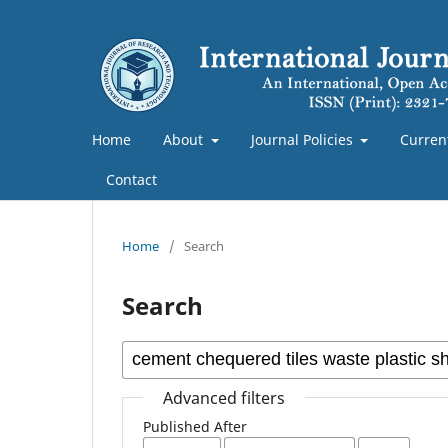
Home
About
Journal Policies
Curren
Contact
Home
/
Search
Search
Advanced filters
Published After