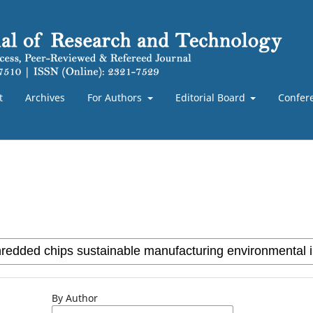
t
Archives
For Authors
Editorial Board
Confer
By Author