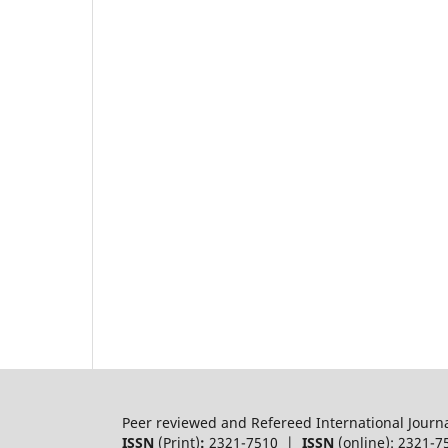
Peer reviewed and Refereed International Journ
ISSN
(Print)
:
2321-7510 |
ISSN
(online): 2321-7