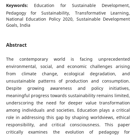
Keywords:
Education for Sustainable Development,
Pedagogy for Sustainability, Transformative Learning,
National Education Policy 2020, Sustainable Development
Goals, India
Abstract
The contemporary world is facing unprecedented
environmental, social, and economic challenges arising
from climate change, ecological degradation, and
unsustainable patterns of production and consumption.
Despite growing awareness and policy initiatives,
meaningful progress towards sustainability remains limited,
underscoring the need for deeper value transformation
among individuals and societies. Education plays a critical
role in addressing this gap by shaping worldviews, ethical
responsibility, and critical consciousness. This paper
critically examines the evolution of pedagogy for