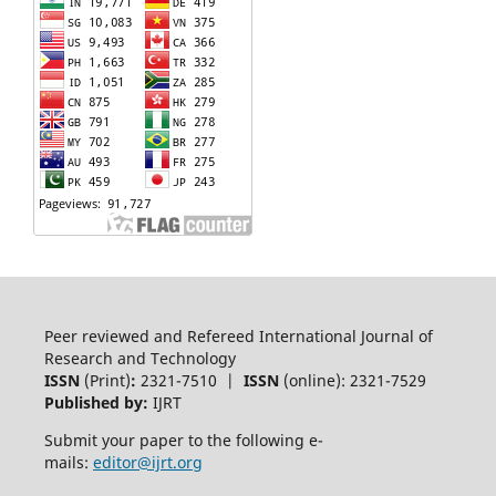
Peer reviewed and Refereed International Journal of
Research and Technology
ISSN
(Print)
:
2321-7510 |
ISSN
(online): 2321-7529
Published by:
IJRT
Submit your paper to the following e-
mails:
editor@ijrt.org