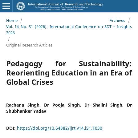
Home
/
Archives
/
Vol. 14 No. S1 (2026): International Conference on SDT – Insights
2026
/
Original Research Articles
Pedagogy for Sustainability:
Reorienting Education in an Era of
Global Crises
Rachana Singh, Dr Pooja Singh, Dr Shalini Singh, Dr
Shubhanker Yadav
DOI:
https://doi.org/10.64882/ijrt.v14.iS1.1030