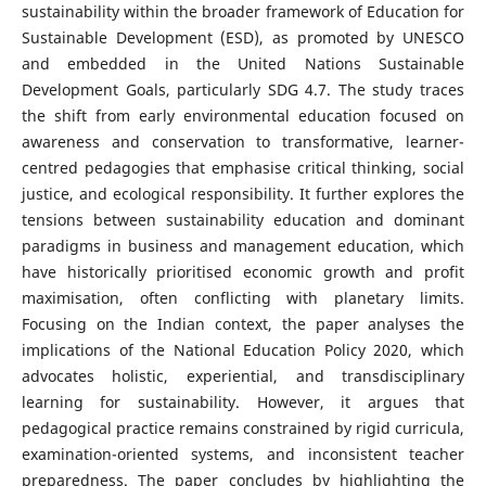
sustainability within the broader framework of Education for
Sustainable Development (ESD), as promoted by UNESCO
and embedded in the United Nations Sustainable
Development Goals, particularly SDG 4.7. The study traces
the shift from early environmental education focused on
awareness and conservation to transformative, learner-
centred pedagogies that emphasise critical thinking, social
justice, and ecological responsibility. It further explores the
tensions between sustainability education and dominant
paradigms in business and management education, which
have historically prioritised economic growth and profit
maximisation, often conflicting with planetary limits.
Focusing on the Indian context, the paper analyses the
implications of the National Education Policy 2020, which
advocates holistic, experiential, and transdisciplinary
learning for sustainability. However, it argues that
pedagogical practice remains constrained by rigid curricula,
examination-oriented systems, and inconsistent teacher
preparedness. The paper concludes by highlighting the