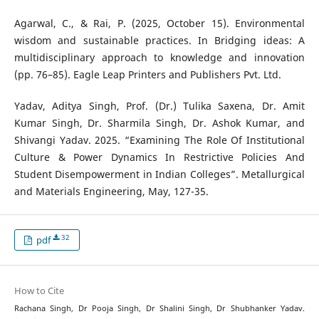
Agarwal, C., & Rai, P. (2025, October 15). Environmental
wisdom and sustainable practices. In Bridging ideas: A
multidisciplinary approach to knowledge and innovation
(pp. 76–85). Eagle Leap Printers and Publishers Pvt. Ltd.
Yadav, Aditya Singh, Prof. (Dr.) Tulika Saxena, Dr. Amit
Kumar Singh, Dr. Sharmila Singh, Dr. Ashok Kumar, and
Shivangi Yadav. 2025. “Examining The Role Of Institutional
Culture & Power Dynamics In Restrictive Policies And
Student Disempowerment in Indian Colleges”. Metallurgical
and Materials Engineering, May, 127-35.
32
pdf
How to Cite
Rachana Singh, Dr Pooja Singh, Dr Shalini Singh, Dr Shubhanker Yadav.