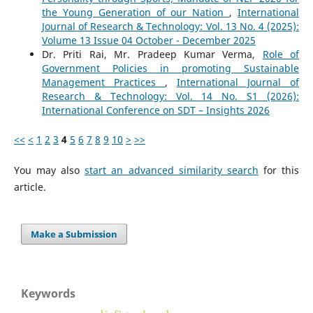
the Young Generation of our Nation
,
International
Journal of Research & Technology: Vol. 13 No. 4 (2025):
Volume 13 Issue 04 October - December 2025
Dr. Priti Rai, Mr. Pradeep Kumar Verma,
Role of
Government Policies in promoting Sustainable
Management Practices
,
International Journal of
Research & Technology: Vol. 14 No. S1 (2026):
International Conference on SDT – Insights 2026
<<
<
1
2
3
4
5
6
7
8
9
10
>
>>
You may also
start an advanced similarity search
for this
article.
Make a Submission
Keywords