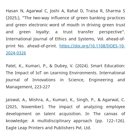
Hasan N, Agarwal C, Joshi A, Rahal D, Traisa R, Sharma S
(2025;), "The two-way influence of green banking practices
and green electronic word of mouth in driving green trust
and green loyalty: a trust transfer perspective".
International Journal of Ethics and Systems, Vol. ahead-of-
print No. ahead-of-print.
https://doi.org/10.1108/IJOES-10-
2024-0326
Patel, K., Kumari, P., & Dubey, V. (2024). Smart Education:
The Impact of IoT on Learning Environments. International
Journal of Innovations in Science, Engineering and
Management, 223-227
Jaiswal, A., Mishra, A., Kumari, K., Singh, P., & Agarwal, C.
(2025, November). The impact of analyzing employee
development on talent acquisition. In The canvas of
knowledge: A multidisciplinary approach (pp. 122–126).
Eagle Leap Printers and Publishers Pvt. Ltd.