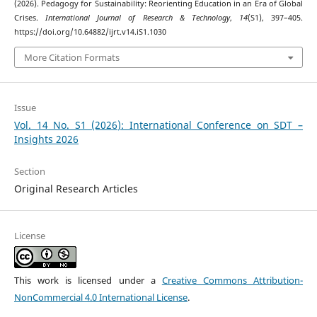
(2026). Pedagogy for Sustainability: Reorienting Education in an Era of Global
Crises.
International Journal of Research & Technology
,
14
(S1), 397–405.
https://doi.org/10.64882/ijrt.v14.iS1.1030
More Citation Formats
Issue
Vol. 14 No. S1 (2026): International Conference on SDT –
Insights 2026
Section
Original Research Articles
License
This work is licensed under a
Creative Commons Attribution-
NonCommercial 4.0 International License
.