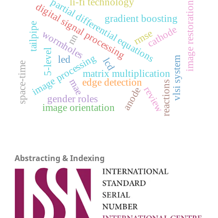
partial differential equations
li-fi technology
image restoration
digital signal processing
gradient boosting
tailpipe
cathode
rmse
wormholes
nn
5-level
image processing
led
vlsi system
lcd
space-time
matrix multiplication
mae
edge detection
reactions
review
anode
gender roles
image orientation
Abstracting & Indexing