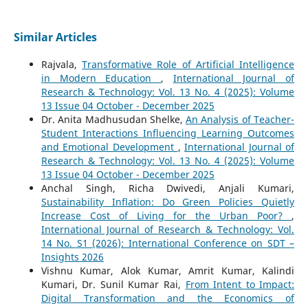
Similar Articles
Rajvala,
Transformative Role of Artificial Intelligence
in Modern Education
,
International Journal of
Research & Technology: Vol. 13 No. 4 (2025): Volume
13 Issue 04 October - December 2025
Dr. Anita Madhusudan Shelke,
An Analysis of Teacher-
Student Interactions Influencing Learning Outcomes
and Emotional Development
,
International Journal of
Research & Technology: Vol. 13 No. 4 (2025): Volume
13 Issue 04 October - December 2025
Anchal Singh, Richa Dwivedi, Anjali Kumari,
Sustainability Inflation: Do Green Policies Quietly
Increase Cost of Living for the Urban Poor?
,
International Journal of Research & Technology: Vol.
14 No. S1 (2026): International Conference on SDT –
Insights 2026
Vishnu Kumar, Alok Kumar, Amrit Kumar, Kalindi
Kumari, Dr. Sunil Kumar Rai,
From Intent to Impact:
Digital Transformation and the Economics of