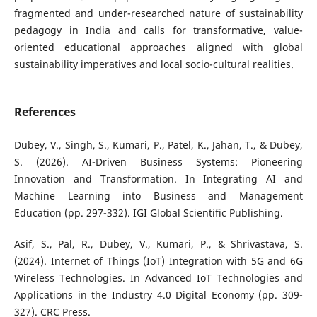
fragmented and under-researched nature of sustainability
pedagogy in India and calls for transformative, value-
oriented educational approaches aligned with global
sustainability imperatives and local socio-cultural realities.
References
Dubey, V., Singh, S., Kumari, P., Patel, K., Jahan, T., & Dubey,
S. (2026). AI-Driven Business Systems: Pioneering
Innovation and Transformation. In Integrating AI and
Machine Learning into Business and Management
Education (pp. 297-332). IGI Global Scientific Publishing.
Asif, S., Pal, R., Dubey, V., Kumari, P., & Shrivastava, S.
(2024). Internet of Things (IoT) Integration with 5G and 6G
Wireless Technologies. In Advanced IoT Technologies and
Applications in the Industry 4.0 Digital Economy (pp. 309-
327). CRC Press.