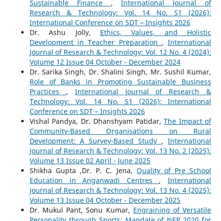
Sustainable Finance
,
International Journal of
Research & Technology: Vol. 14 No. S1 (2026):
International Conference on SDT – Insights 2026
Dr. Ashu Jolly,
Ethics, Values, and Holistic
Development in Teacher Preparation
,
International
Journal of Research & Technology: Vol. 12 No. 4 (2024):
Volume 12 Issue 04 October - December 2024
Dr. Sarika Singh, Dr. Shalini Singh, Mr. Sushil Kumar,
Role of Banks in Promoting Sustainable Business
Practices
,
International Journal of Research &
Technology: Vol. 14 No. S1 (2026): International
Conference on SDT – Insights 2026
Vishal Pandya, Dr. Dhanshyam Patidar,
The Impact of
Community-Based Organisations on Rural
Development: A Survey-Based Study
,
International
Journal of Research & Technology: Vol. 13 No. 2 (2025):
Volume 13 Issue 02 April - June 2025
Shikha Gupta ,Dr. P. C. Jena,
Quality of Pre School
Education in Anganwadi Centres
,
International
Journal of Research & Technology: Vol. 13 No. 4 (2025):
Volume 13 Issue 04 October - December 2025
Dr. Mukul Pant, Sonu Kumar,
Engraining of Versatile
Personality through Sports; Mandate of NEP 2020 for