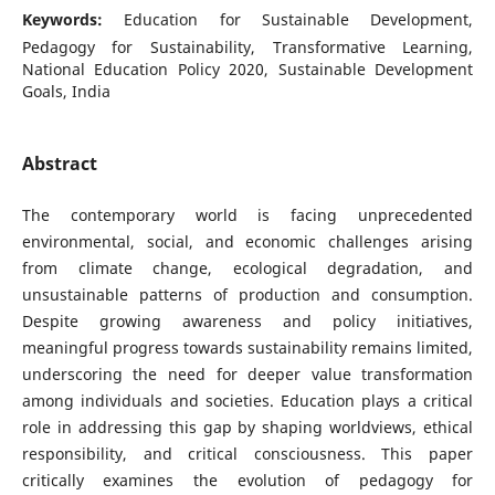
Keywords:
Education for Sustainable Development,
Pedagogy for Sustainability, Transformative Learning,
National Education Policy 2020, Sustainable Development
Goals, India
Abstract
The contemporary world is facing unprecedented
environmental, social, and economic challenges arising
from climate change, ecological degradation, and
unsustainable patterns of production and consumption.
Despite growing awareness and policy initiatives,
meaningful progress towards sustainability remains limited,
underscoring the need for deeper value transformation
among individuals and societies. Education plays a critical
role in addressing this gap by shaping worldviews, ethical
responsibility, and critical consciousness. This paper
critically examines the evolution of pedagogy for