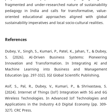
fragmented and under-researched nature of sustainability
pedagogy in India and calls for transformative, value-
oriented educational approaches aligned with global
sustainability imperatives and local socio-cultural realities.
References
Dubey, V., Singh, S., Kumari, P., Patel, K., Jahan, T., & Dubey,
S. (2026). AI-Driven Business Systems: Pioneering
Innovation and Transformation. In Integrating AI and
Machine Learning into Business and Management
Education (pp. 297-332). IGI Global Scientific Publishing.
Asif, S., Pal, R., Dubey, V., Kumari, P., & Shrivastava, S.
(2024). Internet of Things (IoT) Integration with 5G and 6G
Wireless Technologies. In Advanced IoT Technologies and
Applications in the Industry 4.0 Digital Economy (pp. 309-
327). CRC Press.