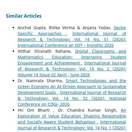
Similar Articles
Anchal Gupta, Ritika Verma & Anjana Yadav,
Sector
Specific Approaches
,
International Journal of
Research & Technology: Vol. 14 No. S1 (2026):
International Conference on SDT – Insights 2026
Vitthal Shivnath Rahane,
Digital Classrooms and
Mathematics Education: Improving Student
Engagement and Achievement
,
International Journal
of Research & Technology: Vol. 14 No. 2 (2026):
Volume 14 Issue 02 April - June 2026
Dr. Namrata Sharma,
Smart Technologies and the
Green Economy An AI-Driven Approach to Sustainable
Development Goals
,
International Journal of Research
& Technology: Vol. 14 No. S2 (2026): National
Conference on CDGi- 2026
Hri Om Bharti , Dr. Chandra Kumar Singh,
An
Exploration of Value Education Shaping Responsible
and Socially Aware Student Behaviour
,
International
Journal of Research & Technology: Vol. 14 No. 1 (2026):