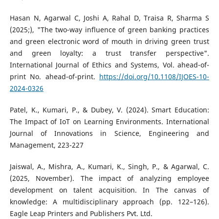
Hasan N, Agarwal C, Joshi A, Rahal D, Traisa R, Sharma S
(2025;), "The two-way influence of green banking practices
and green electronic word of mouth in driving green trust
and green loyalty: a trust transfer perspective".
International Journal of Ethics and Systems, Vol. ahead-of-
print No. ahead-of-print.
https://doi.org/10.1108/IJOES-10-
2024-0326
Patel, K., Kumari, P., & Dubey, V. (2024). Smart Education:
The Impact of IoT on Learning Environments. International
Journal of Innovations in Science, Engineering and
Management, 223-227
Jaiswal, A., Mishra, A., Kumari, K., Singh, P., & Agarwal, C.
(2025, November). The impact of analyzing employee
development on talent acquisition. In The canvas of
knowledge: A multidisciplinary approach (pp. 122–126).
Eagle Leap Printers and Publishers Pvt. Ltd.