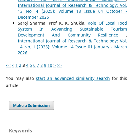
International Journal of Research & Technology: Vol.
13 No. 4 (2025): Volume 13 Issue 04 October -
December 2025
Saroj Sharma, Prof K. K. Shukla,
Role Of Local Food
System In Advancing Sustainable Tourism
Development And Community Resilience
,
International Journal of Research & Technology: Vol.
14 No. 1 (2026): Volume 14 Issue 01 January - March
2026
<<
<
1
2
3
4
5
6
7
8
9
10
>
>>
You may also
start an advanced similarity search
for this
article.
Make a Submission
Keywords