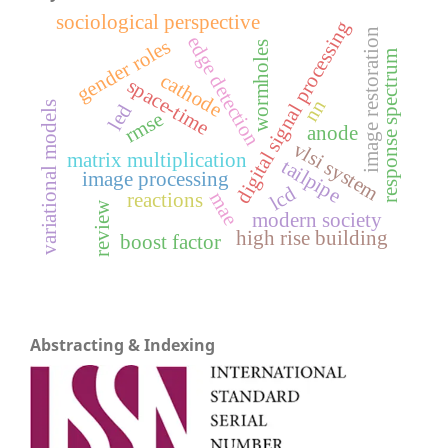
sociological perspective
digital signal processing
image restoration
edge detection
gender roles
wormholes
response spectrum
cathode
space-time
nn
variational models
led
rmse
anode
vlsi system
matrix multiplication
tailpipe
image processing
lcd
mae
reactions
review
modern society
high rise building
boost factor
Abstracting & Indexing