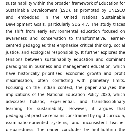
sustainability within the broader framework of Education for
Sustainable Development (ESD), as promoted by UNESCO
and embedded in the United Nations Sustainable
Development Goals, particularly SDG 4.7. The study traces
the shift from early environmental education focused on
awareness and conservation to transformative, learner-
centred pedagogies that emphasise critical thinking, social
justice, and ecological responsibility. It further explores the
tensions between sustainability education and dominant
paradigms in business and management education, which
have historically prioritised economic growth and profit
maximisation, often conflicting with planetary limits.
Focusing on the Indian context, the paper analyses the
implications of the National Education Policy 2020, which
advocates holistic, experiential, and transdisciplinary
learning for sustainability. However, it argues that
pedagogical practice remains constrained by rigid curricula,
examination-oriented systems, and inconsistent teacher
preparedness. The paper concludes by highlighting the