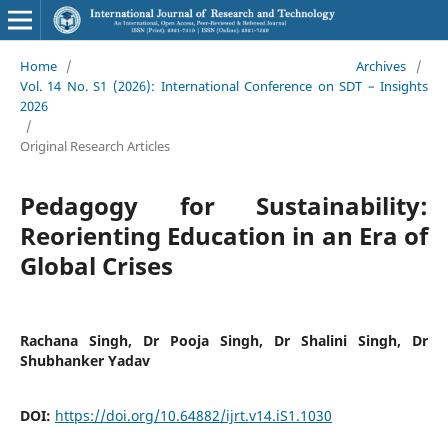
Home
/
Archives
/
Vol. 14 No. S1 (2026): International Conference on SDT – Insights
2026
/
Original Research Articles
Pedagogy for Sustainability:
Reorienting Education in an Era of
Global Crises
Rachana Singh, Dr Pooja Singh, Dr Shalini Singh, Dr
Shubhanker Yadav
DOI:
https://doi.org/10.64882/ijrt.v14.iS1.1030