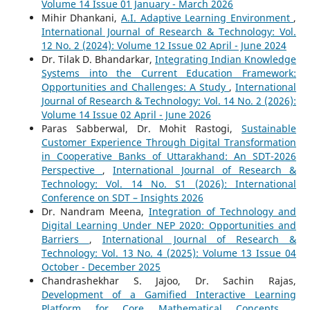
Volume 14 Issue 01 January - March 2026
Mihir Dhankani,
A.I. Adaptive Learning Environment
,
International Journal of Research & Technology: Vol.
12 No. 2 (2024): Volume 12 Issue 02 April - June 2024
Dr. Tilak D. Bhandarkar,
Integrating Indian Knowledge
Systems into the Current Education Framework:
Opportunities and Challenges: A Study
,
International
Journal of Research & Technology: Vol. 14 No. 2 (2026):
Volume 14 Issue 02 April - June 2026
Paras Sabberwal, Dr. Mohit Rastogi,
Sustainable
Customer Experience Through Digital Transformation
in Cooperative Banks of Uttarakhand: An SDT-2026
Perspective
,
International Journal of Research &
Technology: Vol. 14 No. S1 (2026): International
Conference on SDT – Insights 2026
Dr. Nandram Meena,
Integration of Technology and
Digital Learning Under NEP 2020: Opportunities and
Barriers
,
International Journal of Research &
Technology: Vol. 13 No. 4 (2025): Volume 13 Issue 04
October - December 2025
Chandrashekhar S. Jajoo, Dr. Sachin Rajas,
Development of a Gamified Interactive Learning
Platform for Core Mathematical Concepts
,