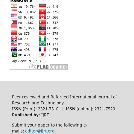
Peer reviewed and Refereed International Journal of
Research and Technology
ISSN
(Print)
:
2321-7510 |
ISSN
(online): 2321-7529
Published by:
IJRT
Submit your paper to the following e-
mails:
editor@ijrt.org