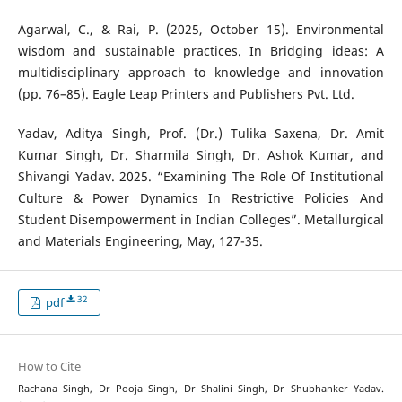
Agarwal, C., & Rai, P. (2025, October 15). Environmental
wisdom and sustainable practices. In Bridging ideas: A
multidisciplinary approach to knowledge and innovation
(pp. 76–85). Eagle Leap Printers and Publishers Pvt. Ltd.
Yadav, Aditya Singh, Prof. (Dr.) Tulika Saxena, Dr. Amit
Kumar Singh, Dr. Sharmila Singh, Dr. Ashok Kumar, and
Shivangi Yadav. 2025. “Examining The Role Of Institutional
Culture & Power Dynamics In Restrictive Policies And
Student Disempowerment in Indian Colleges”. Metallurgical
and Materials Engineering, May, 127-35.
32
pdf
How to Cite
Rachana Singh, Dr Pooja Singh, Dr Shalini Singh, Dr Shubhanker Yadav.