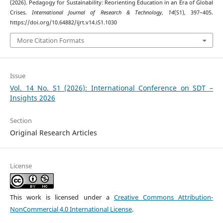
(2026). Pedagogy for Sustainability: Reorienting Education in an Era of Global
Crises.
International Journal of Research & Technology
,
14
(S1), 397–405.
https://doi.org/10.64882/ijrt.v14.iS1.1030
More Citation Formats
Issue
Vol. 14 No. S1 (2026): International Conference on SDT –
Insights 2026
Section
Original Research Articles
License
This work is licensed under a
Creative Commons Attribution-
NonCommercial 4.0 International License
.