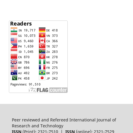
Peer reviewed and Refereed International Journal of
Research and Technology
ISSN
(Print)
:
2321-7510 |
ISSN
(online): 2321-7529