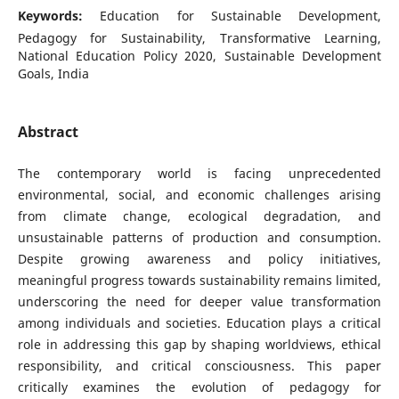
Keywords:
Education for Sustainable Development,
Pedagogy for Sustainability, Transformative Learning,
National Education Policy 2020, Sustainable Development
Goals, India
Abstract
The contemporary world is facing unprecedented
environmental, social, and economic challenges arising
from climate change, ecological degradation, and
unsustainable patterns of production and consumption.
Despite growing awareness and policy initiatives,
meaningful progress towards sustainability remains limited,
underscoring the need for deeper value transformation
among individuals and societies. Education plays a critical
role in addressing this gap by shaping worldviews, ethical
responsibility, and critical consciousness. This paper
critically examines the evolution of pedagogy for