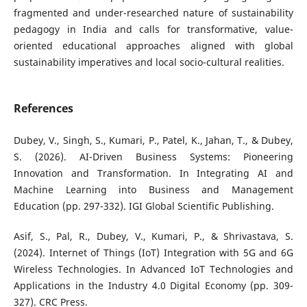
fragmented and under-researched nature of sustainability
pedagogy in India and calls for transformative, value-
oriented educational approaches aligned with global
sustainability imperatives and local socio-cultural realities.
References
Dubey, V., Singh, S., Kumari, P., Patel, K., Jahan, T., & Dubey,
S. (2026). AI-Driven Business Systems: Pioneering
Innovation and Transformation. In Integrating AI and
Machine Learning into Business and Management
Education (pp. 297-332). IGI Global Scientific Publishing.
Asif, S., Pal, R., Dubey, V., Kumari, P., & Shrivastava, S.
(2024). Internet of Things (IoT) Integration with 5G and 6G
Wireless Technologies. In Advanced IoT Technologies and
Applications in the Industry 4.0 Digital Economy (pp. 309-
327). CRC Press.