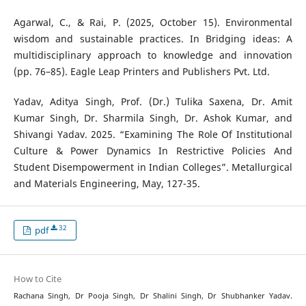
Agarwal, C., & Rai, P. (2025, October 15). Environmental
wisdom and sustainable practices. In Bridging ideas: A
multidisciplinary approach to knowledge and innovation
(pp. 76–85). Eagle Leap Printers and Publishers Pvt. Ltd.
Yadav, Aditya Singh, Prof. (Dr.) Tulika Saxena, Dr. Amit
Kumar Singh, Dr. Sharmila Singh, Dr. Ashok Kumar, and
Shivangi Yadav. 2025. “Examining The Role Of Institutional
Culture & Power Dynamics In Restrictive Policies And
Student Disempowerment in Indian Colleges”. Metallurgical
and Materials Engineering, May, 127-35.
32
pdf
How to Cite
Rachana Singh, Dr Pooja Singh, Dr Shalini Singh, Dr Shubhanker Yadav.