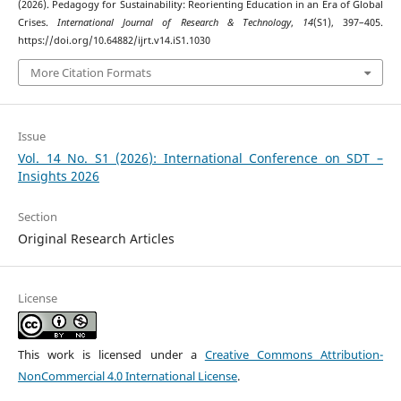
(2026). Pedagogy for Sustainability: Reorienting Education in an Era of Global
Crises.
International Journal of Research & Technology
,
14
(S1), 397–405.
https://doi.org/10.64882/ijrt.v14.iS1.1030
More Citation Formats
Issue
Vol. 14 No. S1 (2026): International Conference on SDT –
Insights 2026
Section
Original Research Articles
License
This work is licensed under a
Creative Commons Attribution-
NonCommercial 4.0 International License
.