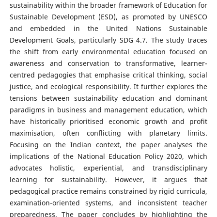
sustainability within the broader framework of Education for
Sustainable Development (ESD), as promoted by UNESCO
and embedded in the United Nations Sustainable
Development Goals, particularly SDG 4.7. The study traces
the shift from early environmental education focused on
awareness and conservation to transformative, learner-
centred pedagogies that emphasise critical thinking, social
justice, and ecological responsibility. It further explores the
tensions between sustainability education and dominant
paradigms in business and management education, which
have historically prioritised economic growth and profit
maximisation, often conflicting with planetary limits.
Focusing on the Indian context, the paper analyses the
implications of the National Education Policy 2020, which
advocates holistic, experiential, and transdisciplinary
learning for sustainability. However, it argues that
pedagogical practice remains constrained by rigid curricula,
examination-oriented systems, and inconsistent teacher
preparedness. The paper concludes by highlighting the