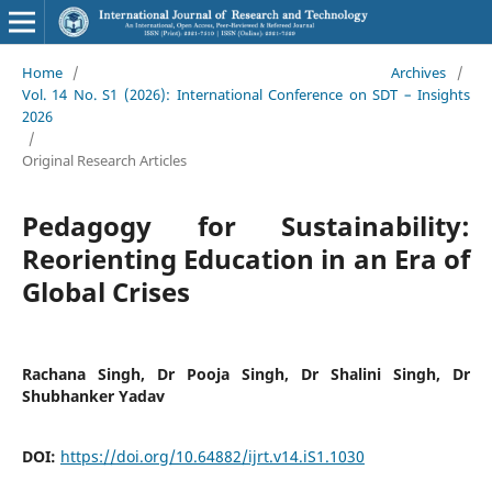
Home
/
Archives
/
Vol. 14 No. S1 (2026): International Conference on SDT – Insights
2026
/
Original Research Articles
Pedagogy for Sustainability:
Reorienting Education in an Era of
Global Crises
Rachana Singh, Dr Pooja Singh, Dr Shalini Singh, Dr
Shubhanker Yadav
DOI:
https://doi.org/10.64882/ijrt.v14.iS1.1030