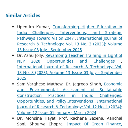
Similar Articles
Upendra Kumar,
Transforming Higher Education in
India Challenges, Interventions, and Strategic
Pathways Toward Vision 2047
,
International Journal of
Research & Technology: Vol. 13 No. 3 (2025): Volume
13 Issue 03 July - September 2025
Dr. Ashu Jolly,
Revamping Teacher Training in Light of
NEP 2020 Opportunities and Challenges
,
International Journal of Research & Technology: Vol.
13 No. 3 (2025): Volume 13 Issue 03 July - September
2025
Sam Varghese Mathew, Dr. Jagroop Singh,
Economic
and Environmental Assessment of Sustainable
Construction Practices in India: Challenges,
Opportunities, and Policy Interventions
,
International
Journal of Research & Technology: Vol. 12 No. 1 (2024):
Volume 12 Issue 01 January - March 2024
Dr. Mohsina Hayat, Prof. Rachana Saxena, Aanchal
Soni, Shourya Chopra,
Impact Of Green Finance,