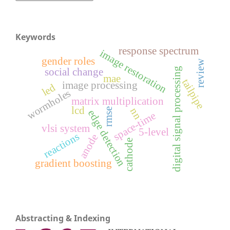
Keywords
response spectrum
image restoration
gender roles
review
digital signal processing
social change
mae
tailpipe
image processing
led
wormholes
matrix multiplication
lcd
nn
rmse
edge detection
space-time
vlsi system
5-level
reactions
anode
cathode
gradient boosting
Abstracting & Indexing