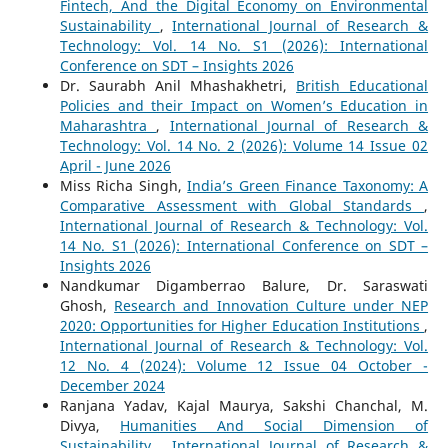
Fintech, And the Digital Economy on Environmental
Sustainability
,
International Journal of Research &
Technology: Vol. 14 No. S1 (2026): International
Conference on SDT – Insights 2026
Dr. Saurabh Anil Mhashakhetri,
British Educational
Policies and their Impact on Women’s Education in
Maharashtra
,
International Journal of Research &
Technology: Vol. 14 No. 2 (2026): Volume 14 Issue 02
April - June 2026
Miss Richa Singh,
India’s Green Finance Taxonomy: A
Comparative Assessment with Global Standards
,
International Journal of Research & Technology: Vol.
14 No. S1 (2026): International Conference on SDT –
Insights 2026
Nandkumar Digamberrao Balure, Dr. Saraswati
Ghosh,
Research and Innovation Culture under NEP
2020: Opportunities for Higher Education Institutions
,
International Journal of Research & Technology: Vol.
12 No. 4 (2024): Volume 12 Issue 04 October -
December 2024
Ranjana Yadav, Kajal Maurya, Sakshi Chanchal, M.
Divya,
Humanities And Social Dimension of
Sustainability
,
International Journal of Research &