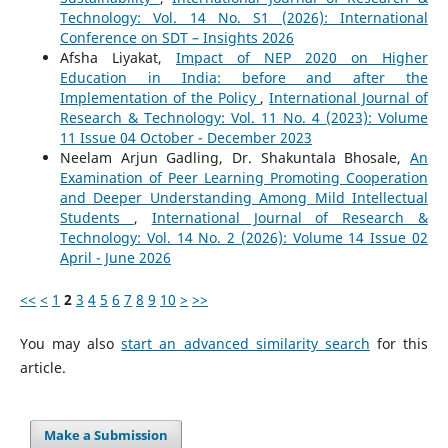
Technology: Vol. 14 No. S1 (2026): International
Conference on SDT – Insights 2026
Afsha Liyakat,
Impact of NEP 2020 on Higher
Education in India: before and after the
Implementation of the Policy
,
International Journal of
Research & Technology: Vol. 11 No. 4 (2023): Volume
11 Issue 04 October - December 2023
Neelam Arjun Gadling, Dr. Shakuntala Bhosale,
An
Examination of Peer Learning Promoting Cooperation
and Deeper Understanding Among Mild Intellectual
Students
,
International Journal of Research &
Technology: Vol. 14 No. 2 (2026): Volume 14 Issue 02
April - June 2026
<<
<
1
2
3
4
5
6
7
8
9
10
>
>>
You may also
start an advanced similarity search
for this
article.
Make a Submission