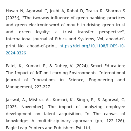
Hasan N, Agarwal C, Joshi A, Rahal D, Traisa R, Sharma S
(2025;), "The two-way influence of green banking practices
and green electronic word of mouth in driving green trust
and green loyalty: a trust transfer perspective".
International Journal of Ethics and Systems, Vol. ahead-of-
print No. ahead-of-print.
https://doi.org/10.1108/IJOES-10-
2024-0326
Patel, K., Kumari, P., & Dubey, V. (2024). Smart Education:
The Impact of IoT on Learning Environments. International
Journal of Innovations in Science, Engineering and
Management, 223-227
Jaiswal, A., Mishra, A., Kumari, K., Singh, P., & Agarwal, C.
(2025, November). The impact of analyzing employee
development on talent acquisition. In The canvas of
knowledge: A multidisciplinary approach (pp. 122–126).
Eagle Leap Printers and Publishers Pvt. Ltd.