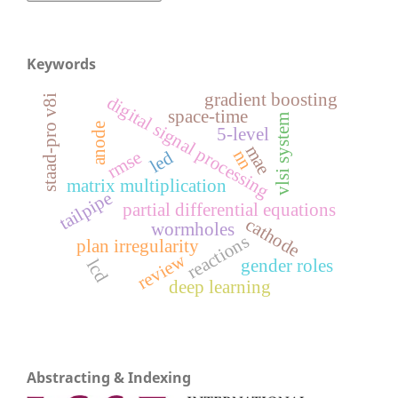
Keywords
gradient boosting
digital signal processing
staad-pro v8i
space-time
vlsi system
anode
5-level
mae
nn
rmse
led
matrix multiplication
tailpipe
partial differential equations
cathode
wormholes
reactions
plan irregularity
review
gender roles
lcd
deep learning
Abstracting & Indexing