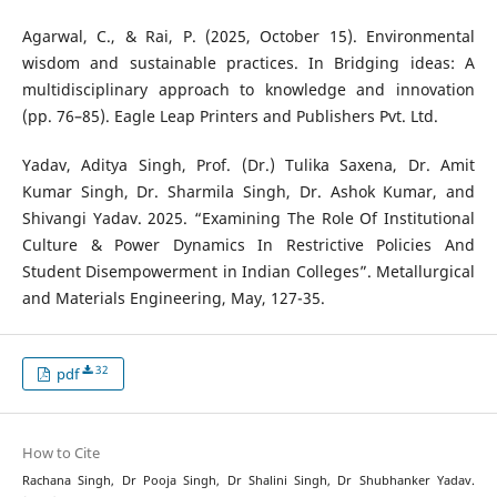
Agarwal, C., & Rai, P. (2025, October 15). Environmental
wisdom and sustainable practices. In Bridging ideas: A
multidisciplinary approach to knowledge and innovation
(pp. 76–85). Eagle Leap Printers and Publishers Pvt. Ltd.
Yadav, Aditya Singh, Prof. (Dr.) Tulika Saxena, Dr. Amit
Kumar Singh, Dr. Sharmila Singh, Dr. Ashok Kumar, and
Shivangi Yadav. 2025. “Examining The Role Of Institutional
Culture & Power Dynamics In Restrictive Policies And
Student Disempowerment in Indian Colleges”. Metallurgical
and Materials Engineering, May, 127-35.
32
pdf
How to Cite
Rachana Singh, Dr Pooja Singh, Dr Shalini Singh, Dr Shubhanker Yadav.