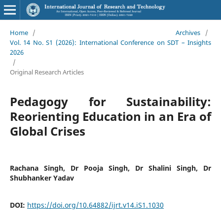
Home
/
Archives
/
Vol. 14 No. S1 (2026): International Conference on SDT – Insights
2026
/
Original Research Articles
Pedagogy for Sustainability:
Reorienting Education in an Era of
Global Crises
Rachana Singh, Dr Pooja Singh, Dr Shalini Singh, Dr
Shubhanker Yadav
DOI:
https://doi.org/10.64882/ijrt.v14.iS1.1030