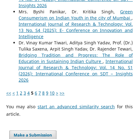
Insights 2026
Mrs. Byshi Panikar, Dr. Kritika Singh,
Green
Consumerism on Indian Youth in the city of Mumbai
,
International Journal of Research & Technology: Vol.
13 No. S4 (2025): E- Conference on Innovation and
Intelligence
Dr. Vinay Kumar Tiwari, Aditya Singh Yadav, Prof. (Dr.)
Tulika Saxena, Arpit Singh Yadav, Dr. Rajender Tewari,
Bridging Tradition and Progress: The Role of
Education in Sustaining Indian Culture
,
International
Journal of Research & Technology: Vol. 14 No. S1
(2026): International Conference on SDT – Insights
2026
<<
<
1
2
3
4
5
6
7
8
9
10
>
>>
You may also
start an advanced similarity search
for this
article.
Make a Submission