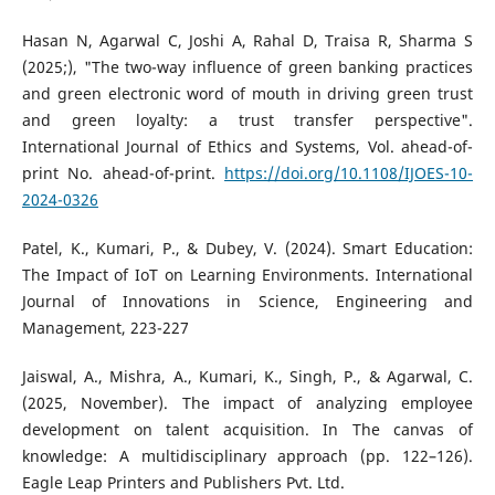
Hasan N, Agarwal C, Joshi A, Rahal D, Traisa R, Sharma S
(2025;), "The two-way influence of green banking practices
and green electronic word of mouth in driving green trust
and green loyalty: a trust transfer perspective".
International Journal of Ethics and Systems, Vol. ahead-of-
print No. ahead-of-print.
https://doi.org/10.1108/IJOES-10-
2024-0326
Patel, K., Kumari, P., & Dubey, V. (2024). Smart Education:
The Impact of IoT on Learning Environments. International
Journal of Innovations in Science, Engineering and
Management, 223-227
Jaiswal, A., Mishra, A., Kumari, K., Singh, P., & Agarwal, C.
(2025, November). The impact of analyzing employee
development on talent acquisition. In The canvas of
knowledge: A multidisciplinary approach (pp. 122–126).
Eagle Leap Printers and Publishers Pvt. Ltd.