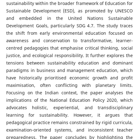
sustainability within the broader framework of Education for
Sustainable Development (ESD), as promoted by UNESCO
and embedded in the United Nations Sustainable
Development Goals, particularly SDG 4.7. The study traces
the shift from early environmental education focused on
awareness and conservation to transformative, learner-
centred pedagogies that emphasise critical thinking, social
justice, and ecological responsibility. It further explores the
tensions between sustainability education and dominant
paradigms in business and management education, which
have historically prioritised economic growth and profit
maximisation, often conflicting with planetary limits.
Focusing on the Indian context, the paper analyses the
implications of the National Education Policy 2020, which
advocates holistic, experiential, and transdisciplinary
learning for sustainability. However, it argues that
pedagogical practice remains constrained by rigid curricula,
examination-oriented systems, and inconsistent teacher
preparedness. The paper concludes by highlighting the