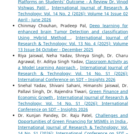
Platforms on Students’ Outcome - A Review Dr. Vinod
Vishwas Patil
,
International Journal of Research &
Technology: Vol. 14 No. 2 (2026): Volume 14 Issue 02
April - June 2026
Chinmay Chouhan, Pradeep Pal,
Deep learning for
enhanced brain Tumor Detection and classification
Using Hybrid Method
,
International Journal of
Research & Technology: Vol. 13 No. 4 (2025): Volume
13 Issue 04 October - December 2025
Riya Jaiswal, Neha Yadav, Shreya Singh, Dr. Charu
Agrawal, Er. Aditya Singh Yadav,
Classroom Activity as
a Model Learning Approach
,
International Journal of
Research & Technology: Vol. 14 No. S1 (2026):
International Conference on SDT – Insights 2026
Snehal Yadav, Shivani Sahani, Himanshi Jaiswal, Dr.
Pallavi Singh, Dr. Rajendra Tiwari,
Green Finance and
Economic Growth
,
International Journal of Research &
Technology: Vol. 14 No. S1 (2026): International
Conference on SDT – Insights 2026
Dr. Kunjan Pandey, Dr. Raju Patel,
Challenges and
Opportunities of Green Financing for MSMEs in India
,
International Journal of Research & Technology: Vol.
14 No. S1 (2026): International Conference on SDT –