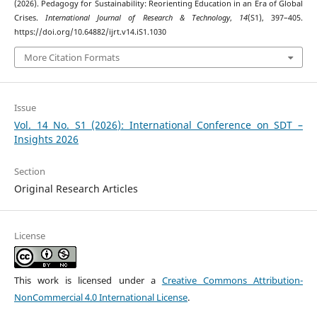
(2026). Pedagogy for Sustainability: Reorienting Education in an Era of Global
Crises.
International Journal of Research & Technology
,
14
(S1), 397–405.
https://doi.org/10.64882/ijrt.v14.iS1.1030
More Citation Formats
Issue
Vol. 14 No. S1 (2026): International Conference on SDT –
Insights 2026
Section
Original Research Articles
License
This work is licensed under a
Creative Commons Attribution-
NonCommercial 4.0 International License
.