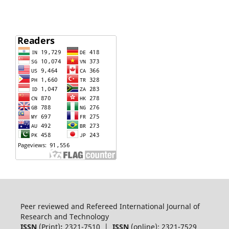
Peer reviewed and Refereed International Journal of
Research and Technology
ISSN
(Print)
:
2321-7510 |
ISSN
(online): 2321-7529