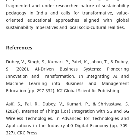
fragmented and under-researched nature of sustainability
pedagogy in India and calls for transformative, value-
oriented educational approaches aligned with global
sustainability imperatives and local socio-cultural realities.
References
Dubey, V., Singh, S., Kumari, P., Patel, K., Jahan, T., & Dubey,
S. (2026). AI-Driven Business Systems: Pioneering
Innovation and Transformation. In Integrating AI and
Machine Learning into Business and Management
Education (pp. 297-332). IGI Global Scientific Publishing.
Asif, S., Pal, R., Dubey, V., Kumari, P., & Shrivastava, S.
(2024). Internet of Things (IoT) Integration with 5G and 6G
Wireless Technologies. In Advanced IoT Technologies and
Applications in the Industry 4.0 Digital Economy (pp. 309-
327). CRC Press.