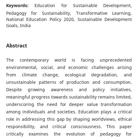
Keywords:
Education for Sustainable Development,
Pedagogy for Sustainability, Transformative Learning,
National Education Policy 2020, Sustainable Development
Goals, India
Abstract
The contemporary world is facing unprecedented
environmental, social, and economic challenges arising
from climate change, ecological degradation, and
unsustainable patterns of production and consumption.
Despite growing awareness and policy initiatives,
meaningful progress towards sustainability remains limited,
underscoring the need for deeper value transformation
among individuals and societies. Education plays a critical
role in addressing this gap by shaping worldviews, ethical
responsibility, and critical consciousness. This paper
critically examines the evolution of pedagogy for