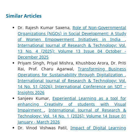
Similar Articles
Dr. Rajesh Kumar Saxena,
Role of Non-Governmental
Organizations (NGOs) in Social Development: A Study
of Women Empowerment Initiatives in India
,
International Journal of Research & Technology: Vol.
13 No. 4 (2025): Volume 13 Issue 04 October -
December 2025
Priyam Singh, Priyal Mishra, Khushboo Arora, Dr. Priti
Rai, Prof. Charu Agarwal,
Transforming Business
Operations for Sustainability through Digitalization
,
International Journal of Research & Technology: Vol.
14 No. S1 (2026): International Conference on SDT –
Insights 2026
Sanjeev Kumar,
Experiential Learning as a tool for
enhancing Creativity of students with Visual
Impairment
,
International Journal of Research &
Technology: Vol. 14 No. 1 (2026): Volume 14 Issue 01
January - March 2026
Dr. Vinod Vishwas Patil,
Impact of Digital Learning