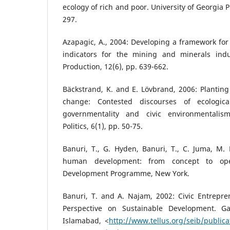
ecology of rich and poor. University of Georgia 
297.
Azapagic, A., 2004: Developing a framework fo
indicators for the mining and minerals indu
Production, 12(6), pp. 639-662.
Bäckstrand, K. and E. Lövbrand, 2006: Planting 
change: Contested discourses of ecologica
governmentality and civic environmentalis
Politics, 6(1), pp. 50-75.
Banuri, T., G. Hyden, Banuri, T., C. Juma, M. 
human development: from concept to oper
Development Programme, New York.
Banuri, T. and A. Najam, 2002: Civic Entrepren
Perspective on Sustainable Development. G
Islamabad, <
http://www.tellus.org/seib/public