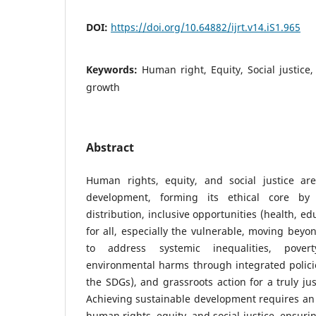
DOI:
https://doi.org/10.64882/ijrt.v14.iS1.965
Keywords:
Human right, Equity, Social justice
growth
Abstract
Human rights, equity, and social justice are
development, forming its ethical core by 
distribution, inclusive opportunities (health, ed
for all, especially the vulnerable, moving be
to address systemic inequalities, povert
environmental harms through integrated policie
the SDGs), and grassroots action for a truly ju
Achieving sustainable development requires an
human rights, equity, and social justice, ensur