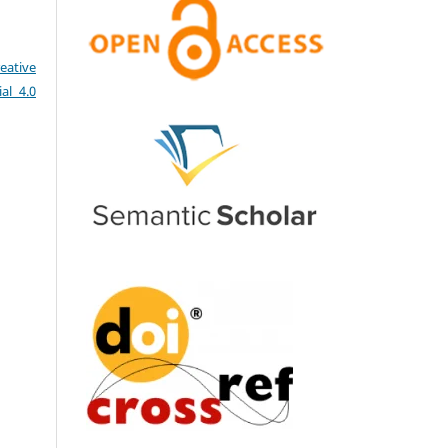
eative
al 4.0