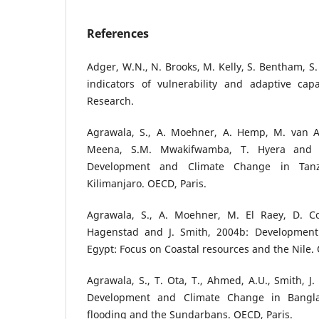
References
Adger, W.N., N. Brooks, M. Kelly, S. Bentham, S.
indicators of vulnerability and adaptive capa
Research.
Agrawala, S., A. Moehner, A. Hemp, M. van Aal
Meena, S.M. Mwakifwamba, T. Hyera and 
Development and Climate Change in Tan
Kilimanjaro. OECD, Paris.
Agrawala, S., A. Moehner, M. El Raey, D. C
Hagenstad and J. Smith, 2004b: Developmen
Egypt: Focus on Coastal resources and the Nile. 
Agrawala, S., T. Ota, T., Ahmed, A.U., Smith, J
Development and Climate Change in Bangla
flooding and the Sundarbans. OECD, Paris.