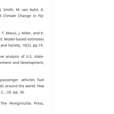
J. Smith, M. van Aalst, K.
 Climate Change in Fiji:
 T. Masui, J. Alder, and K.
et: Model-based estimates
and Society, 10(2), pp.19.
e analysis of U.S. state-
ironment and Development,
passenger vehicles fuel
ds around the world. Pew
C., US, pp. 36.
The Peregrinzilla Press,