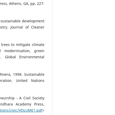
Press, Athens, GA, pp. 227-
r sustainable development
stry. Journal of Cleaner
trees to mitigate climate
l modernisation, green
m. Global Environmental
Rivera, 1994: Sustainable
ation. United Nations
eurship - A Civil Society
andhara Academy Press,
ations/civic/VOLUME1.pdf
>