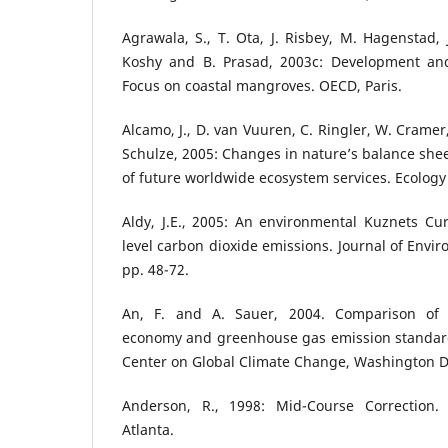
Agrawala, S., T. Ota, J. Risbey, M. Hagenstad, 
Koshy and B. Prasad, 2003c: Development and
Focus on coastal mangroves. OECD, Paris.
Alcamo, J., D. van Vuuren, C. Ringler, W. Cramer,
Schulze, 2005: Changes in nature’s balance she
of future worldwide ecosystem services. Ecology 
Aldy, J.E., 2005: An environmental Kuznets Curv
level carbon dioxide emissions. Journal of Env
pp. 48-72.
An, F. and A. Sauer, 2004. Comparison of 
economy and greenhouse gas emission standar
Center on Global Climate Change, Washington D.
Anderson, R., 1998: Mid-Course Correction. 
Atlanta.