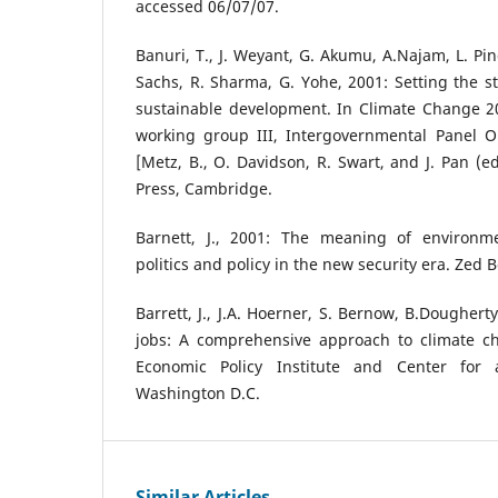
accessed 06/07/07.
Banuri, T., J. Weyant, G. Akumu, A.Najam, L. Pin
Sachs, R. Sharma, G. Yohe, 2001: Setting the 
sustainable development. In Climate Change 20
working group III, Intergovernmental Panel 
[Metz, B., O. Davidson, R. Swart, and J. Pan (e
Press, Cambridge.
Barnett, J., 2001: The meaning of environmen
politics and policy in the new security era. Zed 
Barrett, J., J.A. Hoerner, S. Bernow, B.Dougher
jobs: A comprehensive approach to climate c
Economic Policy Institute and Center for 
Washington D.C.
Similar Articles