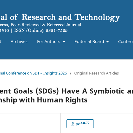
t
Archives
For Authors
Editorial Board
Confer
ional Conference on SDT – Insights 2026
/
Original Research Articles
ent Goals (SDGs) Have A Symbiotic a
onship with Human Rights
72
pdf