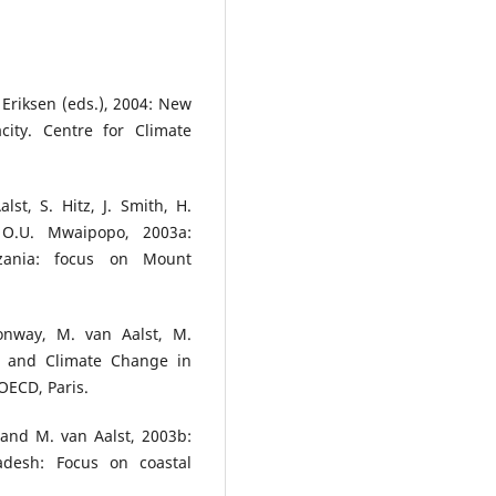
 Eriksen (eds.), 2004: New
city. Centre for Climate
st, S. Hitz, J. Smith, H.
O.U. Mwaipopo, 2003a:
zania: focus on Mount
onway, M. van Aalst, M.
t and Climate Change in
OECD, Paris.
. and M. van Aalst, 2003b:
desh: Focus on coastal