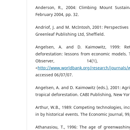
Anderson, R., 2004: Climbing Mount Sustainab
February 2004, pp. 32.
Andriof, J. and M. McIntosh, 2001: Perspectives
Greenleaf Publishing Ltd, Sheffield.
Angelsen, A. and D. Kaimowitz, 1999: Re
deforestation: lessons from economic models.
Observer, 14(1), 
<
http://www.worldbank.org/research/journals/w
accessed 06/07/07.
Angelsen, A. and D. Kaimowitz (eds.), 2001: Agr
tropical deforestation. CABI Publishing, New Yor
Arthur, W.B., 1989: Competing technologies, inc
in by historical events. The Economic Journal, 99
Athanasiou, T., 1996: The age of greenwashing