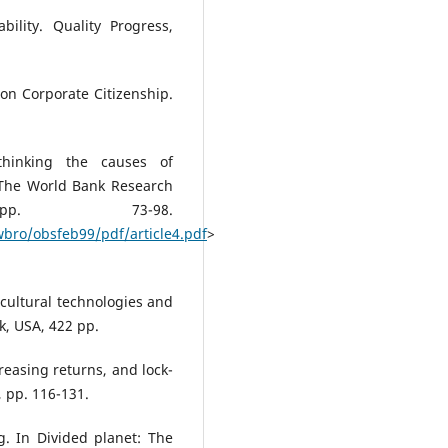
ility. Quality Progress,
 on Corporate Citizenship.
thinking the causes of
 The World Bank Research
pp. 73-98.
bro/obsfeb99/pdf/article4.pdf
>
icultural technologies and
k, USA, 422 pp.
reasing returns, and lock-
, pp. 116-131.
. In Divided planet: The