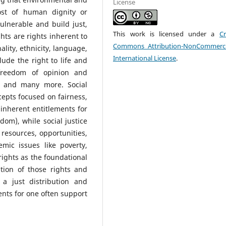
License
st of human dignity or
vulnerable and build just,
This work is licensed under a
Cr
ghts are rights inherent to
Commons Attribution-NonCommerci
ality, ethnicity, language,
International License
.
lude the right to life and
 freedom of opinion and
, and many more. Social
epts focused on fairness,
inherent entitlements for
edom), while social justice
 resources, opportunities,
emic issues like poverty,
rights as the foundational
ation of those rights and
 a just distribution and
nts for one often support