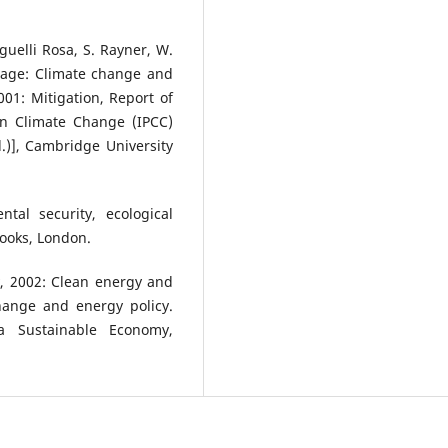
guelli Rosa, S. Rayner, W.
stage: Climate change and
01: Mitigation, Report of
On Climate Change (IPCC)
d.)], Cambridge University
tal security, ecological
Books, London.
ty, 2002: Clean energy and
hange and energy policy.
a Sustainable Economy,