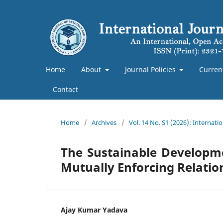
Home
About
Journal Policies
Curren
Contact
Home
/
Archives
/
Vol. 14 No. S1 (2026): Internat
The Sustainable Developm
Mutually Enforcing Relati
Ajay Kumar Yadava