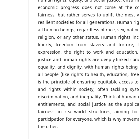
economic progress does not come at the co
fairness, but rather serves to uplift the most 
resilient societies for all generations. Human ri
all human beings, regardless of race, sex, nation
religion, or any other status. Human rights inc
liberty, freedom from slavery and torture,
expression, the right to work and education
justice and human rights are deeply linked conc
equality, and dignity, with human rights being 
all people (like rights to health, education, fre
is the principle of ensuring equitable access to
and rights within society, often tackling syst
discrimination, and inequality. Think of human 
entitlements, and social justice as the applic
fairness in real-world structures, aiming for
participation for everyone, which is why moveme
the other.