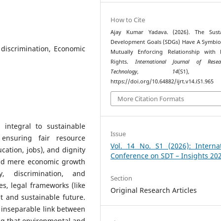
How to Cite
Ajay Kumar Yadava. (2026). The Susta
Development Goals (SDGs) Have A Symbio
, discrimination, Economic
Mutually Enforcing Relationship with
Rights.
International Journal of Rese
Technology
,
14
(S1), 52
https://doi.org/10.64882/ijrt.v14.iS1.965
More Citation Formats
 integral to sustainable
Issue
ensuring fair resource
Vol. 14 No. S1 (2026): Internat
ucation, jobs), and dignity
Conference on SDT – Insights 20
yond mere economic growth
y, discrimination, and
Section
s, legal frameworks (like
Original Research Articles
st and sustainable future.
 inseparable link between
ing that environmental and