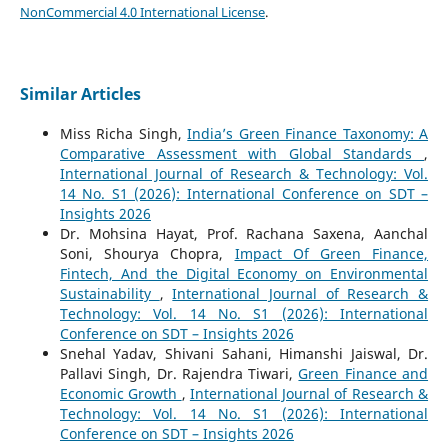
NonCommercial 4.0 International License
.
Similar Articles
Miss Richa Singh,
India’s Green Finance Taxonomy: A
Comparative Assessment with Global Standards
,
International Journal of Research & Technology: Vol.
14 No. S1 (2026): International Conference on SDT –
Insights 2026
Dr. Mohsina Hayat, Prof. Rachana Saxena, Aanchal
Soni, Shourya Chopra,
Impact Of Green Finance,
Fintech, And the Digital Economy on Environmental
Sustainability
,
International Journal of Research &
Technology: Vol. 14 No. S1 (2026): International
Conference on SDT – Insights 2026
Snehal Yadav, Shivani Sahani, Himanshi Jaiswal, Dr.
Pallavi Singh, Dr. Rajendra Tiwari,
Green Finance and
Economic Growth
,
International Journal of Research &
Technology: Vol. 14 No. S1 (2026): International
Conference on SDT – Insights 2026