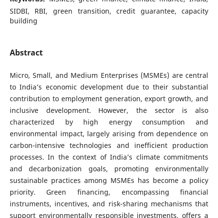
SIDBI, RBI, green transition, credit guarantee, capacity
building
Abstract
Micro, Small, and Medium Enterprises (MSMEs) are central
to India’s economic development due to their substantial
contribution to employment generation, export growth, and
inclusive development. However, the sector is also
characterized by high energy consumption and
environmental impact, largely arising from dependence on
carbon-intensive technologies and inefficient production
processes. In the context of India’s climate commitments
and decarbonization goals, promoting environmentally
sustainable practices among MSMEs has become a policy
priority. Green financing, encompassing financial
instruments, incentives, and risk-sharing mechanisms that
support environmentally responsible investments, offers a