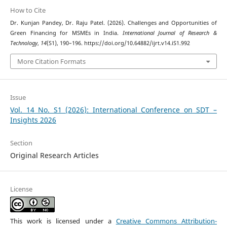
How to Cite
Dr. Kunjan Pandey, Dr. Raju Patel. (2026). Challenges and Opportunities of
Green Financing for MSMEs in India.
International Journal of Research &
Technology
,
14
(S1), 190–196. https://doi.org/10.64882/ijrt.v14.iS1.992
More Citation Formats
Issue
Vol. 14 No. S1 (2026): International Conference on SDT –
Insights 2026
Section
Original Research Articles
License
This work is licensed under a
Creative Commons Attribution-