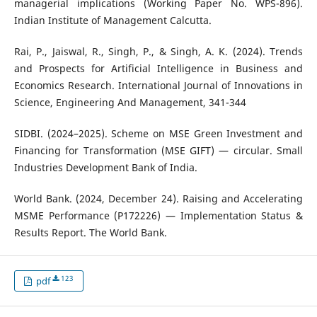
managerial implications (Working Paper No. WPS-896).
Indian Institute of Management Calcutta.
Rai, P., Jaiswal, R., Singh, P., & Singh, A. K. (2024). Trends
and Prospects for Artificial Intelligence in Business and
Economics Research. International Journal of Innovations in
Science, Engineering And Management, 341-344
SIDBI. (2024–2025). Scheme on MSE Green Investment and
Financing for Transformation (MSE GIFT) — circular. Small
Industries Development Bank of India.
World Bank. (2024, December 24). Raising and Accelerating
MSME Performance (P172226) — Implementation Status &
Results Report. The World Bank.
123
pdf