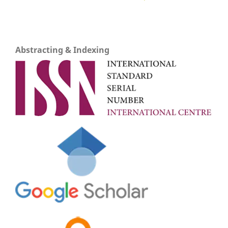
Abstracting & Indexing