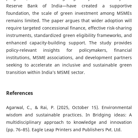
Reserve Bank of India—have created a supportive
foundation, the scale of green investment among MSMEs
remains limited. The paper argues that wider adoption will
require targeted concessional finance, effective risk-sharing
instruments, standardized green eligibility frameworks, and
enhanced capacity-building support. The study provides
policy-relevant insights for policymakers, financial
institutions, MSME associations, and development partners
seeking to accelerate an inclusive and sustainable green
transition within India’s MSME sector.
References
Agarwal, C., & Rai, P. (2025, October 15). Environmental
wisdom and sustainable practices. In Bridging ideas: A
multidisciplinary approach to knowledge and innovation
(pp. 76–85). Eagle Leap Printers and Publishers Pvt. Ltd.