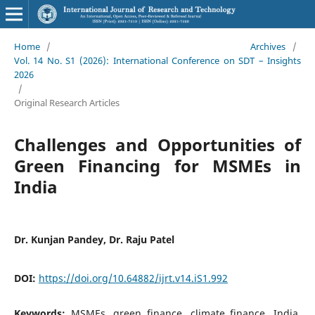
Home
/
Archives
/
Vol. 14 No. S1 (2026): International Conference on SDT – Insights
2026
/
Original Research Articles
Challenges and Opportunities of
Green Financing for MSMEs in
India
Dr. Kunjan Pandey, Dr. Raju Patel
DOI:
https://doi.org/10.64882/ijrt.v14.iS1.992
Keywords:
MSMEs, green finance, climate finance, India,