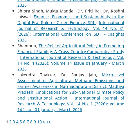
2026
Shipra Singh, Mukta Mandal, Dr. Priti Rai, Dr. Roshni
Jaiswal,
Finance, Economics and Sustainability in the
Digital Era: Role of Green Finance, SRI
,
International
Journal of Research & Technology: Vol. 14 No. S1
(2026): International Conference on SDT – Insights
2026
Shantanu,
The Role of Agricultural Policy in Promoting
Financial Stability: A Cross-Country Comparative Study
,
International Journal of Research & Technology: Vol.
14 No. 1 (2026): Volume 14 Issue 01 January - March
2026
Lokendra Thakkar, Dr. Sanjay Jain,
Micro-Level
Assessment of Agricultural Methane Emissions and
Farmer Awareness in Narmadapuram District, Madhya
Pradesh: Implications for Sub-National Climate Policy
and Institutional Action
,
International Journal of
Research & Technology: Vol. 14 No. 1 (2026): Volume
14 Issue 01 January - March 2026
1
2
3
4
5
6
7
8
9
10
>
>>