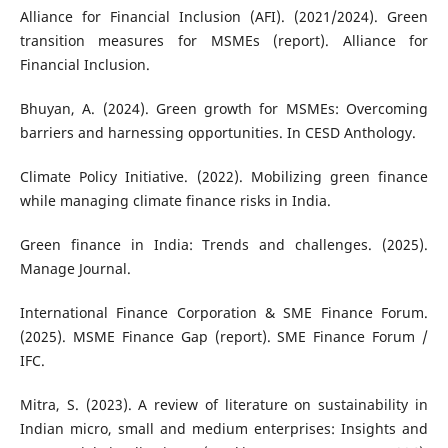
Alliance for Financial Inclusion (AFI). (2021/2024). Green
transition measures for MSMEs (report). Alliance for
Financial Inclusion.
Bhuyan, A. (2024). Green growth for MSMEs: Overcoming
barriers and harnessing opportunities. In CESD Anthology.
Climate Policy Initiative. (2022). Mobilizing green finance
while managing climate finance risks in India.
Green finance in India: Trends and challenges. (2025).
Manage Journal.
International Finance Corporation & SME Finance Forum.
(2025). MSME Finance Gap (report). SME Finance Forum /
IFC.
Mitra, S. (2023). A review of literature on sustainability in
Indian micro, small and medium enterprises: Insights and