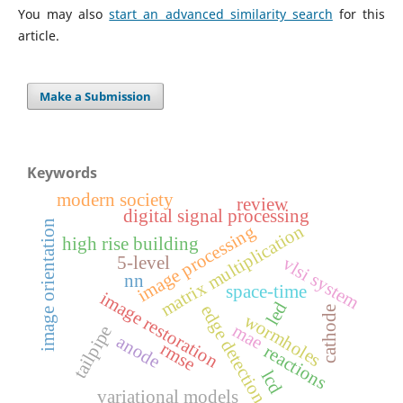
You may also
start an advanced similarity search
for this
article.
Make a Submission
Keywords
modern society
review
digital signal processing
image orientation
matrix multiplication
image processing
high rise building
5-level
vlsi system
nn
space-time
image restoration
led
edge detection
cathode
wormholes
mae
tailpipe
anode
rmse
reactions
lcd
variational models