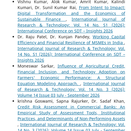
Vishnu Kumar, Alok Kumar, Amrit Kumar, Kalindi
Kumari, Dr. Sunil Kumar Rai,
From Intent to Impact:
Digital Transformation and the Economics of
Sustainable Finance
,
International Journal of
Research & Technology: Vol. 14 No. S1 (2026):
International Conference on SDT – Insights 2026
Dr. Raju Patel, Dr. Kunjan Pandey,
Working Capital
Efficiency and Financial Resilience of MSMEs in India
,
International Journal of Research & Technology: Vol.
14 No. S1 (2026): International Conference on SDT –
Insights 2026
Moneswar Sarkar,
Influence of Agricultural Credit,
Financial Inclusion, and Technology Adoption on
Farmers' Economic Performance: A Structural
Equation Modeling Approach.
,
International Journal
of Research & Technology: Vol. 14 No. 3 (2026):
Volume 14 Issue 03 July - September 2026
krishna Goswami, Sapna Rajurker, Dr. Sadaf Khan,
Credit Risk Assessment in Commercial Banks: An
Empirical Study of Assessment Tools, Institutional
Practices, and Determinants of Non-Performing Assets
,
International Journal of Research & Technology: Vol.
14 No. 3 (2026): Volume 14 Issue 03 July - September