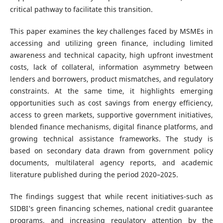
critical pathway to facilitate this transition.
This paper examines the key challenges faced by MSMEs in
accessing and utilizing green finance, including limited
awareness and technical capacity, high upfront investment
costs, lack of collateral, information asymmetry between
lenders and borrowers, product mismatches, and regulatory
constraints. At the same time, it highlights emerging
opportunities such as cost savings from energy efficiency,
access to green markets, supportive government initiatives,
blended finance mechanisms, digital finance platforms, and
growing technical assistance frameworks. The study is
based on secondary data drawn from government policy
documents, multilateral agency reports, and academic
literature published during the period 2020–2025.
The findings suggest that while recent initiatives-such as
SIDBI’s green financing schemes, national credit guarantee
programs, and increasing regulatory attention by the