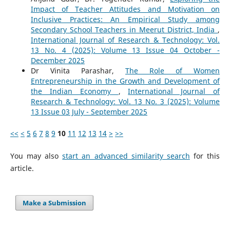
Impact of Teacher Attitudes and Motivation on
Inclusive Practices: An Empirical Study among
Secondary School Teachers in Meerut District, India
,
International Journal of Research & Technology: Vol.
13 No. 4 (2025): Volume 13 Issue 04 October -
December 2025
Dr Vinita Parashar,
The Role of Women
Entrepreneurship in the Growth and Development of
the Indian Economy
,
International Journal of
Research & Technology: Vol. 13 No. 3 (2025): Volume
13 Issue 03 July - September 2025
<<
<
5
6
7
8
9
10
11
12
13
14
>
>>
You may also
start an advanced similarity search
for this
article.
Make a Submission