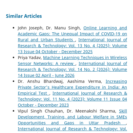
Similar Articles
John Joseph, Dr. Manu Singh,
Online Learning and
Academic Gaps: The Unequal Impact of COVID-19 on
Rural and Urban Students
,
International Journal of
Research & Technology: Vol. 13 No. 4 (2025): Volume
13 Issue 04 October - December 2025
Priya Yadav,
Machine Learning Techniques in Wireless
Sensor Networks: A review
,
International Journal of
Research & Technology: Vol. 14 No. 2 (2026): Volume
14 Issue 02 April - June 2026
Dr. Anshu Bhardwaj, Aashima Verma,
Increasing
Private Sector's Healthcare Expenditure in India: An
Empirical Test
,
International Journal of Research &
Technology: Vol. 11 No. 4 (2023): Volume 11 Issue 04
October - December 2023
Vipul Singh Chauhan, Dr. Meenakshi Sharma,
Skill
Development, Training, and Labour Welfare in SMEs
Opportunities and Gaps in Uttar Pradesh
,
International Journal of Research & Technology: Vol.