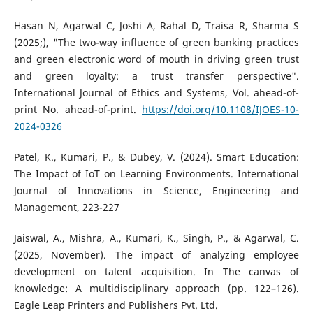
Hasan N, Agarwal C, Joshi A, Rahal D, Traisa R, Sharma S
(2025;), "The two-way influence of green banking practices
and green electronic word of mouth in driving green trust
and green loyalty: a trust transfer perspective".
International Journal of Ethics and Systems, Vol. ahead-of-
print No. ahead-of-print.
https://doi.org/10.1108/IJOES-10-
2024-0326
Patel, K., Kumari, P., & Dubey, V. (2024). Smart Education:
The Impact of IoT on Learning Environments. International
Journal of Innovations in Science, Engineering and
Management, 223-227
Jaiswal, A., Mishra, A., Kumari, K., Singh, P., & Agarwal, C.
(2025, November). The impact of analyzing employee
development on talent acquisition. In The canvas of
knowledge: A multidisciplinary approach (pp. 122–126).
Eagle Leap Printers and Publishers Pvt. Ltd.