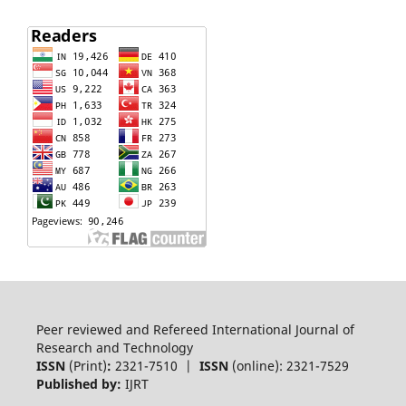
Peer reviewed and Refereed International Journal of
Research and Technology
ISSN
(Print)
:
2321-7510 |
ISSN
(online): 2321-7529
Published by:
IJRT