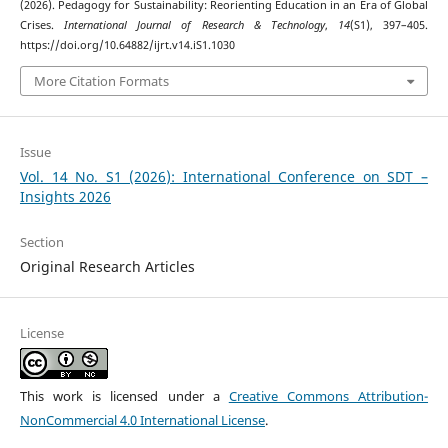
(2026). Pedagogy for Sustainability: Reorienting Education in an Era of Global
Crises.
International Journal of Research & Technology
,
14
(S1), 397–405.
https://doi.org/10.64882/ijrt.v14.iS1.1030
More Citation Formats
Issue
Vol. 14 No. S1 (2026): International Conference on SDT –
Insights 2026
Section
Original Research Articles
License
This work is licensed under a
Creative Commons Attribution-
NonCommercial 4.0 International License
.