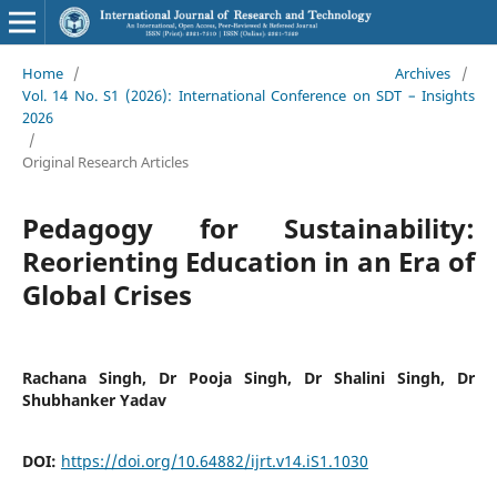
Home
/
Archives
/
Vol. 14 No. S1 (2026): International Conference on SDT – Insights
2026
/
Original Research Articles
Pedagogy for Sustainability:
Reorienting Education in an Era of
Global Crises
Rachana Singh, Dr Pooja Singh, Dr Shalini Singh, Dr
Shubhanker Yadav
DOI:
https://doi.org/10.64882/ijrt.v14.iS1.1030