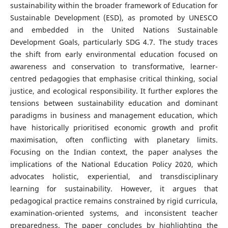
sustainability within the broader framework of Education for
Sustainable Development (ESD), as promoted by UNESCO
and embedded in the United Nations Sustainable
Development Goals, particularly SDG 4.7. The study traces
the shift from early environmental education focused on
awareness and conservation to transformative, learner-
centred pedagogies that emphasise critical thinking, social
justice, and ecological responsibility. It further explores the
tensions between sustainability education and dominant
paradigms in business and management education, which
have historically prioritised economic growth and profit
maximisation, often conflicting with planetary limits.
Focusing on the Indian context, the paper analyses the
implications of the National Education Policy 2020, which
advocates holistic, experiential, and transdisciplinary
learning for sustainability. However, it argues that
pedagogical practice remains constrained by rigid curricula,
examination-oriented systems, and inconsistent teacher
preparedness. The paper concludes by highlighting the