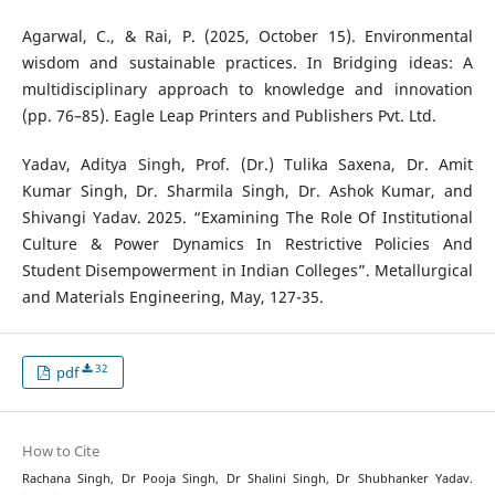
Agarwal, C., & Rai, P. (2025, October 15). Environmental
wisdom and sustainable practices. In Bridging ideas: A
multidisciplinary approach to knowledge and innovation
(pp. 76–85). Eagle Leap Printers and Publishers Pvt. Ltd.
Yadav, Aditya Singh, Prof. (Dr.) Tulika Saxena, Dr. Amit
Kumar Singh, Dr. Sharmila Singh, Dr. Ashok Kumar, and
Shivangi Yadav. 2025. “Examining The Role Of Institutional
Culture & Power Dynamics In Restrictive Policies And
Student Disempowerment in Indian Colleges”. Metallurgical
and Materials Engineering, May, 127-35.
32
pdf
How to Cite
Rachana Singh, Dr Pooja Singh, Dr Shalini Singh, Dr Shubhanker Yadav.