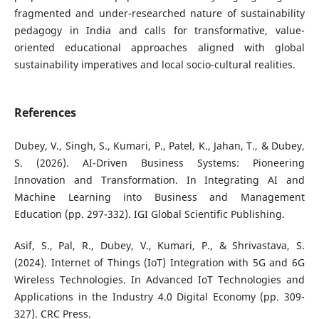
fragmented and under-researched nature of sustainability
pedagogy in India and calls for transformative, value-
oriented educational approaches aligned with global
sustainability imperatives and local socio-cultural realities.
References
Dubey, V., Singh, S., Kumari, P., Patel, K., Jahan, T., & Dubey,
S. (2026). AI-Driven Business Systems: Pioneering
Innovation and Transformation. In Integrating AI and
Machine Learning into Business and Management
Education (pp. 297-332). IGI Global Scientific Publishing.
Asif, S., Pal, R., Dubey, V., Kumari, P., & Shrivastava, S.
(2024). Internet of Things (IoT) Integration with 5G and 6G
Wireless Technologies. In Advanced IoT Technologies and
Applications in the Industry 4.0 Digital Economy (pp. 309-
327). CRC Press.