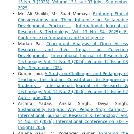
13 No. 3 (2025): Volume 13 Issue 03 July - September
2025
Mr. Ali Shaikh, Mr. Saad Momaya,
Exploring Ethical
Considerations and Their Influence on Sustainable
Development Practices
,
International Journal of
Research & Technology: Vol. 13 No. S4 (2025): E-
Conference on Innovation and Intelligence
Madan Pal,
Conceptual Analysis of Open Access
Resources and their Impact on Collection
Development
,
International Journal of Research &
Technology: Vol. 12 No. 3 (2024): Volume 12 Issue 03
July - September 2024
Gunjan Jain,
A Study on Challenges and Pedagogy of
Teaching the Indian Constitution to Engineering
Students
,
International Journal of Research &
Technology: Vol. 14 No. 2 (2026): Volume 14 Issue 02
April - June 2026
Archita Yadav, Ankita Singh, Divya Singh,
Sustainability Fatigue: Why People Stop Caring?
,
International Journal of Research & Technology: Vol.
14 No. S1 (2026): International Conference on SDT –
Insights 2026
Anjana Gaur, Dr. Yogender Kumar,
Exploring the