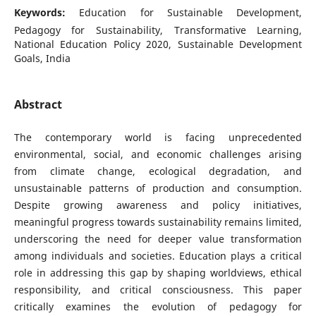
Keywords:
Education for Sustainable Development,
Pedagogy for Sustainability, Transformative Learning,
National Education Policy 2020, Sustainable Development
Goals, India
Abstract
The contemporary world is facing unprecedented
environmental, social, and economic challenges arising
from climate change, ecological degradation, and
unsustainable patterns of production and consumption.
Despite growing awareness and policy initiatives,
meaningful progress towards sustainability remains limited,
underscoring the need for deeper value transformation
among individuals and societies. Education plays a critical
role in addressing this gap by shaping worldviews, ethical
responsibility, and critical consciousness. This paper
critically examines the evolution of pedagogy for